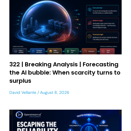
322 | Breaking Analysis | Forecasting
the AI bubble: When scarcity turns to
surplus
David Vellante
August 8, 2026