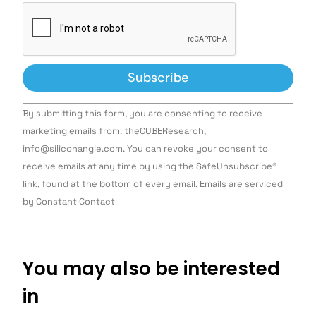
Constant
By submitting this form, you are consenting to receive
Contact
Use.
marketing emails from: theCUBEResearch,
Please
info@siliconangle.com. You can revoke your consent to
leave
this field
receive emails at any time by using the SafeUnsubscribe®
blank.
link, found at the bottom of every email. Emails are serviced
by Constant Contact
You may also be interested
in