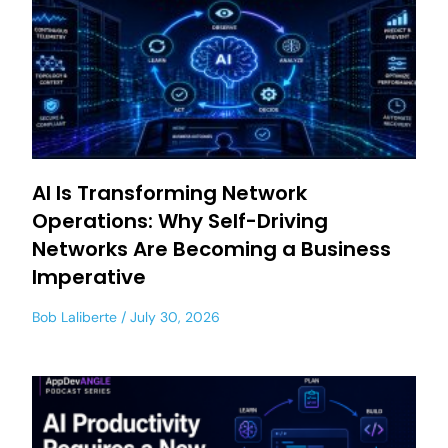
AI Is Transforming Network
Operations: Why Self-Driving
Networks Are Becoming a Business
Imperative
Bob Laliberte
July 30, 2026