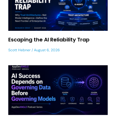
Escaping the AI Reliability Trap
Scott Hebner
August 6, 2026