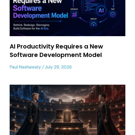
AI Productivity Requires a New
Software Development Model
Paul Nashawaty
July 29, 2026