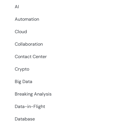
AI
Automation
Cloud
Collaboration
Contact Center
Crypto
Big Data
Breaking Analysis
Data-in-Flight
Database