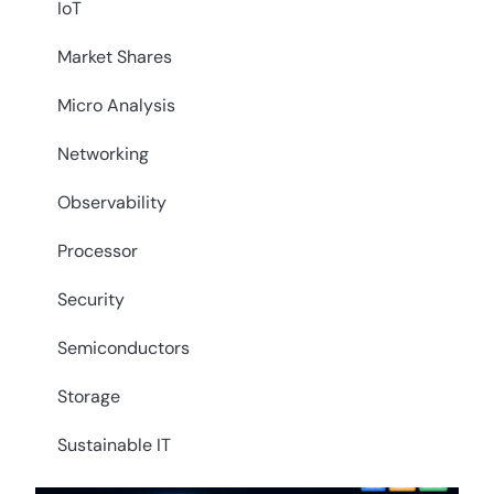
IoT
Market Shares
Micro Analysis
Networking
Observability
Processor
Security
Semiconductors
Storage
Sustainable IT