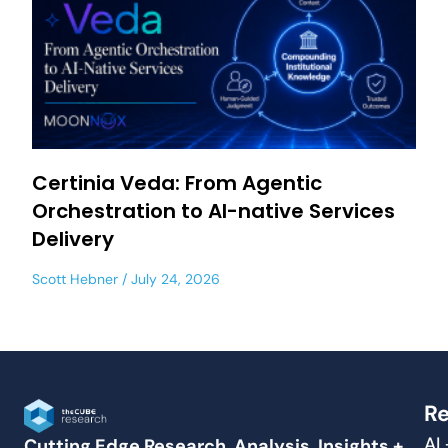
Certinia Veda: From Agentic
Orchestration to AI-native Services
Delivery
Scott Hebner
July 24, 2026
Re
AI
Cutting Edge Research, Analysis, Insights +