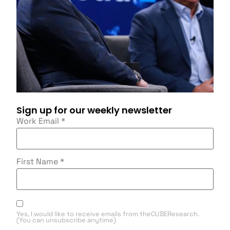
Sign up for our weekly newsletter
Work Email
*
First Name
*
Yes, I would like to receive emails from theCUBEResearch.
(You can unsubscribe anytime)