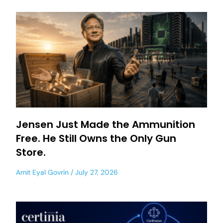
Jensen Just Made the Ammunition
Free. He Still Owns the Only Gun
Store.
Amit Eyal Govrin
July 27, 2026