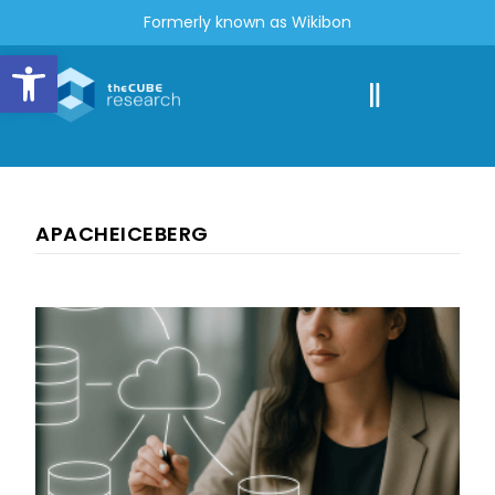
Formerly known as Wikibon
Open toolbar
APACHEICEBERG