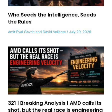
Who Seeds the Intelligence, Seeds
the Rules
Amit Eyal Govrin
and
David Vellante
July 29, 2026
321 | Breaking Analysis | AMD calls its
shot, but the real race is engineering