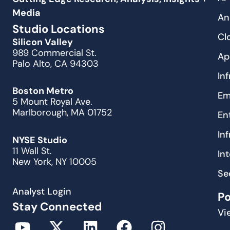
Media
An
Studio Locations
Cl
Silicon Valley
989 Commercial St.
Ap
Palo Alto, CA 94303
In
Boston Metro
Em
5 Mount Royal Ave.
Marlborough, MA 01752
En
In
NYSE Studio
11 Wall St.
In
New York, NY 10005
Se
Analyst Login
P
Stay Connected
Vi