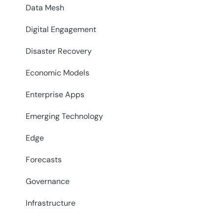
Data Mesh
Digital Engagement
Disaster Recovery
Economic Models
Enterprise Apps
Emerging Technology
Edge
Forecasts
Governance
Infrastructure