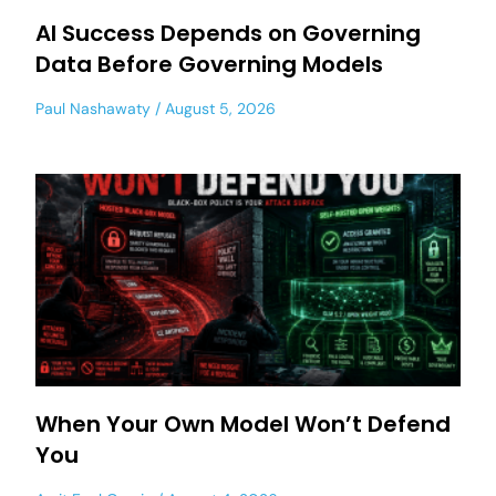
AI Success Depends on Governing
Data Before Governing Models
Paul Nashawaty
August 5, 2026
When Your Own Model Won’t Defend
You