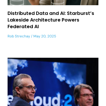
Distributed Data and AI: Starburst’s
Lakeside Architecture Powers
Federated AI
Rob Strechay
May 20, 2025