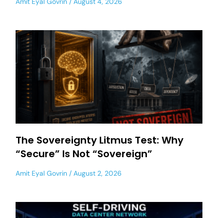
Amit Eyal Govrin
August 4, 2026
The Sovereignty Litmus Test: Why
“Secure” Is Not “Sovereign”
Amit Eyal Govrin
August 2, 2026