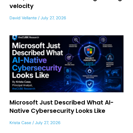
velocity
David Vellante
July 27, 2026
Microsoft Just Described What AI-
Native Cybersecurity Looks Like
Krista Case
July 27, 2026