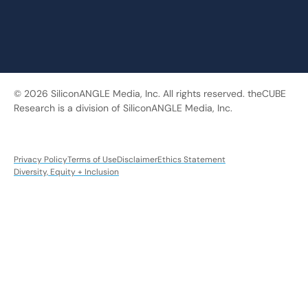
© 2026 SiliconANGLE Media, Inc. All rights reserved. theCUBE
Research is a division of SiliconANGLE Media, Inc.
Privacy Policy
Terms of Use
Disclaimer
Ethics Statement
Diversity, Equity + Inclusion