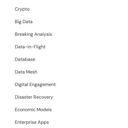
Crypto
Big Data
Breaking Analysis
Data-in-Flight
Database
Data Mesh
Digital Engagement
Disaster Recovery
Economic Models
Enterprise Apps