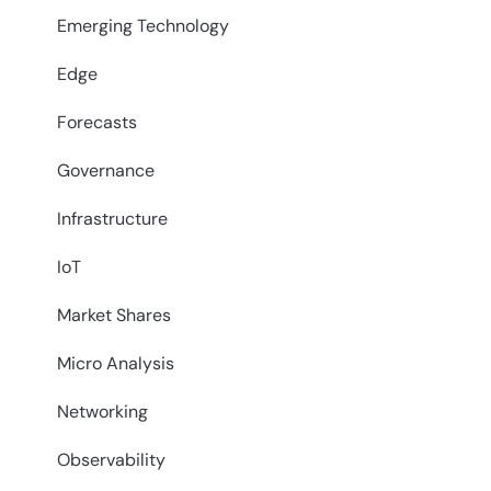
Emerging Technology
Edge
Forecasts
Governance
Infrastructure
IoT
Market Shares
Micro Analysis
Networking
Observability