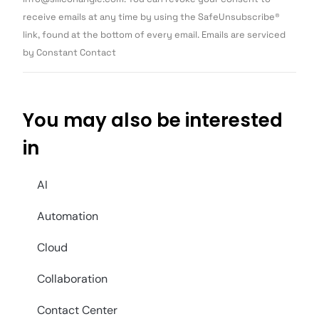
leave
this field
receive emails at any time by using the SafeUnsubscribe®
blank.
link, found at the bottom of every email. Emails are serviced
by Constant Contact
You may also be interested
in
AI
Automation
Cloud
Collaboration
Contact Center