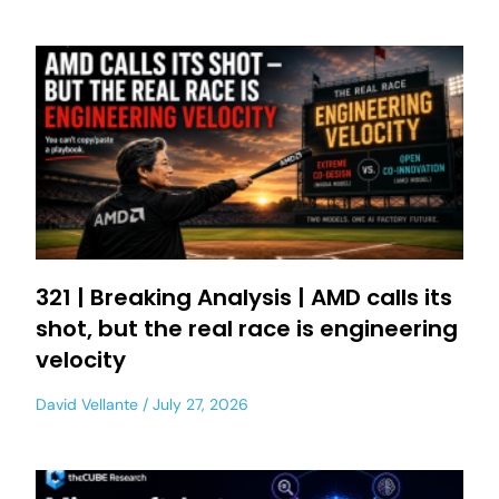
321 | Breaking Analysis | AMD calls its
shot, but the real race is engineering
velocity
David Vellante
July 27, 2026