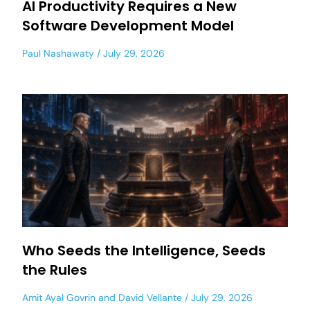
AI Productivity Requires a New
Software Development Model
Paul Nashawaty
July 29, 2026
Who Seeds the Intelligence, Seeds
the Rules
Amit Ayal Govrin
and
David Vellante
July 29, 2026