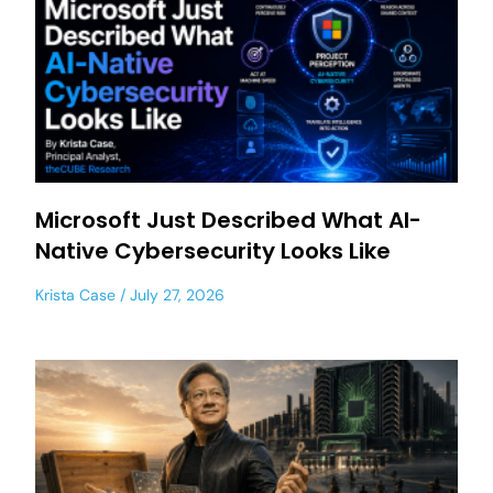
Microsoft Just Described What AI-
Native Cybersecurity Looks Like
Krista Case
July 27, 2026