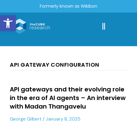
Formerly known as Wikibon
Open toolbar
API GATEWAY CONFIGURATION
API gateways and their evolving role
in the era of AI agents – An interview
with Madan Thangavelu
George Gilbert
January 8, 2025