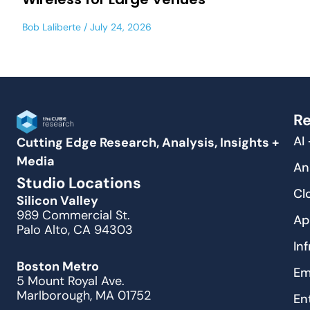
Bob Laliberte
July 24, 2026
Re
AI
Cutting Edge Research, Analysis, Insights +
Media
An
Studio Locations
Cl
Silicon Valley
989 Commercial St.
Ap
Palo Alto, CA 94303
In
Boston Metro
Em
5 Mount Royal Ave.
Marlborough, MA 01752
En