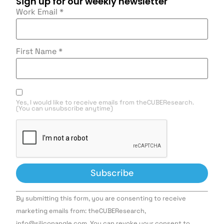
Sign up for our weekly newsletter
Work Email
*
First Name
*
Yes, I would like to receive emails from theCUBEResearch.
(You can unsubscribe anytime)
Constant
By submitting this form, you are consenting to receive
Contact
Use.
marketing emails from: theCUBEResearch,
Please
info@siliconangle.com. You can revoke your consent to