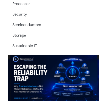
Processor
Security
Semiconductors
Storage
Sustainable IT