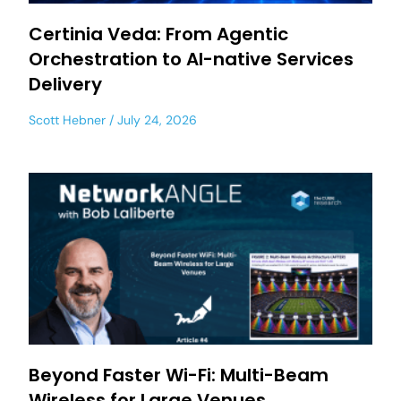
Certinia Veda: From Agentic
Orchestration to AI-native Services
Delivery
Scott Hebner
July 24, 2026
Beyond Faster Wi-Fi: Multi-Beam
Wireless for Large Venues