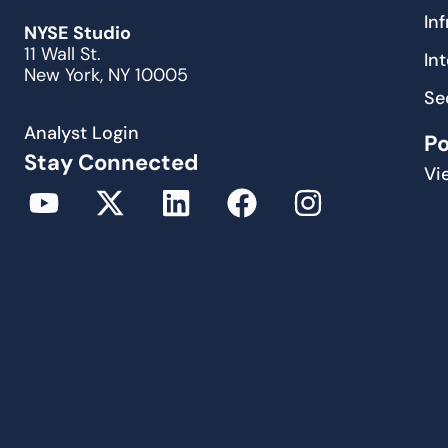
In
NYSE Studio
11 Wall St.
In
New York, NY 10005
Se
Analyst Login
P
Stay Connected
Vi