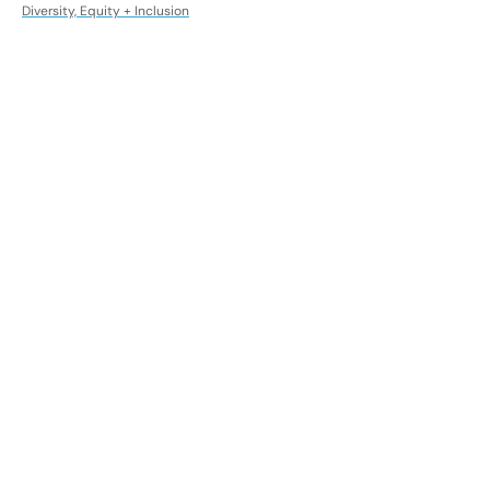
Diversity, Equity + Inclusion