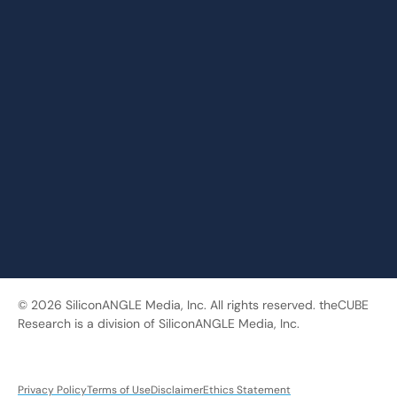
© 2026 SiliconANGLE Media, Inc. All rights reserved. theCUBE
Research is a division of SiliconANGLE Media, Inc.
Privacy Policy
Terms of Use
Disclaimer
Ethics Statement