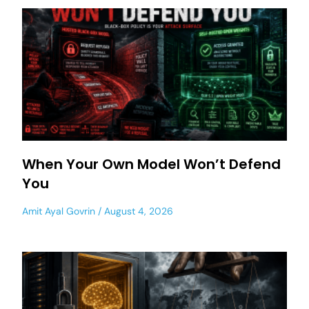
When Your Own Model Won’t Defend
You
Amit Ayal Govrin
August 4, 2026