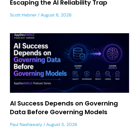
Escaping the AI Reliability Trap
Scott Hebner
August 6, 2026
AI Success Depends on Governing
Data Before Governing Models
Paul Nashawaty
August 5, 2026