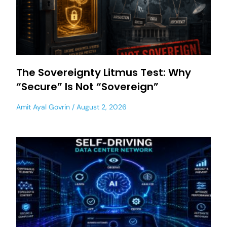
The Sovereignty Litmus Test: Why
“Secure” Is Not “Sovereign”
Amit Ayal Govrin
August 2, 2026