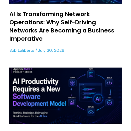
AI Is Transforming Network
Operations: Why Self-Driving
Networks Are Becoming a Business
Imperative
Bob Laliberte
July 30, 2026