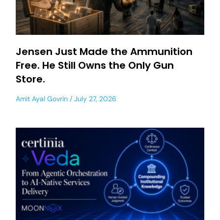
Jensen Just Made the Ammunition
Free. He Still Owns the Only Gun
Store.
Amit Ayal Govrin
July 27, 2026