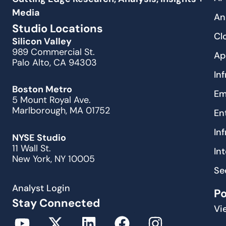
Media
An
Studio Locations
Cl
Silicon Valley
989 Commercial St.
Ap
Palo Alto, CA 94303
In
Boston Metro
Em
5 Mount Royal Ave.
Marlborough, MA 01752
En
In
NYSE Studio
11 Wall St.
In
New York, NY 10005
Se
Analyst Login
P
Stay Connected
Vi