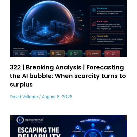
322 | Breaking Analysis | Forecasting
the AI bubble: When scarcity turns to
surplus
David Vellante
August 8, 2026