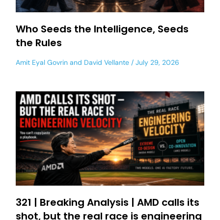
Who Seeds the Intelligence, Seeds
the Rules
Amit Eyal Govrin
and
David Vellante
July 29, 2026
321 | Breaking Analysis | AMD calls its
shot, but the real race is engineering