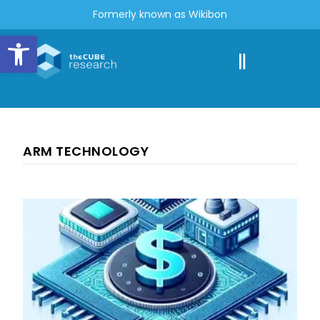
Formerly known as Wikibon
Open toolbar
ARM TECHNOLOGY