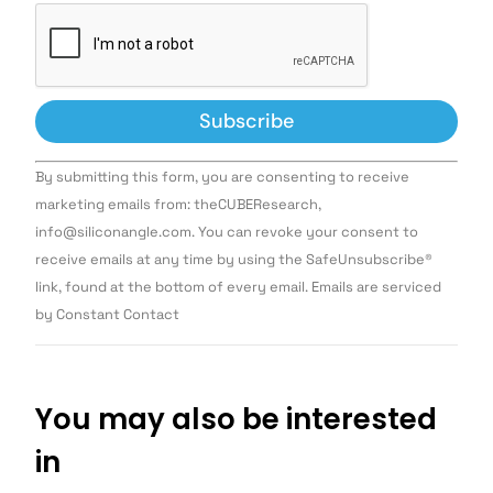
Constant
By submitting this form, you are consenting to receive
Contact
Use.
marketing emails from: theCUBEResearch,
Please
info@siliconangle.com. You can revoke your consent to
leave
this field
receive emails at any time by using the SafeUnsubscribe®
blank.
link, found at the bottom of every email. Emails are serviced
by Constant Contact
You may also be interested
in