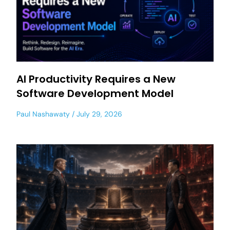
AI Productivity Requires a New
Software Development Model
Paul Nashawaty
July 29, 2026