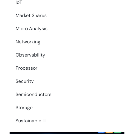
IoT
Market Shares
Micro Analysis
Networking
Observability
Processor
Security
Semiconductors
Storage
Sustainable IT