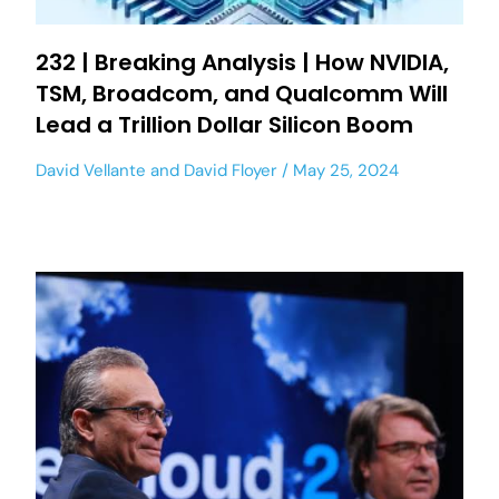
232 | Breaking Analysis | How NVIDIA,
TSM, Broadcom, and Qualcomm Will
Lead a Trillion Dollar Silicon Boom
David Vellante
and
David Floyer
May 25, 2024