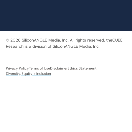
© 2026 SiliconANGLE Media, Inc. All rights reserved. theCUBE
Research is a division of SiliconANGLE Media, Inc.
Privacy Policy
Terms of Use
Disclaimer
Ethics Statement
Diversity, Equity + Inclusion