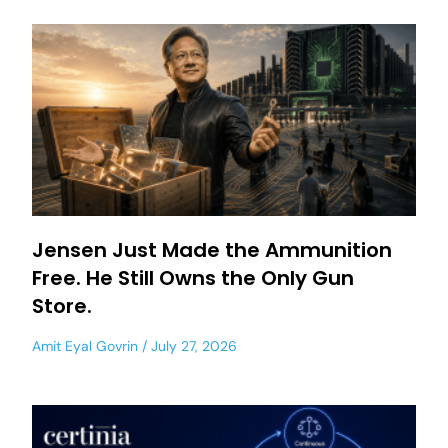
Jensen Just Made the Ammunition
Free. He Still Owns the Only Gun
Store.
Amit Eyal Govrin
July 27, 2026