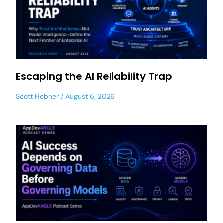
Escaping the AI Reliability Trap
Scott Hebner
August 6, 2026