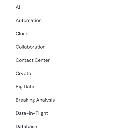
AI
Automation
Cloud
Collaboration
Contact Center
Crypto
Big Data
Breaking Analysis
Data-in-Flight
Database