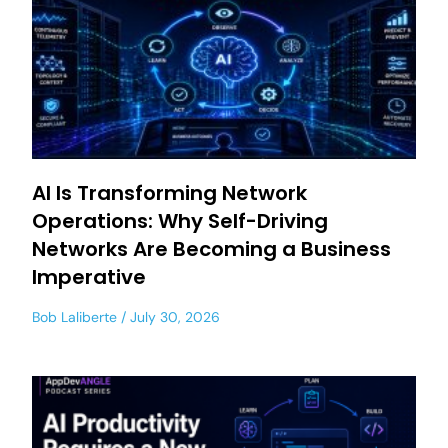
AI Is Transforming Network
Operations: Why Self-Driving
Networks Are Becoming a Business
Imperative
Bob Laliberte
July 30, 2026