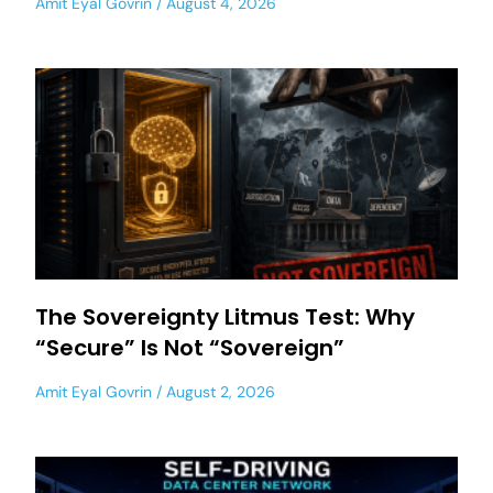
Amit Eyal Govrin
August 4, 2026
The Sovereignty Litmus Test: Why
“Secure” Is Not “Sovereign”
Amit Eyal Govrin
August 2, 2026