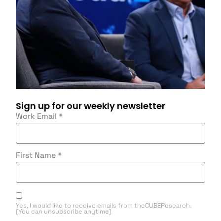
Sign up for our weekly newsletter
Work Email
*
First Name
*
Yes, I would like to receive emails from theCUBEResearch.
(You can unsubscribe anytime)