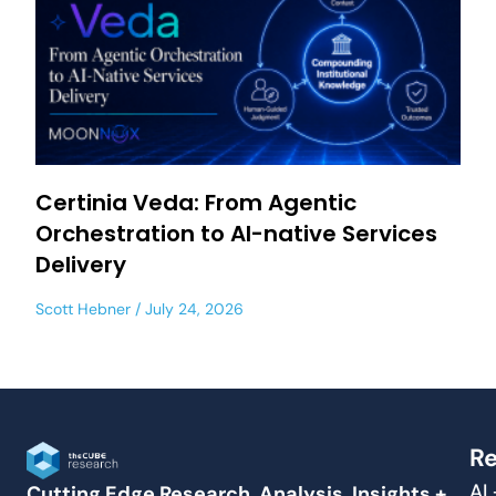
Certinia Veda: From Agentic
Orchestration to AI-native Services
Delivery
Scott Hebner
July 24, 2026
Re
AI
Cutting Edge Research, Analysis, Insights +