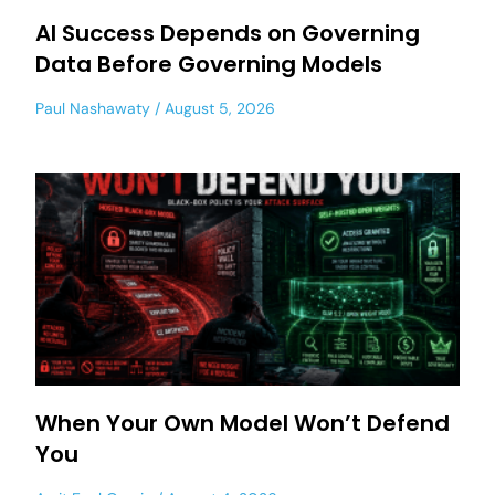
AI Success Depends on Governing
Data Before Governing Models
Paul Nashawaty
August 5, 2026
When Your Own Model Won’t Defend
You