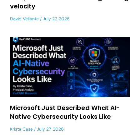
velocity
David Vellante
July 27, 2026
Microsoft Just Described What AI-
Native Cybersecurity Looks Like
Krista Case
July 27, 2026