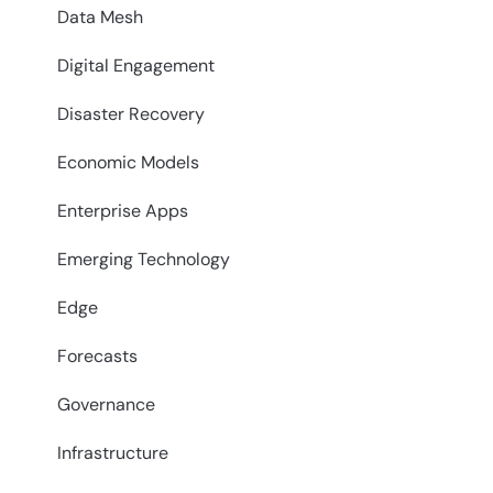
Data Mesh
Digital Engagement
Disaster Recovery
Economic Models
Enterprise Apps
Emerging Technology
Edge
Forecasts
Governance
Infrastructure