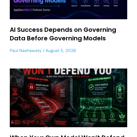
AI Success Depends on Governing
Data Before Governing Models
Paul Nashawaty
August 5, 2026