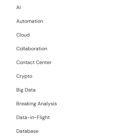
AI
Automation
Cloud
Collaboration
Contact Center
Crypto
Big Data
Breaking Analysis
Data-in-Flight
Database