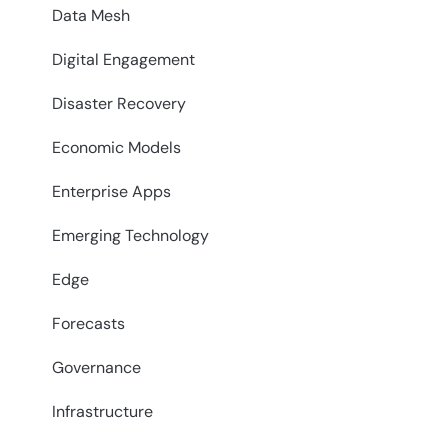
Data Mesh
Digital Engagement
Disaster Recovery
Economic Models
Enterprise Apps
Emerging Technology
Edge
Forecasts
Governance
Infrastructure