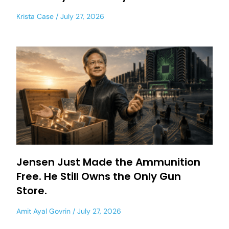
Krista Case
July 27, 2026
Jensen Just Made the Ammunition
Free. He Still Owns the Only Gun
Store.
Amit Ayal Govrin
July 27, 2026