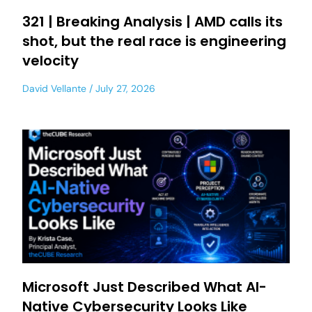
321 | Breaking Analysis | AMD calls its
shot, but the real race is engineering
velocity
David Vellante
July 27, 2026
Microsoft Just Described What AI-
Native Cybersecurity Looks Like