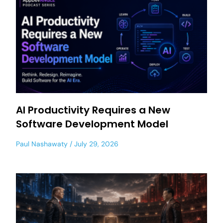
AI Productivity Requires a New
Software Development Model
Paul Nashawaty
July 29, 2026