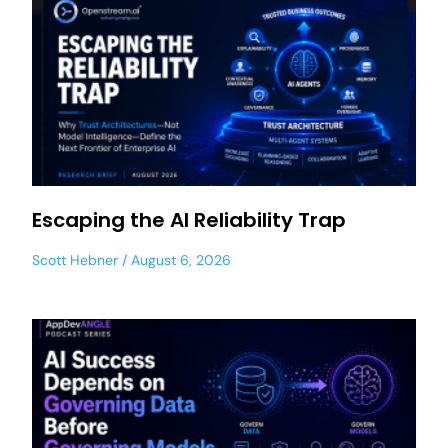
Escaping the AI Reliability Trap
Scott Hebner
August 6, 2026