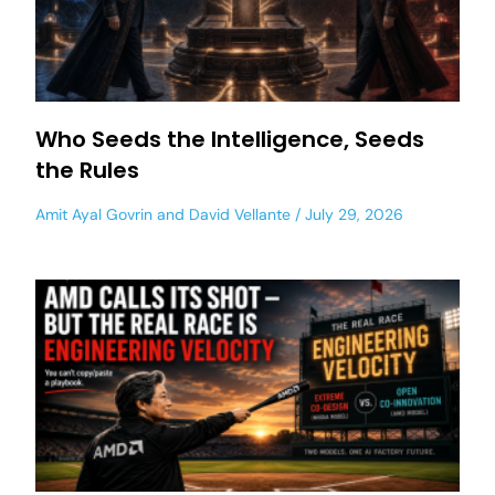
Who Seeds the Intelligence, Seeds
the Rules
Amit Ayal Govrin
and
David Vellante
July 29, 2026