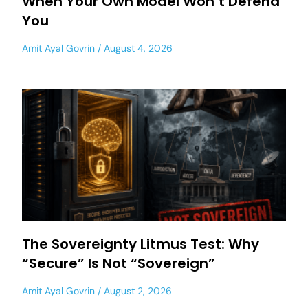
When Your Own Model Won’t Defend
You
Amit Ayal Govrin
August 4, 2026
The Sovereignty Litmus Test: Why
“Secure” Is Not “Sovereign”
Amit Ayal Govrin
August 2, 2026