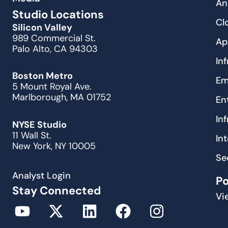
An
Studio Locations
Cl
Silicon Valley
989 Commercial St.
Ap
Palo Alto, CA 94303
In
Boston Metro
Em
5 Mount Royal Ave.
Marlborough, MA 01752
En
In
NYSE Studio
11 Wall St.
In
New York, NY 10005
Se
Analyst Login
P
Stay Connected
Vi