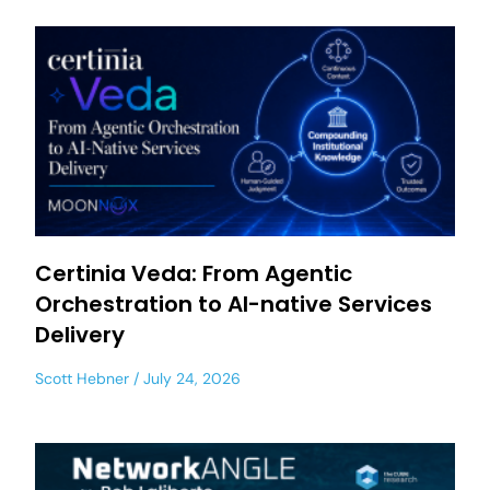
Certinia Veda: From Agentic
Orchestration to AI-native Services
Delivery
Scott Hebner
July 24, 2026