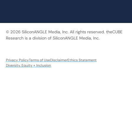
© 2026 SiliconANGLE Media, Inc. All rights reserved. theCUBE
Research is a division of SiliconANGLE Media, Inc.
Privacy Policy
Terms of Use
Disclaimer
Ethics Statement
Diversity, Equity + Inclusion