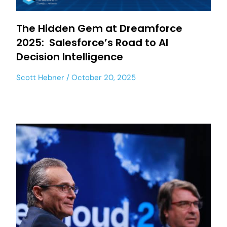
The Hidden Gem at Dreamforce
2025: Salesforce’s Road to AI
Decision Intelligence
Scott Hebner
October 20, 2025