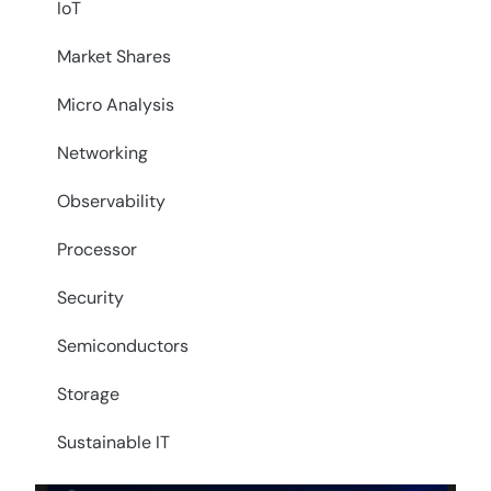
IoT
Market Shares
Micro Analysis
Networking
Observability
Processor
Security
Semiconductors
Storage
Sustainable IT