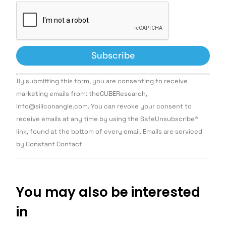
Constant
By submitting this form, you are consenting to receive
Contact
Use.
marketing emails from: theCUBEResearch,
Please
info@siliconangle.com. You can revoke your consent to
leave
this field
receive emails at any time by using the SafeUnsubscribe®
blank.
link, found at the bottom of every email. Emails are serviced
by Constant Contact
You may also be interested
in