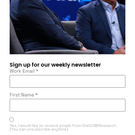
Sign up for our weekly newsletter
Work Email
*
First Name
*
Yes, I would like to receive emails from theCUBEResearch.
(You can unsubscribe anytime)