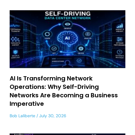
AI Is Transforming Network
Operations: Why Self-Driving
Networks Are Becoming a Business
Imperative
Bob Laliberte
July 30, 2026