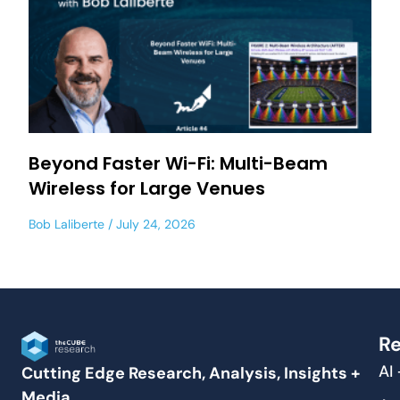
Beyond Faster Wi-Fi: Multi-Beam
Wireless for Large Venues
Bob Laliberte
July 24, 2026
Re
AI
Cutting Edge Research, Analysis, Insights +
Media