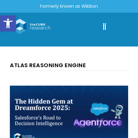
Formerly known as Wikibon
Open toolbar
ATLAS REASONING ENGINE