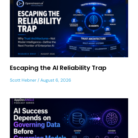
Escaping the AI Reliability Trap
Scott Hebner
August 6, 2026