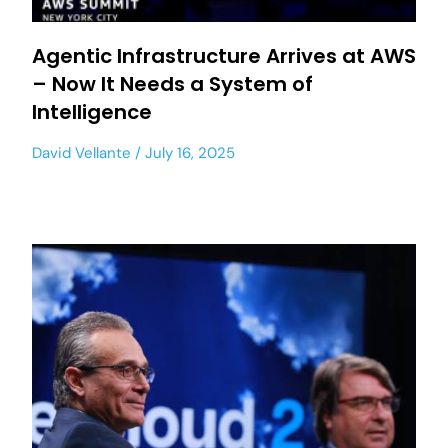
Agentic Infrastructure Arrives at AWS
– Now It Needs a System of
Intelligence
David Vellante
July 16, 2025