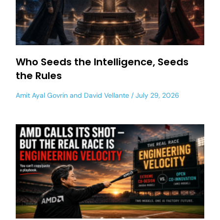
Who Seeds the Intelligence, Seeds
the Rules
Amit Ayal Govrin
and
David Vellante
July 29, 2026