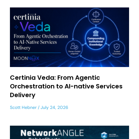
Certinia Veda: From Agentic
Orchestration to AI-native Services
Delivery
Scott Hebner
July 24, 2026