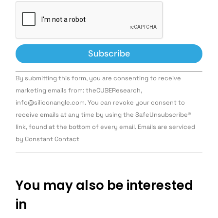
Constant
By submitting this form, you are consenting to receive
Contact
Use.
marketing emails from: theCUBEResearch,
Please
info@siliconangle.com. You can revoke your consent to
leave
this field
receive emails at any time by using the SafeUnsubscribe®
blank.
link, found at the bottom of every email. Emails are serviced
by Constant Contact
You may also be interested
in