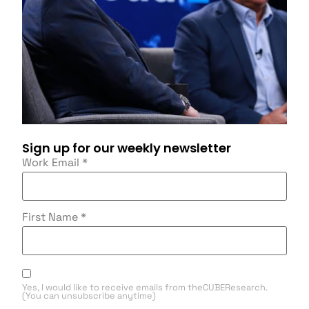
Sign up for our weekly newsletter
Work Email
*
First Name
*
Yes, I would like to receive emails from theCUBEResearch.
(You can unsubscribe anytime)