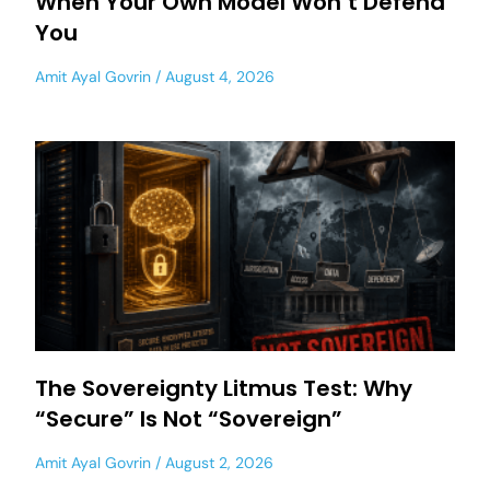
When Your Own Model Won’t Defend
You
Amit Ayal Govrin
August 4, 2026
The Sovereignty Litmus Test: Why
“Secure” Is Not “Sovereign”
Amit Ayal Govrin
August 2, 2026