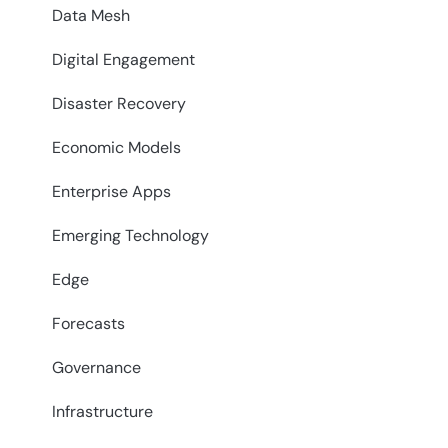
Data Mesh
Digital Engagement
Disaster Recovery
Economic Models
Enterprise Apps
Emerging Technology
Edge
Forecasts
Governance
Infrastructure