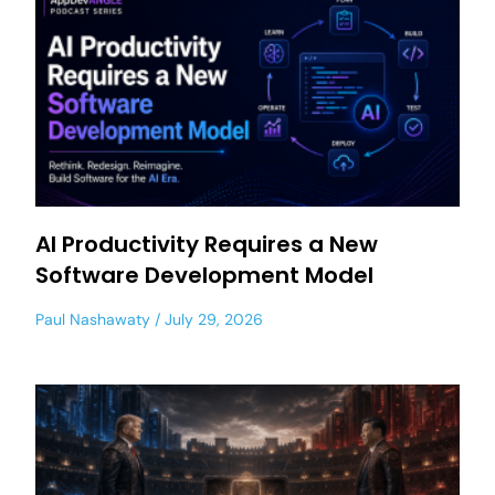
AI Productivity Requires a New
Software Development Model
Paul Nashawaty
July 29, 2026