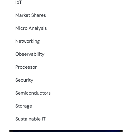
IoT
Market Shares
Micro Analysis
Networking
Observability
Processor
Security
Semiconductors
Storage
Sustainable IT