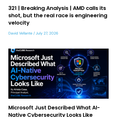
321 | Breaking Analysis | AMD calls its
shot, but the real race is engineering
velocity
David Vellante
July 27, 2026
Microsoft Just Described What AI-
Native Cybersecurity Looks Like