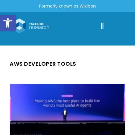
Formerly known as Wikibon
Open toolbar
AWS DEVELOPER TOOLS