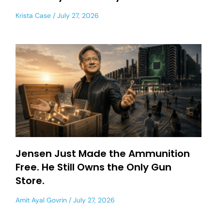
Krista Case
July 27, 2026
Jensen Just Made the Ammunition
Free. He Still Owns the Only Gun
Store.
Amit Ayal Govrin
July 27, 2026