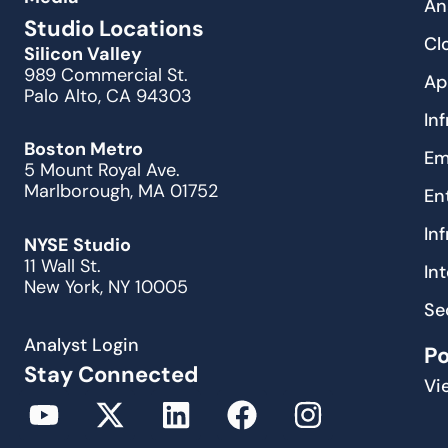
An
Studio Locations
Cl
Silicon Valley
989 Commercial St.
Ap
Palo Alto, CA 94303
In
Boston Metro
Em
5 Mount Royal Ave.
Marlborough, MA 01752
En
In
NYSE Studio
11 Wall St.
In
New York, NY 10005
Se
Analyst Login
P
Stay Connected
Vi