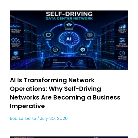
AI Is Transforming Network
Operations: Why Self-Driving
Networks Are Becoming a Business
Imperative
Bob Laliberte
July 30, 2026