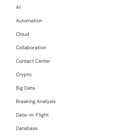
AI
Automation
Cloud
Collaboration
Contact Center
Crypto
Big Data
Breaking Analysis
Data-in-Flight
Database