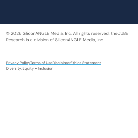
© 2026 SiliconANGLE Media, Inc. All rights reserved. theCUBE
Research is a division of SiliconANGLE Media, Inc.
Privacy Policy
Terms of Use
Disclaimer
Ethics Statement
Diversity, Equity + Inclusion