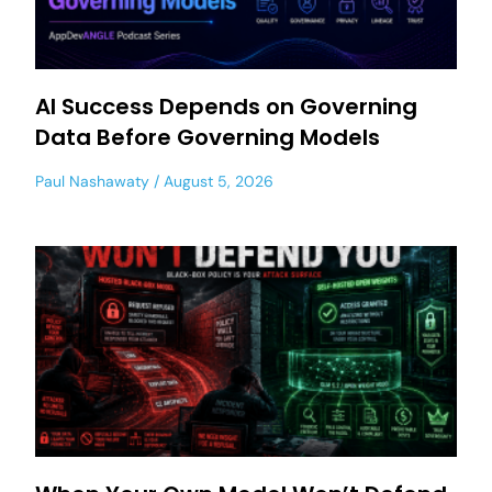
AI Success Depends on Governing
Data Before Governing Models
Paul Nashawaty
August 5, 2026