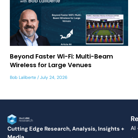
Beyond Faster Wi-Fi: Multi-Beam
Wireless for Large Venues
Bob Laliberte
July 24, 2026
Re
AI
Cutting Edge Research, Analysis, Insights +
Media