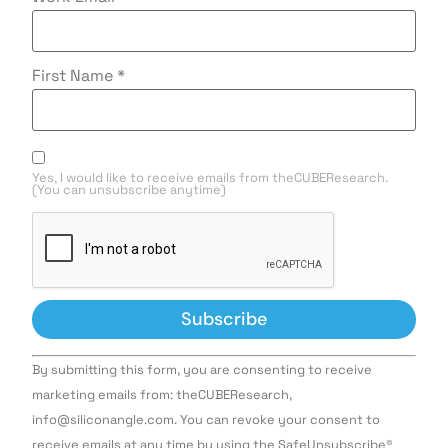
First Name
*
Yes, I would like to receive emails from theCUBEResearch.
(You can unsubscribe anytime)
Constant
By submitting this form, you are consenting to receive
Contact
Use.
marketing emails from: theCUBEResearch,
Please
info@siliconangle.com. You can revoke your consent to
leave
this field
receive emails at any time by using the SafeUnsubscribe®