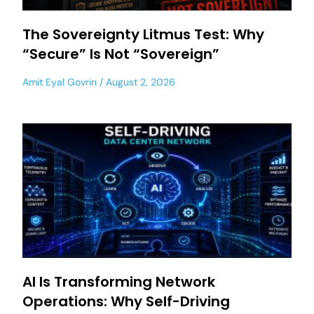
The Sovereignty Litmus Test: Why
“Secure” Is Not “Sovereign”
Amit Eyal Govrin
August 2, 2026
AI Is Transforming Network
Operations: Why Self-Driving