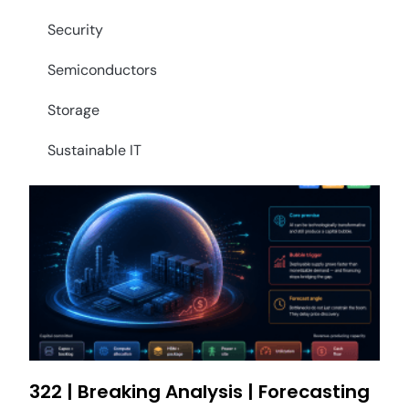
Security
Semiconductors
Storage
Sustainable IT
322 | Breaking Analysis | Forecasting