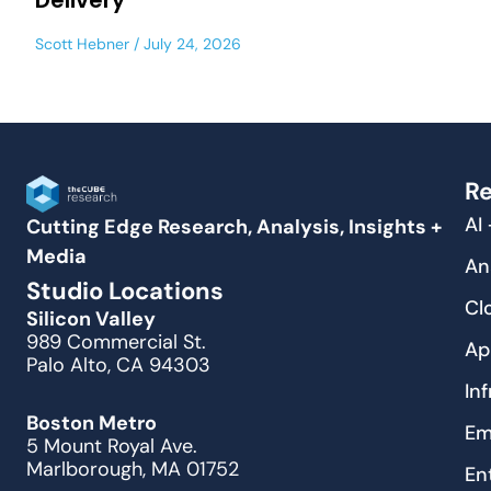
Delivery
Scott Hebner
July 24, 2026
Re
AI
Cutting Edge Research, Analysis, Insights +
Media
An
Studio Locations
Cl
Silicon Valley
989 Commercial St.
Ap
Palo Alto, CA 94303
In
Boston Metro
Em
5 Mount Royal Ave.
Marlborough, MA 01752
En