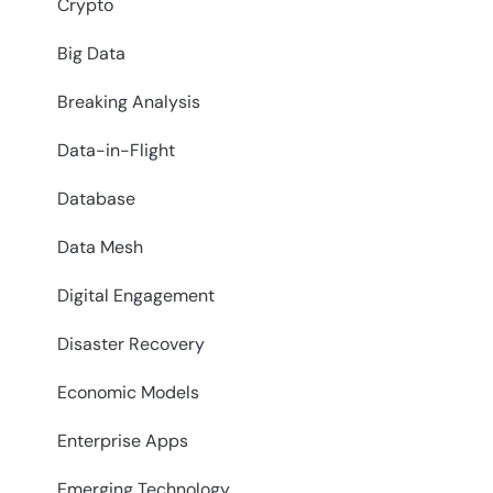
Crypto
Big Data
Breaking Analysis
Data-in-Flight
Database
Data Mesh
Digital Engagement
Disaster Recovery
Economic Models
Enterprise Apps
Emerging Technology