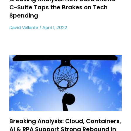
C-Suite Taps the Brakes on Tech
Spending
David Vellante
April 1, 2022
Breaking Analysis: Cloud, Containers,
AI & RPA Support Strong Rebound in