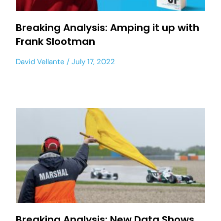
Breaking Analysis: Amping it up with
Frank Slootman
David Vellante
July 17, 2022
Breaking Analysis: New Data Shows