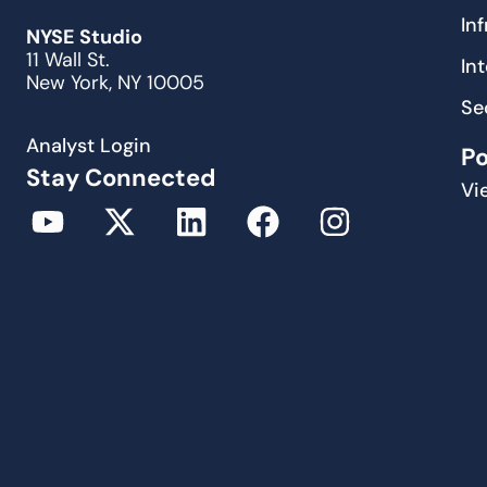
In
NYSE Studio
11 Wall St.
In
New York, NY 10005
Se
Analyst Login
P
Stay Connected
Vi