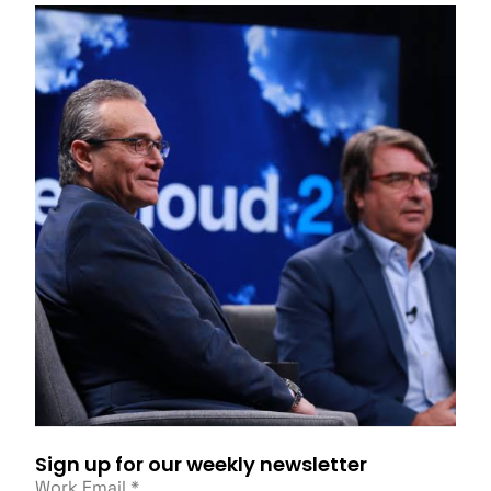
Sign up for our weekly newsletter
Work Email
*