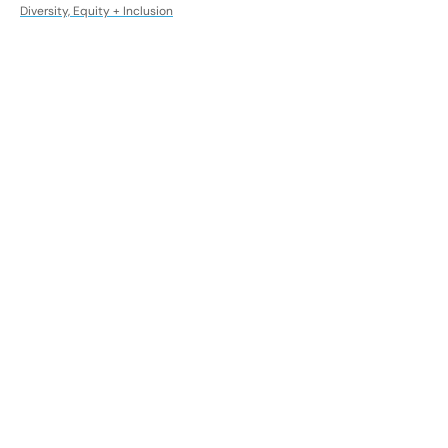
Diversity, Equity + Inclusion