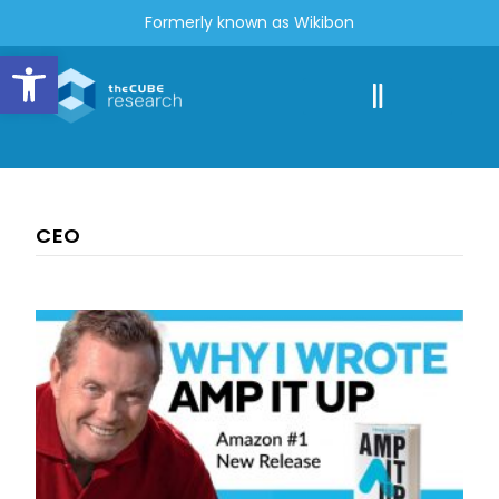
Formerly known as Wikibon
Open toolbar
CEO