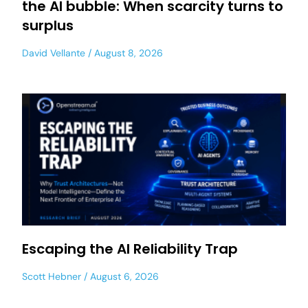
the AI bubble: When scarcity turns to
surplus
David Vellante
August 8, 2026
Escaping the AI Reliability Trap
Scott Hebner
August 6, 2026