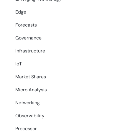
Edge
Forecasts
Governance
Infrastructure
IoT
Market Shares
Micro Analysis
Networking
Observability
Processor