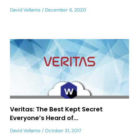
David Vellante
December 6, 2020
Veritas: The Best Kept Secret
Everyone’s Heard of…
David Vellante
October 31, 2017