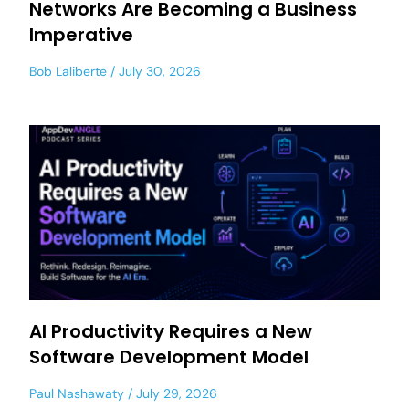
Networks Are Becoming a Business
Imperative
Bob Laliberte
July 30, 2026
AI Productivity Requires a New
Software Development Model
Paul Nashawaty
July 29, 2026