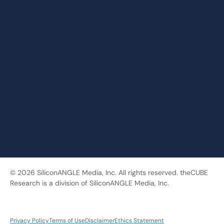
© 2026 SiliconANGLE Media, Inc. All rights reserved. theCUBE
Research is a division of SiliconANGLE Media, Inc.
Privacy Policy
Terms of Use
Disclaimer
Ethics Statement