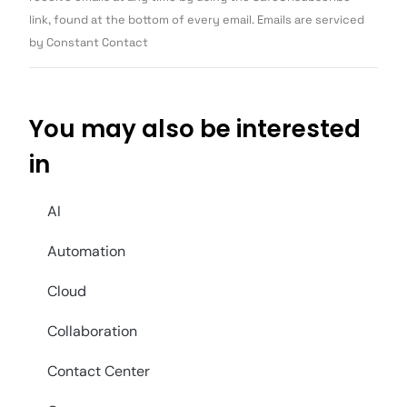
blank.
link, found at the bottom of every email. Emails are serviced
by Constant Contact
You may also be interested
in
AI
Automation
Cloud
Collaboration
Contact Center