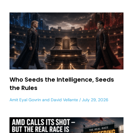
Who Seeds the Intelligence, Seeds
the Rules
Amit Eyal Govrin
and
David Vellante
July 29, 2026