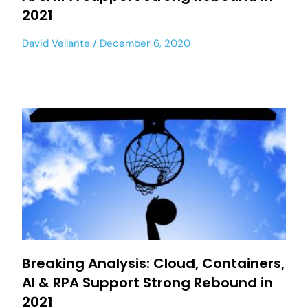
2021
David Vellante
December 6, 2020
Breaking Analysis: Cloud, Containers,
AI & RPA Support Strong Rebound in
2021