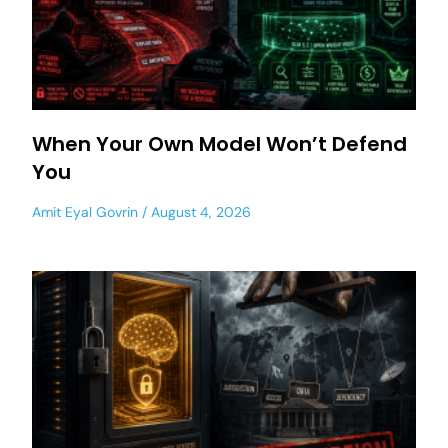
When Your Own Model Won’t Defend
You
Amit Eyal Govrin
August 4, 2026