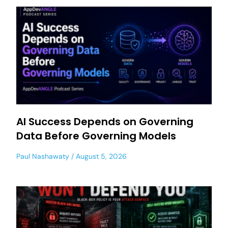
AI Success Depends on Governing
Data Before Governing Models
Paul Nashawaty
August 5, 2026