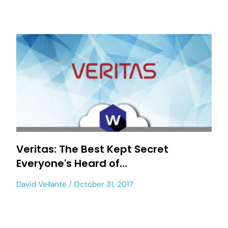
Veritas: The Best Kept Secret
Everyone's Heard of…
David Vellante
October 31, 2017