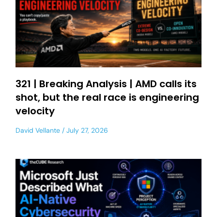
321 | Breaking Analysis | AMD calls its
shot, but the real race is engineering
velocity
David Vellante
July 27, 2026