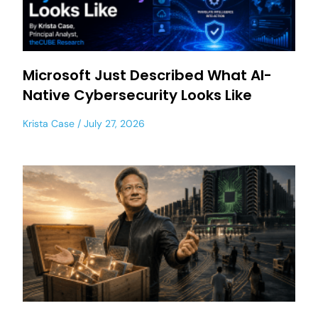
Microsoft Just Described What AI-
Native Cybersecurity Looks Like
Krista Case
July 27, 2026