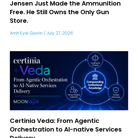
Jensen Just Made the Ammunition
Free. He Still Owns the Only Gun
Store.
Amit Eyal Govrin
July 27, 2026
Certinia Veda: From Agentic
Orchestration to AI-native Services