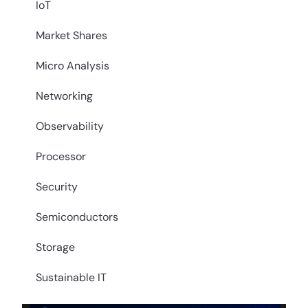
IoT
Market Shares
Micro Analysis
Networking
Observability
Processor
Security
Semiconductors
Storage
Sustainable IT