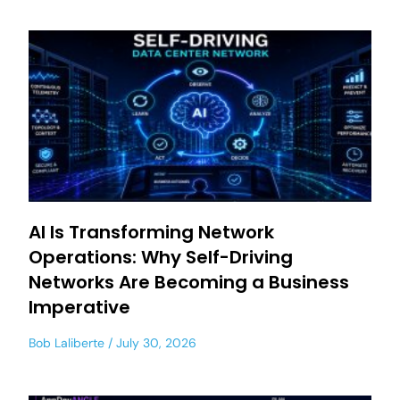
AI Is Transforming Network
Operations: Why Self-Driving
Networks Are Becoming a Business
Imperative
Bob Laliberte
July 30, 2026