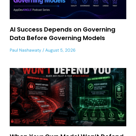
AI Success Depends on Governing
Data Before Governing Models
Paul Nashawaty
August 5, 2026