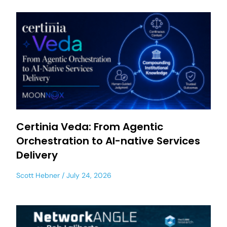
Certinia Veda: From Agentic
Orchestration to AI-native Services
Delivery
Scott Hebner
July 24, 2026