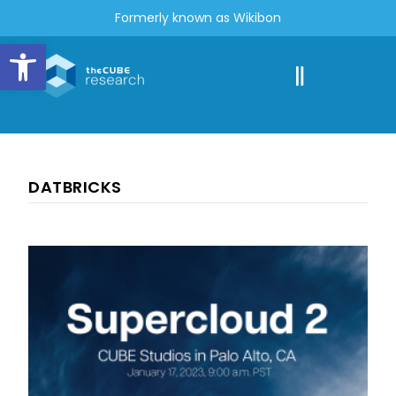
Formerly known as Wikibon
Open toolbar
DATBRICKS