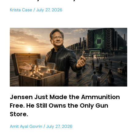
Krista Case
July 27, 2026
Jensen Just Made the Ammunition
Free. He Still Owns the Only Gun
Store.
Amit Ayal Govrin
July 27, 2026