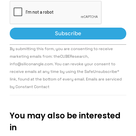
Constant
By submitting this form, you are consenting to receive
Contact
Use.
marketing emails from: theCUBEResearch,
Please
info@siliconangle.com. You can revoke your consent to
leave
this field
receive emails at any time by using the SafeUnsubscribe®
blank.
link, found at the bottom of every email. Emails are serviced
by Constant Contact
You may also be interested
in