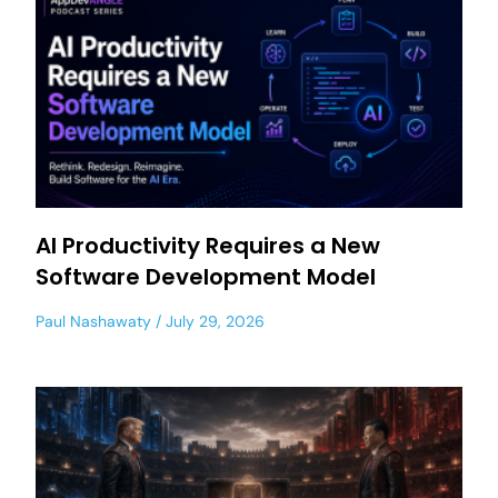
AI Productivity Requires a New
Software Development Model
Paul Nashawaty
July 29, 2026