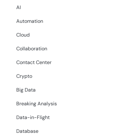
AI
Automation
Cloud
Collaboration
Contact Center
Crypto
Big Data
Breaking Analysis
Data-in-Flight
Database