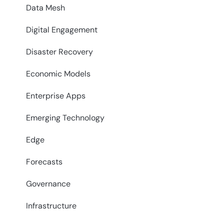
Data Mesh
Digital Engagement
Disaster Recovery
Economic Models
Enterprise Apps
Emerging Technology
Edge
Forecasts
Governance
Infrastructure