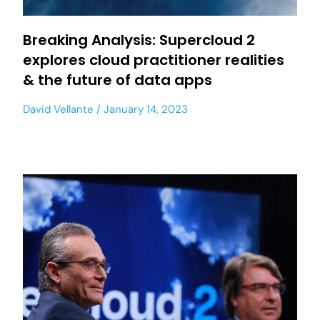
Breaking Analysis: Supercloud 2
explores cloud practitioner realities
& the future of data apps
David Vellante
January 14, 2023