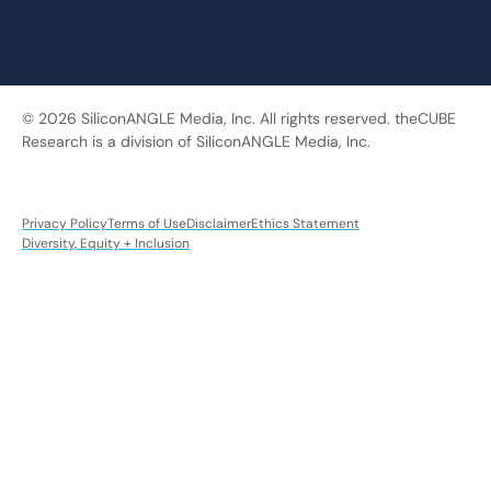
© 2026 SiliconANGLE Media, Inc. All rights reserved. theCUBE
Research is a division of SiliconANGLE Media, Inc.
Privacy Policy
Terms of Use
Disclaimer
Ethics Statement
Diversity, Equity + Inclusion