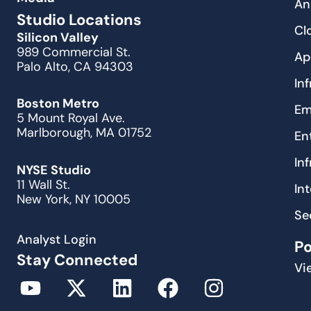
An
Studio Locations
Cl
Silicon Valley
989 Commercial St.
Ap
Palo Alto, CA 94303
In
Boston Metro
Em
5 Mount Royal Ave.
Marlborough, MA 01752
En
In
NYSE Studio
11 Wall St.
In
New York, NY 10005
Se
Analyst Login
P
Stay Connected
Vi