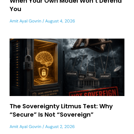
When Your Own Model Won’t Defend
You
Amit Ayal Govrin
August 4, 2026
The Sovereignty Litmus Test: Why
“Secure” Is Not “Sovereign”
Amit Ayal Govrin
August 2, 2026