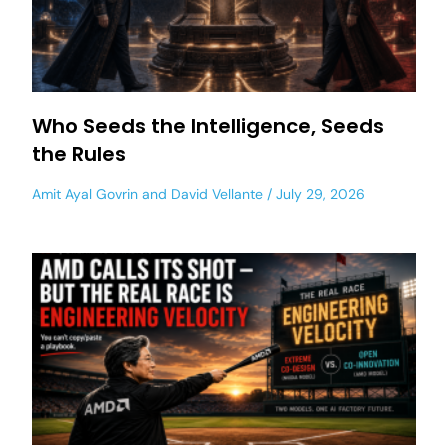
Who Seeds the Intelligence, Seeds
the Rules
Amit Ayal Govrin
and
David Vellante
July 29, 2026