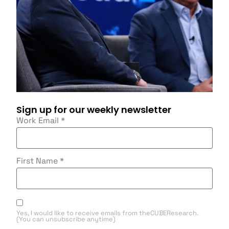
Sign up for our weekly newsletter
Work Email
*
First Name
*
Yes, I would like to receive emails from theCUBEResearch.
(You can unsubscribe anytime)