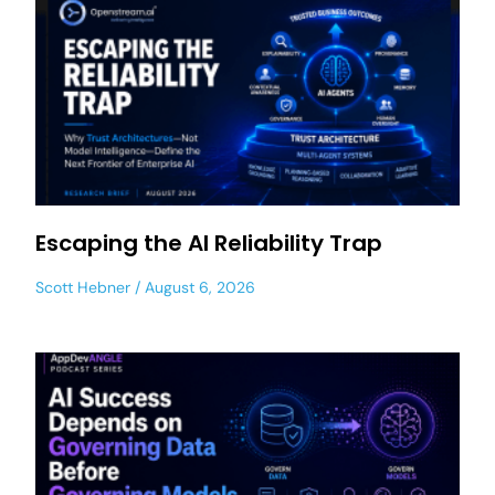
Escaping the AI Reliability Trap
Scott Hebner
August 6, 2026