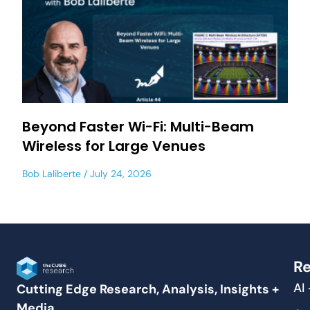
Beyond Faster Wi-Fi: Multi-Beam
Wireless for Large Venues
Bob Laliberte
July 24, 2026
Re
AI
Cutting Edge Research, Analysis, Insights +
Media