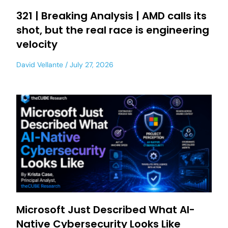
321 | Breaking Analysis | AMD calls its
shot, but the real race is engineering
velocity
David Vellante
July 27, 2026
Microsoft Just Described What AI-
Native Cybersecurity Looks Like