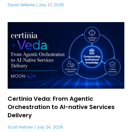
David Vellante
July 27, 2026
Certinia Veda: From Agentic
Orchestration to AI-native Services
Delivery
Scott Hebner
July 24, 2026