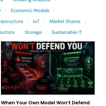
y
Economic Models
rastructure
IoT
Market Shares
uctors
Storage
Sustainable IT
When Your Own Model Won’t Defend