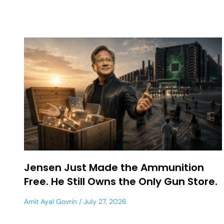
Jensen Just Made the Ammunition
Free. He Still Owns the Only Gun Store.
Amit Ayal Govrin
July 27, 2026