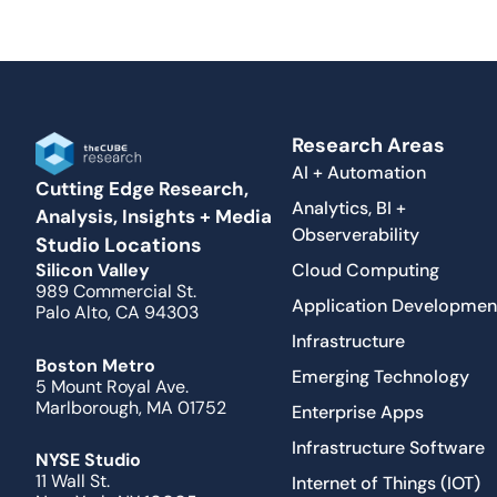
Research Areas
AI + Automation
Cutting Edge Research,
Analytics, BI +
Analysis, Insights + Media
Observerability
Studio Locations
Cloud Computing
Silicon Valley
989 Commercial St.
Application Developmen
Palo Alto, CA 94303
Infrastructure
Boston Metro
Emerging Technology
5 Mount Royal Ave.
Marlborough, MA 01752
Enterprise Apps
Infrastructure Software
NYSE Studio
11 Wall St.
Internet of Things (IOT)