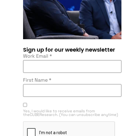
Sign up for our weekly newsletter
Work Email
*
First Name
*
Yes, I would like to receive emails from
theCUBEResearch. (You can unsubscribe anytime)