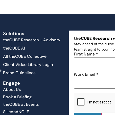
Solutions
theCUBE Research 
theCUBE Research + Advisory
Stay ahead of the curve 
theCUBE AI
team straight to your in
First Name
*
All theCUBE Collective
Client Video Library Login
t
Brand Guidelines
Work Email
*
Engage
About Us
Book a Briefing
theCUBE at Events
SiliconANGLE