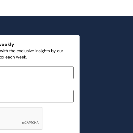
weekly
with the exclusive insights by our
box each week.