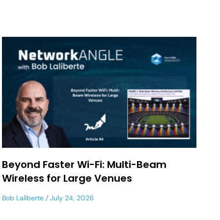
Beyond Faster Wi-Fi: Multi-Beam
Wireless for Large Venues
Bob Laliberte
July 24, 2026