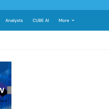
Analysts
CUBE AI
More