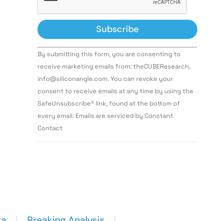
Constant
By submitting this form, you are consenting to
Contact
Use.
receive marketing emails from: theCUBEResearch,
Please
info@siliconangle.com. You can revoke your
leave
this field
consent to receive emails at any time by using the
blank.
SafeUnsubscribe® link, found at the bottom of
every email. Emails are serviced by Constant
Contact
ta
Breaking Analysis