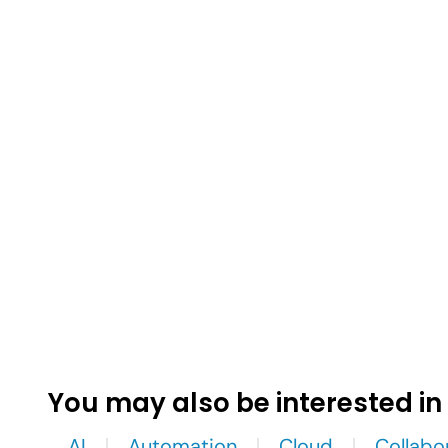
You may also be interested in
AI
Automation
Cloud
Collabo