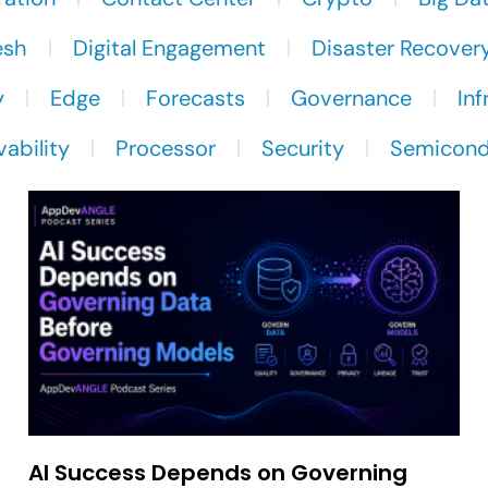
esh
Digital Engagement
Disaster Recover
y
Edge
Forecasts
Governance
Inf
ability
Processor
Security
Semicond
AI Success Depends on Governing