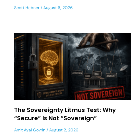
Scott Hebner
August 6, 2026
The Sovereignty Litmus Test: Why
“Secure” Is Not “Sovereign”
Amit Ayal Govrin
August 2, 2026