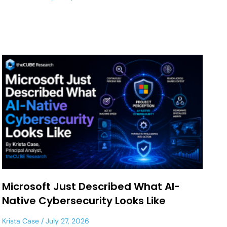
Microsoft Just Described What AI-
Native Cybersecurity Looks Like
Krista Case
July 27, 2026