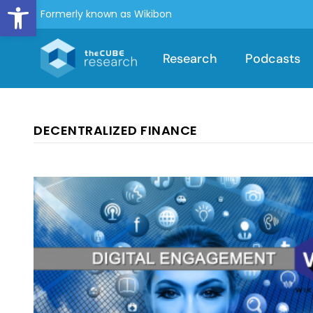
Open toolbar
Formerly known as Wikibon
Research
Podcasts
DECENTRALIZED FINANCE