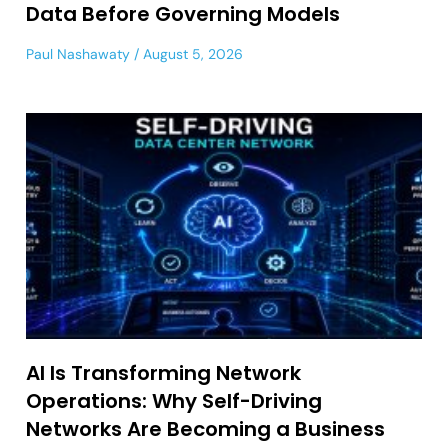
Data Before Governing Models
Paul Nashawaty
August 5, 2026
AI Is Transforming Network
Operations: Why Self-Driving
Networks Are Becoming a Business