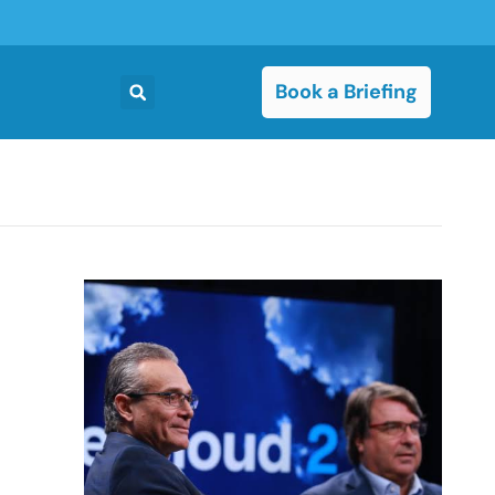
Book a Briefing