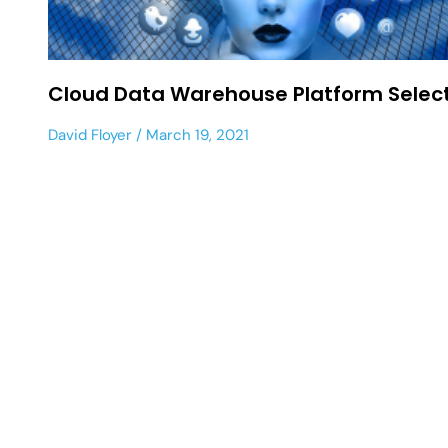
Cloud Data Warehouse Platform Selec
David Floyer
March 19, 2021