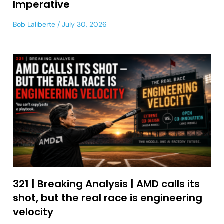
Imperative
Bob Laliberte
July 30, 2026
321 | Breaking Analysis | AMD calls its
shot, but the real race is engineering
velocity