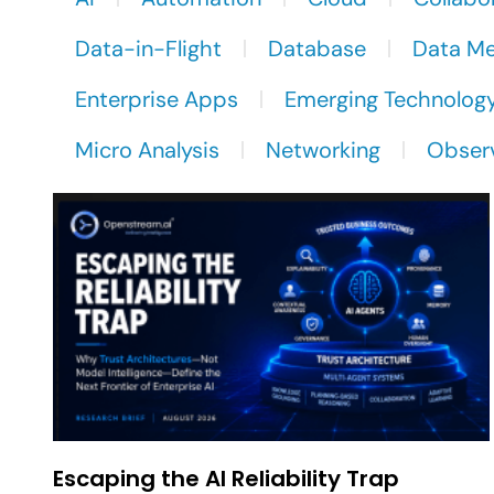
Data-in-Flight
Database
Data M
Enterprise Apps
Emerging Technolog
Micro Analysis
Networking
Observ
Escaping the AI Reliability Trap