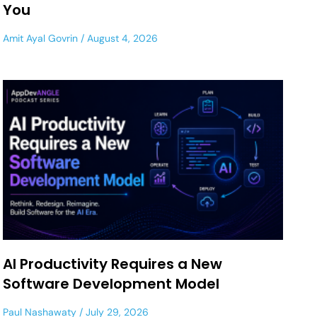
You
Amit Ayal Govrin
August 4, 2026
AI Productivity Requires a New
Software Development Model
Paul Nashawaty
July 29, 2026