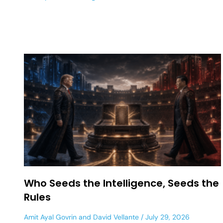
Who Seeds the Intelligence, Seeds the
Rules
Amit Ayal Govrin
and
David Vellante
July 29, 2026