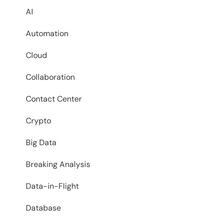
AI
Automation
Cloud
Collaboration
Contact Center
Crypto
Big Data
Breaking Analysis
Data-in-Flight
Database