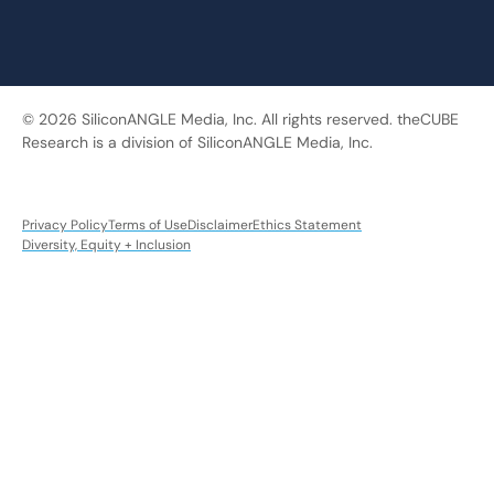
© 2026 SiliconANGLE Media, Inc. All rights reserved. theCUBE
Research is a division of SiliconANGLE Media, Inc.
Privacy Policy
Terms of Use
Disclaimer
Ethics Statement
Diversity, Equity + Inclusion