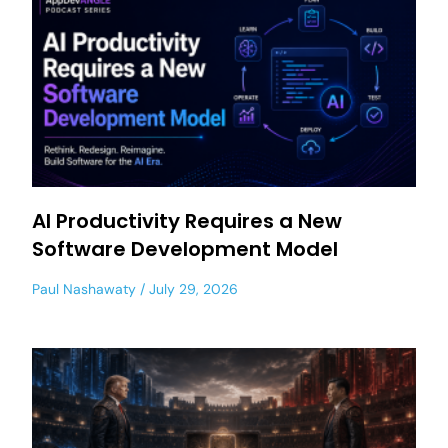
AI Productivity Requires a New
Software Development Model
Paul Nashawaty
July 29, 2026