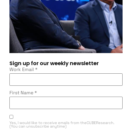
Sign up for our weekly newsletter
Work Email
*
First Name
*
Yes, I would like to receive emails from theCUBEResearch.
(You can unsubscribe anytime)