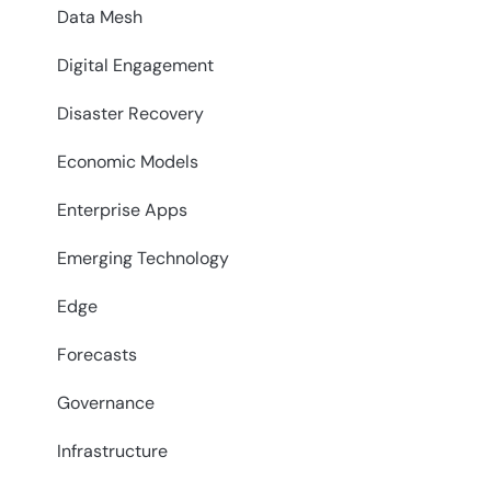
Data Mesh
Digital Engagement
Disaster Recovery
Economic Models
Enterprise Apps
Emerging Technology
Edge
Forecasts
Governance
Infrastructure