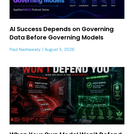
AI Success Depends on Governing
Data Before Governing Models
Paul Nashawaty
August 5, 2026