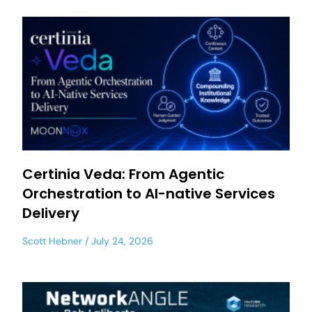
Certinia Veda: From Agentic
Orchestration to AI-native Services
Delivery
Scott Hebner
July 24, 2026