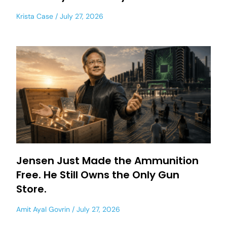
Krista Case
July 27, 2026
Jensen Just Made the Ammunition
Free. He Still Owns the Only Gun
Store.
Amit Ayal Govrin
July 27, 2026