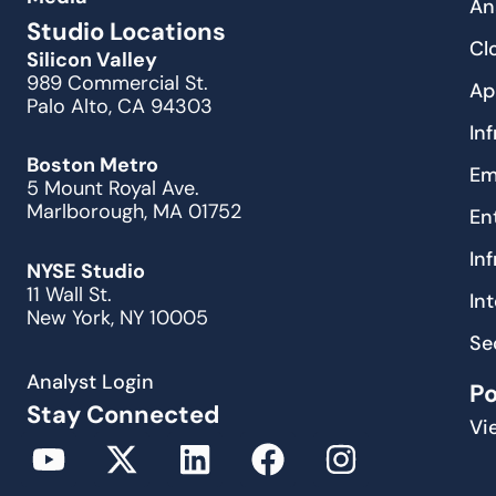
An
Studio Locations
Cl
Silicon Valley
989 Commercial St.
Ap
Palo Alto, CA 94303
In
Boston Metro
Em
5 Mount Royal Ave.
Marlborough, MA 01752
En
In
NYSE Studio
11 Wall St.
In
New York, NY 10005
Se
Analyst Login
P
Stay Connected
Vi