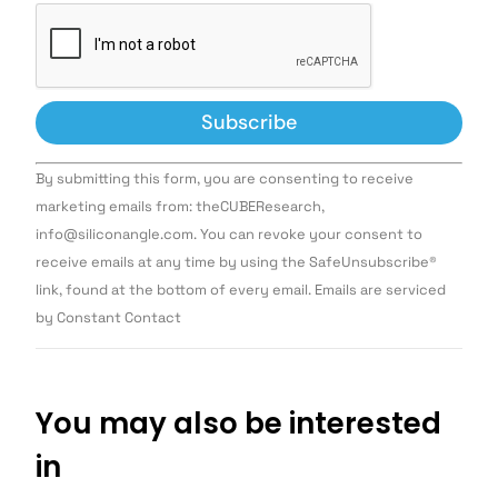
Constant
By submitting this form, you are consenting to receive
Contact
Use.
marketing emails from: theCUBEResearch,
Please
info@siliconangle.com. You can revoke your consent to
leave
this field
receive emails at any time by using the SafeUnsubscribe®
blank.
link, found at the bottom of every email. Emails are serviced
by Constant Contact
You may also be interested
in