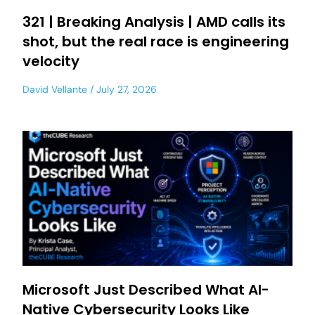
321 | Breaking Analysis | AMD calls its
shot, but the real race is engineering
velocity
David Vellante
July 27, 2026
Microsoft Just Described What AI-
Native Cybersecurity Looks Like