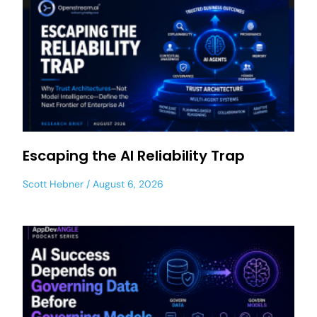
Escaping the AI Reliability Trap
Scott Hebner
August 6, 2026