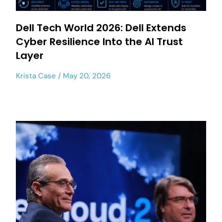
Dell Tech World 2026: Dell Extends
Cyber Resilience Into the AI Trust
Layer
Krista Case
May 20, 2026