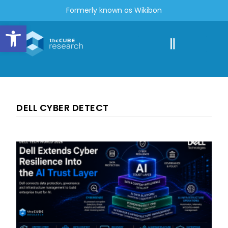
Formerly known as Wikibon
Open toolbar
DELL CYBER DETECT