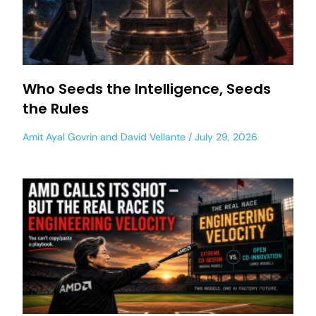
Who Seeds the Intelligence, Seeds
the Rules
Amit Ayal Govrin
and
David Vellante
July 29, 2026