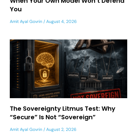
When Your Own Model Won’t Defend
You
Amit Ayal Govrin
August 4, 2026
The Sovereignty Litmus Test: Why
“Secure” Is Not “Sovereign”
Amit Ayal Govrin
August 2, 2026