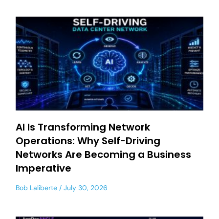
AI Is Transforming Network
Operations: Why Self-Driving
Networks Are Becoming a Business
Imperative
Bob Laliberte
July 30, 2026