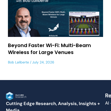
Beyond Faster Wi-Fi: Multi-Beam
Wireless for Large Venues
Bob Laliberte
July 24, 2026
Re
AI
Cutting Edge Research, Analysis, Insights +
Media