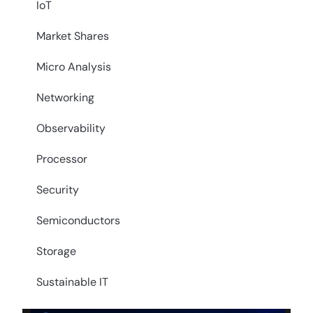
IoT
Market Shares
Micro Analysis
Networking
Observability
Processor
Security
Semiconductors
Storage
Sustainable IT