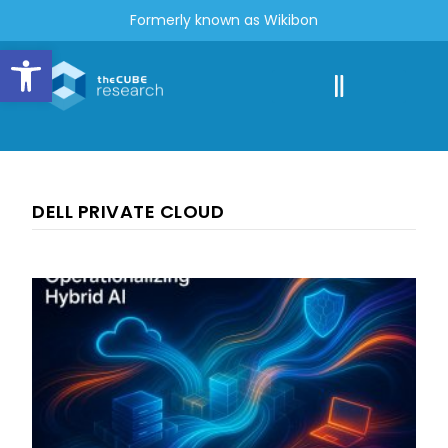
Formerly known as Wikibon
Open toolbar
DELL PRIVATE CLOUD