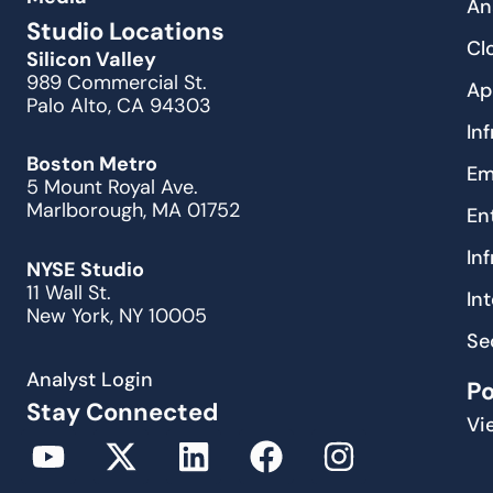
An
Studio Locations
Cl
Silicon Valley
989 Commercial St.
Ap
Palo Alto, CA 94303
In
Boston Metro
Em
5 Mount Royal Ave.
Marlborough, MA 01752
En
In
NYSE Studio
11 Wall St.
In
New York, NY 10005
Se
Analyst Login
P
Stay Connected
Vi