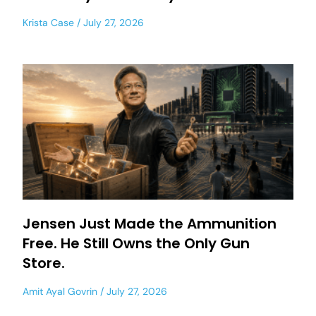
Krista Case
July 27, 2026
Jensen Just Made the Ammunition
Free. He Still Owns the Only Gun
Store.
Amit Ayal Govrin
July 27, 2026