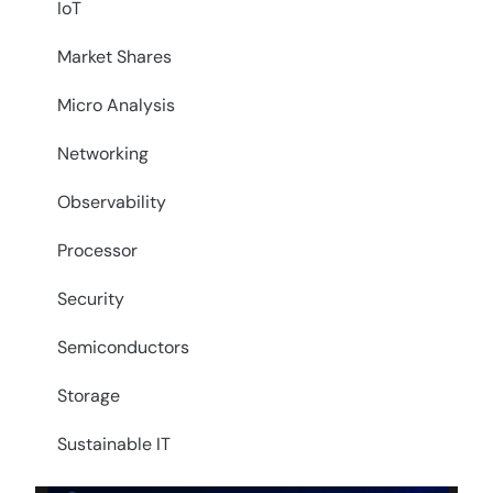
IoT
Market Shares
Micro Analysis
Networking
Observability
Processor
Security
Semiconductors
Storage
Sustainable IT