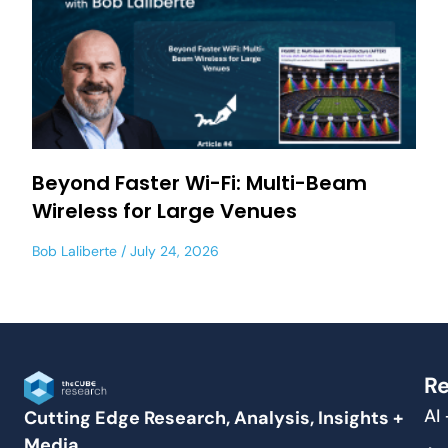
Beyond Faster Wi-Fi: Multi-Beam
Wireless for Large Venues
Bob Laliberte
July 24, 2026
Re
AI
Cutting Edge Research, Analysis, Insights +
Media