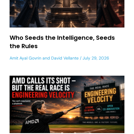
Who Seeds the Intelligence, Seeds
the Rules
Amit Ayal Govrin
and
David Vellante
July 29, 2026