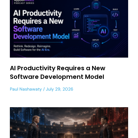
AI Productivity Requires a New
Software Development Model
Paul Nashawaty
July 29, 2026