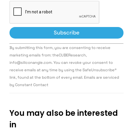
Constant
By submitting this form, you are consenting to receive
Contact
Use.
marketing emails from: theCUBEResearch,
Please
info@siliconangle.com. You can revoke your consent to
leave
this field
receive emails at any time by using the SafeUnsubscribe®
blank.
link, found at the bottom of every email. Emails are serviced
by Constant Contact
You may also be interested
in