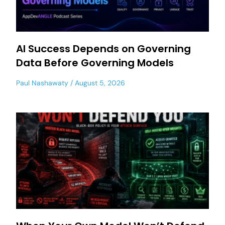
AI Success Depends on Governing
Data Before Governing Models
Paul Nashawaty
August 5, 2026