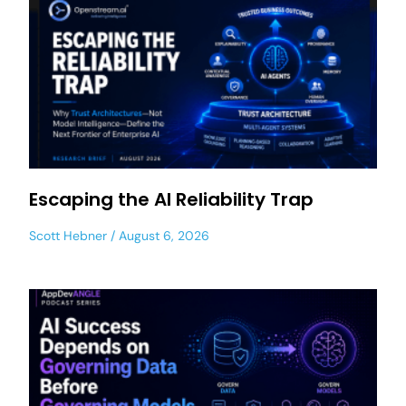
Escaping the AI Reliability Trap
Scott Hebner
August 6, 2026