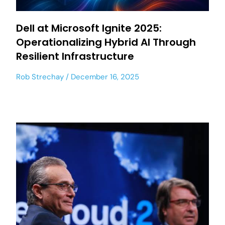
Dell at Microsoft Ignite 2025:
Operationalizing Hybrid AI Through
Resilient Infrastructure
Rob Strechay
December 16, 2025