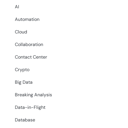
AI
Automation
Cloud
Collaboration
Contact Center
Crypto
Big Data
Breaking Analysis
Data-in-Flight
Database