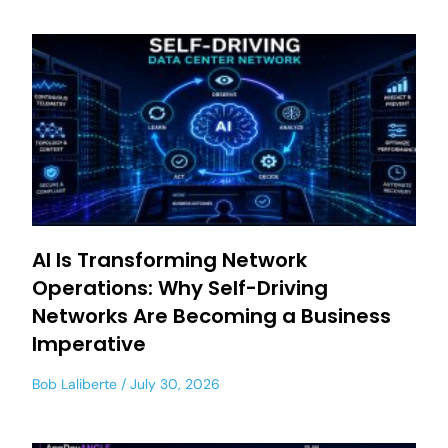
AI Is Transforming Network
Operations: Why Self-Driving
Networks Are Becoming a Business
Imperative
Bob Laliberte
July 30, 2026