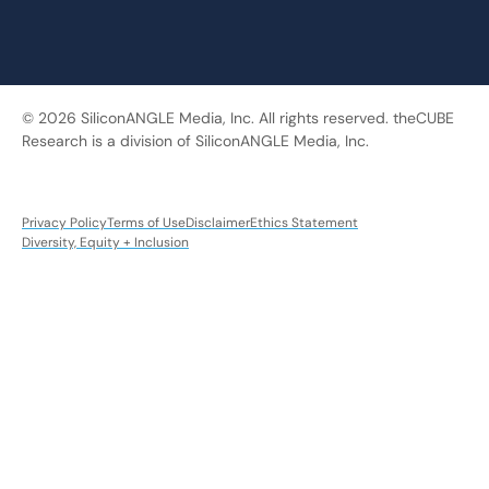
© 2026 SiliconANGLE Media, Inc. All rights reserved. theCUBE
Research is a division of SiliconANGLE Media, Inc.
Privacy Policy
Terms of Use
Disclaimer
Ethics Statement
Diversity, Equity + Inclusion