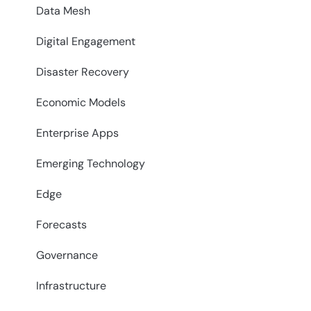
Data Mesh
Digital Engagement
Disaster Recovery
Economic Models
Enterprise Apps
Emerging Technology
Edge
Forecasts
Governance
Infrastructure