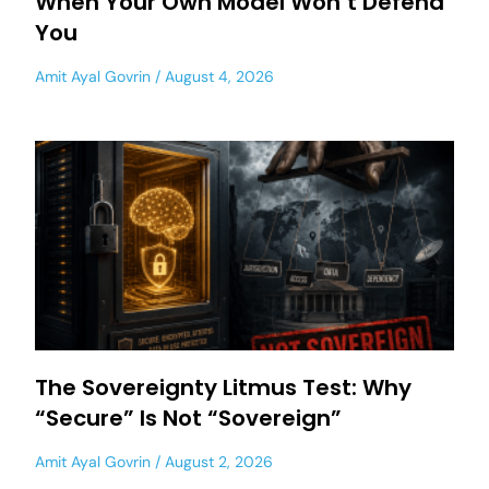
When Your Own Model Won’t Defend
You
Amit Ayal Govrin
August 4, 2026
The Sovereignty Litmus Test: Why
“Secure” Is Not “Sovereign”
Amit Ayal Govrin
August 2, 2026