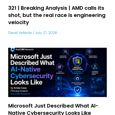
321 | Breaking Analysis | AMD calls its
shot, but the real race is engineering
velocity
David Vellante
July 27, 2026
Microsoft Just Described What AI-
Native Cybersecurity Looks Like