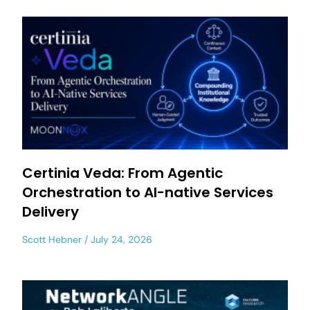
Certinia Veda: From Agentic
Orchestration to AI-native Services
Delivery
Scott Hebner
July 24, 2026