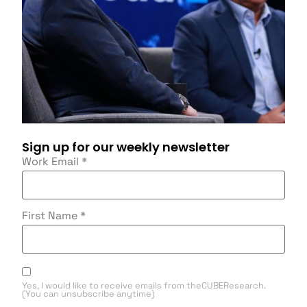
Sign up for our weekly newsletter
Work Email
*
First Name
*
Yes, I would like to receive emails from theCUBEResearch.
(You can unsubscribe anytime)