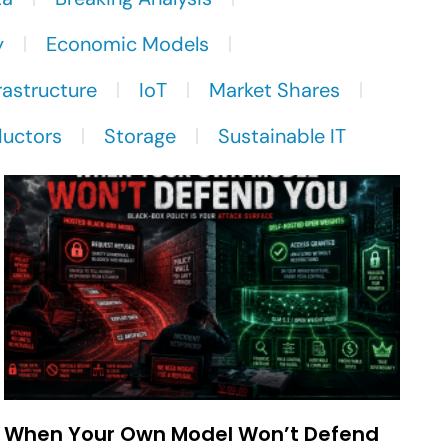
y
Economic Models
rastructure
IoT
Market Shares
uctors
Storage
Sustainable IT
When Your Own Model Won’t Defend