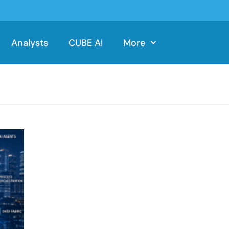
Analysts
CUBE AI
More