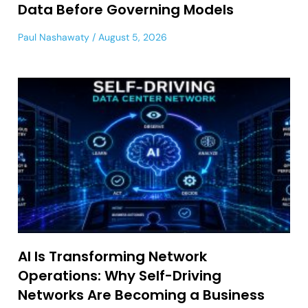
Data Before Governing Models
Paul Nashawaty
August 5, 2026
AI Is Transforming Network
Operations: Why Self-Driving
Networks Are Becoming a Business