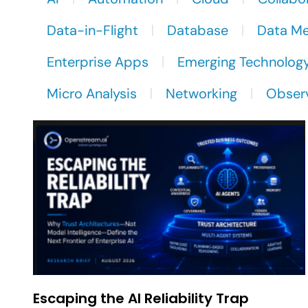
Data-in-Flight
Database
Data M
Enterprise Apps
Emerging Technolog
Micro Analysis
Networking
Observ
Escaping the AI Reliability Trap