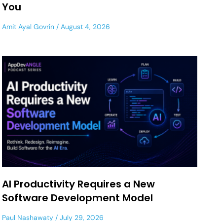
You
Amit Ayal Govrin
August 4, 2026
AI Productivity Requires a New
Software Development Model
Paul Nashawaty
July 29, 2026