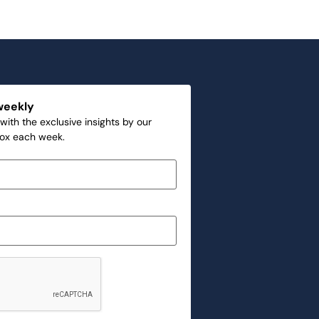
weekly
with the exclusive insights by our
box each week.