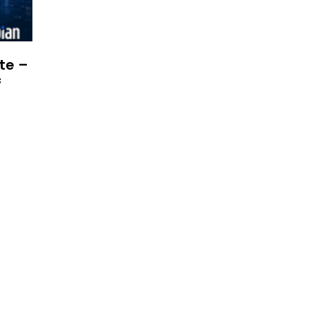
te –
f