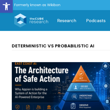
Open toolbar
Formerly known as Wikibon
Research
Podcasts
DETERMINISTIC VS PROBABILISTIC AI