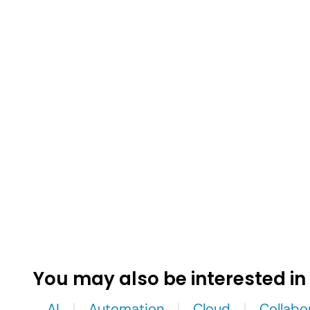
You may also be interested in
AI
Automation
Cloud
Collabo