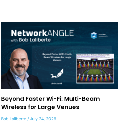
Beyond Faster Wi-Fi: Multi-Beam
Wireless for Large Venues
Bob Laliberte
July 24, 2026