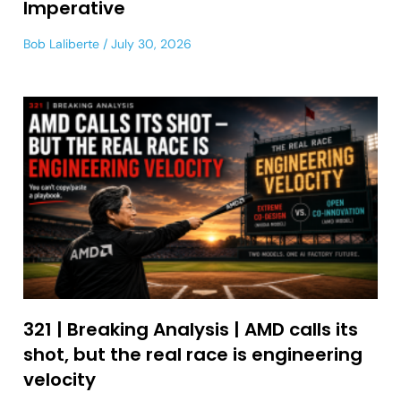
Imperative
Bob Laliberte
July 30, 2026
321 | Breaking Analysis | AMD calls its
shot, but the real race is engineering
velocity