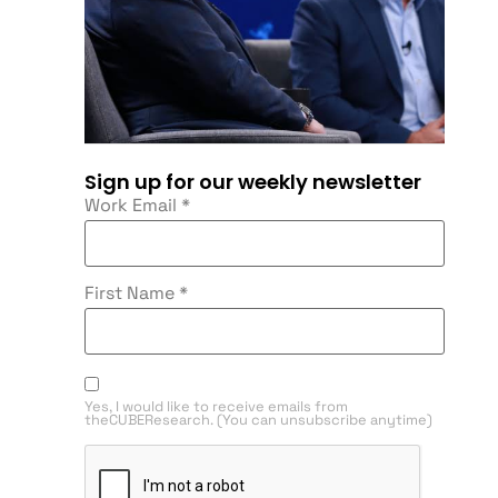
Sign up for our weekly newsletter
Work Email
*
First Name
*
Yes, I would like to receive emails from
theCUBEResearch. (You can unsubscribe anytime)