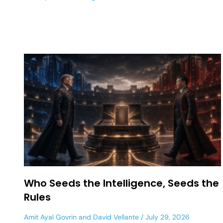
Who Seeds the Intelligence, Seeds the
Rules
Amit Ayal Govrin
and
David Vellante
July 29, 2026