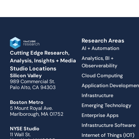
Research Areas
AI + Automation
Cutting Edge Research,
Analytics, BI +
Analysis, Insights + Media
Observerability
Studio Locations
Cloud Computing
Silicon Valley
989 Commercial St.
Application Developmen
Palo Alto, CA 94303
Infrastructure
Boston Metro
Emerging Technology
5 Mount Royal Ave.
Marlborough, MA 01752
Enterprise Apps
Infrastructure Software
NYSE Studio
11 Wall St.
Internet of Things (IOT)