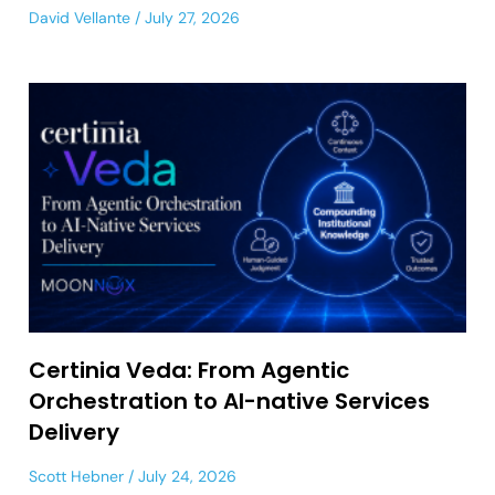
David Vellante
July 27, 2026
Certinia Veda: From Agentic
Orchestration to AI-native Services
Delivery
Scott Hebner
July 24, 2026