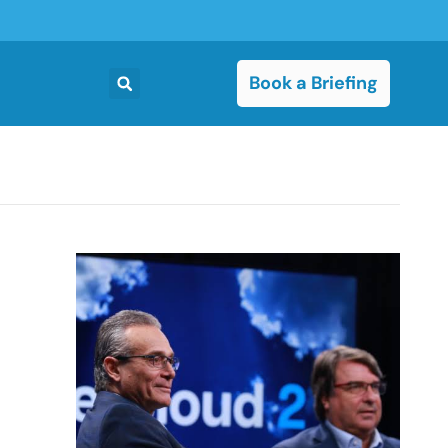
Book a Briefing