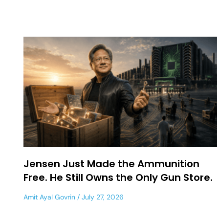
Jensen Just Made the Ammunition
Free. He Still Owns the Only Gun Store.
Amit Ayal Govrin
July 27, 2026