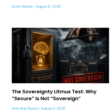
Scott Hebner
August 6, 2026
The Sovereignty Litmus Test: Why
“Secure” Is Not “Sovereign”
Amit Ayal Govrin
August 2, 2026