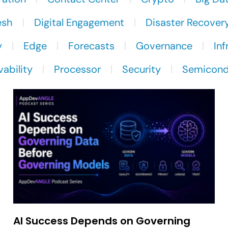
esh
Digital Engagement
Disaster Recover
y
Edge
Forecasts
Governance
Inf
ability
Processor
Security
Semicond
AI Success Depends on Governing