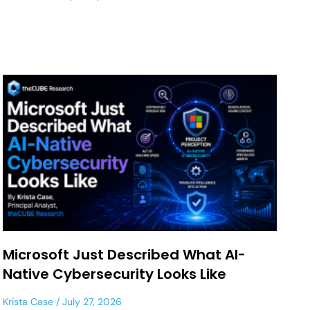
Microsoft Just Described What AI-
Native Cybersecurity Looks Like
Krista Case
July 27, 2026