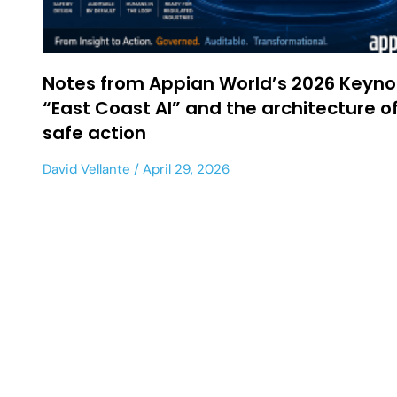
Notes from Appian World’s 2026 Keyno
“East Coast AI” and the architecture o
safe action
David Vellante
April 29, 2026