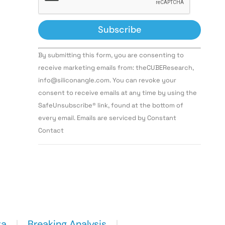
Constant
By submitting this form, you are consenting to
Contact
Use.
receive marketing emails from: theCUBEResearch,
Please
info@siliconangle.com. You can revoke your
leave
this field
consent to receive emails at any time by using the
blank.
SafeUnsubscribe® link, found at the bottom of
every email. Emails are serviced by Constant
Contact
ta
Breaking Analysis