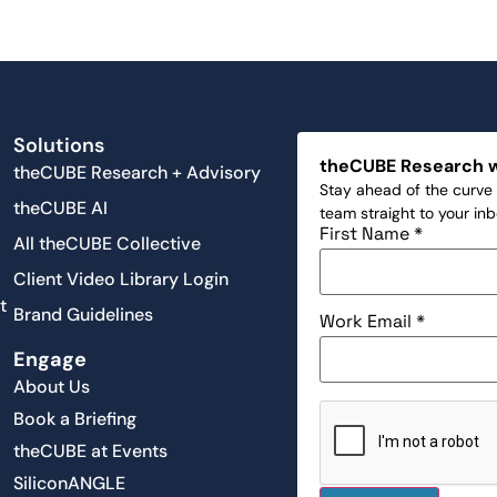
Solutions
theCUBE Research 
theCUBE Research + Advisory
Stay ahead of the curve 
theCUBE AI
team straight to your in
First Name
*
All theCUBE Collective
Client Video Library Login
t
Brand Guidelines
Work Email
*
Engage
About Us
Book a Briefing
theCUBE at Events
SiliconANGLE