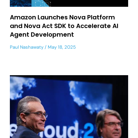
Amazon Launches Nova Platform
and Nova Act SDK to Accelerate AI
Agent Development
Paul Nashawaty
May 18, 2025