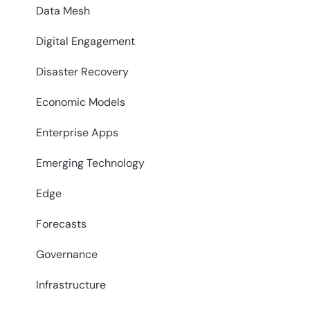
Data Mesh
Digital Engagement
Disaster Recovery
Economic Models
Enterprise Apps
Emerging Technology
Edge
Forecasts
Governance
Infrastructure