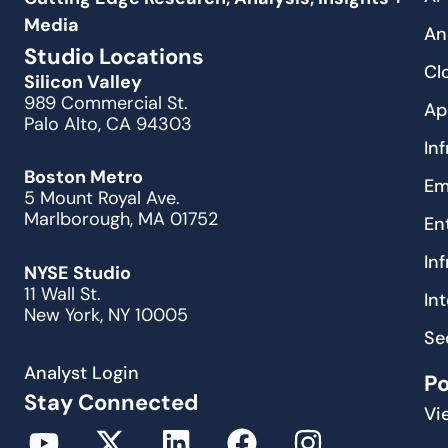
Media
An
Studio Locations
Cl
Silicon Valley
989 Commercial St.
Ap
Palo Alto, CA 94303
In
Boston Metro
Em
5 Mount Royal Ave.
Marlborough, MA 01752
En
In
NYSE Studio
11 Wall St.
In
New York, NY 10005
Se
Analyst Login
P
Stay Connected
Vi