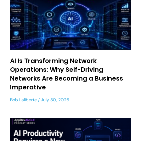
AI Is Transforming Network
Operations: Why Self-Driving
Networks Are Becoming a Business
Imperative
Bob Laliberte
July 30, 2026