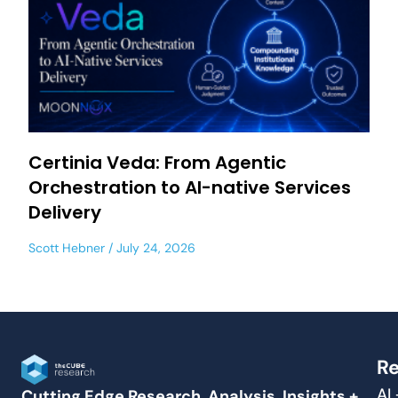
Certinia Veda: From Agentic
Orchestration to AI-native Services
Delivery
Scott Hebner
July 24, 2026
Re
AI
Cutting Edge Research, Analysis, Insights +