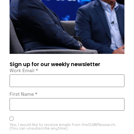
Sign up for our weekly newsletter
Work Email
*
First Name
*
Yes, I would like to receive emails from theCUBEResearch.
(You can unsubscribe anytime)