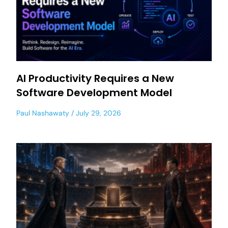
AI Productivity Requires a New
Software Development Model
Paul Nashawaty
July 29, 2026