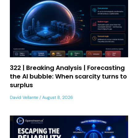
322 | Breaking Analysis | Forecasting
the AI bubble: When scarcity turns to
surplus
David Vellante
August 8, 2026