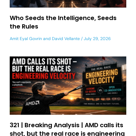
Who Seeds the Intelligence, Seeds
the Rules
Amit Eyal Govrin
and
David Vellante
July 29, 2026
321 | Breaking Analysis | AMD calls its
shot, but the real race is engineering