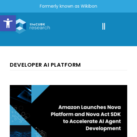
Formerly known as Wikibon
Open toolbar
DEVELOPER AI PLATFORM