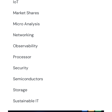
IoT
Market Shares
Micro Analysis
Networking
Observability
Processor
Security
Semiconductors
Storage
Sustainable IT