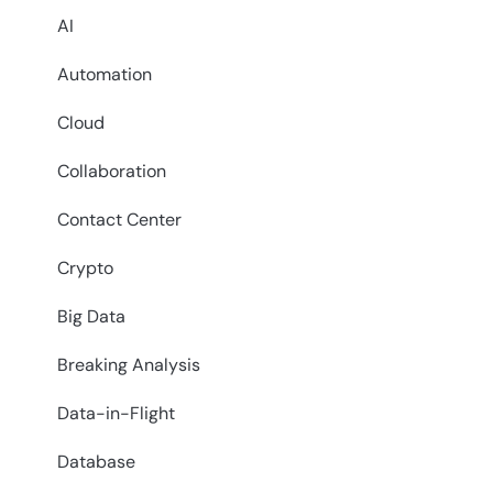
AI
Automation
Cloud
Collaboration
Contact Center
Crypto
Big Data
Breaking Analysis
Data-in-Flight
Database