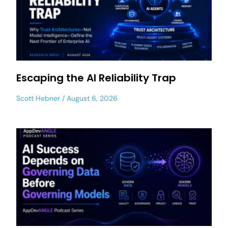
Escaping the AI Reliability Trap
Scott Hebner
August 6, 2026