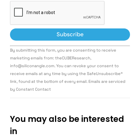
Constant
By submitting this form, you are consenting to receive
Contact
Use.
marketing emails from: theCUBEResearch,
Please
info@siliconangle.com. You can revoke your consent to
leave
this field
receive emails at any time by using the SafeUnsubscribe®
blank.
link, found at the bottom of every email. Emails are serviced
by Constant Contact
You may also be interested
in