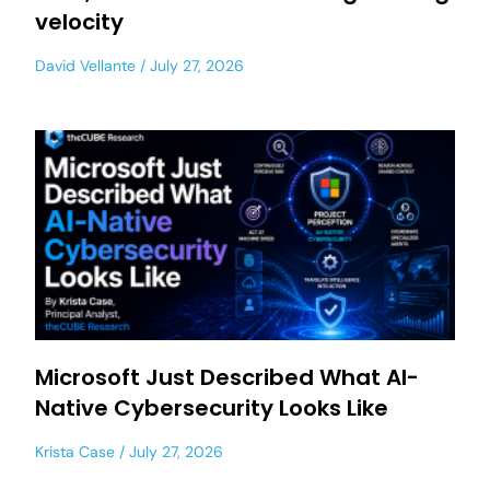
velocity
David Vellante
July 27, 2026
Microsoft Just Described What AI-
Native Cybersecurity Looks Like
Krista Case
July 27, 2026