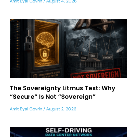
Amit Eyal Govrin
August 4, 2026
The Sovereignty Litmus Test: Why
“Secure” Is Not “Sovereign”
Amit Eyal Govrin
August 2, 2026