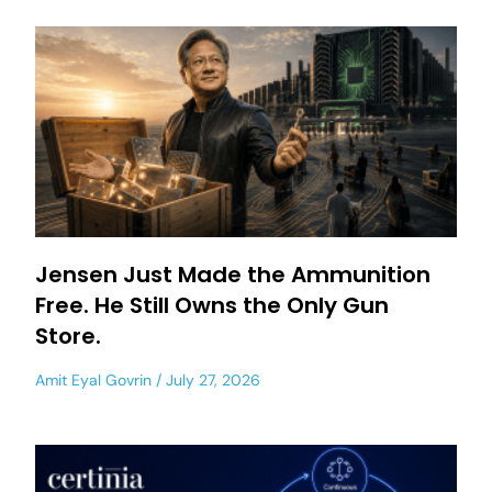
Jensen Just Made the Ammunition
Free. He Still Owns the Only Gun
Store.
Amit Eyal Govrin
July 27, 2026