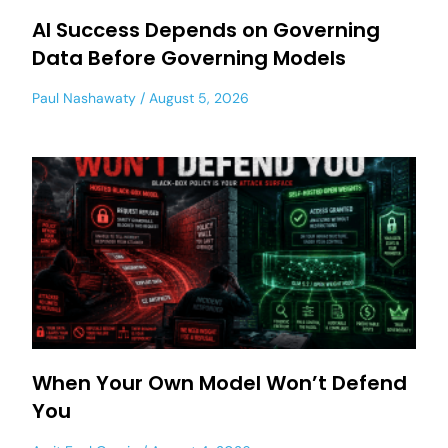
AI Success Depends on Governing
Data Before Governing Models
Paul Nashawaty
August 5, 2026
When Your Own Model Won’t Defend
You