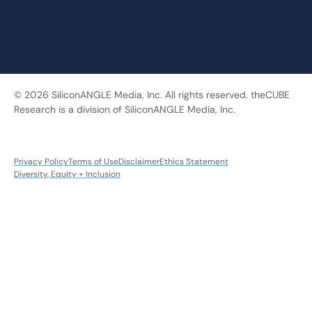
© 2026 SiliconANGLE Media, Inc. All rights reserved. theCUBE
Research is a division of SiliconANGLE Media, Inc.
Privacy Policy
Terms of Use
Disclaimer
Ethics Statement
Diversity, Equity + Inclusion