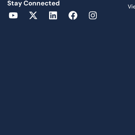
Stay Connected
Vi