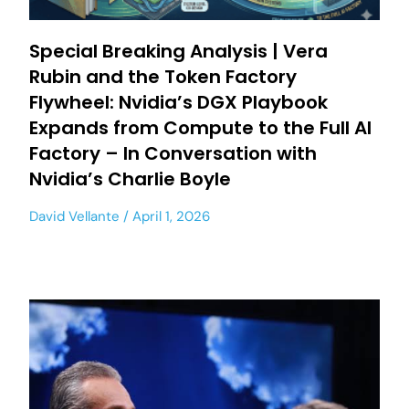
Special Breaking Analysis | Vera
Rubin and the Token Factory
Flywheel: Nvidia’s DGX Playbook
Expands from Compute to the Full AI
Factory – In Conversation with
Nvidia’s Charlie Boyle
David Vellante
April 1, 2026