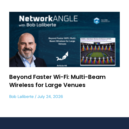
Beyond Faster Wi-Fi: Multi-Beam
Wireless for Large Venues
Bob Laliberte
July 24, 2026