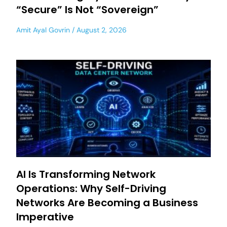
“Secure” Is Not “Sovereign”
Amit Ayal Govrin
August 2, 2026
AI Is Transforming Network
Operations: Why Self-Driving
Networks Are Becoming a Business
Imperative