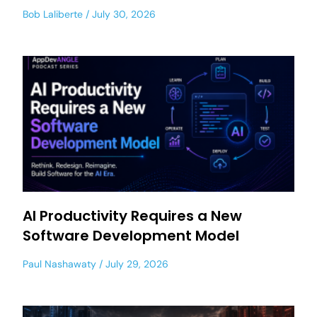
Bob Laliberte
July 30, 2026
AI Productivity Requires a New
Software Development Model
Paul Nashawaty
July 29, 2026