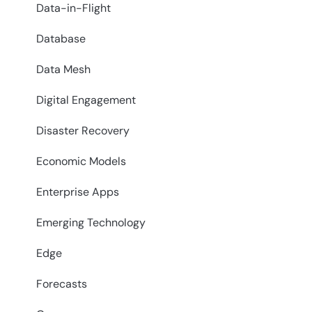
Data-in-Flight
Database
Data Mesh
Digital Engagement
Disaster Recovery
Economic Models
Enterprise Apps
Emerging Technology
Edge
Forecasts