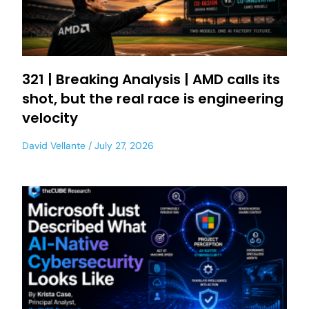
321 | Breaking Analysis | AMD calls its
shot, but the real race is engineering
velocity
David Vellante
July 27, 2026