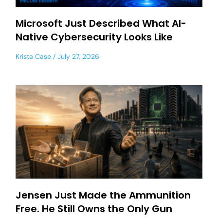
Microsoft Just Described What AI-
Native Cybersecurity Looks Like
Krista Case
July 27, 2026
Jensen Just Made the Ammunition
Free. He Still Owns the Only Gun