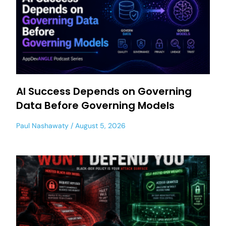
AI Success Depends on Governing
Data Before Governing Models
Paul Nashawaty
August 5, 2026