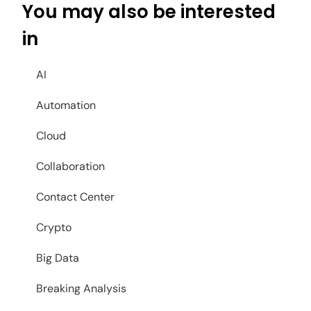
You may also be interested
in
AI
Automation
Cloud
Collaboration
Contact Center
Crypto
Big Data
Breaking Analysis