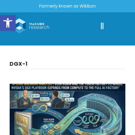
Formerly known as Wikibon
Open toolbar
DGX-1