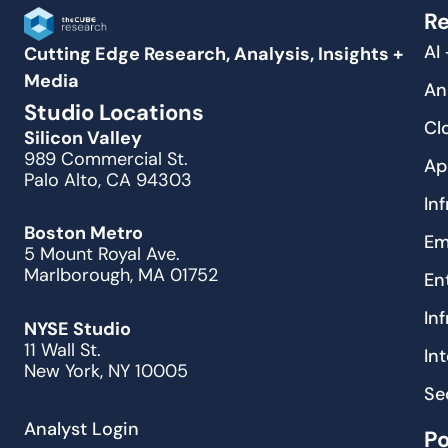
Re
AI
Cutting Edge Research, Analysis, Insights +
Media
An
Studio Locations
Cl
Silicon Valley
989 Commercial St.
Ap
Palo Alto, CA 94303
In
Boston Metro
Em
5 Mount Royal Ave.
Marlborough, MA 01752
En
In
NYSE Studio
11 Wall St.
In
New York, NY 10005
Se
Analyst Login
P