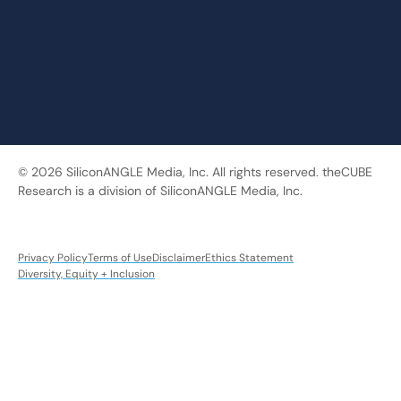
© 2026 SiliconANGLE Media, Inc. All rights reserved. theCUBE
Research is a division of SiliconANGLE Media, Inc.
Privacy Policy
Terms of Use
Disclaimer
Ethics Statement
Diversity, Equity + Inclusion