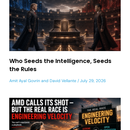
Who Seeds the Intelligence, Seeds
the Rules
Amit Ayal Govrin
and
David Vellante
July 29, 2026