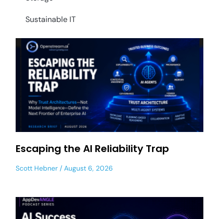
Sustainable IT
Escaping the AI Reliability Trap
Scott Hebner
August 6, 2026