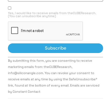
Yes, I would like to receive emails from theCUBEResearch.
(You can unsubscribe anytime)
Constant
By submitting this form, you are consenting to receive
Contact
Use.
marketing emails from: theCUBEResearch,
Please
info@siliconangle.com. You can revoke your consent to
leave
this field
receive emails at any time by using the SafeUnsubscribe®
blank.
link, found at the bottom of every email. Emails are serviced
by Constant Contact