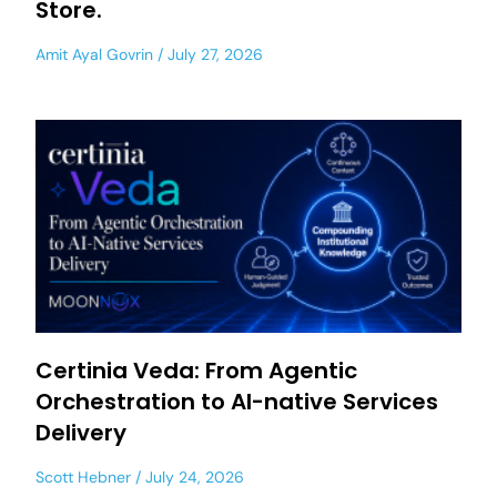
Store.
Amit Ayal Govrin
July 27, 2026
Certinia Veda: From Agentic
Orchestration to AI-native Services
Delivery
Scott Hebner
July 24, 2026