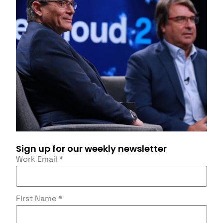
Sign up for our weekly newsletter
Work Email
*
First Name
*