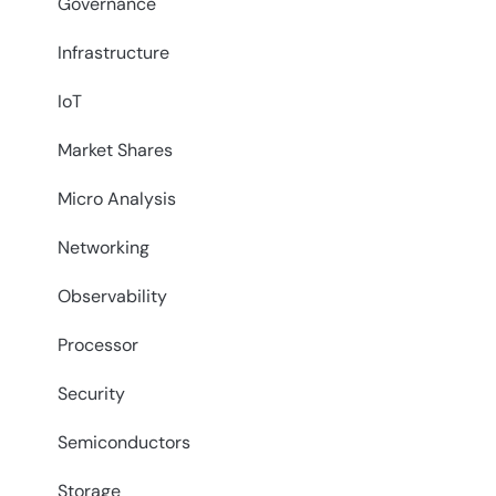
Governance
Infrastructure
IoT
Market Shares
Micro Analysis
Networking
Observability
Processor
Security
Semiconductors
Storage