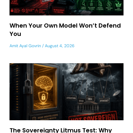
When Your Own Model Won’t Defend
You
Amit Ayal Govrin
August 4, 2026
The Sovereignty Litmus Test: Why