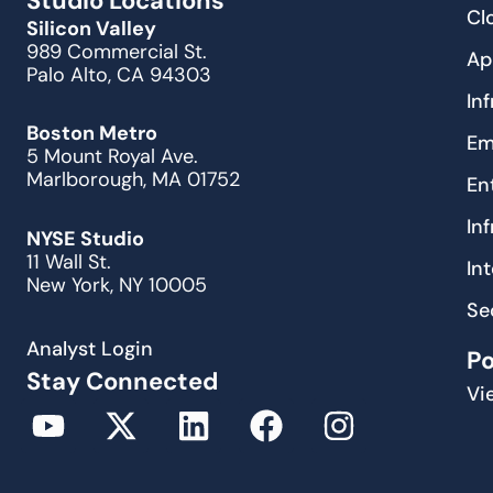
Studio Locations
Cl
Silicon Valley
989 Commercial St.
Ap
Palo Alto, CA 94303
In
Boston Metro
Em
5 Mount Royal Ave.
Marlborough, MA 01752
En
In
NYSE Studio
11 Wall St.
In
New York, NY 10005
Se
Analyst Login
P
Stay Connected
Vi