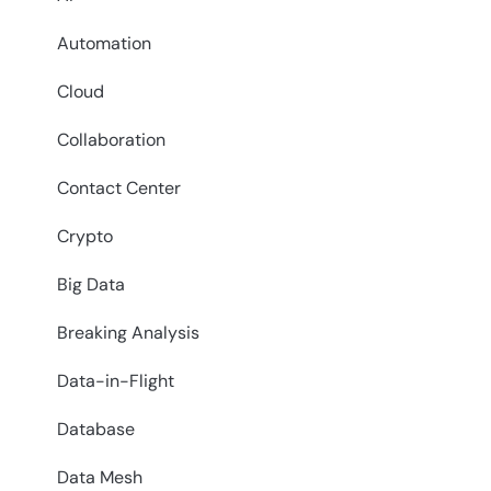
Automation
Cloud
Collaboration
Contact Center
Crypto
Big Data
Breaking Analysis
Data-in-Flight
Database
Data Mesh