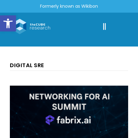
Formerly known as Wikibon
Open toolbar
DIGITAL SRE