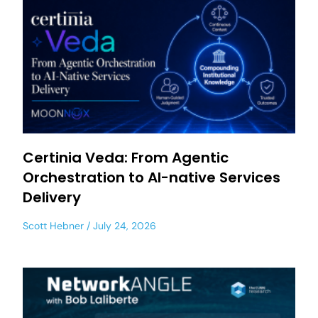
Certinia Veda: From Agentic
Orchestration to AI-native Services
Delivery
Scott Hebner
July 24, 2026