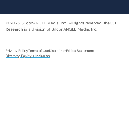
© 2026 SiliconANGLE Media, Inc. All rights reserved. theCUBE
Research is a division of SiliconANGLE Media, Inc.
Privacy Policy
Terms of Use
Disclaimer
Ethics Statement
Diversity, Equity + Inclusion