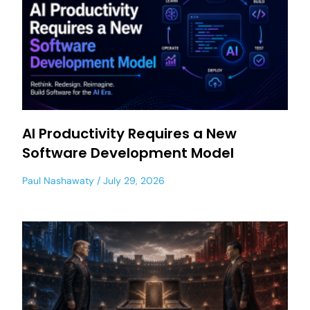
AI Productivity Requires a New
Software Development Model
Paul Nashawaty
July 29, 2026