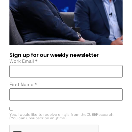
Sign up for our weekly newsletter
Work Email
*
First Name
*
Yes, I would like to receive emails from theCUBEResearch.
(You can unsubscribe anytime)