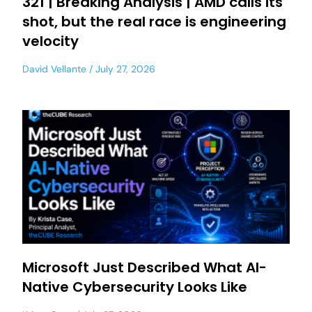
321 | Breaking Analysis | AMD calls its
shot, but the real race is engineering
velocity
David Vellante
July 27, 2026
Microsoft Just Described What AI-
Native Cybersecurity Looks Like