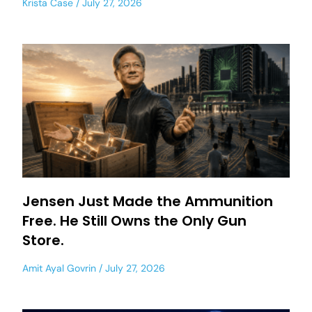
Krista Case
July 27, 2026
Jensen Just Made the Ammunition
Free. He Still Owns the Only Gun
Store.
Amit Ayal Govrin
July 27, 2026