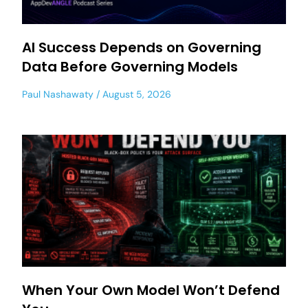
AI Success Depends on Governing
Data Before Governing Models
Paul Nashawaty
August 5, 2026
When Your Own Model Won’t Defend