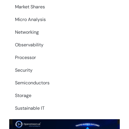
Market Shares
Micro Analysis
Networking
Observability
Processor
Security
Semiconductors
Storage
Sustainable IT