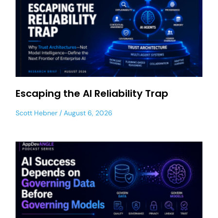
Escaping the AI Reliability Trap
Scott Hebner
August 6, 2026