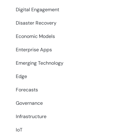
Digital Engagement
Disaster Recovery
Economic Models
Enterprise Apps
Emerging Technology
Edge
Forecasts
Governance
Infrastructure
IoT