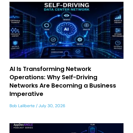
AI Is Transforming Network
Operations: Why Self-Driving
Networks Are Becoming a Business
Imperative
Bob Laliberte
July 30, 2026