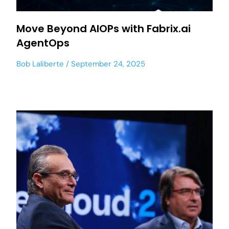
Move Beyond AIOPs with Fabrix.ai
AgentOps
Bob Laliberte
September 24, 2025