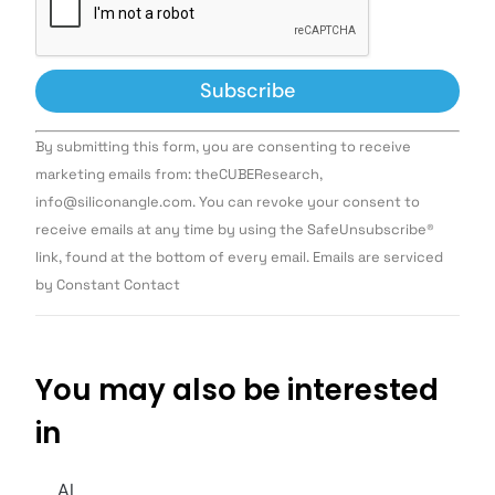
Constant
By submitting this form, you are consenting to receive
Contact
Use.
marketing emails from: theCUBEResearch,
Please
info@siliconangle.com. You can revoke your consent to
leave
this field
receive emails at any time by using the SafeUnsubscribe®
blank.
link, found at the bottom of every email. Emails are serviced
by Constant Contact
You may also be interested
in
AI