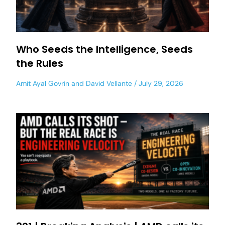
Who Seeds the Intelligence, Seeds
the Rules
Amit Ayal Govrin
and
David Vellante
July 29, 2026