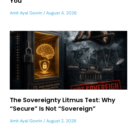
You
Amit Ayal Govrin
August 4, 2026
The Sovereignty Litmus Test: Why
“Secure” Is Not “Sovereign”
Amit Ayal Govrin
August 2, 2026