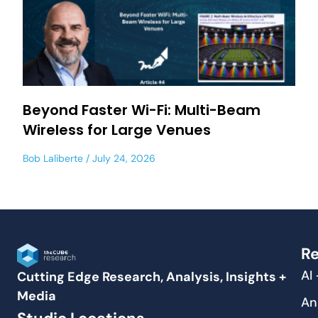
Beyond Faster Wi-Fi: Multi-Beam
Wireless for Large Venues
Bob Laliberte
July 24, 2026
Re
AI
Cutting Edge Research, Analysis, Insights +
Media
An