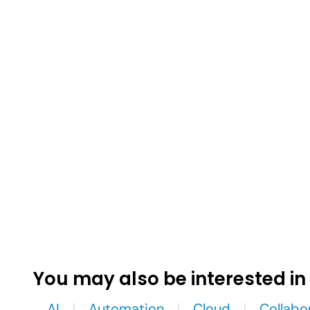
You may also be interested in
AI
Automation
Cloud
Collabo