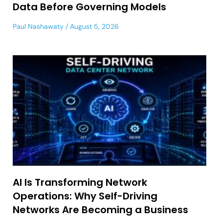
Data Before Governing Models
Paul Nashawaty
August 5, 2026
AI Is Transforming Network
Operations: Why Self-Driving
Networks Are Becoming a Business