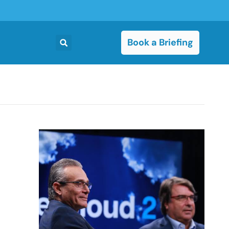
Book a Briefing