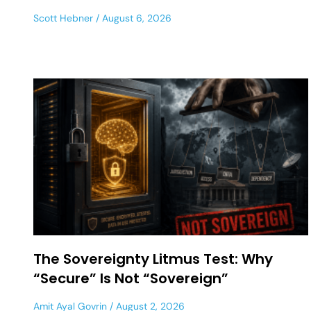
Scott Hebner
August 6, 2026
The Sovereignty Litmus Test: Why
“Secure” Is Not “Sovereign”
Amit Ayal Govrin
August 2, 2026