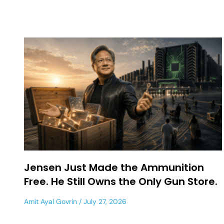
Jensen Just Made the Ammunition
Free. He Still Owns the Only Gun Store.
Amit Ayal Govrin
July 27, 2026