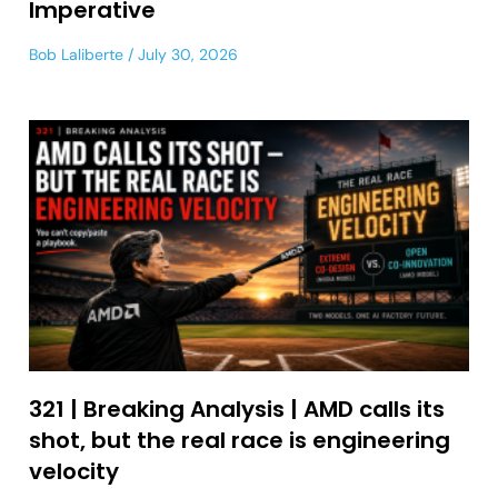
Imperative
Bob Laliberte
July 30, 2026
321 | Breaking Analysis | AMD calls its
shot, but the real race is engineering
velocity