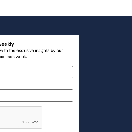
weekly
with the exclusive insights by our
box each week.