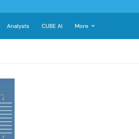
Analysts
CUBE AI
More