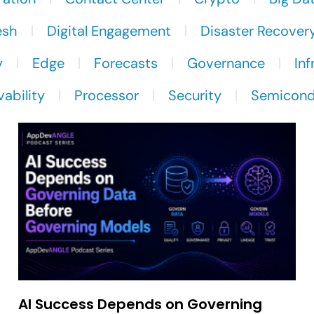
esh
Digital Engagement
Disaster Recover
y
Edge
Forecasts
Governance
Inf
ability
Processor
Security
Semicond
AI Success Depends on Governing