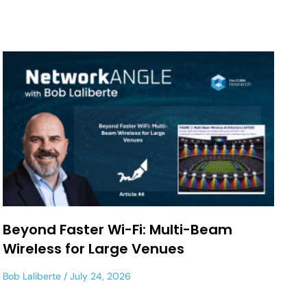
Beyond Faster Wi-Fi: Multi-Beam
Wireless for Large Venues
Bob Laliberte
July 24, 2026