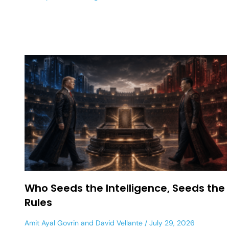
Who Seeds the Intelligence, Seeds the
Rules
Amit Ayal Govrin
and
David Vellante
July 29, 2026