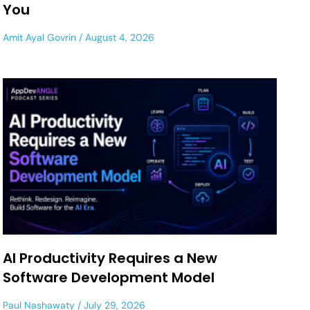
You
Amit Ayal Govrin
August 4, 2026
AI Productivity Requires a New
Software Development Model
Paul Nashawaty
July 29, 2026