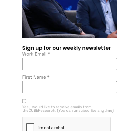
Sign up for our weekly newsletter
Work Email
*
First Name
*
Yes, I would like to receive emails from
theCUBEResearch. (You can unsubscribe anytime)