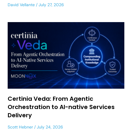
David Vellante
July 27, 2026
Certinia Veda: From Agentic
Orchestration to AI-native Services
Delivery
Scott Hebner
July 24, 2026