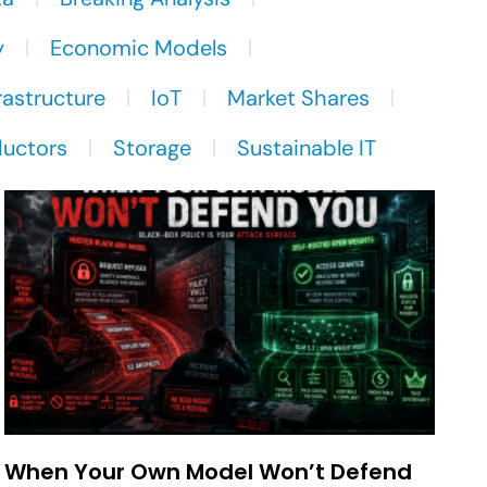
y
Economic Models
rastructure
IoT
Market Shares
uctors
Storage
Sustainable IT
When Your Own Model Won’t Defend