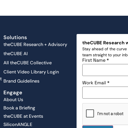
Solutions
theCUBE Research 
theCUBE Research + Advisory
Stay ahead of the curve 
theCUBE AI
team straight to your in
First Name
*
All theCUBE Collective
Client Video Library Login
t
Brand Guidelines
Work Email
*
Engage
About Us
Book a Briefing
theCUBE at Events
SiliconANGLE