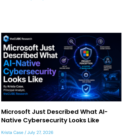
Microsoft Just Described What AI-
Native Cybersecurity Looks Like
Krista Case
July 27, 2026