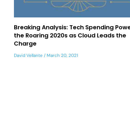
Breaking Analysis: Tech Spending Pow
the Roaring 2020s as Cloud Leads the
Charge
David Vellante
March 20, 2021