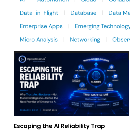
Data-in-Flight
Database
Data M
Enterprise Apps
Emerging Technolog
Micro Analysis
Networking
Observ
Escaping the AI Reliability Trap