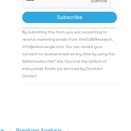
Constant
By submitting this form, you are consenting to
Contact
Use.
receive marketing emails from: theCUBEResearch,
Please
info@siliconangle.com. You can revoke your
leave
this field
consent to receive emails at any time by using the
blank.
SafeUnsubscribe® link, found at the bottom of
every email. Emails are serviced by Constant
Contact
ta
Breaking Analysis