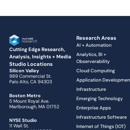
Research Areas
AI + Automation
Cutting Edge Research,
Analytics, BI +
Analysis, Insights + Media
Observerability
Studio Locations
Cloud Computing
Silicon Valley
989 Commercial St.
Application Developmen
Palo Alto, CA 94303
Infrastructure
Boston Metro
Emerging Technology
5 Mount Royal Ave.
Marlborough, MA 01752
Enterprise Apps
Infrastructure Software
NYSE Studio
11 Wall St.
Internet of Things (IOT)