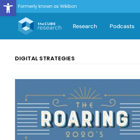
Open toolbar
Formerly known as Wikibon
Research
Podcasts
DIGITAL STRATEGIES