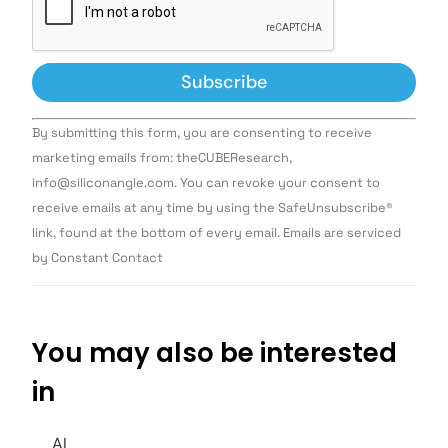
Constant
By submitting this form, you are consenting to receive
Contact
Use.
marketing emails from: theCUBEResearch,
Please
info@siliconangle.com. You can revoke your consent to
leave
this field
receive emails at any time by using the SafeUnsubscribe®
blank.
link, found at the bottom of every email. Emails are serviced
by Constant Contact
You may also be interested
in
AI