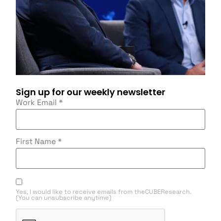
Sign up for our weekly newsletter
Work Email
*
First Name
*
Yes, I would like to receive emails from theCUBEResearch.
(You can unsubscribe anytime)