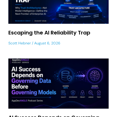
Escaping the AI Reliability Trap
Scott Hebner
August 6, 2026