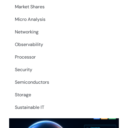
Market Shares
Micro Analysis
Networking
Observability
Processor
Security
Semiconductors
Storage
Sustainable IT