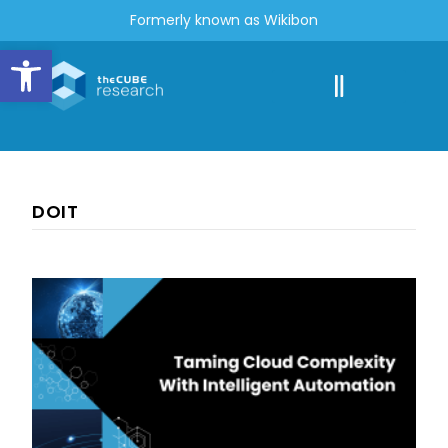
Formerly known as Wikibon
Open toolbar
DOIT