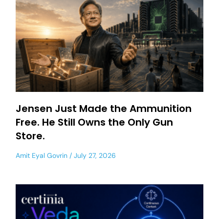
Jensen Just Made the Ammunition
Free. He Still Owns the Only Gun
Store.
Amit Eyal Govrin
July 27, 2026