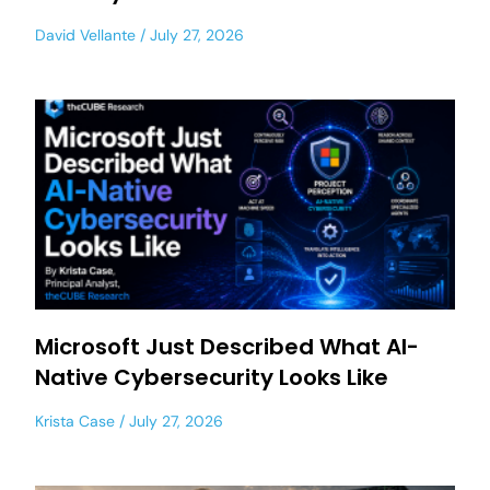
David Vellante
July 27, 2026
Microsoft Just Described What AI-
Native Cybersecurity Looks Like
Krista Case
July 27, 2026