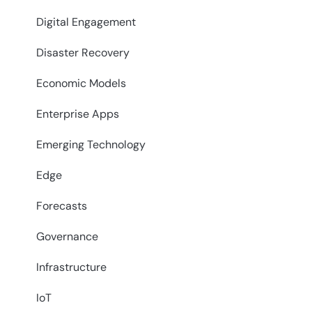
Digital Engagement
Disaster Recovery
Economic Models
Enterprise Apps
Emerging Technology
Edge
Forecasts
Governance
Infrastructure
IoT