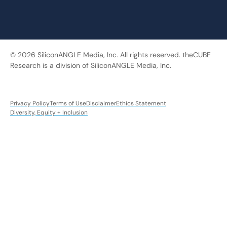
© 2026 SiliconANGLE Media, Inc. All rights reserved. theCUBE
Research is a division of SiliconANGLE Media, Inc.
Privacy Policy
Terms of Use
Disclaimer
Ethics Statement
Diversity, Equity + Inclusion