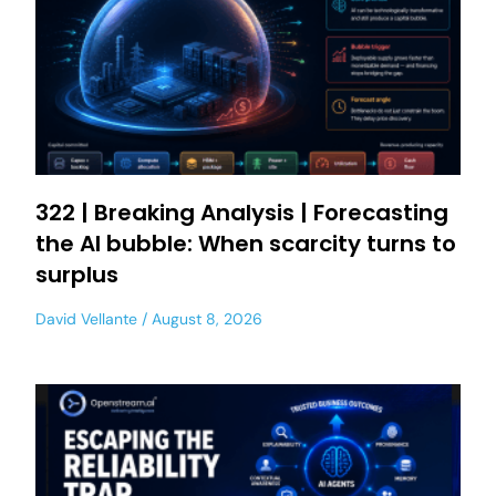
322 | Breaking Analysis | Forecasting
the AI bubble: When scarcity turns to
surplus
David Vellante
August 8, 2026