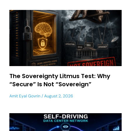
The Sovereignty Litmus Test: Why
“Secure” Is Not “Sovereign”
Amit Eyal Govrin
August 2, 2026