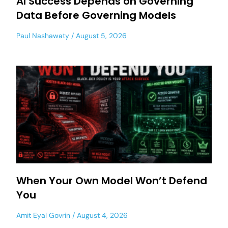
AI Success Depends on Governing
Data Before Governing Models
Paul Nashawaty
August 5, 2026
When Your Own Model Won’t Defend
You
Amit Eyal Govrin
August 4, 2026