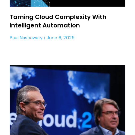
Taming Cloud Complexity With
Intelligent Automation
Paul Nashawaty
June 6, 2025