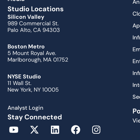
An
Studio Locations
Cl
Silicon Valley
989 Commercial St.
Ap
Palo Alto, CA 94303
In
Boston Metro
Em
5 Mount Royal Ave.
Marlborough, MA 01752
En
In
NYSE Studio
11 Wall St.
In
New York, NY 10005
Se
Analyst Login
P
Stay Connected
Vi