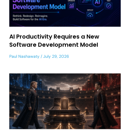
AI Productivity Requires a New
Software Development Model
Paul Nashawaty
July 29, 2026