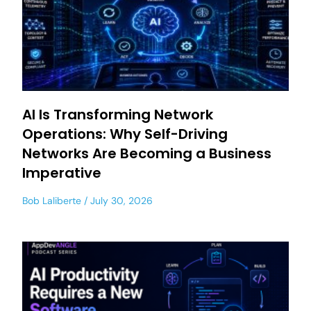
AI Is Transforming Network
Operations: Why Self-Driving
Networks Are Becoming a Business
Imperative
Bob Laliberte
July 30, 2026