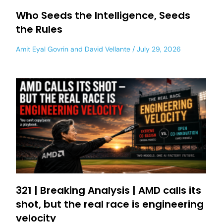
Who Seeds the Intelligence, Seeds
the Rules
Amit Eyal Govrin
and
David Vellante
July 29, 2026
321 | Breaking Analysis | AMD calls its
shot, but the real race is engineering
velocity