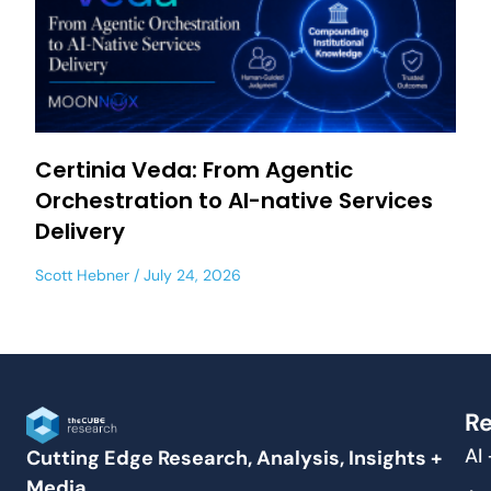
Certinia Veda: From Agentic
Orchestration to AI-native Services
Delivery
Scott Hebner
July 24, 2026
Re
AI
Cutting Edge Research, Analysis, Insights +
Media