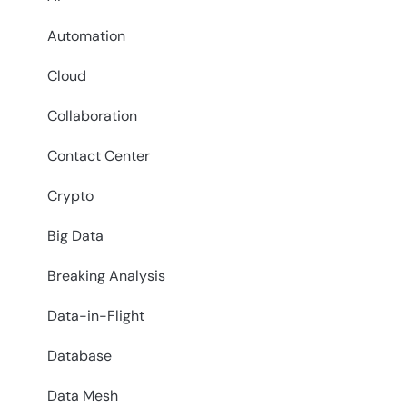
Automation
Cloud
Collaboration
Contact Center
Crypto
Big Data
Breaking Analysis
Data-in-Flight
Database
Data Mesh