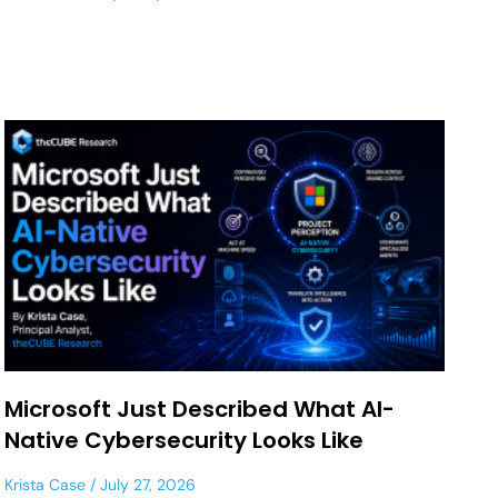
Microsoft Just Described What AI-
Native Cybersecurity Looks Like
Krista Case
July 27, 2026