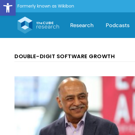
Open toolbar
Formerly known as Wikibon
Research
Podcasts
DOUBLE-DIGIT SOFTWARE GROWTH