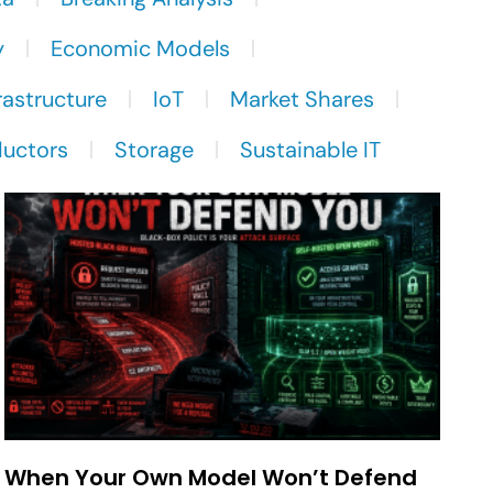
y
Economic Models
rastructure
IoT
Market Shares
uctors
Storage
Sustainable IT
When Your Own Model Won’t Defend