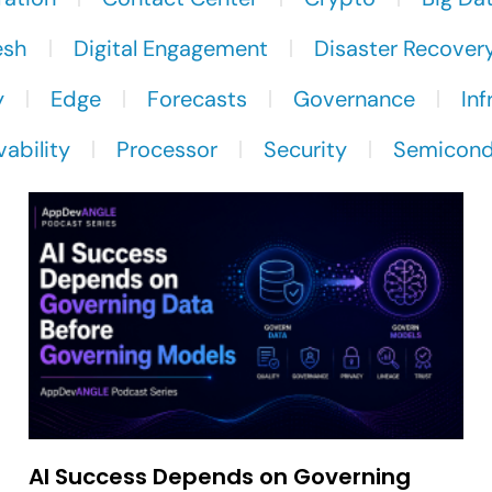
esh
Digital Engagement
Disaster Recover
y
Edge
Forecasts
Governance
Inf
ability
Processor
Security
Semicond
AI Success Depends on Governing