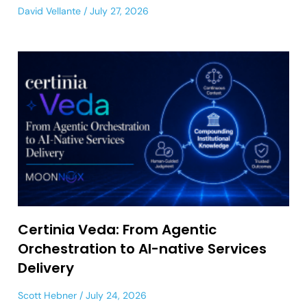
David Vellante
July 27, 2026
Certinia Veda: From Agentic
Orchestration to AI-native Services
Delivery
Scott Hebner
July 24, 2026