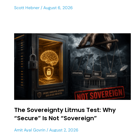
Scott Hebner
August 6, 2026
The Sovereignty Litmus Test: Why
“Secure” Is Not “Sovereign”
Amit Ayal Govrin
August 2, 2026