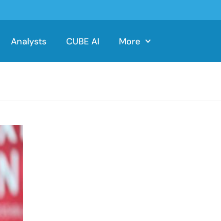
Analysts
CUBE AI
More