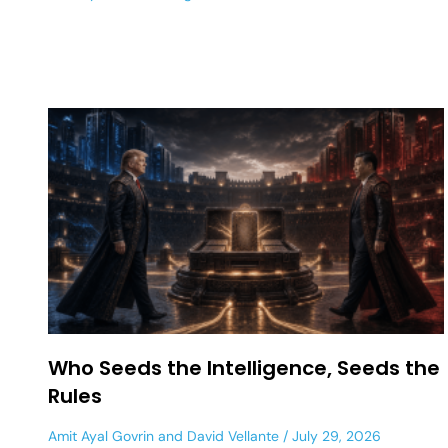
Who Seeds the Intelligence, Seeds the
Rules
Amit Ayal Govrin
and
David Vellante
July 29, 2026