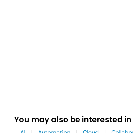
You may also be interested in
AI
Automation
Cloud
Collabo