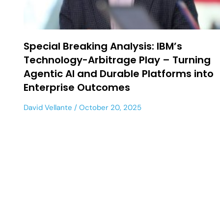
Special Breaking Analysis: IBM’s
Technology-Arbitrage Play – Turning
Agentic AI and Durable Platforms into
Enterprise Outcomes
David Vellante
October 20, 2025