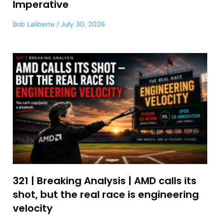
Imperative
Bob Laliberte
July 30, 2026
321 | Breaking Analysis | AMD calls its
shot, but the real race is engineering
velocity