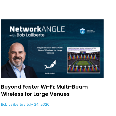
Beyond Faster Wi-Fi: Multi-Beam
Wireless for Large Venues
Bob Laliberte
July 24, 2026