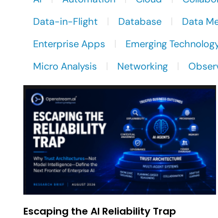
Data-in-Flight
Database
Data M
Enterprise Apps
Emerging Technolog
Micro Analysis
Networking
Observ
Escaping the AI Reliability Trap