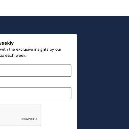
weekly
with the exclusive insights by our
box each week.