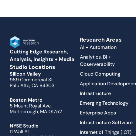
Research Areas
AI + Automation
Cutting Edge Research,
Analytics, BI +
Analysis, Insights + Media
Observerability
Studio Locations
Cloud Computing
Silicon Valley
989 Commercial St.
Application Developmen
Palo Alto, CA 94303
Infrastructure
Boston Metro
Emerging Technology
5 Mount Royal Ave.
Marlborough, MA 01752
Enterprise Apps
Infrastructure Software
NYSE Studio
11 Wall St.
Internet of Things (IOT)