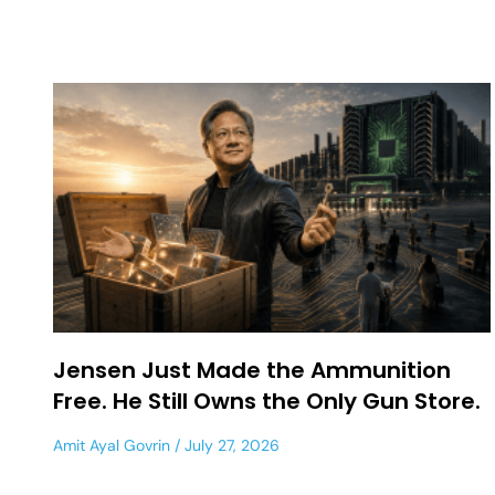
Jensen Just Made the Ammunition
Free. He Still Owns the Only Gun Store.
Amit Ayal Govrin
July 27, 2026