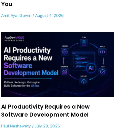
You
Amit Ayal Govrin
August 4, 2026
AI Productivity Requires a New
Software Development Model
Paul Nashawaty
July 29, 2026