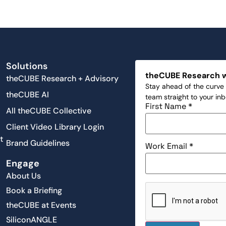
Solutions
theCUBE Research 
theCUBE Research + Advisory
Stay ahead of the curve 
theCUBE AI
team straight to your in
First Name
*
All theCUBE Collective
Client Video Library Login
t
Brand Guidelines
Work Email
*
Engage
About Us
Book a Briefing
theCUBE at Events
SiliconANGLE