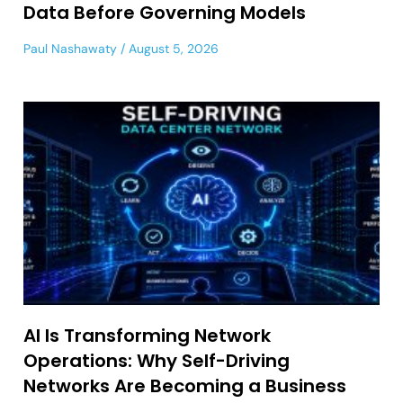
Data Before Governing Models
Paul Nashawaty
August 5, 2026
AI Is Transforming Network
Operations: Why Self-Driving
Networks Are Becoming a Business