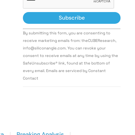
Constant
By submitting this form, you are consenting to
Contact
Use.
receive marketing emails from: theCUBEResearch,
Please
info@siliconangle.com. You can revoke your
leave
this field
consent to receive emails at any time by using the
blank.
SafeUnsubscribe® link, found at the bottom of
every email. Emails are serviced by Constant
Contact
ta
Breaking Analysis