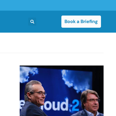
Book a Briefing