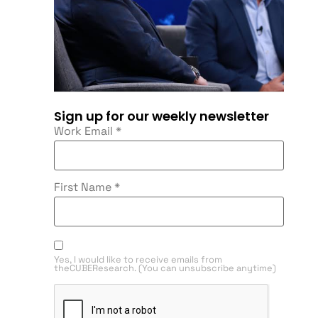
Sign up for our weekly newsletter
Work Email
*
First Name
*
Yes, I would like to receive emails from
theCUBEResearch. (You can unsubscribe anytime)