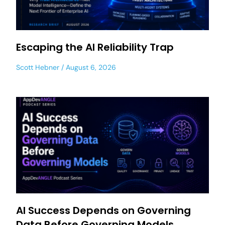
Escaping the AI Reliability Trap
Scott Hebner
August 6, 2026
AI Success Depends on Governing
Data Before Governing Models