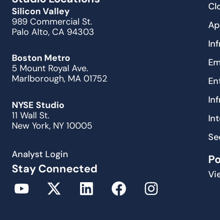
Cl
Silicon Valley
989 Commercial St.
Ap
Palo Alto, CA 94303
In
Boston Metro
Em
5 Mount Royal Ave.
Marlborough, MA 01752
En
In
NYSE Studio
11 Wall St.
In
New York, NY 10005
Se
Analyst Login
P
Stay Connected
Vi