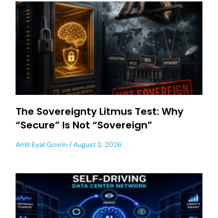
The Sovereignty Litmus Test: Why
“Secure” Is Not “Sovereign”
Amit Eyal Govrin
August 2, 2026