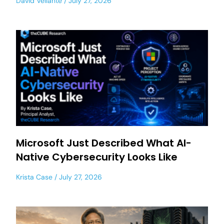
David Vellante
July 27, 2026
Microsoft Just Described What AI-
Native Cybersecurity Looks Like
Krista Case
July 27, 2026