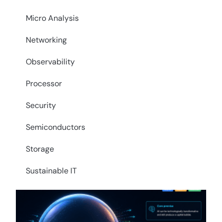
Micro Analysis
Networking
Observability
Processor
Security
Semiconductors
Storage
Sustainable IT