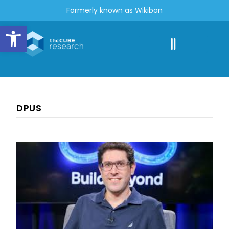
Formerly known as Wikibon
Open toolbar
DPUS