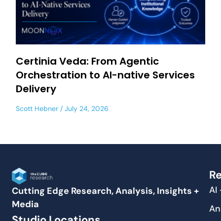
Certinia Veda: From Agentic
Orchestration to AI-native Services
Delivery
Scott Hebner
July 24, 2026
Re
AI
Cutting Edge Research, Analysis, Insights +
Media
An
Studio Locations