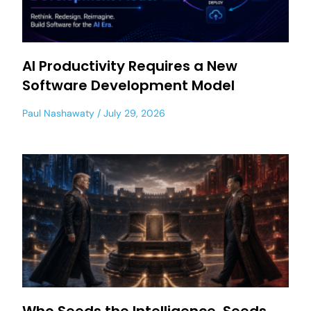
AI Productivity Requires a New
Software Development Model
Paul Nashawaty
July 29, 2026