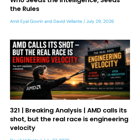
Who Seeds the Intelligence, Seeds
the Rules
Amit Eyal Govrin
and
David Vellante
July 29, 2026
321 | Breaking Analysis | AMD calls its
shot, but the real race is engineering
velocity