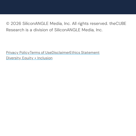
© 2026 SiliconANGLE Media, Inc. All rights reserved. theCUBE
Research is a division of SiliconANGLE Media, Inc.
Privacy Policy
Terms of Use
Disclaimer
Ethics Statement
Diversity, Equity + Inclusion