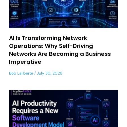
AI Is Transforming Network
Operations: Why Self-Driving
Networks Are Becoming a Business
Imperative
Bob Laliberte
July 30, 2026