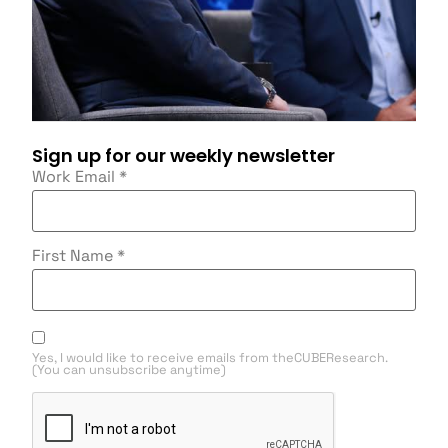
Sign up for our weekly newsletter
Work Email
*
First Name
*
Yes, I would like to receive emails from theCUBEResearch.
(You can unsubscribe anytime)