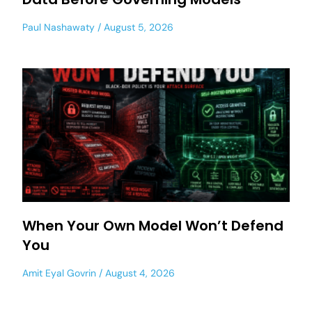
Paul Nashawaty
August 5, 2026
When Your Own Model Won’t Defend
You
Amit Eyal Govrin
August 4, 2026