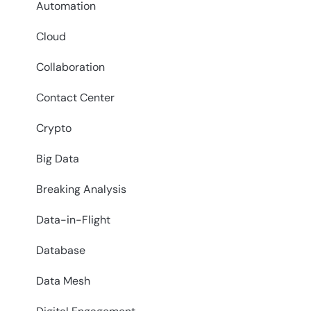
Automation
Cloud
Collaboration
Contact Center
Crypto
Big Data
Breaking Analysis
Data-in-Flight
Database
Data Mesh