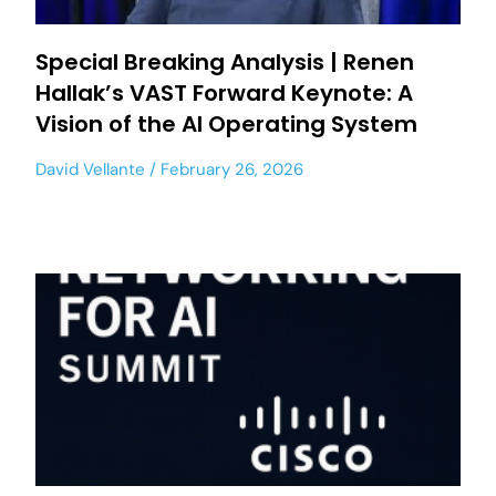
Special Breaking Analysis | Renen
Hallak’s VAST Forward Keynote: A
Vision of the AI Operating System
David Vellante
February 26, 2026