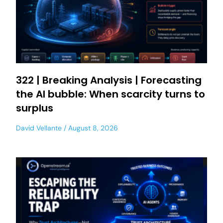
322 | Breaking Analysis | Forecasting
the AI bubble: When scarcity turns to
surplus
David Vellante
August 8, 2026