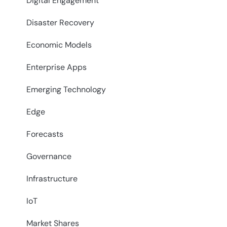
Digital Engagement
Disaster Recovery
Economic Models
Enterprise Apps
Emerging Technology
Edge
Forecasts
Governance
Infrastructure
IoT
Market Shares