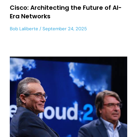
Cisco: Architecting the Future of AI-
Era Networks
Bob Laliberte
September 24, 2025