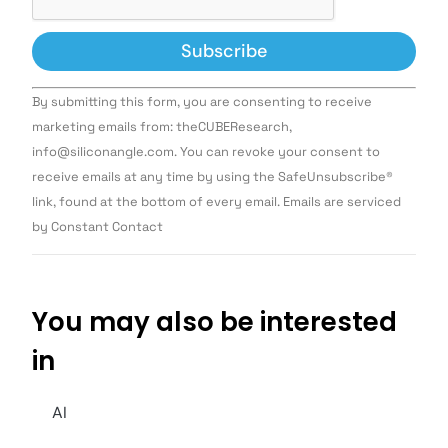
Constant
By submitting this form, you are consenting to receive
Contact
Use.
marketing emails from: theCUBEResearch,
Please
info@siliconangle.com. You can revoke your consent to
leave
this field
receive emails at any time by using the SafeUnsubscribe®
blank.
link, found at the bottom of every email. Emails are serviced
by Constant Contact
You may also be interested
in
AI