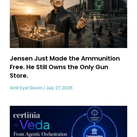
Jensen Just Made the Ammunition
Free. He Still Owns the Only Gun
Store.
Amit Eyal Govrin
July 27, 2026