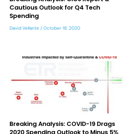
Cautious Outlook for Q4 Tech
Spending
David Vellante
October 18, 2020
Breaking Analysis: COVID-19 Drags
2020 Spending Outlook to Minus 5%