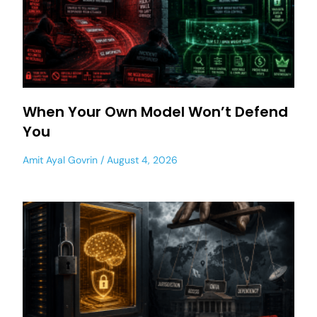
When Your Own Model Won’t Defend
You
Amit Ayal Govrin
August 4, 2026