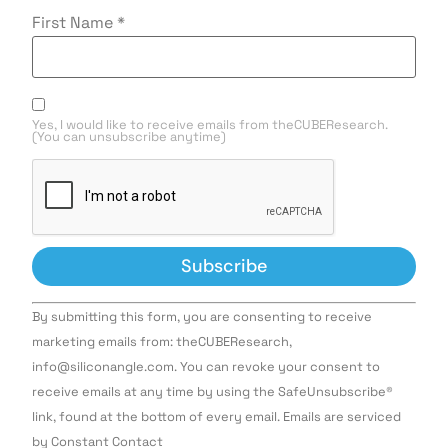
First Name
*
Yes, I would like to receive emails from theCUBEResearch.
(You can unsubscribe anytime)
Constant
By submitting this form, you are consenting to receive
Contact
Use.
marketing emails from: theCUBEResearch,
Please
info@siliconangle.com. You can revoke your consent to
leave
this field
receive emails at any time by using the SafeUnsubscribe®
blank.
link, found at the bottom of every email. Emails are serviced
by Constant Contact