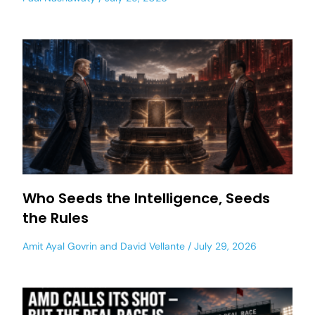
Who Seeds the Intelligence, Seeds
the Rules
Amit Ayal Govrin
and
David Vellante
July 29, 2026