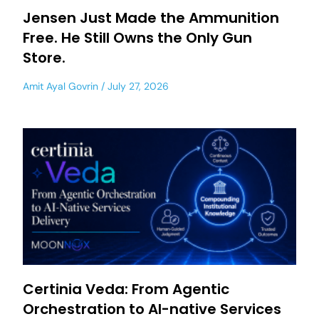
Jensen Just Made the Ammunition
Free. He Still Owns the Only Gun
Store.
Amit Ayal Govrin
July 27, 2026
Certinia Veda: From Agentic
Orchestration to AI-native Services