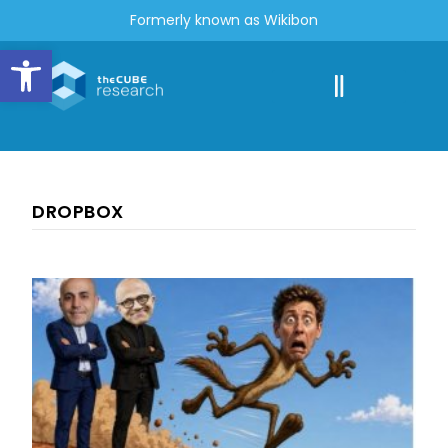
Formerly known as Wikibon
Open toolbar
DROPBOX