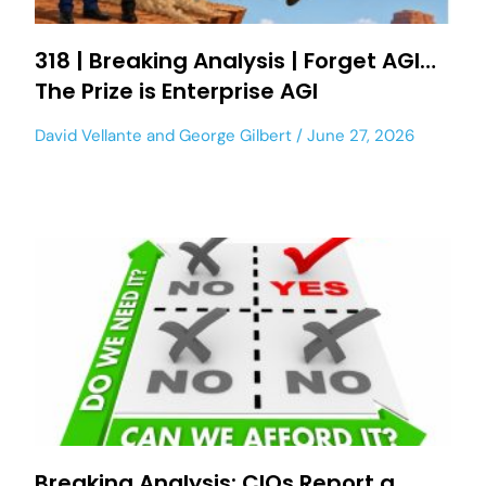
318 | Breaking Analysis | Forget AGI…
The Prize is Enterprise AGI
David Vellante
and
George Gilbert
June 27, 2026
Breaking Analysis: CIOs Report a