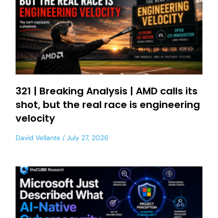
321 | Breaking Analysis | AMD calls its
shot, but the real race is engineering
velocity
David Vellante
July 27, 2026