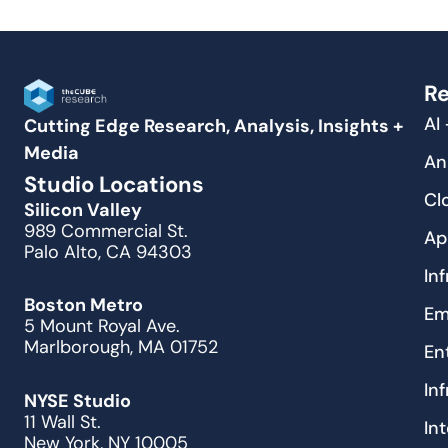
Re
AI
Cutting Edge Research, Analysis, Insights +
Media
An
Studio Locations
Cl
Silicon Valley
989 Commercial St.
Ap
Palo Alto, CA 94303
In
Boston Metro
Em
5 Mount Royal Ave.
Marlborough, MA 01752
En
In
NYSE Studio
11 Wall St.
In
New York, NY 10005