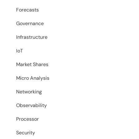
Forecasts
Governance
Infrastructure
IoT
Market Shares
Micro Analysis
Networking
Observability
Processor
Security