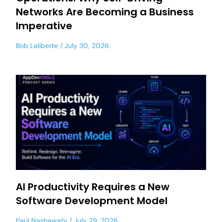
Networks Are Becoming a Business
Imperative
Bob Laliberte
July 30, 2026
AI Productivity Requires a New
Software Development Model
Paul Nashawaty
July 29, 2026