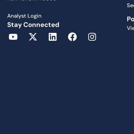
Se
Analyst Login
P
Stay Connected
Vi