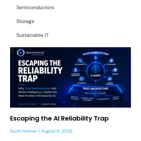
Semiconductors
Storage
Sustainable IT
Escaping the AI Reliability Trap
Scott Hebner
August 6, 2026