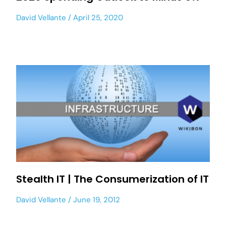
David Vellante
April 25, 2020
Stealth IT | The Consumerization of IT
David Vellante
June 19, 2012