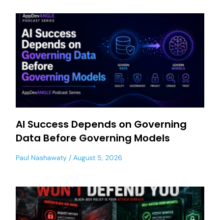
AI Success Depends on Governing
Data Before Governing Models
Paul Nashawaty
August 5, 2026