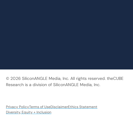
© 2026 SiliconANGLE Media, Inc. All rights reserved. theCUBE
Research is a division of SiliconANGLE Media, Inc.
Privacy Policy
Terms of Use
Disclaimer
Ethics Statement
Diversity, Equity + Inclusion