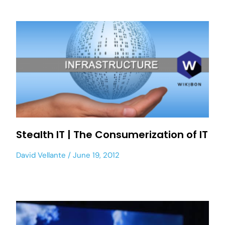
Stealth IT | The Consumerization of IT
David Vellante
June 19, 2012