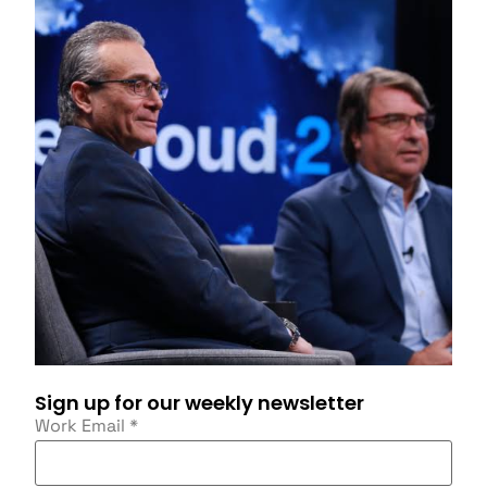
Sign up for our weekly newsletter
Work Email
*