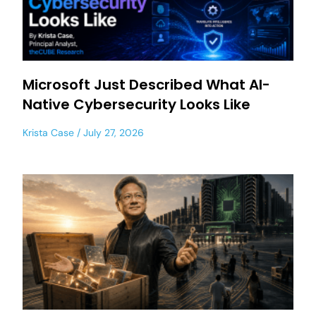
Microsoft Just Described What AI-
Native Cybersecurity Looks Like
Krista Case
July 27, 2026