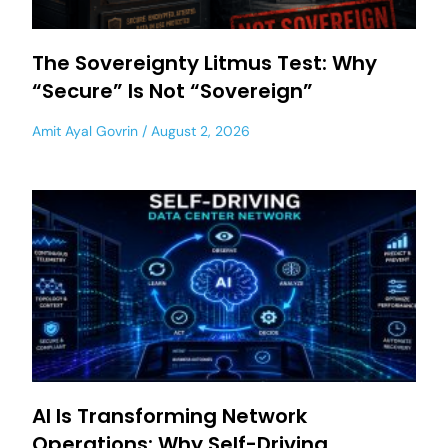
The Sovereignty Litmus Test: Why
“Secure” Is Not “Sovereign”
Amit Ayal Govrin
August 2, 2026
AI Is Transforming Network
Operations: Why Self-Driving