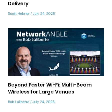
Delivery
Scott Hebner
July 24, 2026
Beyond Faster Wi-Fi: Multi-Beam
Wireless for Large Venues
Bob Laliberte
July 24, 2026