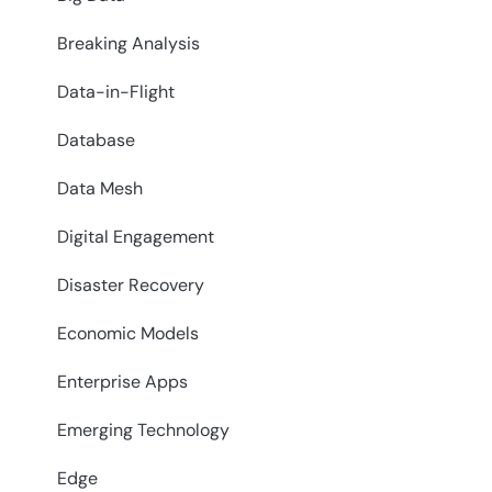
Breaking Analysis
Data-in-Flight
Database
Data Mesh
Digital Engagement
Disaster Recovery
Economic Models
Enterprise Apps
Emerging Technology
Edge