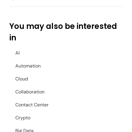
You may also be interested
in
AI
Automation
Cloud
Collaboration
Contact Center
Crypto
Big Data