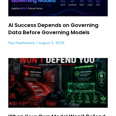
AI Success Depends on Governing
Data Before Governing Models
Paul Nashawaty
August 5, 2026