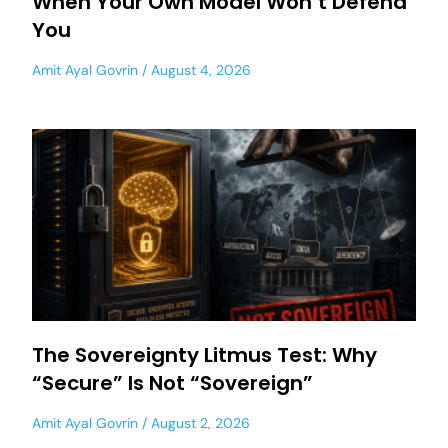
When Your Own Model Won’t Defend
You
Amit Ayal Govrin
August 4, 2026
The Sovereignty Litmus Test: Why
“Secure” Is Not “Sovereign”
Amit Ayal Govrin
August 2, 2026