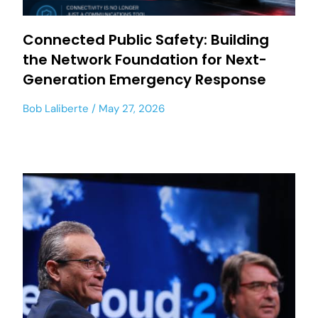
Connected Public Safety: Building
the Network Foundation for Next-
Generation Emergency Response
Bob Laliberte
May 27, 2026