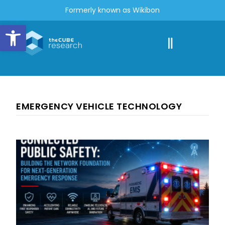
Formerly known as Wikibon
Open toolbar
EMERGENCY VEHICLE TECHNOLOGY