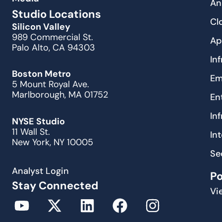
An
Studio Locations
Cl
Silicon Valley
989 Commercial St.
Ap
Palo Alto, CA 94303
In
Boston Metro
Em
5 Mount Royal Ave.
Marlborough, MA 01752
En
In
NYSE Studio
11 Wall St.
In
New York, NY 10005
Se
Analyst Login
P
Stay Connected
Vi