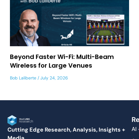
Beyond Faster Wi-Fi: Multi-Beam
Wireless for Large Venues
Bob Laliberte
July 24, 2026
Re
AI
Cutting Edge Research, Analysis, Insights +
Media