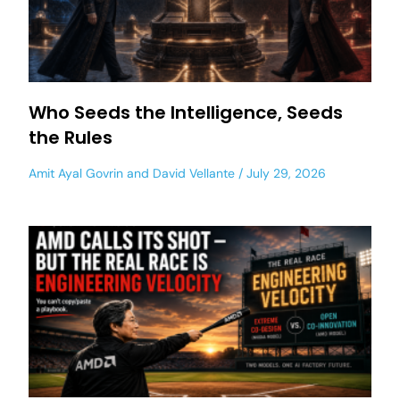
Who Seeds the Intelligence, Seeds
the Rules
Amit Ayal Govrin
and
David Vellante
July 29, 2026