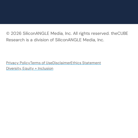
© 2026 SiliconANGLE Media, Inc. All rights reserved. theCUBE
Research is a division of SiliconANGLE Media, Inc.
Privacy Policy
Terms of Use
Disclaimer
Ethics Statement
Diversity, Equity + Inclusion