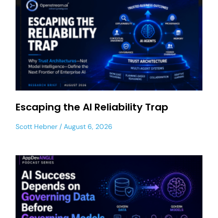
Escaping the AI Reliability Trap
Scott Hebner
August 6, 2026