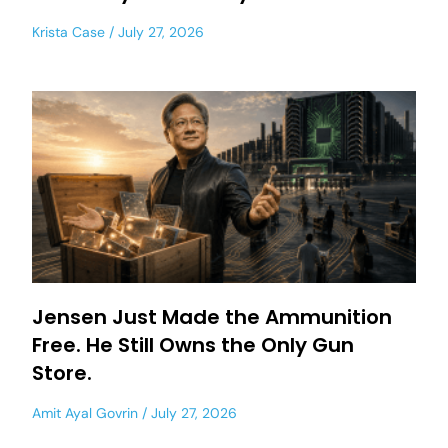
Krista Case
July 27, 2026
Jensen Just Made the Ammunition
Free. He Still Owns the Only Gun
Store.
Amit Ayal Govrin
July 27, 2026