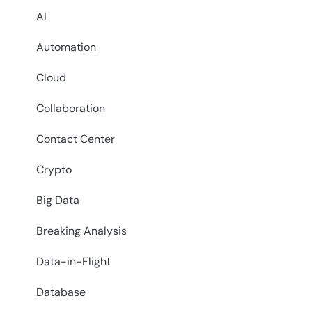
AI
Automation
Cloud
Collaboration
Contact Center
Crypto
Big Data
Breaking Analysis
Data-in-Flight
Database