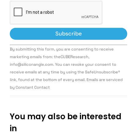
Constant
By submitting this form, you are consenting to receive
Contact
Use.
marketing emails from: theCUBEResearch,
Please
info@siliconangle.com. You can revoke your consent to
leave
this field
receive emails at any time by using the SafeUnsubscribe®
blank.
link, found at the bottom of every email. Emails are serviced
by Constant Contact
You may also be interested
in