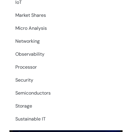
IoT
Market Shares
Micro Analysis
Networking
Observability
Processor
Security
Semiconductors
Storage
Sustainable IT