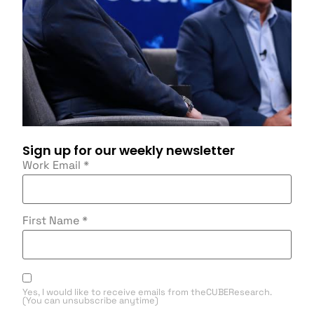
Sign up for our weekly newsletter
Work Email
*
First Name
*
Yes, I would like to receive emails from theCUBEResearch.
(You can unsubscribe anytime)