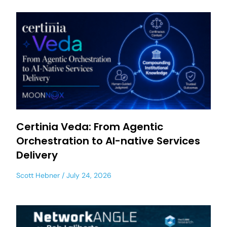
Certinia Veda: From Agentic
Orchestration to AI-native Services
Delivery
Scott Hebner
July 24, 2026