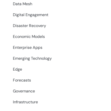
Data Mesh
Digital Engagement
Disaster Recovery
Economic Models
Enterprise Apps
Emerging Technology
Edge
Forecasts
Governance
Infrastructure