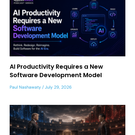
AI Productivity Requires a New
Software Development Model
Paul Nashawaty
July 29, 2026