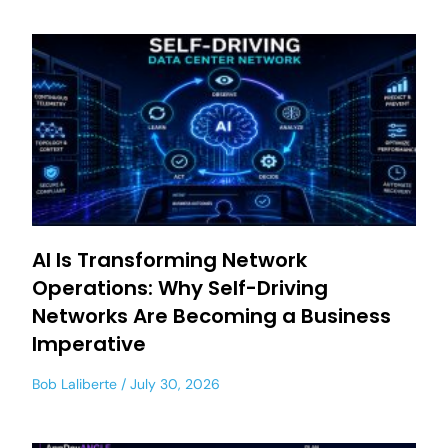
AI Is Transforming Network
Operations: Why Self-Driving
Networks Are Becoming a Business
Imperative
Bob Laliberte
July 30, 2026