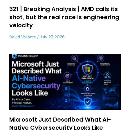
321 | Breaking Analysis | AMD calls its
shot, but the real race is engineering
velocity
David Vellante
July 27, 2026
Microsoft Just Described What AI-
Native Cybersecurity Looks Like