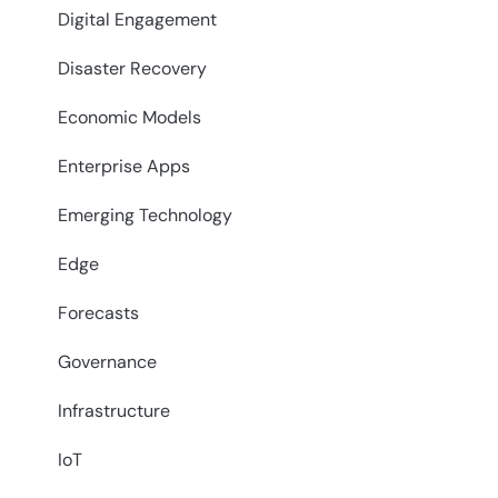
Digital Engagement
Disaster Recovery
Economic Models
Enterprise Apps
Emerging Technology
Edge
Forecasts
Governance
Infrastructure
IoT