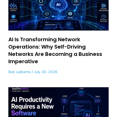
AI Is Transforming Network
Operations: Why Self-Driving
Networks Are Becoming a Business
Imperative
Bob Laliberte
July 30, 2026