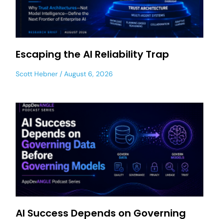
Escaping the AI Reliability Trap
Scott Hebner
August 6, 2026
AI Success Depends on Governing