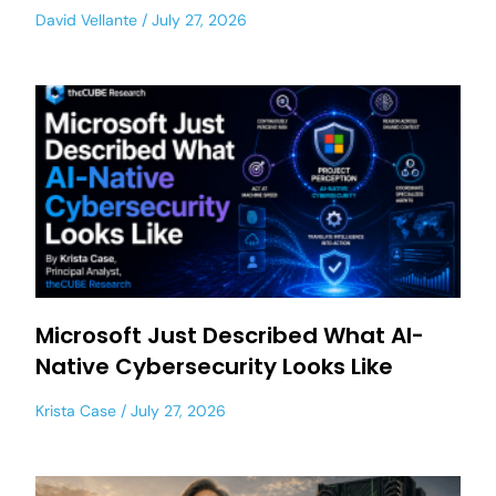
David Vellante
July 27, 2026
Microsoft Just Described What AI-
Native Cybersecurity Looks Like
Krista Case
July 27, 2026