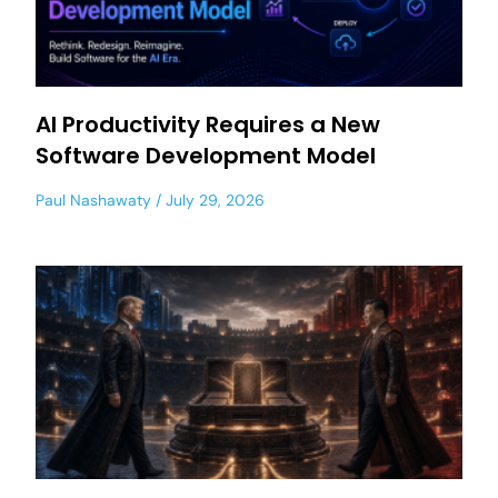
AI Productivity Requires a New
Software Development Model
Paul Nashawaty
July 29, 2026