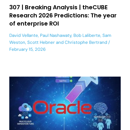
307 | Breaking Analysis | theCUBE
Research 2026 Predictions: The year
of enterprise ROI
David Vellante
,
Paul Nashawaty
,
Bob Laliberte
,
Sam
Weston
,
Scott Hebner
and
Christophe Bertrand
February 15, 2026