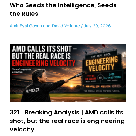
Who Seeds the Intelligence, Seeds
the Rules
Amit Eyal Govrin
and
David Vellante
July 29, 2026
321 | Breaking Analysis | AMD calls its
shot, but the real race is engineering
velocity