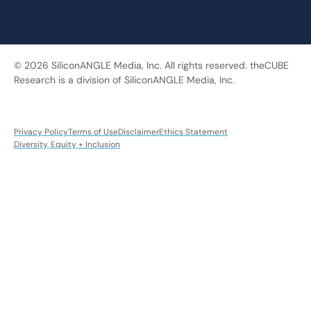
© 2026 SiliconANGLE Media, Inc. All rights reserved. theCUBE
Research is a division of SiliconANGLE Media, Inc.
Privacy Policy
Terms of Use
Disclaimer
Ethics Statement
Diversity, Equity + Inclusion