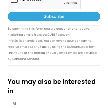
Constant
By submitting this form, you are consenting to receive
Contact
Use.
marketing emails from: theCUBEResearch,
Please
info@siliconangle.com. You can revoke your consent to
leave
this field
receive emails at any time by using the SafeUnsubscribe®
blank.
link, found at the bottom of every email. Emails are serviced
by Constant Contact
You may also be interested
in
AI