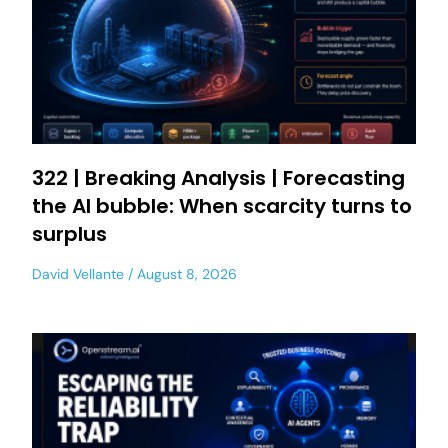
322 | Breaking Analysis | Forecasting
the AI bubble: When scarcity turns to
surplus
David Vellante
August 8, 2026