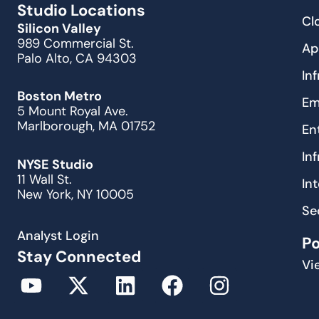
Studio Locations
Cl
Silicon Valley
989 Commercial St.
Ap
Palo Alto, CA 94303
In
Boston Metro
Em
5 Mount Royal Ave.
Marlborough, MA 01752
En
In
NYSE Studio
11 Wall St.
In
New York, NY 10005
Se
Analyst Login
P
Stay Connected
Vi