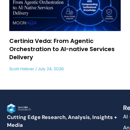
Certinia Veda: From Agentic
Orchestration to AI-native Services
Delivery
Scott Hebner
July 24, 2026
Re
AI
Cutting Edge Research, Analysis, Insights +
Media
An