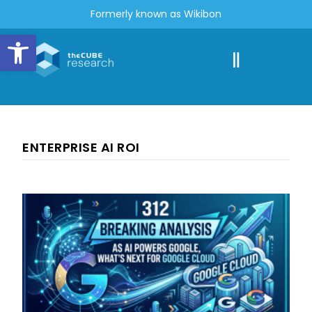
Formerly known as Wikibon
Open toolbar
ENTERPRISE AI ROI