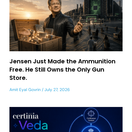
Jensen Just Made the Ammunition
Free. He Still Owns the Only Gun
Store.
Amit Eyal Govrin
July 27, 2026