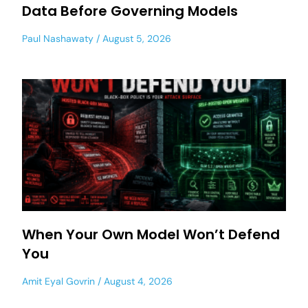
Data Before Governing Models
Paul Nashawaty
August 5, 2026
When Your Own Model Won’t Defend
You
Amit Eyal Govrin
August 4, 2026