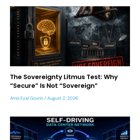
The Sovereignty Litmus Test: Why
“Secure” Is Not “Sovereign”
Amit Eyal Govrin
August 2, 2026