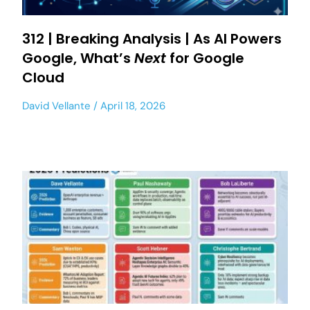
312 | Breaking Analysis | As AI Powers
Google, What’s
Next
for Google
Cloud
David Vellante
April 18, 2026