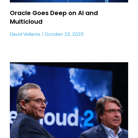
Oracle Goes Deep on AI and
Multicloud
David Vellante
October 23, 2025