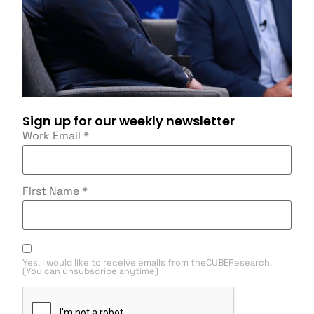
Sign up for our weekly newsletter
Work Email
*
First Name
*
Yes, I would like to receive emails from theCUBEResearch.
(You can unsubscribe anytime)