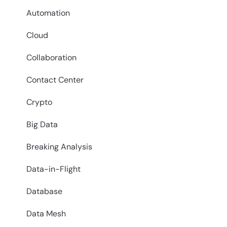
Automation
Cloud
Collaboration
Contact Center
Crypto
Big Data
Breaking Analysis
Data-in-Flight
Database
Data Mesh