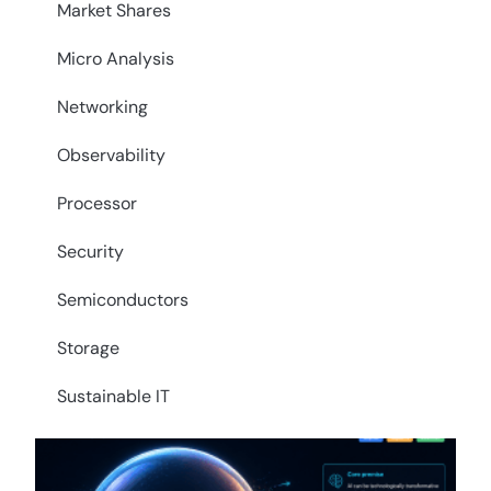
Market Shares
Micro Analysis
Networking
Observability
Processor
Security
Semiconductors
Storage
Sustainable IT