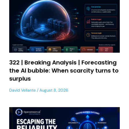
322 | Breaking Analysis | Forecasting
the AI bubble: When scarcity turns to
surplus
David Vellante
August 8, 2026