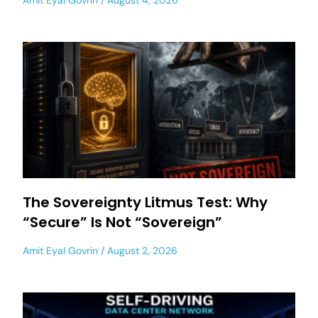
Amit Eyal Govrin
August 4, 2026
The Sovereignty Litmus Test: Why
“Secure” Is Not “Sovereign”
Amit Eyal Govrin
August 2, 2026