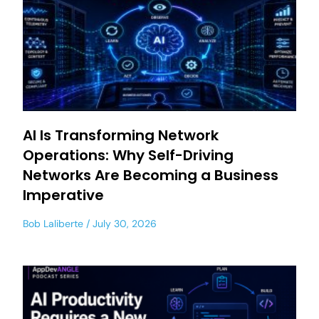
AI Is Transforming Network
Operations: Why Self-Driving
Networks Are Becoming a Business
Imperative
Bob Laliberte
July 30, 2026