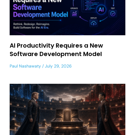
AI Productivity Requires a New
Software Development Model
Paul Nashawaty
July 29, 2026