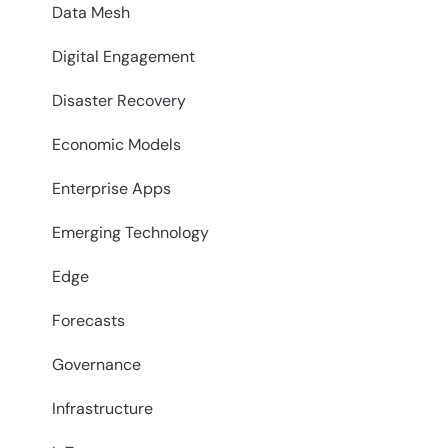
Data Mesh
Digital Engagement
Disaster Recovery
Economic Models
Enterprise Apps
Emerging Technology
Edge
Forecasts
Governance
Infrastructure