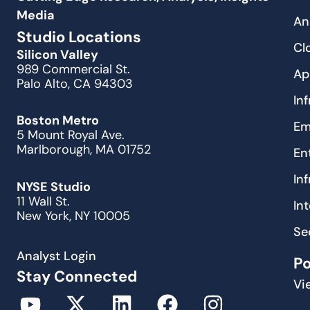
Media
An
Studio Locations
Cl
Silicon Valley
989 Commercial St.
Ap
Palo Alto, CA 94303
In
Boston Metro
Em
5 Mount Royal Ave.
Marlborough, MA 01752
En
In
NYSE Studio
11 Wall St.
In
New York, NY 10005
Se
Analyst Login
P
Stay Connected
Vi