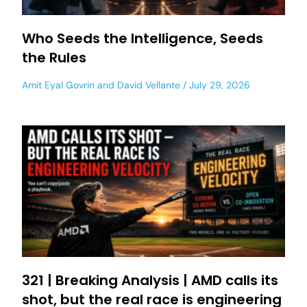
Who Seeds the Intelligence, Seeds
the Rules
Amit Eyal Govrin
and
David Vellante
July 29, 2026
321 | Breaking Analysis | AMD calls its
shot, but the real race is engineering