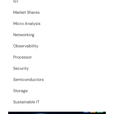
IoT
Market Shares
Micro Analysis
Networking
Observability
Processor
Security
Semiconductors
Storage
Sustainable IT