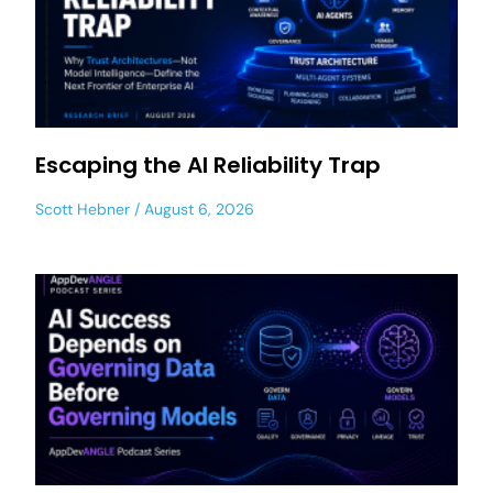
Escaping the AI Reliability Trap
Scott Hebner
August 6, 2026