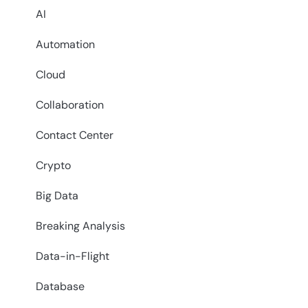
AI
Automation
Cloud
Collaboration
Contact Center
Crypto
Big Data
Breaking Analysis
Data-in-Flight
Database