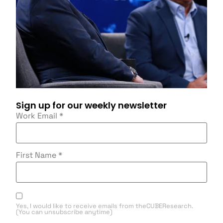
Sign up for our weekly newsletter
Work Email
*
First Name
*
Yes, I would like to receive emails from theCUBEResearch.
(You can unsubscribe anytime)