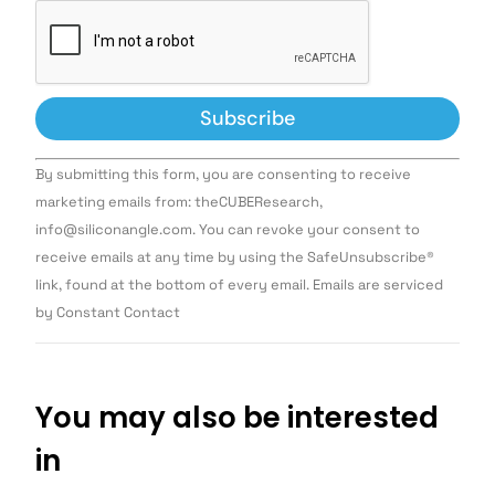
Constant
By submitting this form, you are consenting to receive
Contact
Use.
marketing emails from: theCUBEResearch,
Please
info@siliconangle.com. You can revoke your consent to
leave
this field
receive emails at any time by using the SafeUnsubscribe®
blank.
link, found at the bottom of every email. Emails are serviced
by Constant Contact
You may also be interested
in