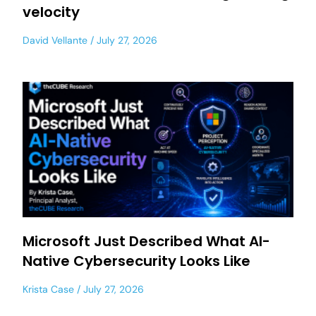
velocity
David Vellante
July 27, 2026
Microsoft Just Described What AI-
Native Cybersecurity Looks Like
Krista Case
July 27, 2026