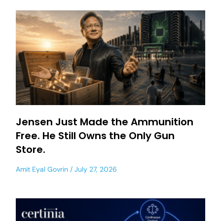
Jensen Just Made the Ammunition
Free. He Still Owns the Only Gun
Store.
Amit Eyal Govrin
July 27, 2026