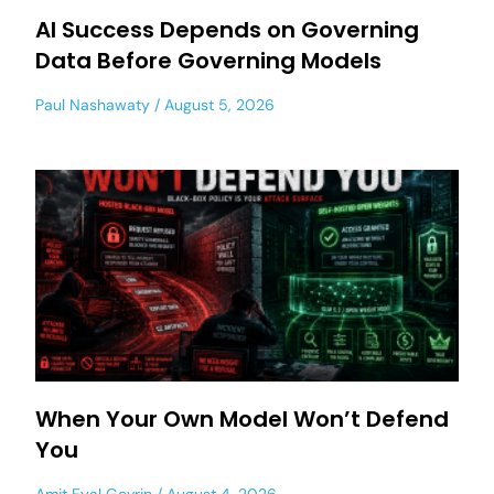
AI Success Depends on Governing
Data Before Governing Models
Paul Nashawaty
August 5, 2026
When Your Own Model Won’t Defend
You