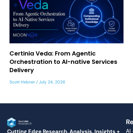
Certinia Veda: From Agentic
Orchestration to AI-native Services
Delivery
Scott Hebner
July 24, 2026
Re
AI
Cutting Edge Research, Analysis, Insights +