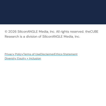
© 2026 SiliconANGLE Media, Inc. All rights reserved. theCUBE
Research is a division of SiliconANGLE Media, Inc.
Privacy Policy
Terms of Use
Disclaimer
Ethics Statement
Diversity, Equity + Inclusion