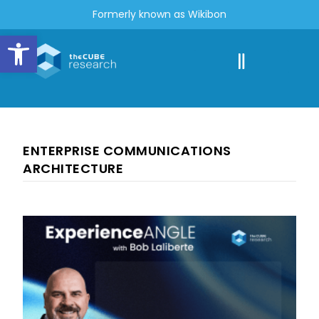
Formerly known as Wikibon
Open toolbar
ENTERPRISE COMMUNICATIONS
ARCHITECTURE