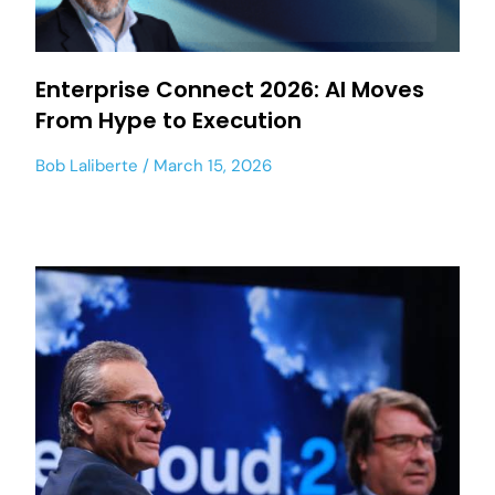
Enterprise Connect 2026: AI Moves
From Hype to Execution
Bob Laliberte
March 15, 2026