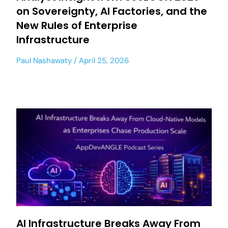
on Sovereignty, AI Factories, and the
New Rules of Enterprise
Infrastructure
Paul Nashawaty
April 25, 2026
AI Infrastructure Breaks Away From