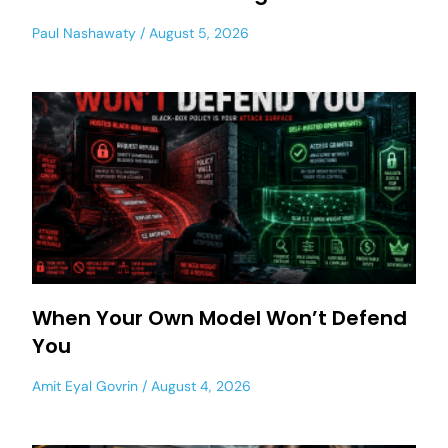
Paul Nashawaty
August 5, 2026
When Your Own Model Won’t Defend
You
Amit Eyal Govrin
August 4, 2026