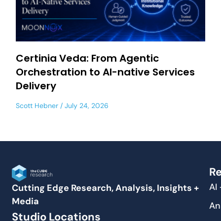
Certinia Veda: From Agentic
Orchestration to AI-native Services
Delivery
Scott Hebner
July 24, 2026
Re
AI
Cutting Edge Research, Analysis, Insights +
Media
An
Studio Locations