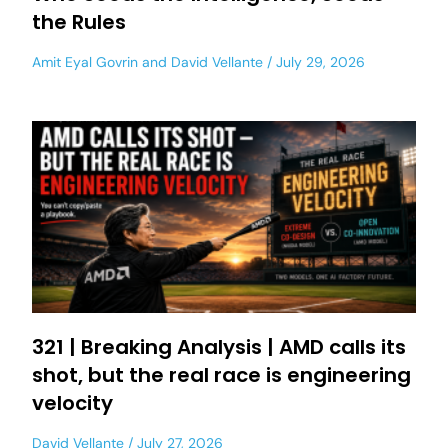
the Rules
Amit Eyal Govrin
and
David Vellante
July 29, 2026
321 | Breaking Analysis | AMD calls its
shot, but the real race is engineering
velocity
David Vellante
July 27, 2026