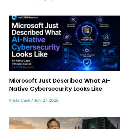
Microsoft Just Described What AI-
Native Cybersecurity Looks Like
Krista Case
July 27, 2026