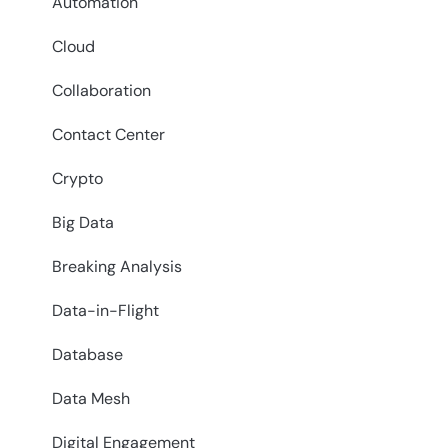
Automation
Cloud
Collaboration
Contact Center
Crypto
Big Data
Breaking Analysis
Data-in-Flight
Database
Data Mesh
Digital Engagement