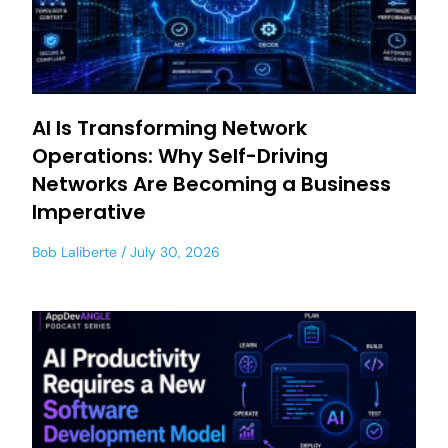
AI Is Transforming Network
Operations: Why Self-Driving
Networks Are Becoming a Business
Imperative
Bob Laliberte
July 30, 2026