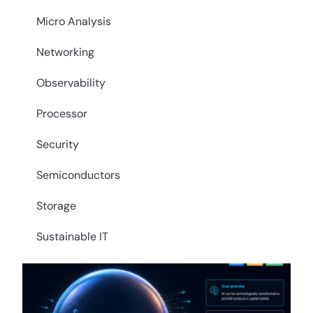
Micro Analysis
Networking
Observability
Processor
Security
Semiconductors
Storage
Sustainable IT