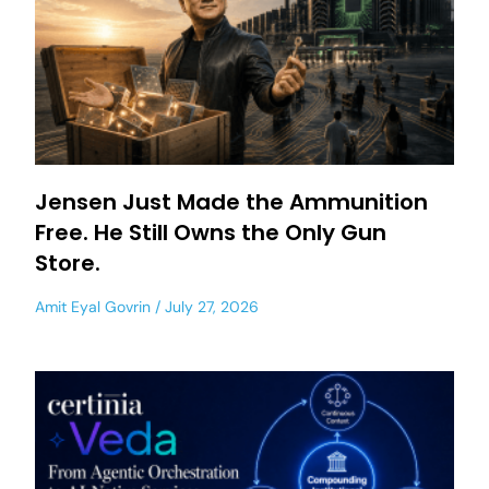
Jensen Just Made the Ammunition
Free. He Still Owns the Only Gun
Store.
Amit Eyal Govrin
July 27, 2026