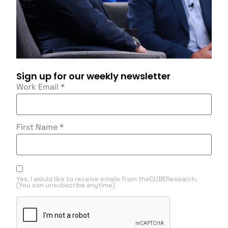
Sign up for our weekly newsletter
Work Email
*
First Name
*
Yes, I would like to receive emails from theCUBEResearch.
(You can unsubscribe anytime)