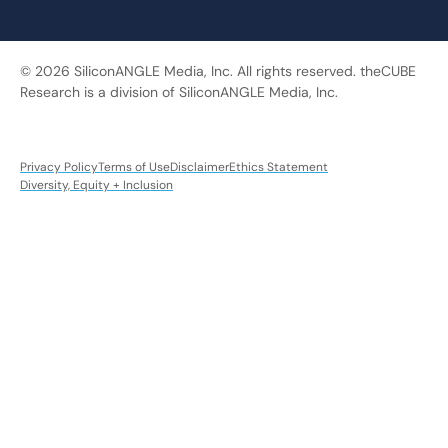
© 2026 SiliconANGLE Media, Inc. All rights reserved. theCUBE
Research is a division of SiliconANGLE Media, Inc.
Privacy Policy
Terms of Use
Disclaimer
Ethics Statement
Diversity, Equity + Inclusion