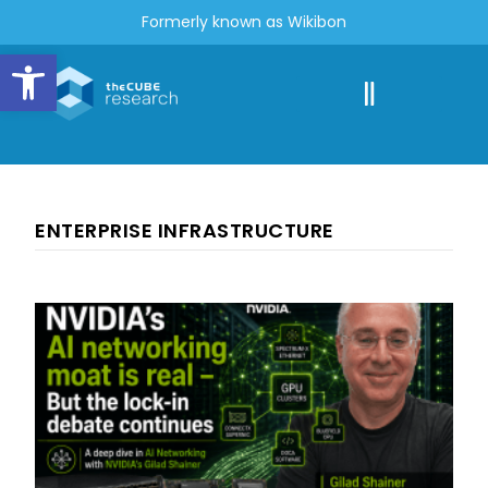
Formerly known as Wikibon
Open toolbar
ENTERPRISE INFRASTRUCTURE