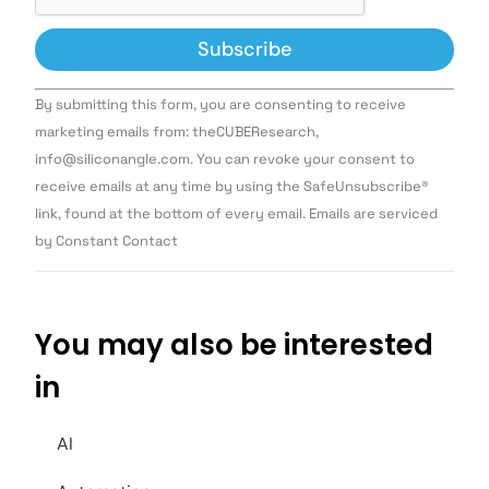
Constant
By submitting this form, you are consenting to receive
Contact
Use.
marketing emails from: theCUBEResearch,
Please
info@siliconangle.com. You can revoke your consent to
leave
this field
receive emails at any time by using the SafeUnsubscribe®
blank.
link, found at the bottom of every email. Emails are serviced
by Constant Contact
You may also be interested
in
AI