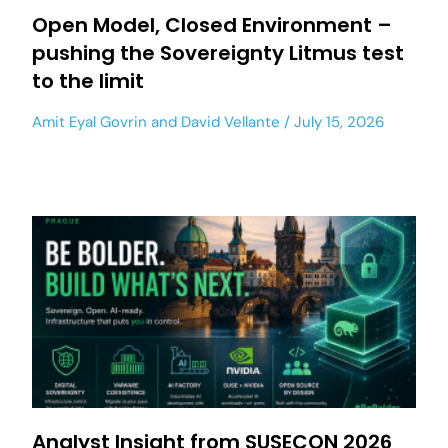
Open Model, Closed Environment –
pushing the Sovereignty Litmus test
to the limit
Amit Eyal Govrin
and
David Vellante
July 15, 2026
Analyst Insight from SUSECON 2026