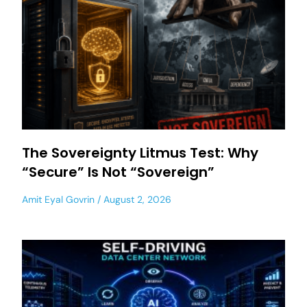
The Sovereignty Litmus Test: Why
“Secure” Is Not “Sovereign”
Amit Eyal Govrin
August 2, 2026