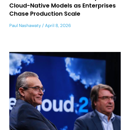
Cloud-Native Models as Enterprises
Chase Production Scale
Paul Nashawaty
April 8, 2026