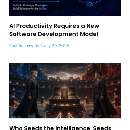
AI Productivity Requires a New
Software Development Model
Paul Nashawaty
July 29, 2026
Who Seeds the Intelligence, Seeds