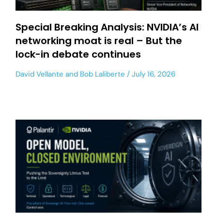
Special Breaking Analysis: NVIDIA’s AI
networking moat is real – But the
lock-in debate continues
David Vellante
and
Bob Laliberte
July 16, 2026