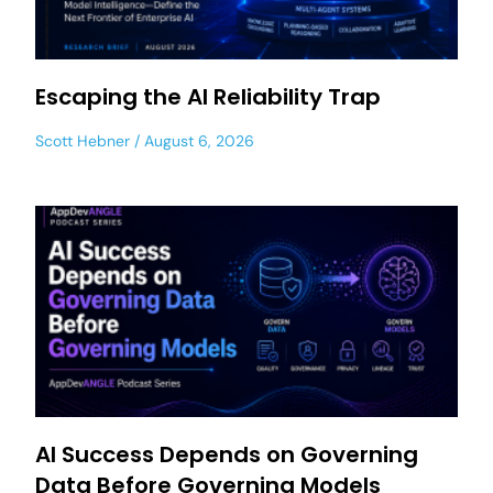
Escaping the AI Reliability Trap
Scott Hebner
August 6, 2026
AI Success Depends on Governing
Data Before Governing Models