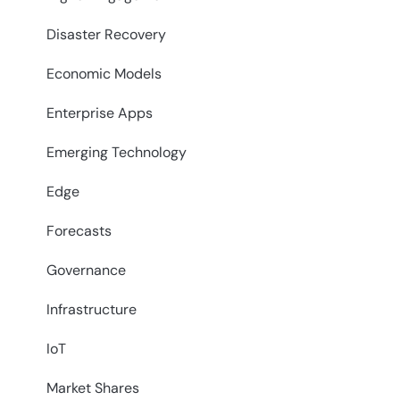
Disaster Recovery
Economic Models
Enterprise Apps
Emerging Technology
Edge
Forecasts
Governance
Infrastructure
IoT
Market Shares