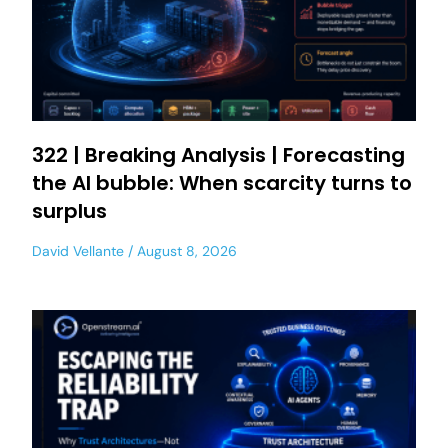
322 | Breaking Analysis | Forecasting
the AI bubble: When scarcity turns to
surplus
David Vellante
August 8, 2026