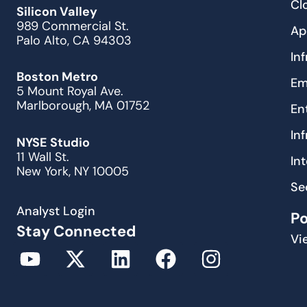
Cl
Silicon Valley
989 Commercial St.
Ap
Palo Alto, CA 94303
In
Boston Metro
Em
5 Mount Royal Ave.
Marlborough, MA 01752
En
In
NYSE Studio
11 Wall St.
In
New York, NY 10005
Se
Analyst Login
P
Stay Connected
Vi