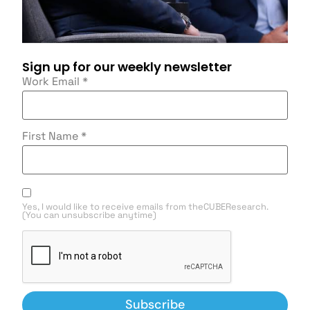
Sign up for our weekly newsletter
Work Email
*
First Name
*
Yes, I would like to receive emails from theCUBEResearch.
(You can unsubscribe anytime)