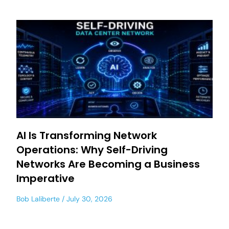
AI Is Transforming Network
Operations: Why Self-Driving
Networks Are Becoming a Business
Imperative
Bob Laliberte
July 30, 2026