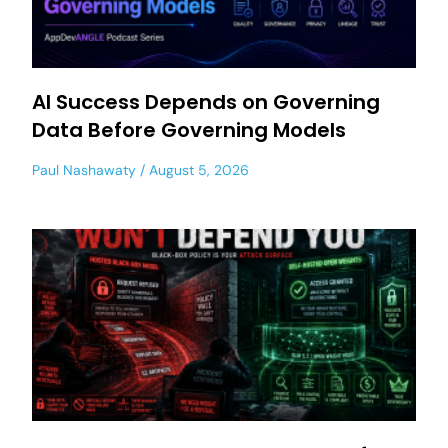
AI Success Depends on Governing
Data Before Governing Models
Paul Nashawaty
August 5, 2026