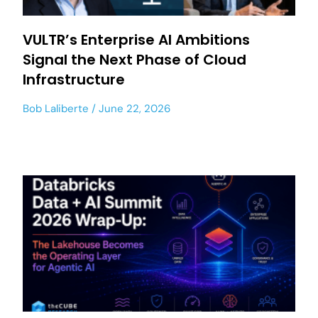
VULTR’s Enterprise AI Ambitions
Signal the Next Phase of Cloud
Infrastructure
Bob Laliberte
June 22, 2026