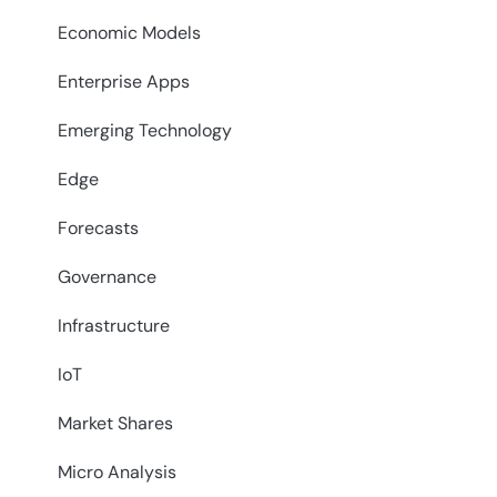
Economic Models
Enterprise Apps
Emerging Technology
Edge
Forecasts
Governance
Infrastructure
IoT
Market Shares
Micro Analysis