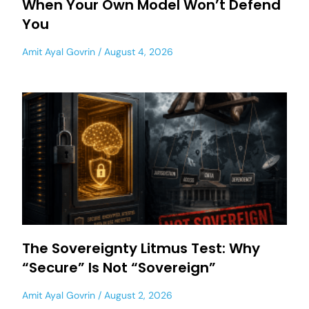
When Your Own Model Won’t Defend
You
Amit Ayal Govrin
August 4, 2026
The Sovereignty Litmus Test: Why
“Secure” Is Not “Sovereign”
Amit Ayal Govrin
August 2, 2026