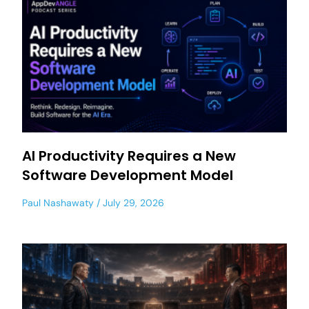
AI Productivity Requires a New
Software Development Model
Paul Nashawaty
July 29, 2026