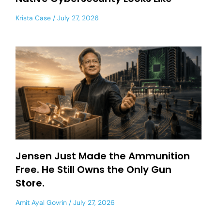
Krista Case
July 27, 2026
Jensen Just Made the Ammunition
Free. He Still Owns the Only Gun
Store.
Amit Ayal Govrin
July 27, 2026