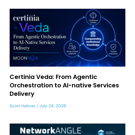
Certinia Veda: From Agentic
Orchestration to AI-native Services
Delivery
Scott Hebner
July 24, 2026