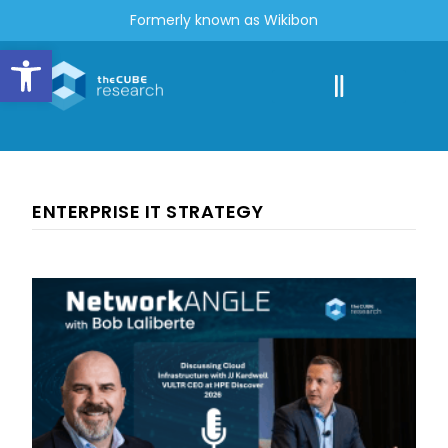
Formerly known as Wikibon
Open toolbar
ENTERPRISE IT STRATEGY