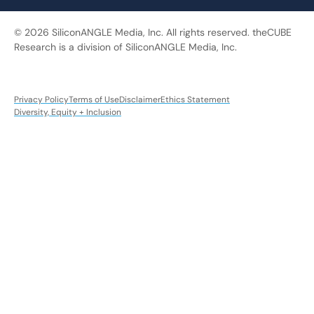
© 2026 SiliconANGLE Media, Inc. All rights reserved. theCUBE
Research is a division of SiliconANGLE Media, Inc.
Privacy Policy
Terms of Use
Disclaimer
Ethics Statement
Diversity, Equity + Inclusion