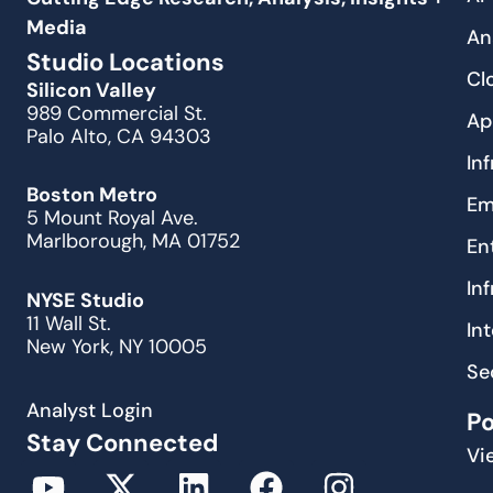
Media
An
Studio Locations
Cl
Silicon Valley
989 Commercial St.
Ap
Palo Alto, CA 94303
In
Boston Metro
Em
5 Mount Royal Ave.
Marlborough, MA 01752
En
In
NYSE Studio
11 Wall St.
In
New York, NY 10005
Se
Analyst Login
P
Stay Connected
Vi