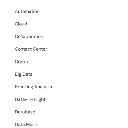
Automation
Cloud
Collaboration
Contact Center
Crypto
Big Data
Breaking Analysis
Data-in-Flight
Database
Data Mesh