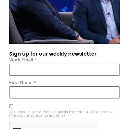
Sign up for our weekly newsletter
Work Email
*
First Name
*
Yes, I would like to receive emails from theCUBEResearch.
(You can unsubscribe anytime)