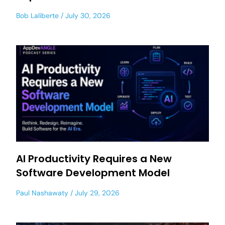
Bob Laliberte
July 30, 2026
AI Productivity Requires a New
Software Development Model
Paul Nashawaty
July 29, 2026