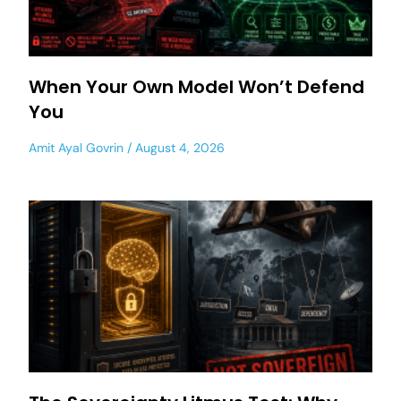
When Your Own Model Won’t Defend
You
Amit Ayal Govrin
August 4, 2026