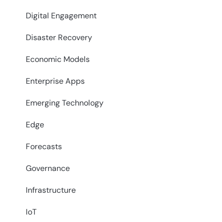
Digital Engagement
Disaster Recovery
Economic Models
Enterprise Apps
Emerging Technology
Edge
Forecasts
Governance
Infrastructure
IoT