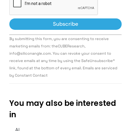
Constant
By submitting this form, you are consenting to receive
Contact
Use.
marketing emails from: theCUBEResearch,
Please
info@siliconangle.com. You can revoke your consent to
leave
this field
receive emails at any time by using the SafeUnsubscribe®
blank.
link, found at the bottom of every email. Emails are serviced
by Constant Contact
You may also be interested
in
AI