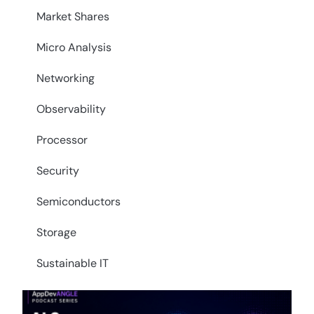
Market Shares
Micro Analysis
Networking
Observability
Processor
Security
Semiconductors
Storage
Sustainable IT