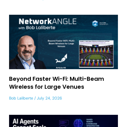
Beyond Faster Wi-Fi: Multi-Beam
Wireless for Large Venues
Bob Laliberte
July 24, 2026