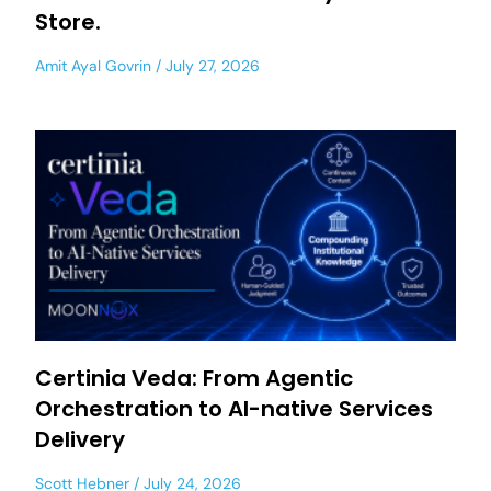
Store.
Amit Ayal Govrin
July 27, 2026
Certinia Veda: From Agentic
Orchestration to AI-native Services
Delivery
Scott Hebner
July 24, 2026