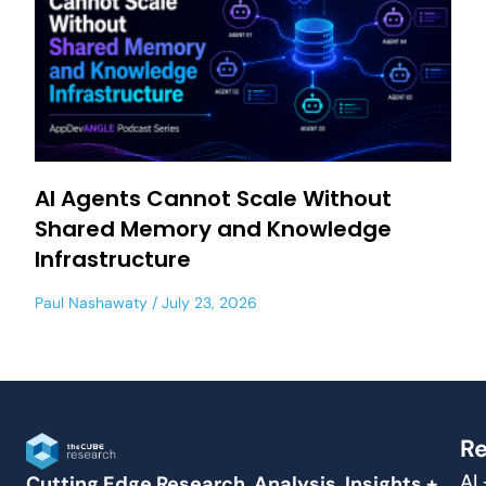
AI Agents Cannot Scale Without
Shared Memory and Knowledge
Infrastructure
Paul Nashawaty
July 23, 2026
Re
AI
Cutting Edge Research, Analysis, Insights +