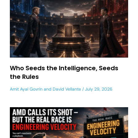
Who Seeds the Intelligence, Seeds
the Rules
Amit Ayal Govrin
and
David Vellante
July 29, 2026