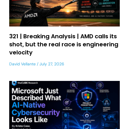
321 | Breaking Analysis | AMD calls its
shot, but the real race is engineering
velocity
David Vellante
July 27, 2026