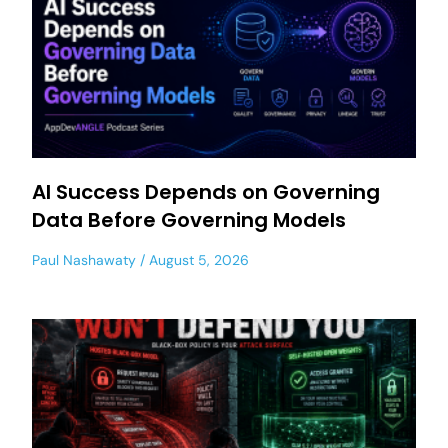
AI Success Depends on Governing
Data Before Governing Models
Paul Nashawaty
August 5, 2026