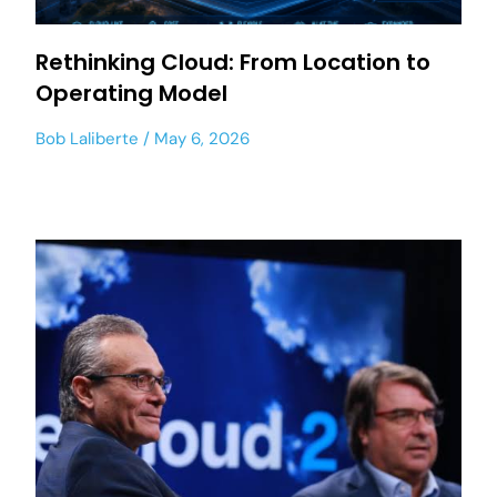
Rethinking Cloud: From Location to
Operating Model
Bob Laliberte
May 6, 2026