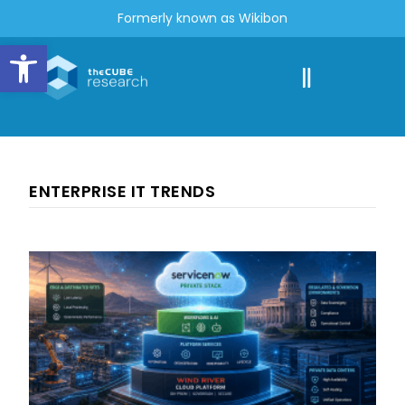
Formerly known as Wikibon
Open toolbar
ENTERPRISE IT TRENDS