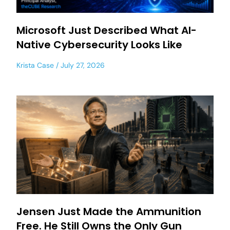
Microsoft Just Described What AI-
Native Cybersecurity Looks Like
Krista Case
July 27, 2026
Jensen Just Made the Ammunition
Free. He Still Owns the Only Gun