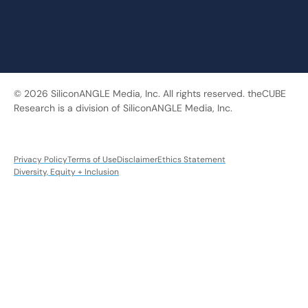
© 2026 SiliconANGLE Media, Inc. All rights reserved. theCUBE
Research is a division of SiliconANGLE Media, Inc.
Privacy Policy
Terms of Use
Disclaimer
Ethics Statement
Diversity, Equity + Inclusion