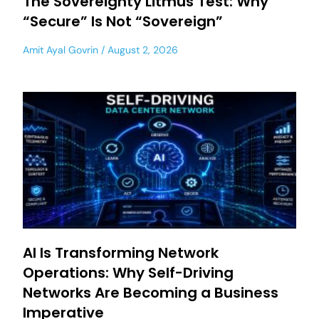
The Sovereignty Litmus Test: Why
“Secure” Is Not “Sovereign”
Amit Ayal Govrin
August 2, 2026
AI Is Transforming Network
Operations: Why Self-Driving
Networks Are Becoming a Business
Imperative