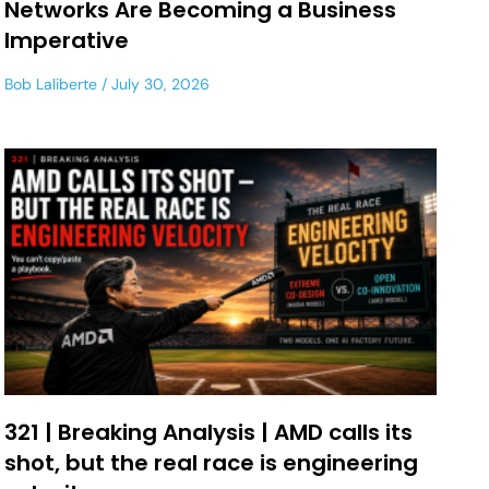
Networks Are Becoming a Business
Imperative
Bob Laliberte
July 30, 2026
321 | Breaking Analysis | AMD calls its
shot, but the real race is engineering