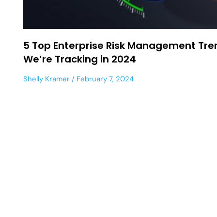
5 Top Enterprise Risk Management Tre
We’re Tracking in 2024
Shelly Kramer
February 7, 2024