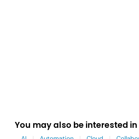
You may also be interested in
AI
Automation
Cloud
Collabo