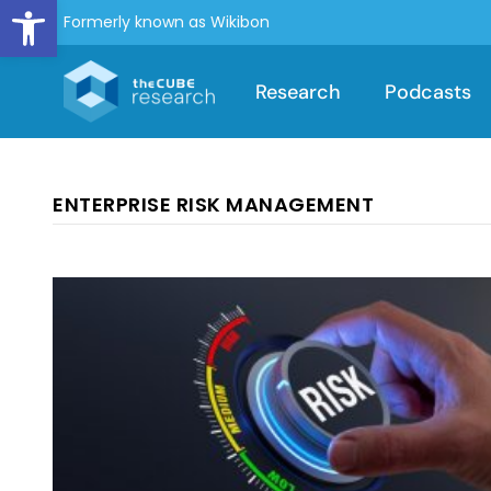
Open toolbar
Formerly known as Wikibon
Research
Podcasts
ENTERPRISE RISK MANAGEMENT