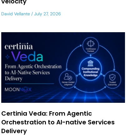
velocity
David Vellante
July 27, 2026
Certinia Veda: From Agentic
Orchestration to AI-native Services
Delivery