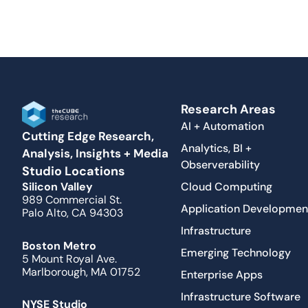
Research Areas
AI + Automation
Cutting Edge Research,
Analytics, BI +
Analysis, Insights + Media
Observerability
Studio Locations
Cloud Computing
Silicon Valley
989 Commercial St.
Application Developmen
Palo Alto, CA 94303
Infrastructure
Boston Metro
Emerging Technology
5 Mount Royal Ave.
Marlborough, MA 01752
Enterprise Apps
Infrastructure Software
NYSE Studio