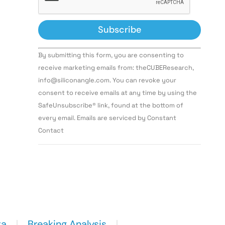
Constant
By submitting this form, you are consenting to
Contact
Use.
receive marketing emails from: theCUBEResearch,
Please
info@siliconangle.com. You can revoke your
leave
this field
consent to receive emails at any time by using the
blank.
SafeUnsubscribe® link, found at the bottom of
every email. Emails are serviced by Constant
Contact
ta
Breaking Analysis