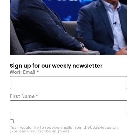
Sign up for our weekly newsletter
Work Email
*
First Name
*
Yes, I would like to receive emails from theCUBEResearch.
(You can unsubscribe anytime)