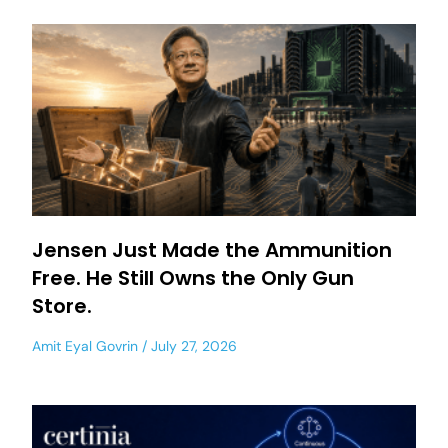
Jensen Just Made the Ammunition
Free. He Still Owns the Only Gun
Store.
Amit Eyal Govrin
July 27, 2026