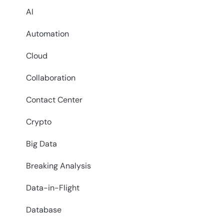
AI
Automation
Cloud
Collaboration
Contact Center
Crypto
Big Data
Breaking Analysis
Data-in-Flight
Database