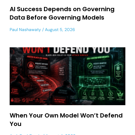
AI Success Depends on Governing
Data Before Governing Models
Paul Nashawaty
August 5, 2026
When Your Own Model Won’t Defend
You