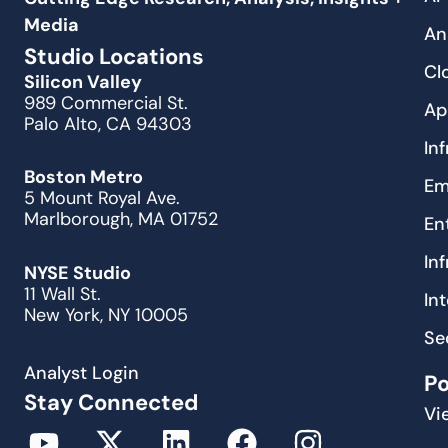
Media
An
Studio Locations
Cl
Silicon Valley
989 Commercial St.
Ap
Palo Alto, CA 94303
In
Boston Metro
Em
5 Mount Royal Ave.
Marlborough, MA 01752
En
In
NYSE Studio
11 Wall St.
In
New York, NY 10005
Se
Analyst Login
P
Stay Connected
Vi