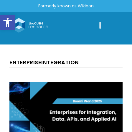
Formerly known as Wikibon
Open toolbar
ENTERPRISEINTEGRATION