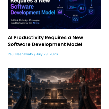
AI Productivity Requires a New
Software Development Model
Paul Nashawaty
July 29, 2026