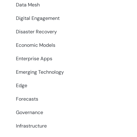
Data Mesh
Digital Engagement
Disaster Recovery
Economic Models
Enterprise Apps
Emerging Technology
Edge
Forecasts
Governance
Infrastructure