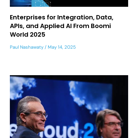
Enterprises for Integration, Data,
APIs, and Applied AI From Boomi
World 2025
Paul Nashawaty
May 14, 2025