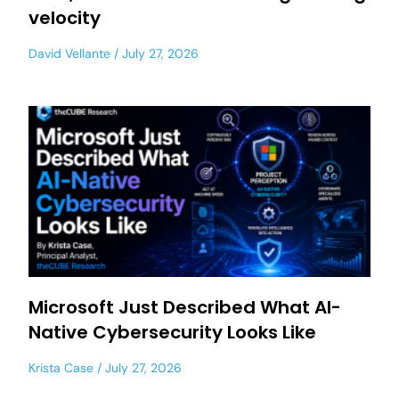
velocity
David Vellante
July 27, 2026
Microsoft Just Described What AI-
Native Cybersecurity Looks Like
Krista Case
July 27, 2026