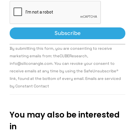
Constant
By submitting this form, you are consenting to receive
Contact
Use.
marketing emails from: theCUBEResearch,
Please
info@siliconangle.com. You can revoke your consent to
leave
this field
receive emails at any time by using the SafeUnsubscribe®
blank.
link, found at the bottom of every email. Emails are serviced
by Constant Contact
You may also be interested
in