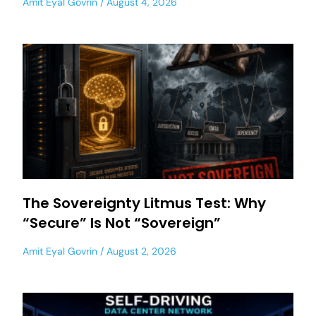
Amit Eyal Govrin
August 4, 2026
The Sovereignty Litmus Test: Why
“Secure” Is Not “Sovereign”
Amit Eyal Govrin
August 2, 2026