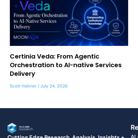
Certinia Veda: From Agentic
Orchestration to AI-native Services
Delivery
Scott Hebner
July 24, 2026
Re
AI
Cutting Edge Research, Analysis, Insights +