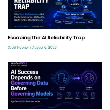
Escaping the AI Reliability Trap
Scott Hebner
August 6, 2026