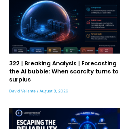
322 | Breaking Analysis | Forecasting
the AI bubble: When scarcity turns to
surplus
David Vellante
August 8, 2026