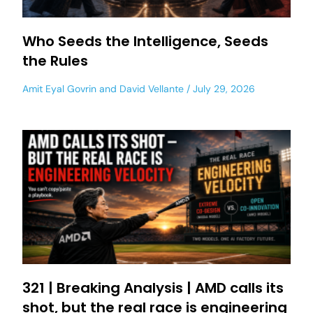
Who Seeds the Intelligence, Seeds
the Rules
Amit Eyal Govrin
and
David Vellante
July 29, 2026
321 | Breaking Analysis | AMD calls its
shot, but the real race is engineering