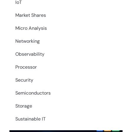
IoT
Market Shares
Micro Analysis
Networking
Observability
Processor
Security
Semiconductors
Storage
Sustainable IT