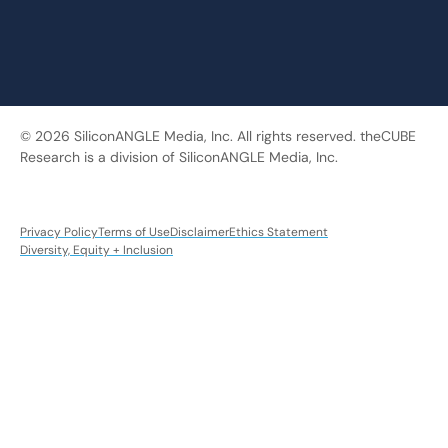
© 2026 SiliconANGLE Media, Inc. All rights reserved. theCUBE
Research is a division of SiliconANGLE Media, Inc.
Privacy Policy
Terms of Use
Disclaimer
Ethics Statement
Diversity, Equity + Inclusion