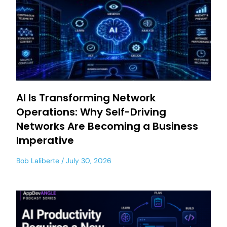
AI Is Transforming Network
Operations: Why Self-Driving
Networks Are Becoming a Business
Imperative
Bob Laliberte
July 30, 2026