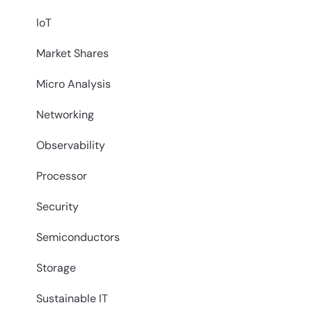
IoT
Market Shares
Micro Analysis
Networking
Observability
Processor
Security
Semiconductors
Storage
Sustainable IT