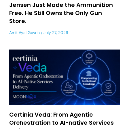
Jensen Just Made the Ammunition
Free. He Still Owns the Only Gun
Store.
Amit Ayal Govrin
July 27, 2026
Certinia Veda: From Agentic
Orchestration to AI-native Services