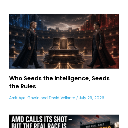
Who Seeds the Intelligence, Seeds
the Rules
Amit Ayal Govrin
and
David Vellante
July 29, 2026