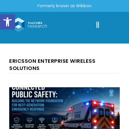
Formerly known as Wikibon
Open toolbar
ERICSSON ENTERPRISE WIRELESS
SOLUTIONS