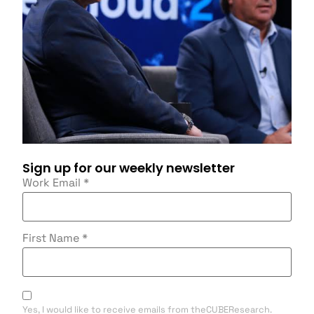
Sign up for our weekly newsletter
Work Email
*
First Name
*
Yes, I would like to receive emails from theCUBEResearch.