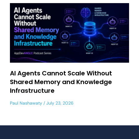
AI Agents Cannot Scale Without
Shared Memory and Knowledge
Infrastructure
Paul Nashawaty
July 23, 2026