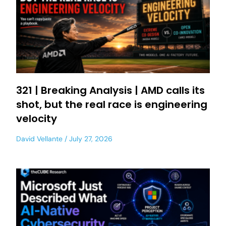
321 | Breaking Analysis | AMD calls its
shot, but the real race is engineering
velocity
David Vellante
July 27, 2026