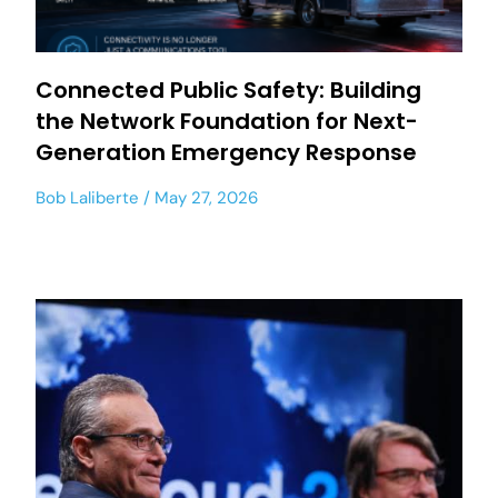
Connected Public Safety: Building
the Network Foundation for Next-
Generation Emergency Response
Bob Laliberte
May 27, 2026