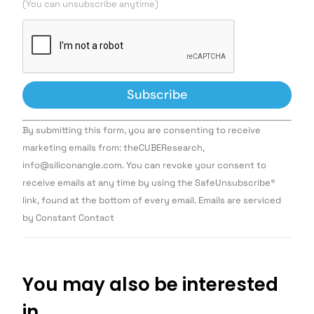
(You can unsubscribe anytime)
Constant
By submitting this form, you are consenting to receive
Contact
Use.
marketing emails from: theCUBEResearch,
Please
info@siliconangle.com. You can revoke your consent to
leave
this field
receive emails at any time by using the SafeUnsubscribe®
blank.
link, found at the bottom of every email. Emails are serviced
by Constant Contact
You may also be interested
in