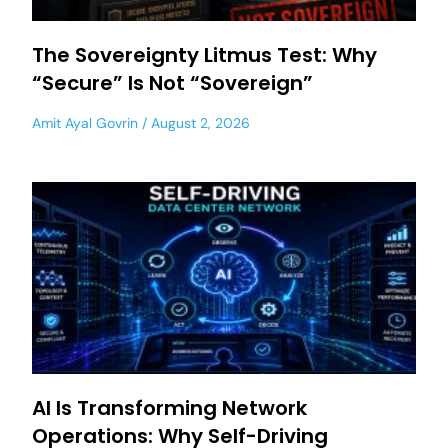
The Sovereignty Litmus Test: Why
“Secure” Is Not “Sovereign”
Amit Ayal Govrin
August 2, 2026
AI Is Transforming Network
Operations: Why Self-Driving