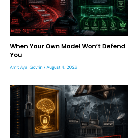
When Your Own Model Won’t Defend
You
Amit Ayal Govrin
August 4, 2026