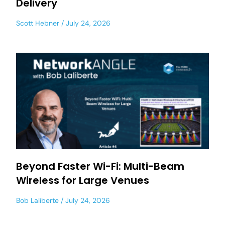
Delivery
Scott Hebner
July 24, 2026
Beyond Faster Wi-Fi: Multi-Beam
Wireless for Large Venues
Bob Laliberte
July 24, 2026