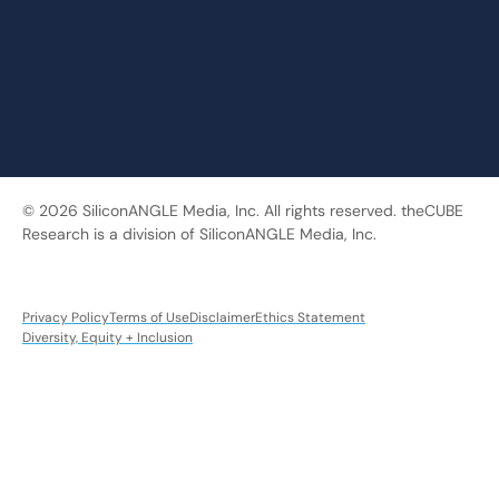
© 2026 SiliconANGLE Media, Inc. All rights reserved. theCUBE
Research is a division of SiliconANGLE Media, Inc.
Privacy Policy
Terms of Use
Disclaimer
Ethics Statement
Diversity, Equity + Inclusion