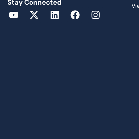
Stay Connected
Vi