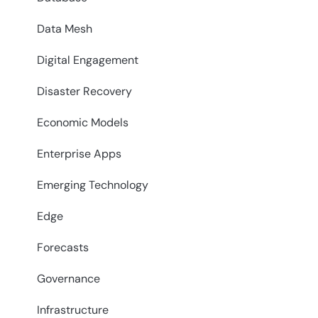
Data Mesh
Digital Engagement
Disaster Recovery
Economic Models
Enterprise Apps
Emerging Technology
Edge
Forecasts
Governance
Infrastructure