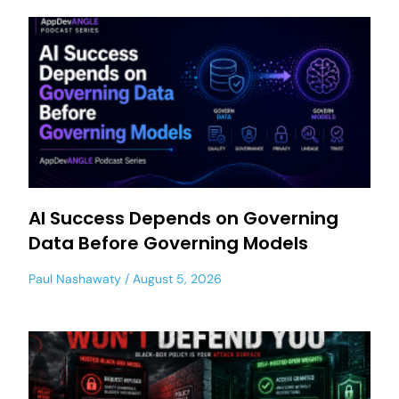
AI Success Depends on Governing
Data Before Governing Models
Paul Nashawaty
August 5, 2026