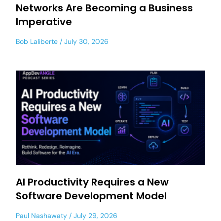
Networks Are Becoming a Business
Imperative
Bob Laliberte
July 30, 2026
AI Productivity Requires a New
Software Development Model
Paul Nashawaty
July 29, 2026