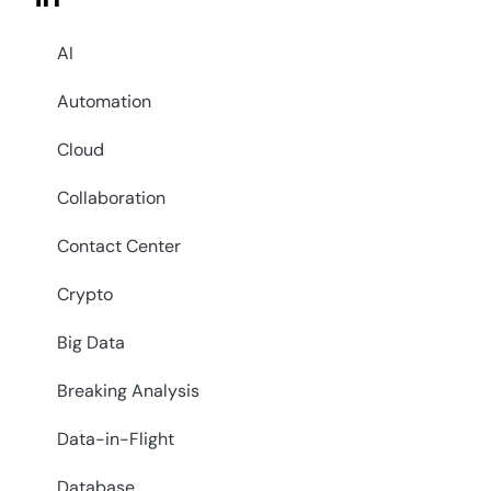
AI
Automation
Cloud
Collaboration
Contact Center
Crypto
Big Data
Breaking Analysis
Data-in-Flight
Database