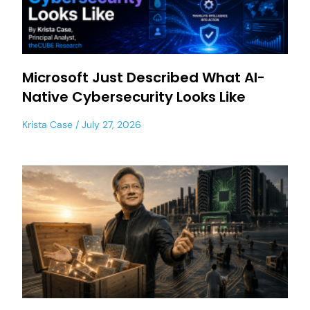
Microsoft Just Described What AI-
Native Cybersecurity Looks Like
Krista Case
July 27, 2026