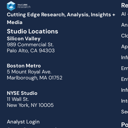
Re
AI
Cutting Edge Research, Analysis, Insights +
Media
An
Studio Locations
Cl
Silicon Valley
989 Commercial St.
Ap
Palo Alto, CA 94303
In
Boston Metro
Em
5 Mount Royal Ave.
Marlborough, MA 01752
En
In
NYSE Studio
11 Wall St.
In
New York, NY 10005
Se
Analyst Login
P