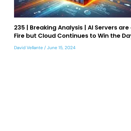
235 | Breaking Analysis | AI Servers are
Fire but Cloud Continues to Win the Da
David Vellante
June 15, 2024