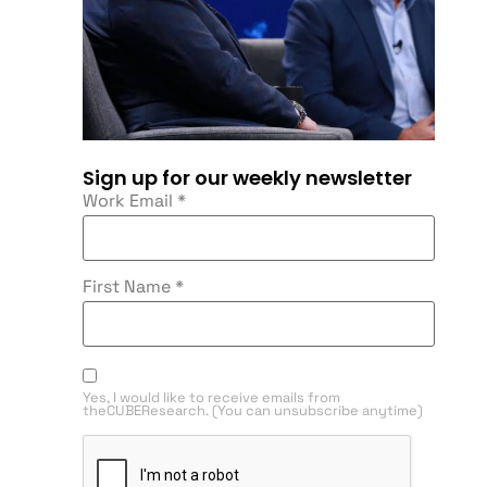
Sign up for our weekly newsletter
Work Email
*
First Name
*
Yes, I would like to receive emails from
theCUBEResearch. (You can unsubscribe anytime)