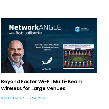
Beyond Faster Wi-Fi: Multi-Beam
Wireless for Large Venues
Bob Laliberte
July 24, 2026