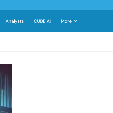
Analysts
CUBE AI
More