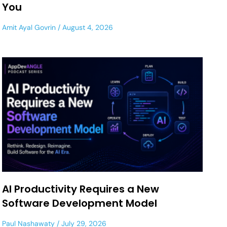
You
Amit Ayal Govrin
August 4, 2026
AI Productivity Requires a New
Software Development Model
Paul Nashawaty
July 29, 2026