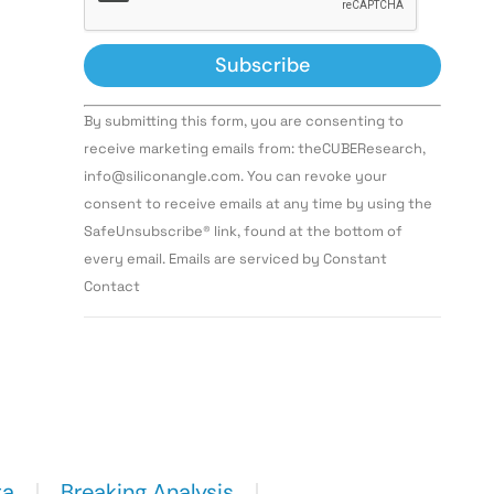
Constant
By submitting this form, you are consenting to
Contact
Use.
receive marketing emails from: theCUBEResearch,
Please
info@siliconangle.com. You can revoke your
leave
this field
consent to receive emails at any time by using the
blank.
SafeUnsubscribe® link, found at the bottom of
every email. Emails are serviced by Constant
Contact
ta
Breaking Analysis