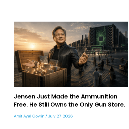
Jensen Just Made the Ammunition
Free. He Still Owns the Only Gun Store.
Amit Ayal Govrin
July 27, 2026