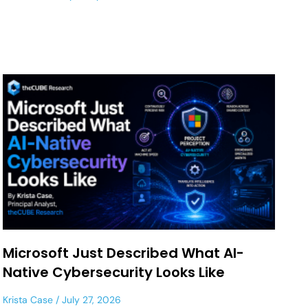
Microsoft Just Described What AI-
Native Cybersecurity Looks Like
Krista Case
July 27, 2026