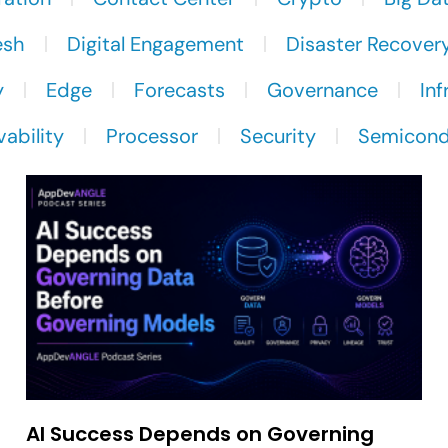
esh
Digital Engagement
Disaster Recover
y
Edge
Forecasts
Governance
Inf
ability
Processor
Security
Semicond
AI Success Depends on Governing