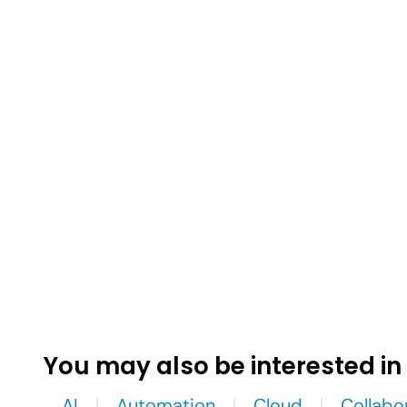
You may also be interested in
AI
Automation
Cloud
Collabo