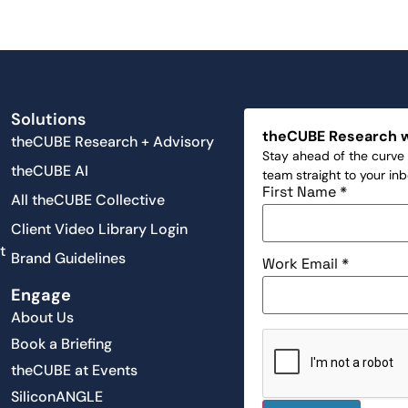
Solutions
theCUBE Research 
theCUBE Research + Advisory
Stay ahead of the curve 
theCUBE AI
team straight to your in
First Name
*
All theCUBE Collective
Client Video Library Login
t
Brand Guidelines
Work Email
*
Engage
About Us
Book a Briefing
theCUBE at Events
SiliconANGLE