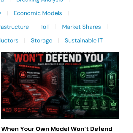
y
Economic Models
rastructure
IoT
Market Shares
uctors
Storage
Sustainable IT
When Your Own Model Won’t Defend