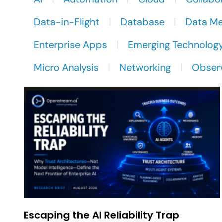
Data-in-Flight
Database
Data M
Enterprise Apps
Emerging Technolog
Micro Analysis
Networking
Observ
Escaping the AI Reliability Trap