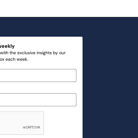
weekly
with the exclusive insights by our
box each week.