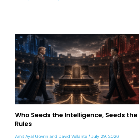
Who Seeds the Intelligence, Seeds the
Rules
Amit Ayal Govrin
and
David Vellante
July 29, 2026