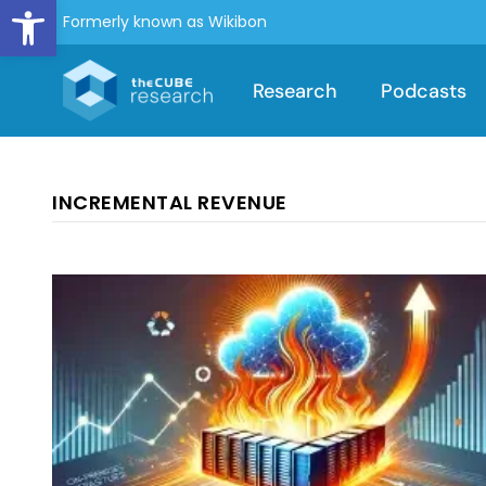
Open toolbar
Formerly known as Wikibon
Research
Podcasts
INCREMENTAL REVENUE