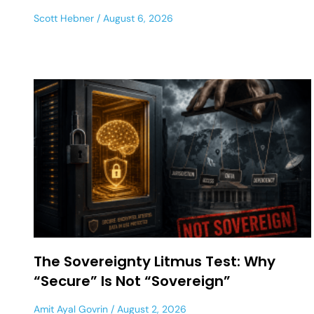
Scott Hebner
August 6, 2026
The Sovereignty Litmus Test: Why
“Secure” Is Not “Sovereign”
Amit Ayal Govrin
August 2, 2026