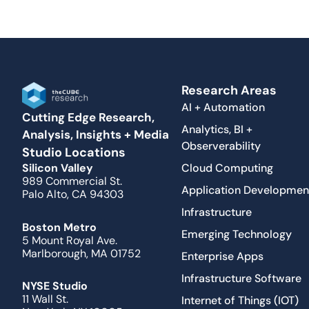
Research Areas
AI + Automation
Cutting Edge Research,
Analytics, BI +
Analysis, Insights + Media
Observerability
Studio Locations
Cloud Computing
Silicon Valley
989 Commercial St.
Application Developmen
Palo Alto, CA 94303
Infrastructure
Boston Metro
Emerging Technology
5 Mount Royal Ave.
Marlborough, MA 01752
Enterprise Apps
Infrastructure Software
NYSE Studio
11 Wall St.
Internet of Things (IOT)