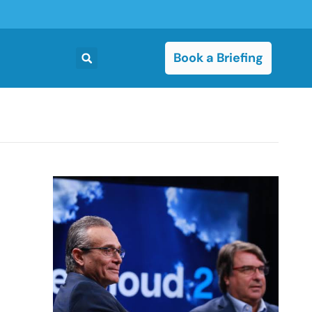
Book a Briefing