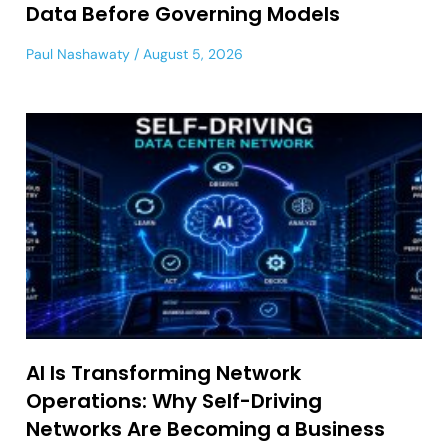
Data Before Governing Models
Paul Nashawaty
August 5, 2026
AI Is Transforming Network
Operations: Why Self-Driving
Networks Are Becoming a Business