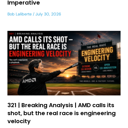
Imperative
Bob Laliberte
July 30, 2026
321 | Breaking Analysis | AMD calls its
shot, but the real race is engineering
velocity