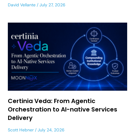
David Vellante
July 27, 2026
Certinia Veda: From Agentic
Orchestration to AI-native Services
Delivery
Scott Hebner
July 24, 2026