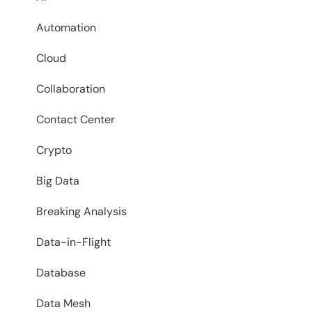
Automation
Cloud
Collaboration
Contact Center
Crypto
Big Data
Breaking Analysis
Data-in-Flight
Database
Data Mesh