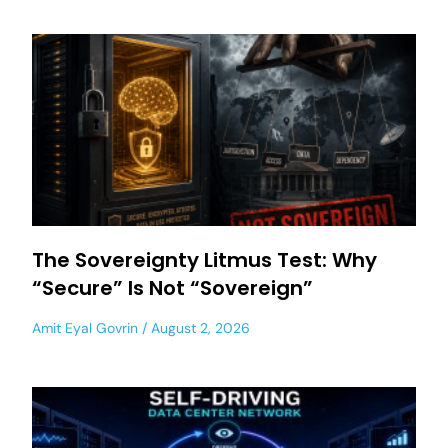
The Sovereignty Litmus Test: Why
“Secure” Is Not “Sovereign”
Amit Eyal Govrin
August 2, 2026