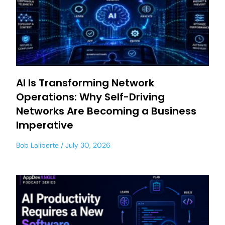
AI Is Transforming Network
Operations: Why Self-Driving
Networks Are Becoming a Business
Imperative
Bob Laliberte
July 30, 2026