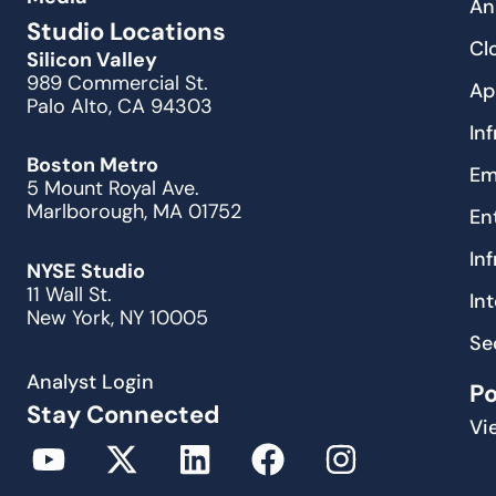
An
Studio Locations
Cl
Silicon Valley
989 Commercial St.
Ap
Palo Alto, CA 94303
In
Boston Metro
Em
5 Mount Royal Ave.
Marlborough, MA 01752
En
In
NYSE Studio
11 Wall St.
In
New York, NY 10005
Se
Analyst Login
P
Stay Connected
Vi