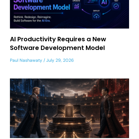
AI Productivity Requires a New
Software Development Model
Paul Nashawaty
July 29, 2026