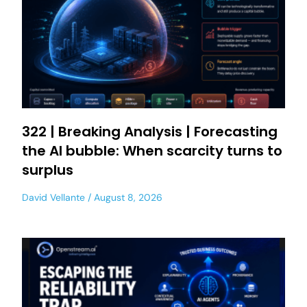
322 | Breaking Analysis | Forecasting
the AI bubble: When scarcity turns to
surplus
David Vellante
August 8, 2026