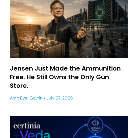
Jensen Just Made the Ammunition
Free. He Still Owns the Only Gun
Store.
Amit Eyal Govrin
July 27, 2026