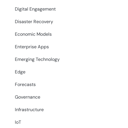
Digital Engagement
Disaster Recovery
Economic Models
Enterprise Apps
Emerging Technology
Edge
Forecasts
Governance
Infrastructure
IoT