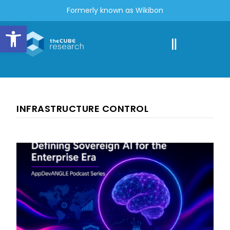
Formerly known as Wikibon
Open toolbar
INFRASTRUCTURE CONTROL