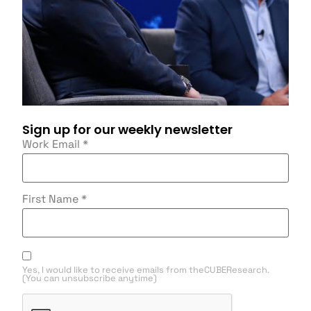
Sign up for our weekly newsletter
Work Email
*
First Name
*
Yes, I would like to receive emails from theCUBEResearch.
(You can unsubscribe anytime)