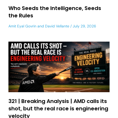
Who Seeds the Intelligence, Seeds
the Rules
Amit Eyal Govrin
and
David Vellante
July 29, 2026
321 | Breaking Analysis | AMD calls its
shot, but the real race is engineering
velocity