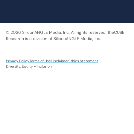
© 2026 SiliconANGLE Media, Inc. All rights reserved. theCUBE
Research is a division of SiliconANGLE Media, Inc.
Privacy Policy
Terms of Use
Disclaimer
Ethics Statement
Diversity, Equity + Inclusion