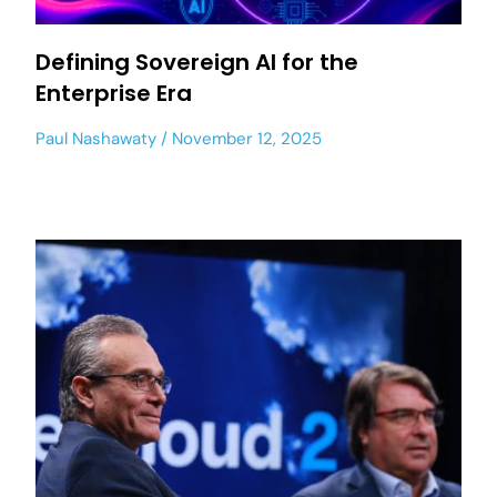
Defining Sovereign AI for the
Enterprise Era
Paul Nashawaty
November 12, 2025