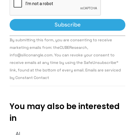
Constant
By submitting this form, you are consenting to receive
Contact
Use.
marketing emails from: theCUBEResearch,
Please
info@siliconangle.com. You can revoke your consent to
leave
this field
receive emails at any time by using the SafeUnsubscribe®
blank.
link, found at the bottom of every email. Emails are serviced
by Constant Contact
You may also be interested
in
AI