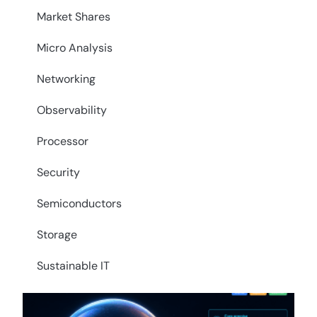
Market Shares
Micro Analysis
Networking
Observability
Processor
Security
Semiconductors
Storage
Sustainable IT