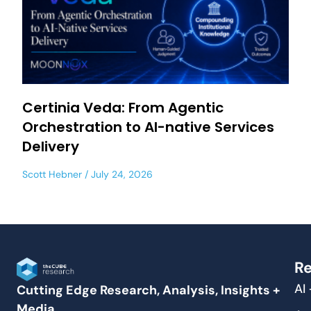
Certinia Veda: From Agentic
Orchestration to AI-native Services
Delivery
Scott Hebner
July 24, 2026
Re
AI
Cutting Edge Research, Analysis, Insights +
Media