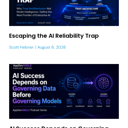
Escaping the AI Reliability Trap
Scott Hebner
August 6, 2026