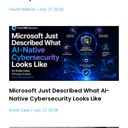
David Vellante
July 27, 2026
Microsoft Just Described What AI-
Native Cybersecurity Looks Like
Krista Case
July 27, 2026