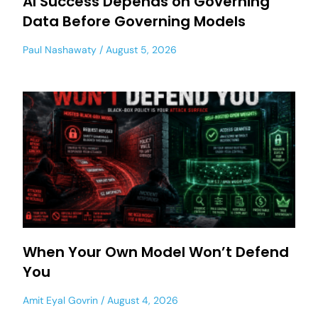
AI Success Depends on Governing
Data Before Governing Models
Paul Nashawaty
August 5, 2026
When Your Own Model Won’t Defend
You
Amit Eyal Govrin
August 4, 2026