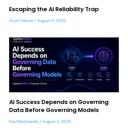
Escaping the AI Reliability Trap
Scott Hebner
August 6, 2026
AI Success Depends on Governing
Data Before Governing Models
Paul Nashawaty
August 5, 2026