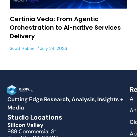
Certinia Veda: From Agentic
Orchestration to AI-native Services
Delivery
Scott Hebner
July 24, 2026
Re
AI
Cutting Edge Research, Analysis, Insights +
Media
An
Studio Locations
Cl
Silicon Valley
989 Commercial St.
Ap