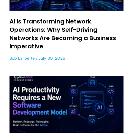
AI Is Transforming Network
Operations: Why Self-Driving
Networks Are Becoming a Business
Imperative
Bob Laliberte
July 30, 2026