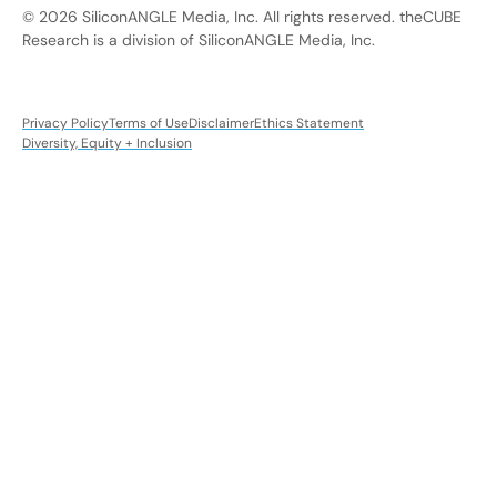
© 2026 SiliconANGLE Media, Inc. All rights reserved. theCUBE
Research is a division of SiliconANGLE Media, Inc.
Privacy Policy
Terms of Use
Disclaimer
Ethics Statement
Diversity, Equity + Inclusion