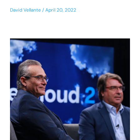
David Vellante
April 20, 2022