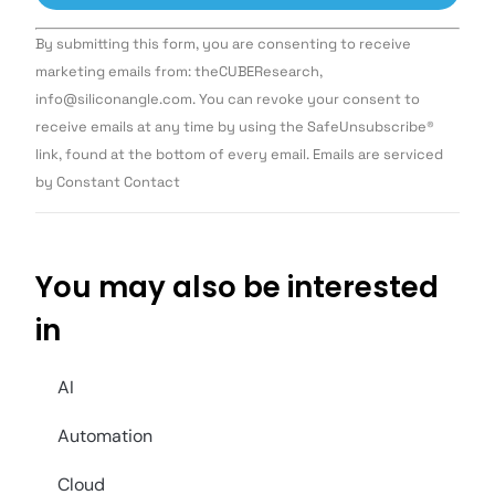
Constant
By submitting this form, you are consenting to receive
Contact
Use.
marketing emails from: theCUBEResearch,
Please
info@siliconangle.com. You can revoke your consent to
leave
this field
receive emails at any time by using the SafeUnsubscribe®
blank.
link, found at the bottom of every email. Emails are serviced
by Constant Contact
You may also be interested
in
AI
Automation
Cloud