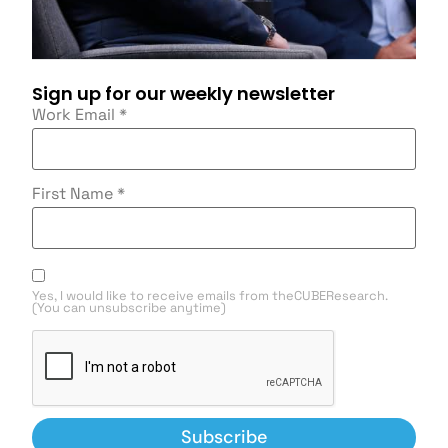
Sign up for our weekly newsletter
Work Email
*
First Name
*
Yes, I would like to receive emails from theCUBEResearch.
(You can unsubscribe anytime)