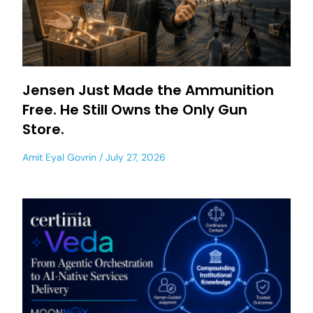
Jensen Just Made the Ammunition
Free. He Still Owns the Only Gun
Store.
Amit Eyal Govrin
July 27, 2026