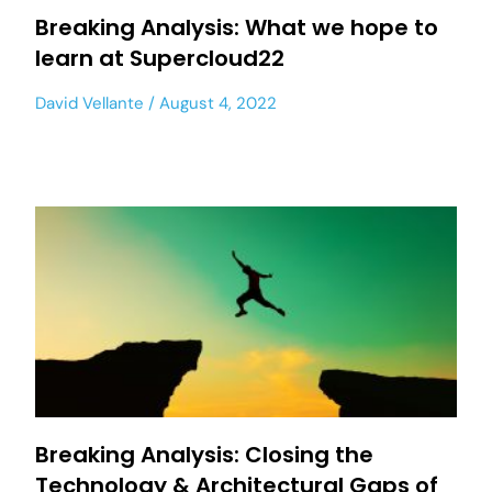
Breaking Analysis: What we hope to
learn at Supercloud22
David Vellante
August 4, 2022
Breaking Analysis: Closing the
Technology & Architectural Gaps of