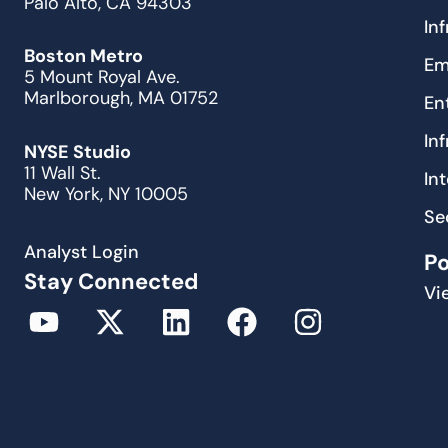
Palo Alto, CA 94303
In
Boston Metro
Em
5 Mount Royal Ave.
Marlborough, MA 01752
En
In
NYSE Studio
11 Wall St.
In
New York, NY 10005
Se
Analyst Login
P
Stay Connected
Vi