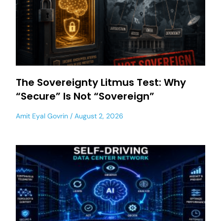
The Sovereignty Litmus Test: Why
“Secure” Is Not “Sovereign”
Amit Eyal Govrin
August 2, 2026