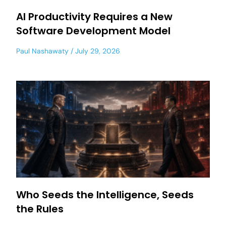
AI Productivity Requires a New
Software Development Model
Paul Nashawaty
July 29, 2026
Who Seeds the Intelligence, Seeds
the Rules