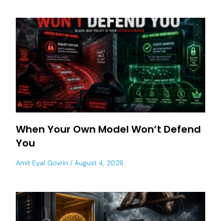
When Your Own Model Won’t Defend
You
Amit Eyal Govrin
August 4, 2026