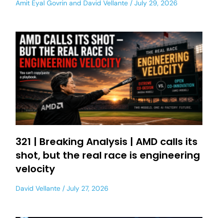
Amit Eyal Govrin
and
David Vellante
July 29, 2026
321 | Breaking Analysis | AMD calls its
shot, but the real race is engineering
velocity
David Vellante
July 27, 2026