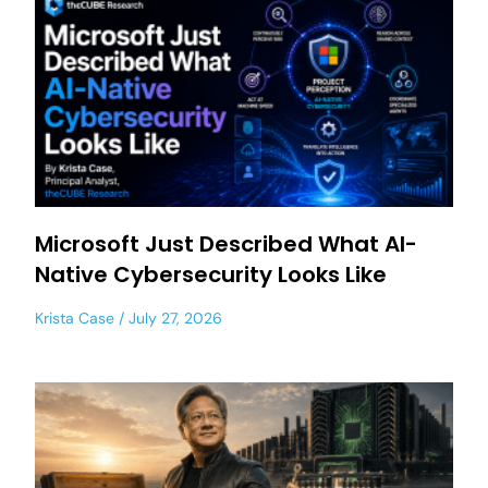
Microsoft Just Described What AI-
Native Cybersecurity Looks Like
Krista Case
July 27, 2026