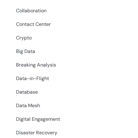
Collaboration
Contact Center
Crypto
Big Data
Breaking Analysis
Data-in-Flight
Database
Data Mesh
Digital Engagement
Disaster Recovery