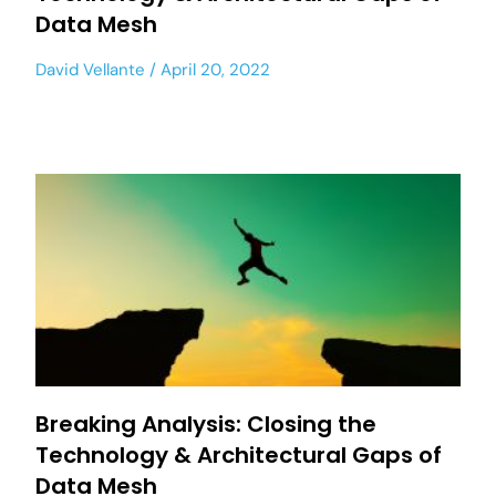
Data Mesh
David Vellante
April 20, 2022
Breaking Analysis: Closing the
Technology & Architectural Gaps of
Data Mesh