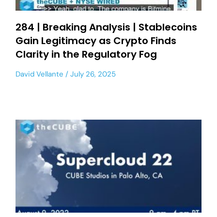
284 | Breaking Analysis | Stablecoins
Gain Legitimacy as Crypto Finds
Clarity in the Regulatory Fog
David Vellante
July 26, 2025