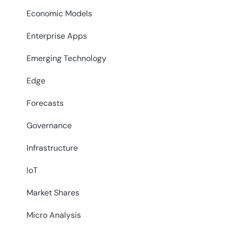
Economic Models
Enterprise Apps
Emerging Technology
Edge
Forecasts
Governance
Infrastructure
IoT
Market Shares
Micro Analysis