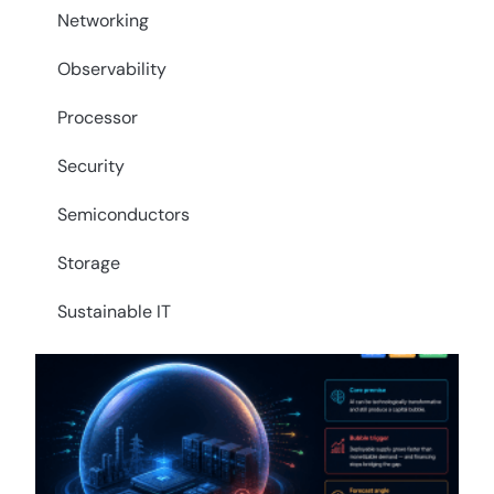
Networking
Observability
Processor
Security
Semiconductors
Storage
Sustainable IT