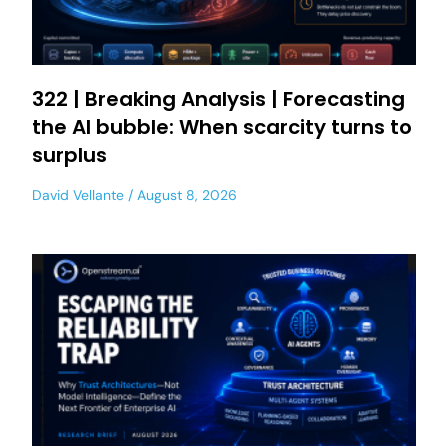
322 | Breaking Analysis | Forecasting
the AI bubble: When scarcity turns to
surplus
David Vellante
August 8, 2026