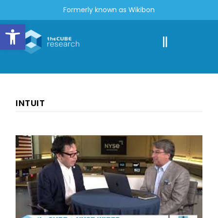
Formerly known as Wikibon
Open toolbar
INTUIT