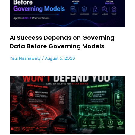
AI Success Depends on Governing
Data Before Governing Models
Paul Nashawaty
August 5, 2026