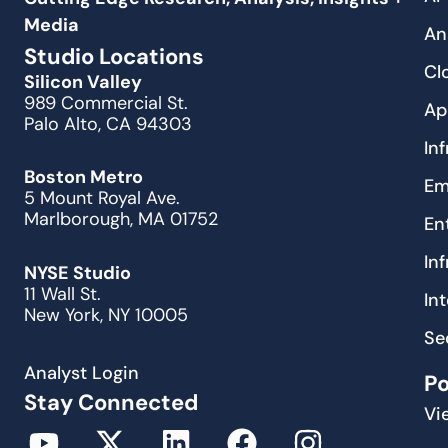
Media
An
Studio Locations
Cl
Silicon Valley
989 Commercial St.
Ap
Palo Alto, CA 94303
In
Boston Metro
Em
5 Mount Royal Ave.
Marlborough, MA 01752
En
In
NYSE Studio
11 Wall St.
In
New York, NY 10005
Se
Analyst Login
P
Stay Connected
Vi