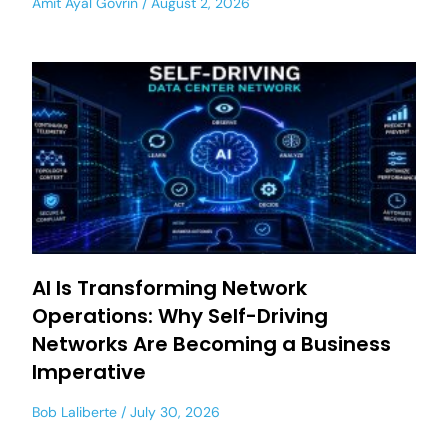
Amit Ayal Govrin
August 2, 2026
AI Is Transforming Network
Operations: Why Self-Driving
Networks Are Becoming a Business
Imperative
Bob Laliberte
July 30, 2026