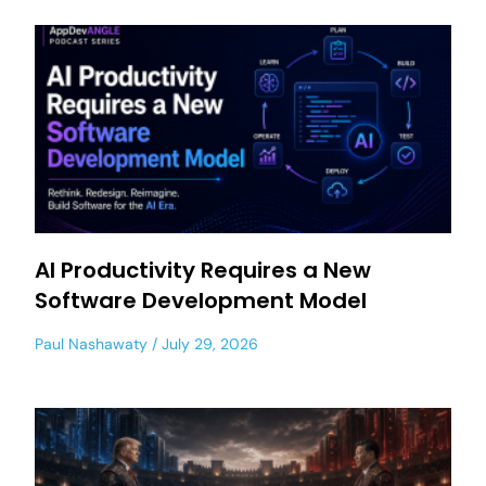
AI Productivity Requires a New
Software Development Model
Paul Nashawaty
July 29, 2026