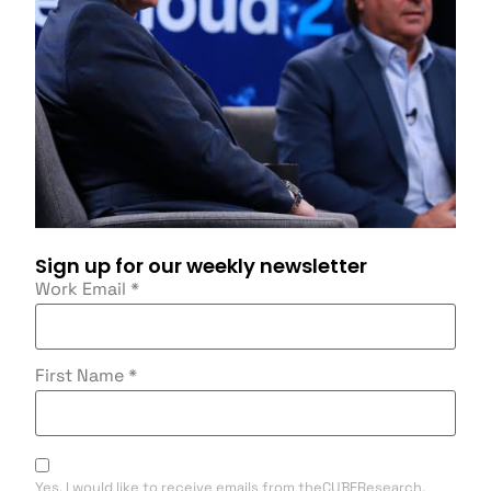
Sign up for our weekly newsletter
Work Email
*
First Name
*
Yes, I would like to receive emails from theCUBEResearch.