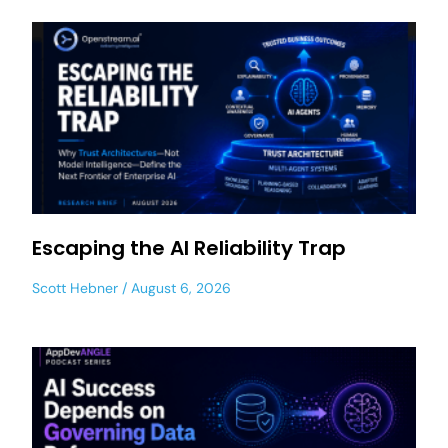
Escaping the AI Reliability Trap
Scott Hebner
August 6, 2026