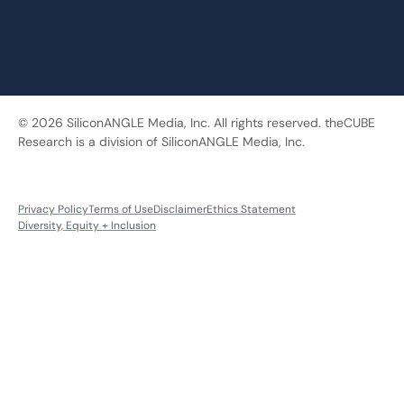
© 2026 SiliconANGLE Media, Inc. All rights reserved. theCUBE
Research is a division of SiliconANGLE Media, Inc.
Privacy Policy
Terms of Use
Disclaimer
Ethics Statement
Diversity, Equity + Inclusion