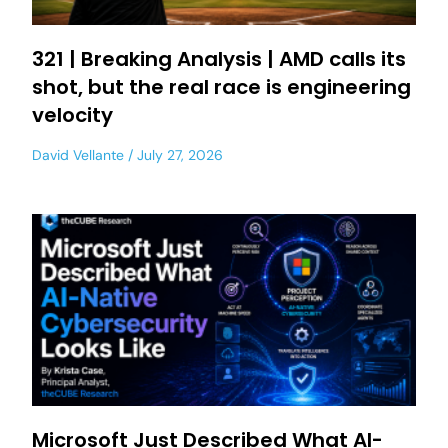
321 | Breaking Analysis | AMD calls its
shot, but the real race is engineering
velocity
David Vellante
July 27, 2026
Microsoft Just Described What AI-