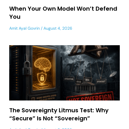
When Your Own Model Won’t Defend
You
Amit Ayal Govrin
August 4, 2026
The Sovereignty Litmus Test: Why
“Secure” Is Not “Sovereign”