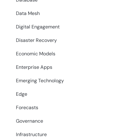
Data Mesh
Digital Engagement
Disaster Recovery
Economic Models
Enterprise Apps
Emerging Technology
Edge
Forecasts
Governance
Infrastructure