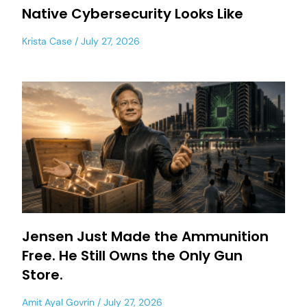
Native Cybersecurity Looks Like
Krista Case
July 27, 2026
Jensen Just Made the Ammunition
Free. He Still Owns the Only Gun
Store.
Amit Ayal Govrin
July 27, 2026