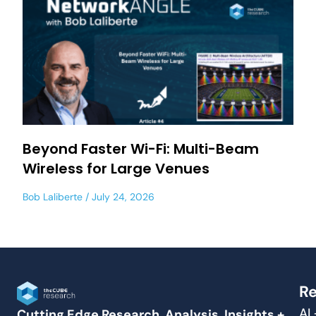
Beyond Faster Wi-Fi: Multi-Beam
Wireless for Large Venues
Bob Laliberte
July 24, 2026
Re
AI
Cutting Edge Research, Analysis, Insights +