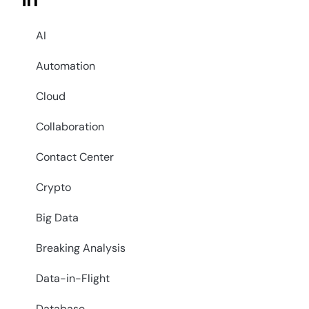
in
AI
Automation
Cloud
Collaboration
Contact Center
Crypto
Big Data
Breaking Analysis
Data-in-Flight
Database