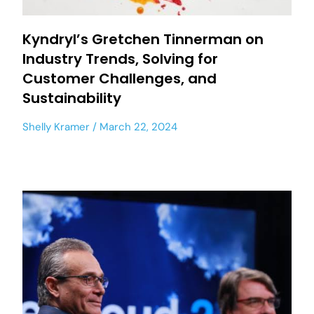
Kyndryl’s Gretchen Tinnerman on
Industry Trends, Solving for
Customer Challenges, and
Sustainability
Shelly Kramer
March 22, 2024