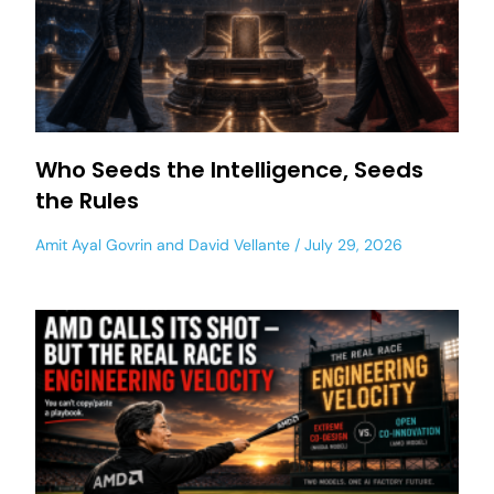
Who Seeds the Intelligence, Seeds
the Rules
Amit Ayal Govrin
and
David Vellante
July 29, 2026