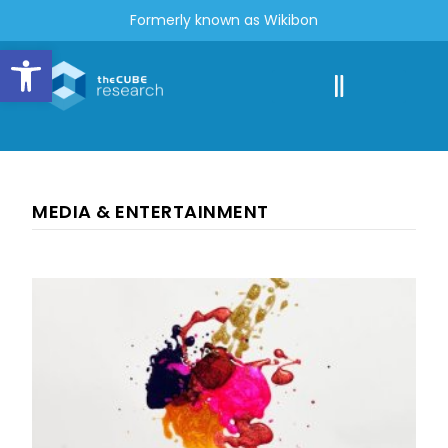
Formerly known as Wikibon
Open toolbar
MEDIA & ENTERTAINMENT