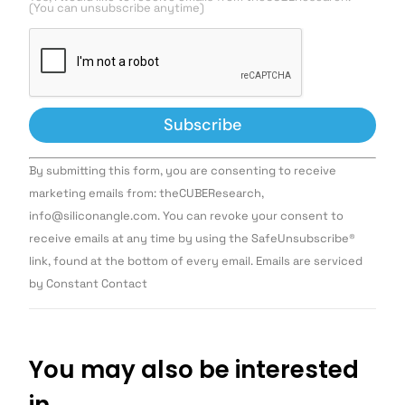
(You can unsubscribe anytime)
Constant
By submitting this form, you are consenting to receive
Contact
Use.
marketing emails from: theCUBEResearch,
Please
info@siliconangle.com. You can revoke your consent to
leave
this field
receive emails at any time by using the SafeUnsubscribe®
blank.
link, found at the bottom of every email. Emails are serviced
by Constant Contact
You may also be interested