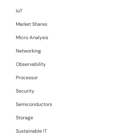
IoT
Market Shares
Micro Analysis
Networking
Observability
Processor
Security
Semiconductors
Storage
Sustainable IT