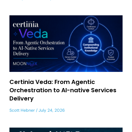
Certinia Veda: From Agentic
Orchestration to AI-native Services
Delivery
Scott Hebner
July 24, 2026