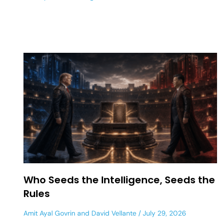
Who Seeds the Intelligence, Seeds the
Rules
Amit Ayal Govrin
and
David Vellante
July 29, 2026