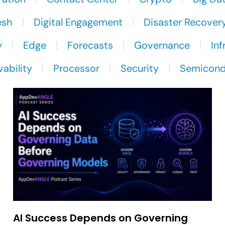
esh
Digital Engagement
Disaster Recover
y
Edge
Forecasts
Governance
Inf
ability
Processor
Security
Semicond
AI Success Depends on Governing