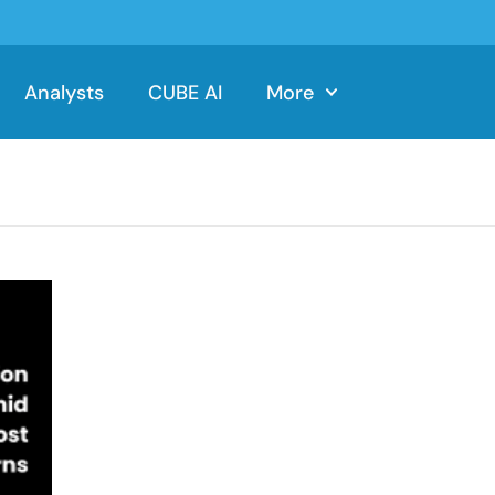
Analysts
CUBE AI
More