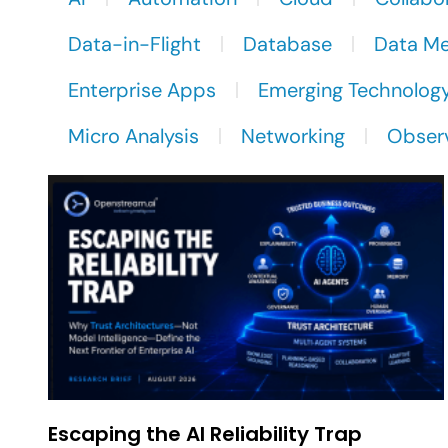
Data-in-Flight
Database
Data M
Enterprise Apps
Emerging Technolog
Micro Analysis
Networking
Observ
Escaping the AI Reliability Trap