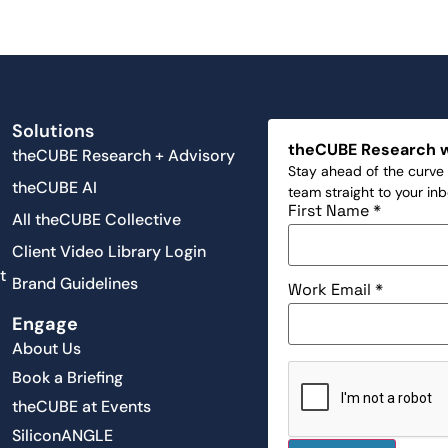
Solutions
theCUBE Research 
theCUBE Research + Advisory
Stay ahead of the curve 
theCUBE AI
team straight to your in
First Name
*
All theCUBE Collective
Client Video Library Login
t
Brand Guidelines
Work Email
*
Engage
About Us
Book a Briefing
theCUBE at Events
SiliconANGLE