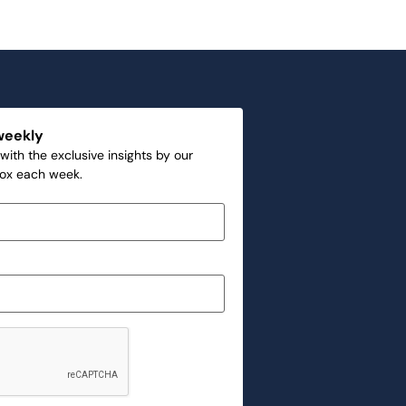
weekly
with the exclusive insights by our
box each week.