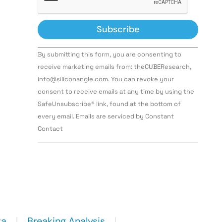
Constant
By submitting this form, you are consenting to
Contact
Use.
receive marketing emails from: theCUBEResearch,
Please
info@siliconangle.com. You can revoke your
leave
this field
consent to receive emails at any time by using the
blank.
SafeUnsubscribe® link, found at the bottom of
every email. Emails are serviced by Constant
Contact
ta
Breaking Analysis