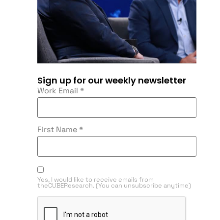
Sign up for our weekly newsletter
Work Email
*
First Name
*
Yes, I would like to receive emails from
theCUBEResearch. (You can unsubscribe anytime)