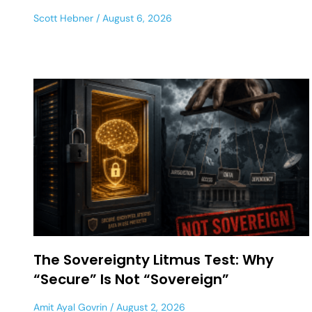
Scott Hebner
August 6, 2026
The Sovereignty Litmus Test: Why
“Secure” Is Not “Sovereign”
Amit Ayal Govrin
August 2, 2026