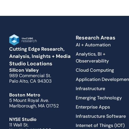
Research Areas
AI + Automation
Cutting Edge Research,
Analytics, BI +
Analysis, Insights + Media
Observerability
Studio Locations
Cloud Computing
Silicon Valley
989 Commercial St.
Application Developmen
Palo Alto, CA 94303
Infrastructure
Boston Metro
Emerging Technology
5 Mount Royal Ave.
Marlborough, MA 01752
Enterprise Apps
Infrastructure Software
NYSE Studio
11 Wall St.
Internet of Things (IOT)