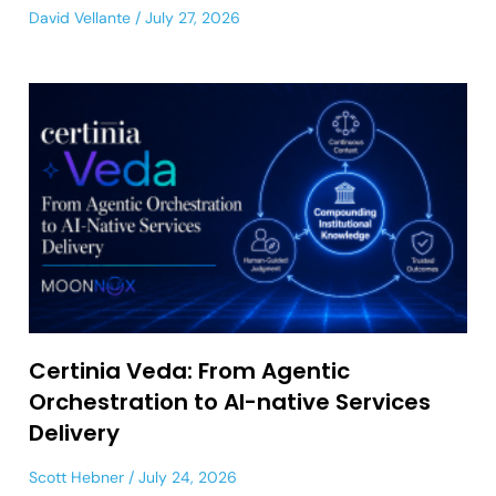
David Vellante
July 27, 2026
Certinia Veda: From Agentic
Orchestration to AI-native Services
Delivery
Scott Hebner
July 24, 2026