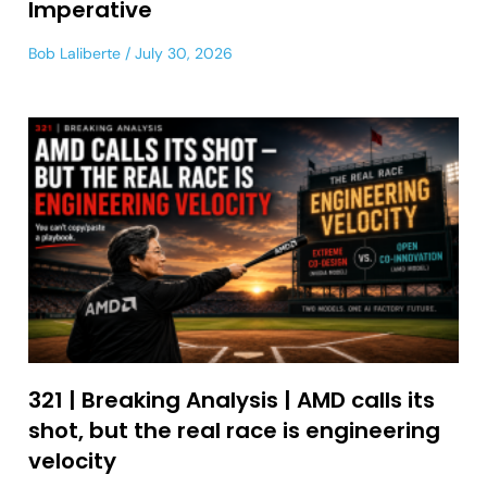
Imperative
Bob Laliberte
July 30, 2026
321 | Breaking Analysis | AMD calls its
shot, but the real race is engineering
velocity