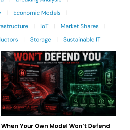
y
Economic Models
rastructure
IoT
Market Shares
uctors
Storage
Sustainable IT
When Your Own Model Won’t Defend