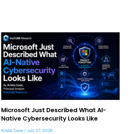
Microsoft Just Described What AI-
Native Cybersecurity Looks Like
Krista Case
July 27, 2026