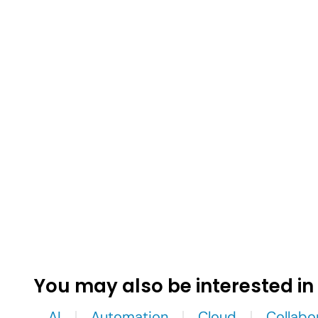
You may also be interested in
AI
Automation
Cloud
Collabo