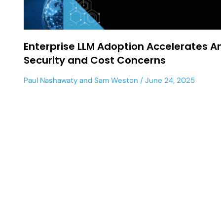
Enterprise LLM Adoption Accelerates A
Security and Cost Concerns
Paul Nashawaty
and
Sam Weston
June 24, 2025