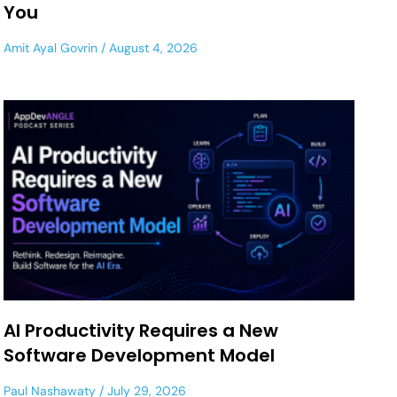
You
Amit Ayal Govrin
August 4, 2026
AI Productivity Requires a New
Software Development Model
Paul Nashawaty
July 29, 2026