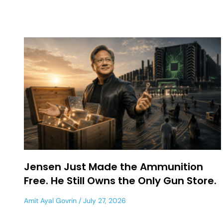
Jensen Just Made the Ammunition
Free. He Still Owns the Only Gun Store.
Amit Ayal Govrin
July 27, 2026