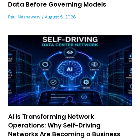
Data Before Governing Models
Paul Nashawaty
August 5, 2026
AI Is Transforming Network
Operations: Why Self-Driving
Networks Are Becoming a Business