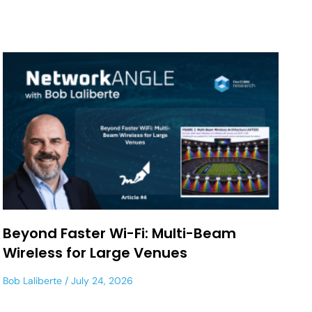
Beyond Faster Wi-Fi: Multi-Beam
Wireless for Large Venues
Bob Laliberte
July 24, 2026