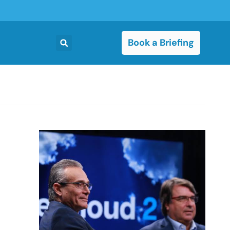
Book a Briefing