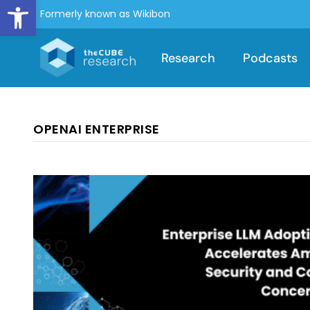
Open toolbar
Formerly known as Wikibon
Research
Podcasts
OPENAI ENTERPRISE