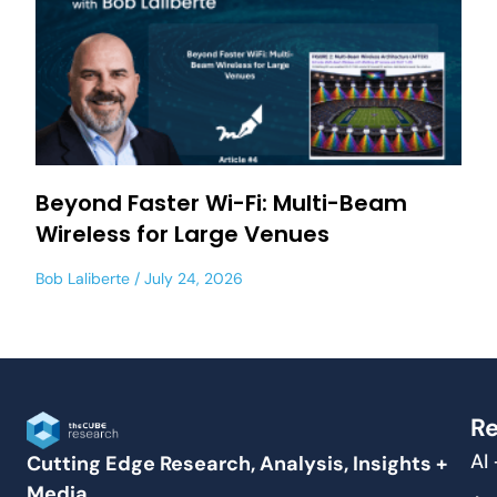
Beyond Faster Wi-Fi: Multi-Beam
Wireless for Large Venues
Bob Laliberte
July 24, 2026
Re
AI
Cutting Edge Research, Analysis, Insights +
Media