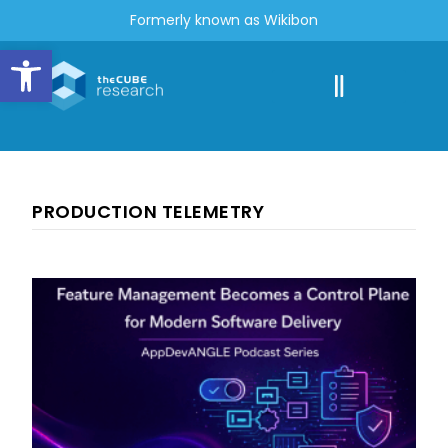
Formerly known as Wikibon
Open toolbar
PRODUCTION TELEMETRY