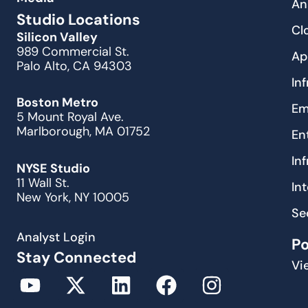
An
Studio Locations
Cl
Silicon Valley
989 Commercial St.
Ap
Palo Alto, CA 94303
In
Boston Metro
Em
5 Mount Royal Ave.
Marlborough, MA 01752
En
In
NYSE Studio
11 Wall St.
In
New York, NY 10005
Se
Analyst Login
P
Stay Connected
Vi