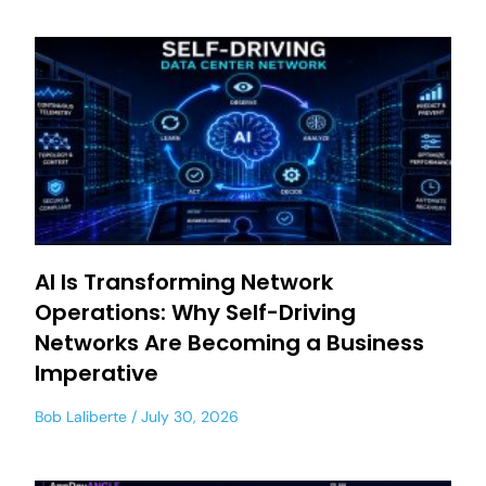
AI Is Transforming Network
Operations: Why Self-Driving
Networks Are Becoming a Business
Imperative
Bob Laliberte
July 30, 2026