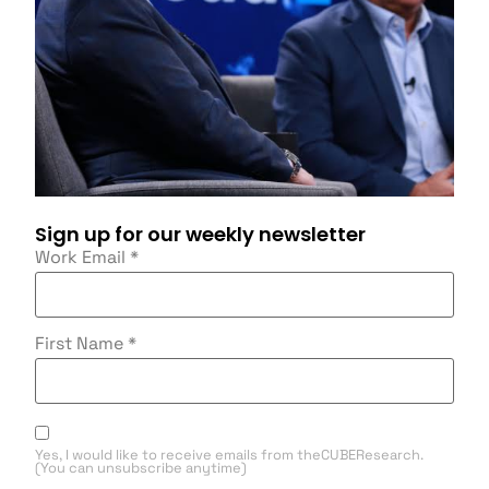
Sign up for our weekly newsletter
Work Email
*
First Name
*
Yes, I would like to receive emails from theCUBEResearch.
(You can unsubscribe anytime)