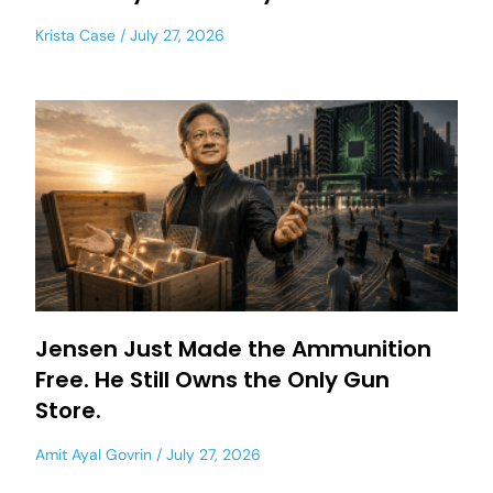
Krista Case
July 27, 2026
Jensen Just Made the Ammunition
Free. He Still Owns the Only Gun
Store.
Amit Ayal Govrin
July 27, 2026