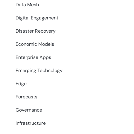
Data Mesh
Digital Engagement
Disaster Recovery
Economic Models
Enterprise Apps
Emerging Technology
Edge
Forecasts
Governance
Infrastructure