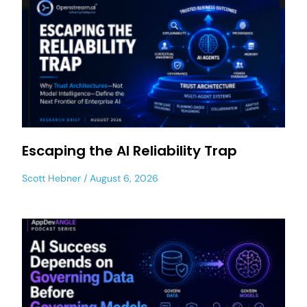
Escaping the AI Reliability Trap
Scott Hebner
August 6, 2026