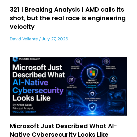
321 | Breaking Analysis | AMD calls its
shot, but the real race is engineering
velocity
David Vellante
July 27, 2026
Microsoft Just Described What AI-
Native Cybersecurity Looks Like