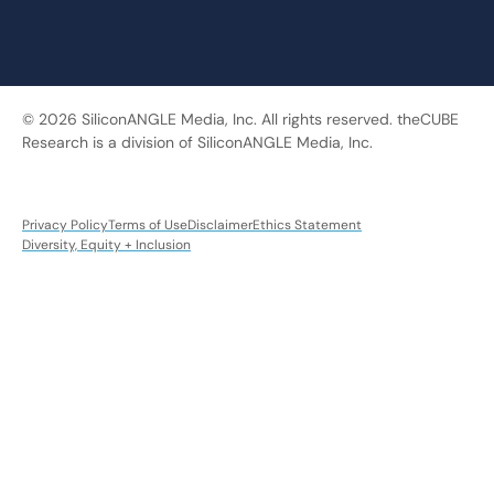
© 2026 SiliconANGLE Media, Inc. All rights reserved. theCUBE
Research is a division of SiliconANGLE Media, Inc.
Privacy Policy
Terms of Use
Disclaimer
Ethics Statement
Diversity, Equity + Inclusion