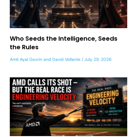
Who Seeds the Intelligence, Seeds
the Rules
Amit Ayal Govrin
and
David Vellante
July 29, 2026