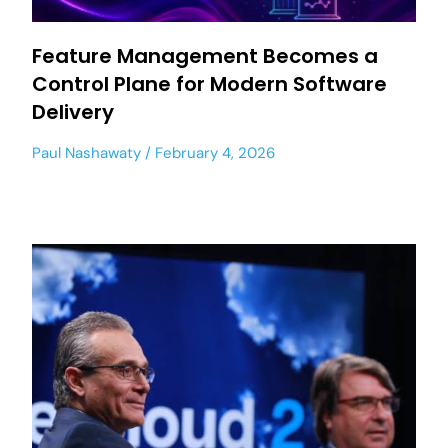
Feature Management Becomes a
Control Plane for Modern Software
Delivery
Paul Nashawaty
February 4, 2026