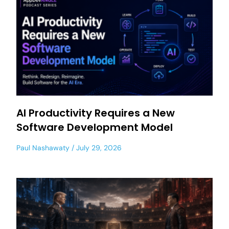
AI Productivity Requires a New
Software Development Model
Paul Nashawaty
July 29, 2026