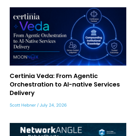
Certinia Veda: From Agentic
Orchestration to AI-native Services
Delivery
Scott Hebner
July 24, 2026