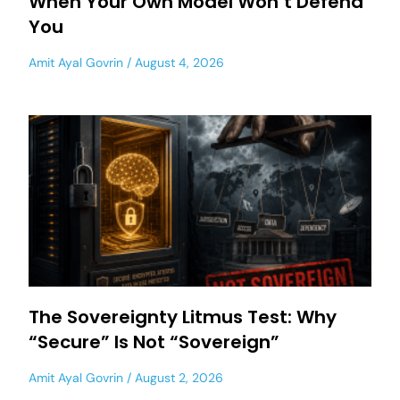
When Your Own Model Won’t Defend
You
Amit Ayal Govrin
August 4, 2026
The Sovereignty Litmus Test: Why
“Secure” Is Not “Sovereign”
Amit Ayal Govrin
August 2, 2026