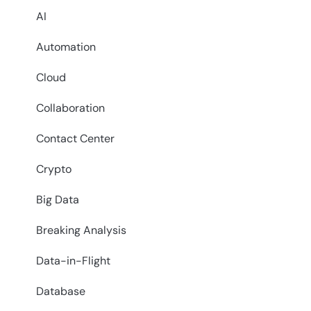
AI
Automation
Cloud
Collaboration
Contact Center
Crypto
Big Data
Breaking Analysis
Data-in-Flight
Database