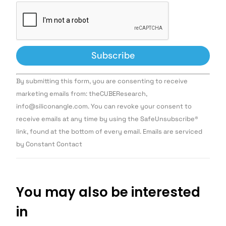
Constant
By submitting this form, you are consenting to receive
Contact
Use.
marketing emails from: theCUBEResearch,
Please
info@siliconangle.com. You can revoke your consent to
leave
this field
receive emails at any time by using the SafeUnsubscribe®
blank.
link, found at the bottom of every email. Emails are serviced
by Constant Contact
You may also be interested
in