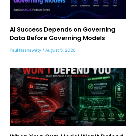
AI Success Depends on Governing
Data Before Governing Models
Paul Nashawaty
August 5, 2026