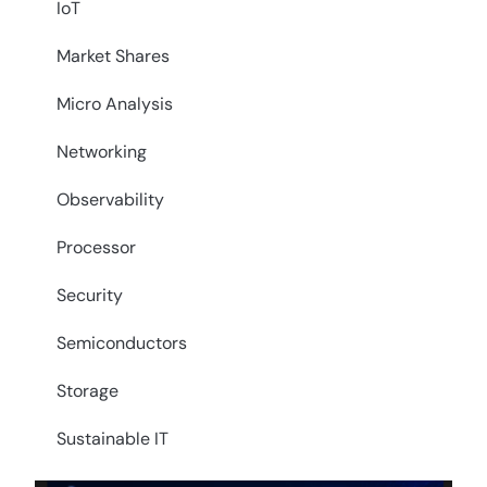
IoT
Market Shares
Micro Analysis
Networking
Observability
Processor
Security
Semiconductors
Storage
Sustainable IT