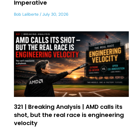
Imperative
Bob Laliberte
July 30, 2026
321 | Breaking Analysis | AMD calls its
shot, but the real race is engineering
velocity