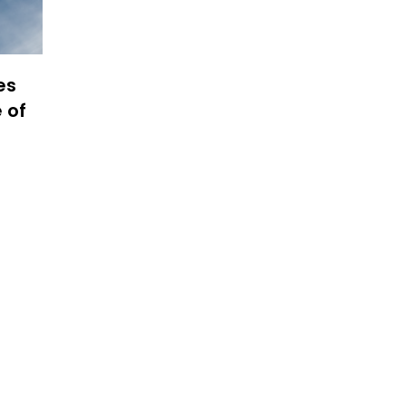
es
 of