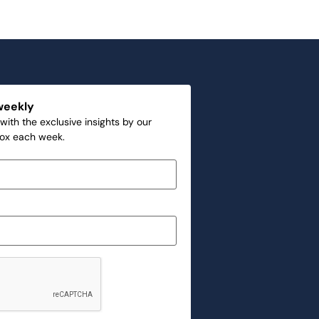
weekly
with the exclusive insights by our
box each week.