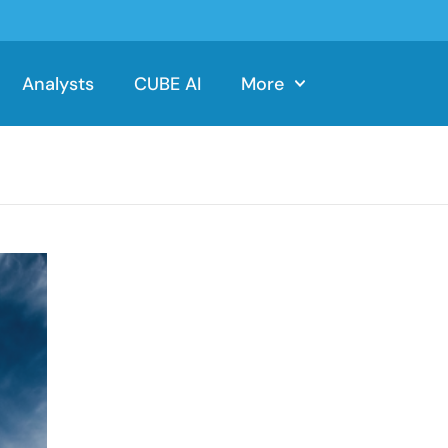
Analysts
CUBE AI
More