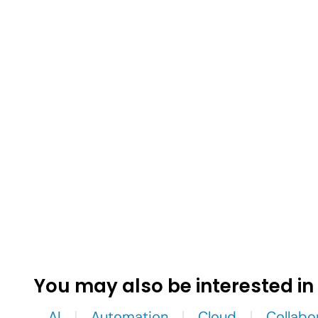
You may also be interested in
AI
Automation
Cloud
Collabo