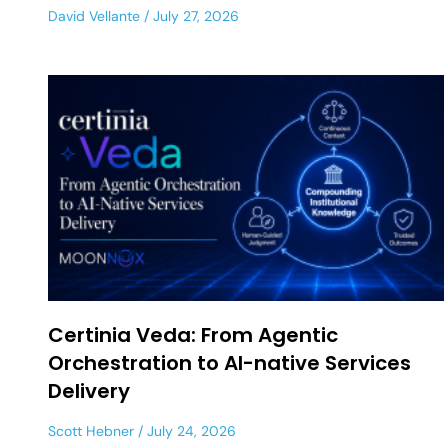
David Vellante
July 27, 2026
Certinia Veda: From Agentic
Orchestration to AI-native Services
Delivery
Scott Hebner
July 24, 2026