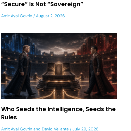
“Secure” Is Not “Sovereign”
Amit Ayal Govrin
August 2, 2026
Who Seeds the Intelligence, Seeds the
Rules
Amit Ayal Govrin
and
David Vellante
July 29, 2026