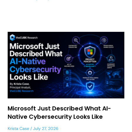
Microsoft Just Described What AI-
Native Cybersecurity Looks Like
Krista Case
July 27, 2026