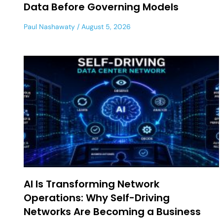
Data Before Governing Models
Paul Nashawaty
August 5, 2026
AI Is Transforming Network
Operations: Why Self-Driving
Networks Are Becoming a Business