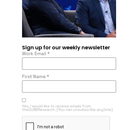
Sign up for our weekly newsletter
Work Email
*
First Name
*
Yes, I would like to receive emails from
theCUBEResearch. (You can unsubscribe anytime)