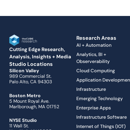
Research Areas
AI + Automation
Cutting Edge Research,
Analytics, BI +
Analysis, Insights + Media
Observerability
Studio Locations
Cloud Computing
Silicon Valley
989 Commercial St.
Application Developmen
Palo Alto, CA 94303
Infrastructure
Boston Metro
Emerging Technology
5 Mount Royal Ave.
Marlborough, MA 01752
Enterprise Apps
Infrastructure Software
NYSE Studio
11 Wall St.
Internet of Things (IOT)