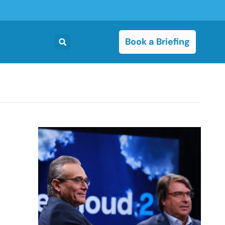
Book a Briefing