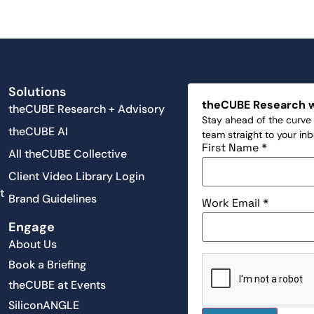
Solutions
theCUBE Research 
theCUBE Research + Advisory
Stay ahead of the curve 
theCUBE AI
team straight to your in
First Name
*
All theCUBE Collective
Client Video Library Login
t
Brand Guidelines
Work Email
*
Engage
About Us
Book a Briefing
theCUBE at Events
SiliconANGLE