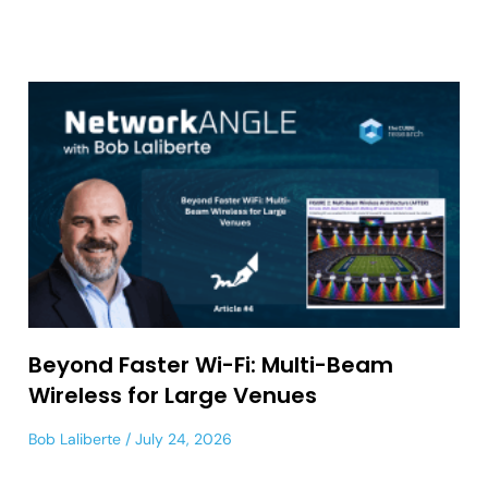
Beyond Faster Wi-Fi: Multi-Beam
Wireless for Large Venues
Bob Laliberte
July 24, 2026