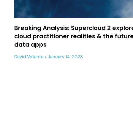
Breaking Analysis: Supercloud 2 explor
cloud practitioner realities & the future
data apps
David Vellante
January 14, 2023