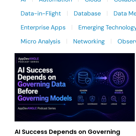
Data-in-Flight
Database
Data M
Enterprise Apps
Emerging Technolog
Micro Analysis
Networking
Observ
AI Success Depends on Governing