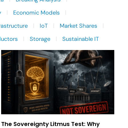
y
Economic Models
rastructure
IoT
Market Shares
uctors
Storage
Sustainable IT
The Sovereignty Litmus Test: Why