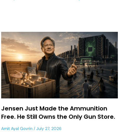
Jensen Just Made the Ammunition
Free. He Still Owns the Only Gun Store.
Amit Ayal Govrin
July 27, 2026