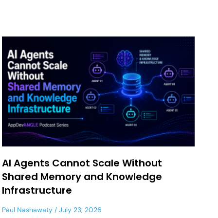
AI Agents Cannot Scale Without
Shared Memory and Knowledge
Infrastructure
Paul Nashawaty
July 23, 2026