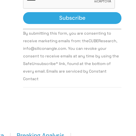
Constant
By submitting this form, you are consenting to
Contact
Use.
receive marketing emails from: theCUBEResearch,
Please
info@siliconangle.com. You can revoke your
leave
this field
consent to receive emails at any time by using the
blank.
SafeUnsubscribe® link, found at the bottom of
every email. Emails are serviced by Constant
Contact
ta
Breaking Analysis