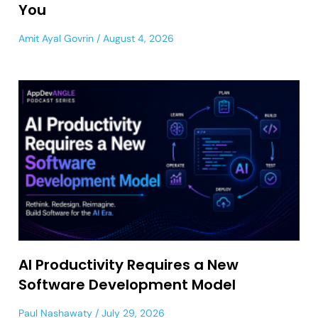
You
Amit Ayal Govrin
August 4, 2026
AI Productivity Requires a New
Software Development Model
Paul Nashawaty
July 29, 2026