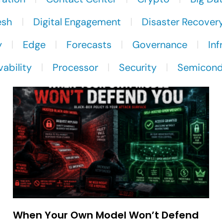
esh
Digital Engagement
Disaster Recover
y
Edge
Forecasts
Governance
Inf
ability
Processor
Security
Semicond
When Your Own Model Won’t Defend