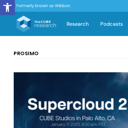
Open toolbar
Formerly known as Wikibon
Research
Podcasts
PROSIMO