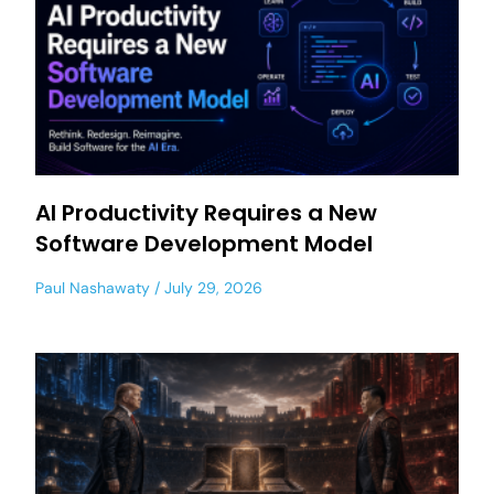
AI Productivity Requires a New
Software Development Model
Paul Nashawaty
July 29, 2026