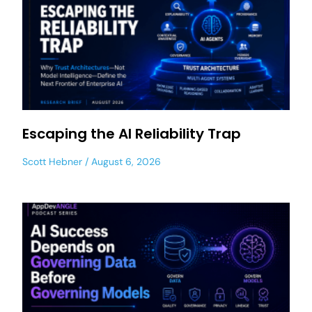
Escaping the AI Reliability Trap
Scott Hebner
August 6, 2026