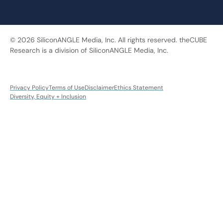
© 2026 SiliconANGLE Media, Inc. All rights reserved. theCUBE
Research is a division of SiliconANGLE Media, Inc.
Privacy Policy
Terms of Use
Disclaimer
Ethics Statement
Diversity, Equity + Inclusion