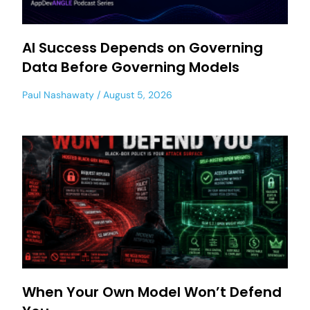
AI Success Depends on Governing
Data Before Governing Models
Paul Nashawaty
August 5, 2026
When Your Own Model Won’t Defend