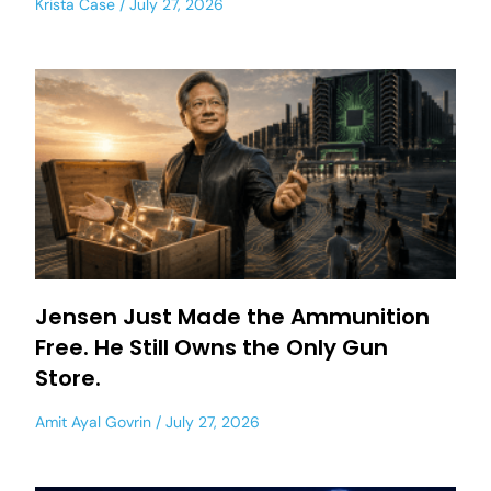
Krista Case
July 27, 2026
Jensen Just Made the Ammunition
Free. He Still Owns the Only Gun
Store.
Amit Ayal Govrin
July 27, 2026