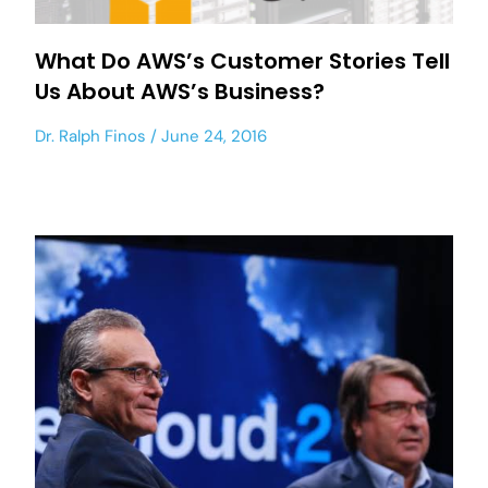
What Do AWS’s Customer Stories Tell
Us About AWS’s Business?
Dr. Ralph Finos
June 24, 2016