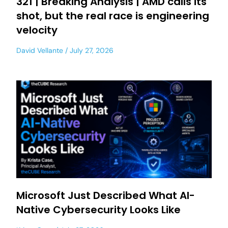
321 | Breaking Analysis | AMD calls its
shot, but the real race is engineering
velocity
David Vellante
July 27, 2026
Microsoft Just Described What AI-
Native Cybersecurity Looks Like