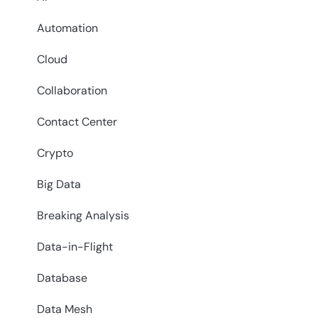
Automation
Cloud
Collaboration
Contact Center
Crypto
Big Data
Breaking Analysis
Data-in-Flight
Database
Data Mesh