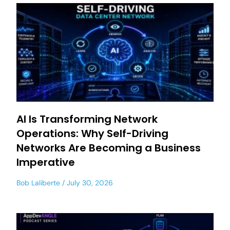
AI Is Transforming Network
Operations: Why Self-Driving
Networks Are Becoming a Business
Imperative
Bob Laliberte
July 30, 2026