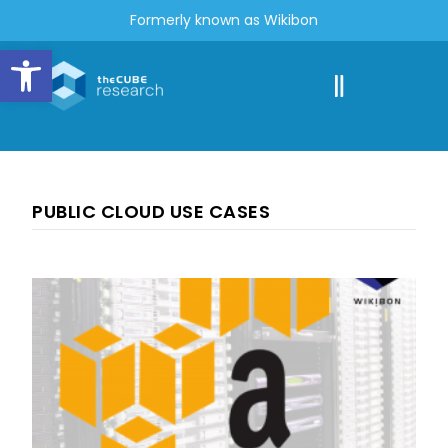
Formerly known as Wikibon
Open toolbar
PUBLIC CLOUD USE CASES