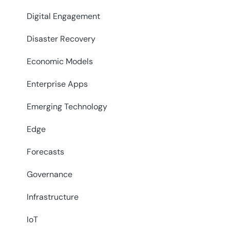
Digital Engagement
Disaster Recovery
Economic Models
Enterprise Apps
Emerging Technology
Edge
Forecasts
Governance
Infrastructure
IoT