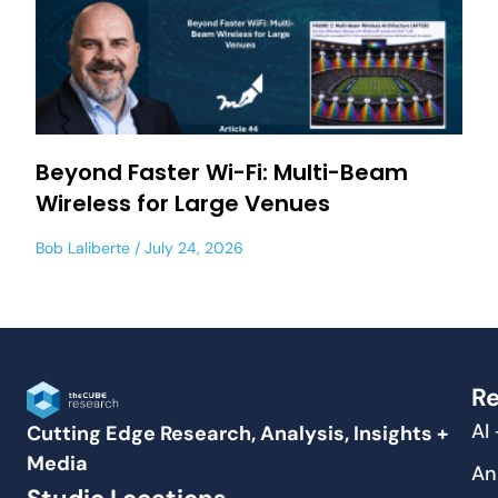
Beyond Faster Wi-Fi: Multi-Beam
Wireless for Large Venues
Bob Laliberte
July 24, 2026
Re
AI
Cutting Edge Research, Analysis, Insights +
Media
An