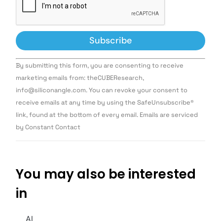
Constant
By submitting this form, you are consenting to receive
Contact
Use.
marketing emails from: theCUBEResearch,
Please
info@siliconangle.com. You can revoke your consent to
leave
this field
receive emails at any time by using the SafeUnsubscribe®
blank.
link, found at the bottom of every email. Emails are serviced
by Constant Contact
You may also be interested
in
AI