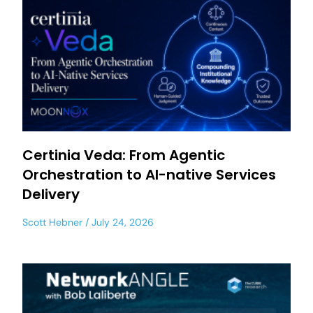
Certinia Veda: From Agentic
Orchestration to AI-native Services
Delivery
Scott Hebner
July 24, 2026