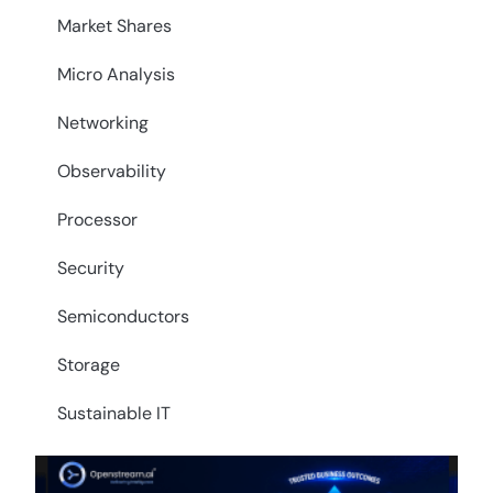
Market Shares
Micro Analysis
Networking
Observability
Processor
Security
Semiconductors
Storage
Sustainable IT