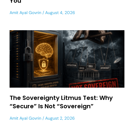
You
Amit Ayal Govrin
August 4, 2026
The Sovereignty Litmus Test: Why
“Secure” Is Not “Sovereign”
Amit Ayal Govrin
August 2, 2026