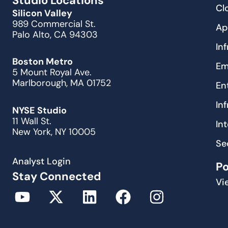
Studio Locations
Cl
Silicon Valley
989 Commercial St.
Ap
Palo Alto, CA 94303
In
Boston Metro
Em
5 Mount Royal Ave.
Marlborough, MA 01752
En
In
NYSE Studio
11 Wall St.
In
New York, NY 10005
Se
Analyst Login
P
Stay Connected
Vi