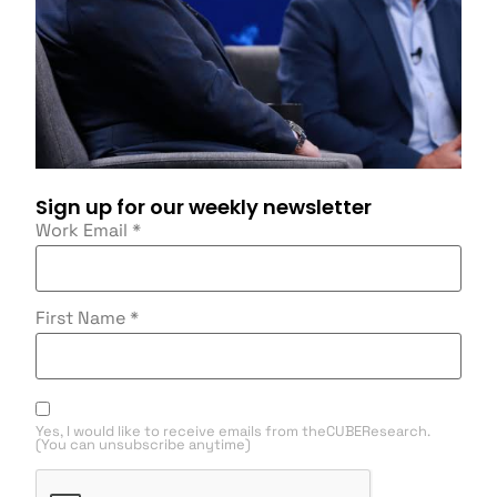
Sign up for our weekly newsletter
Work Email
*
First Name
*
Yes, I would like to receive emails from theCUBEResearch.
(You can unsubscribe anytime)