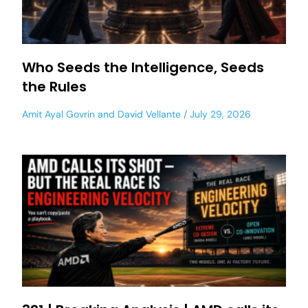
Who Seeds the Intelligence, Seeds
the Rules
Amit Ayal Govrin
and
David Vellante
July 29, 2026