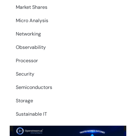
Market Shares
Micro Analysis
Networking
Observability
Processor
Security
Semiconductors
Storage
Sustainable IT