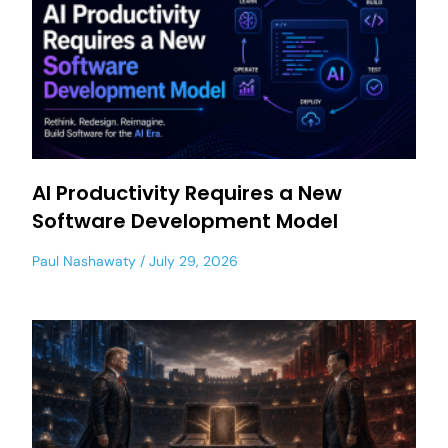
AI Productivity Requires a New
Software Development Model
Paul Nashawaty
July 29, 2026