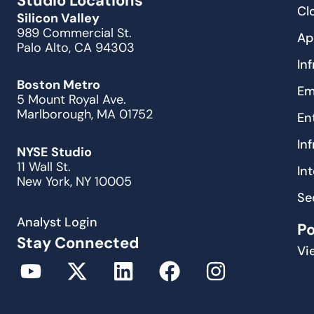
Studio Locations
Cl
Silicon Valley
989 Commercial St.
Ap
Palo Alto, CA 94303
In
Boston Metro
Em
5 Mount Royal Ave.
Marlborough, MA 01752
En
In
NYSE Studio
11 Wall St.
In
New York, NY 10005
Se
Analyst Login
P
Stay Connected
Vi