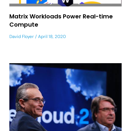
Matrix Workloads Power Real-time
Compute
David Floyer
April 18, 2020