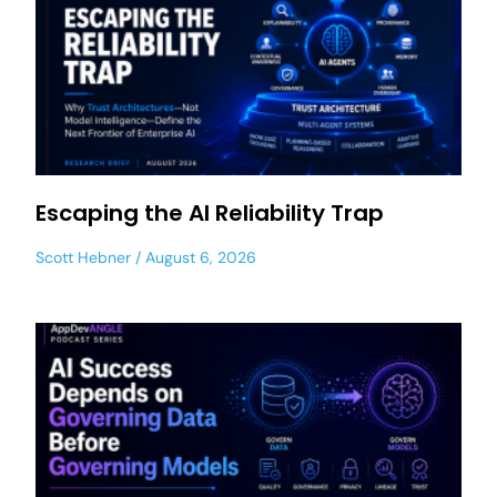
Escaping the AI Reliability Trap
Scott Hebner
August 6, 2026