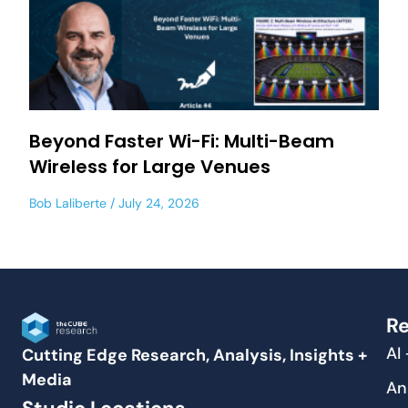
Beyond Faster Wi-Fi: Multi-Beam
Wireless for Large Venues
Bob Laliberte
July 24, 2026
Re
AI
Cutting Edge Research, Analysis, Insights +
Media
An