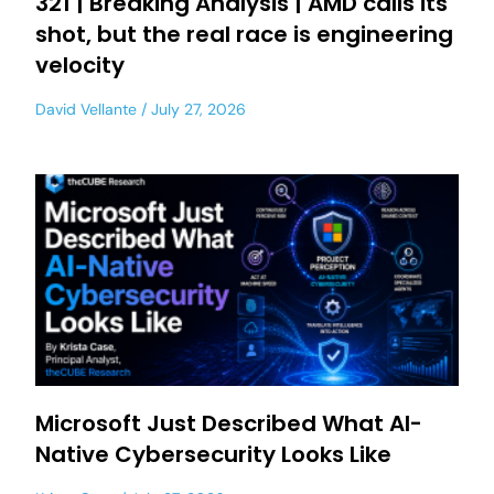
321 | Breaking Analysis | AMD calls its
shot, but the real race is engineering
velocity
David Vellante
July 27, 2026
Microsoft Just Described What AI-
Native Cybersecurity Looks Like