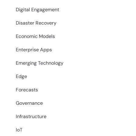
Digital Engagement
Disaster Recovery
Economic Models
Enterprise Apps
Emerging Technology
Edge
Forecasts
Governance
Infrastructure
IoT