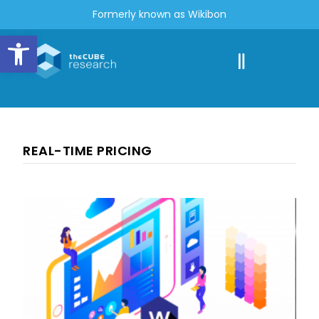
Formerly known as Wikibon
Open toolbar
REAL-TIME PRICING