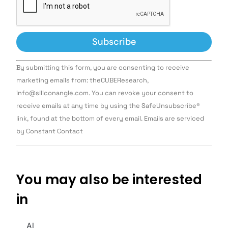
Constant
By submitting this form, you are consenting to receive
Contact
Use.
marketing emails from: theCUBEResearch,
Please
info@siliconangle.com. You can revoke your consent to
leave
this field
receive emails at any time by using the SafeUnsubscribe®
blank.
link, found at the bottom of every email. Emails are serviced
by Constant Contact
You may also be interested
in
AI