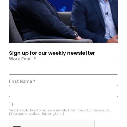
Sign up for our weekly newsletter
Work Email
*
First Name
*
Yes, I would like to receive emails from theCUBEResearch.
(You can unsubscribe anytime)