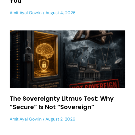
You
Amit Ayal Govrin
August 4, 2026
The Sovereignty Litmus Test: Why
“Secure” Is Not “Sovereign”
Amit Ayal Govrin
August 2, 2026