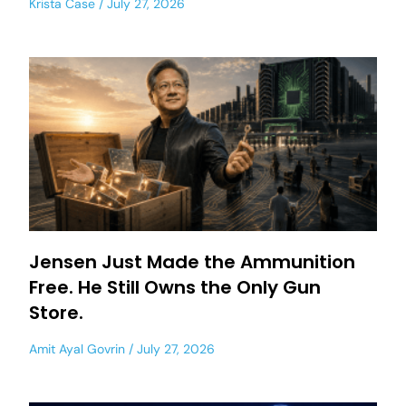
Krista Case
July 27, 2026
Jensen Just Made the Ammunition
Free. He Still Owns the Only Gun
Store.
Amit Ayal Govrin
July 27, 2026