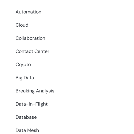
Automation
Cloud
Collaboration
Contact Center
Crypto
Big Data
Breaking Analysis
Data-in-Flight
Database
Data Mesh