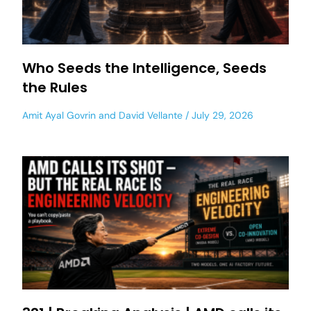
Who Seeds the Intelligence, Seeds
the Rules
Amit Ayal Govrin
and
David Vellante
July 29, 2026