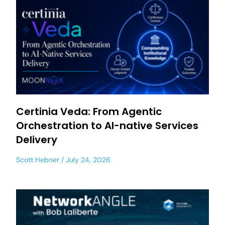
Certinia Veda: From Agentic
Orchestration to AI-native Services
Delivery
Scott Hebner
July 24, 2026