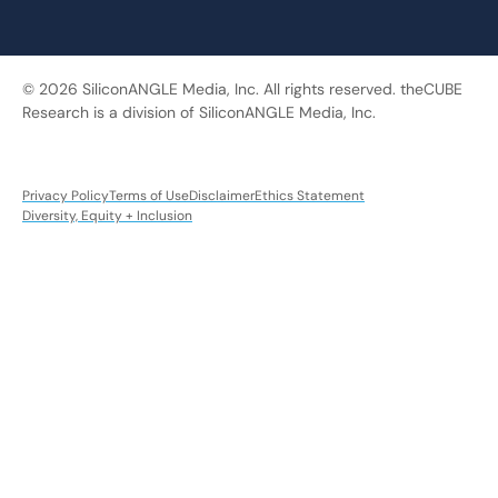
© 2026 SiliconANGLE Media, Inc. All rights reserved. theCUBE
Research is a division of SiliconANGLE Media, Inc.
Privacy Policy
Terms of Use
Disclaimer
Ethics Statement
Diversity, Equity + Inclusion