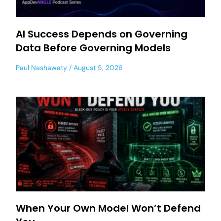
AI Success Depends on Governing
Data Before Governing Models
Paul Nashawaty
August 5, 2026
When Your Own Model Won’t Defend