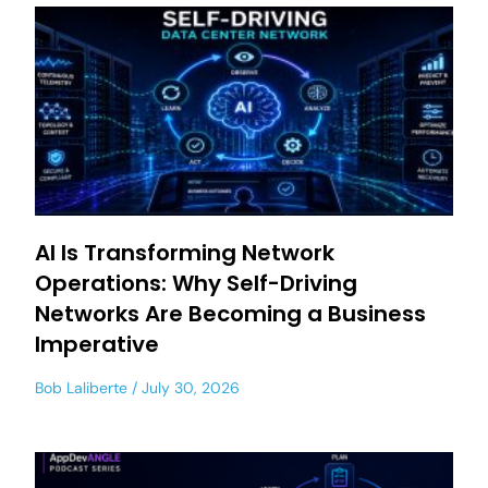
AI Is Transforming Network
Operations: Why Self-Driving
Networks Are Becoming a Business
Imperative
Bob Laliberte
July 30, 2026