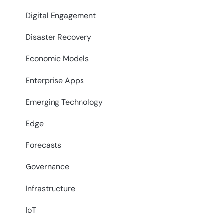
Digital Engagement
Disaster Recovery
Economic Models
Enterprise Apps
Emerging Technology
Edge
Forecasts
Governance
Infrastructure
IoT