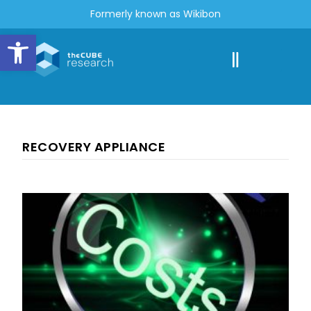
Formerly known as Wikibon
Open toolbar
RECOVERY APPLIANCE