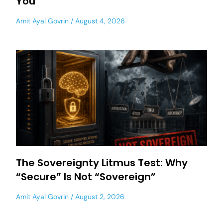
You
Amit Ayal Govrin
August 4, 2026
The Sovereignty Litmus Test: Why
“Secure” Is Not “Sovereign”
Amit Ayal Govrin
August 2, 2026