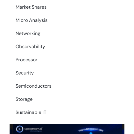
Market Shares
Micro Analysis
Networking
Observability
Processor
Security
Semiconductors
Storage
Sustainable IT