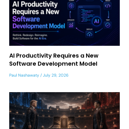
AI Productivity Requires a New
Software Development Model
Paul Nashawaty
July 29, 2026