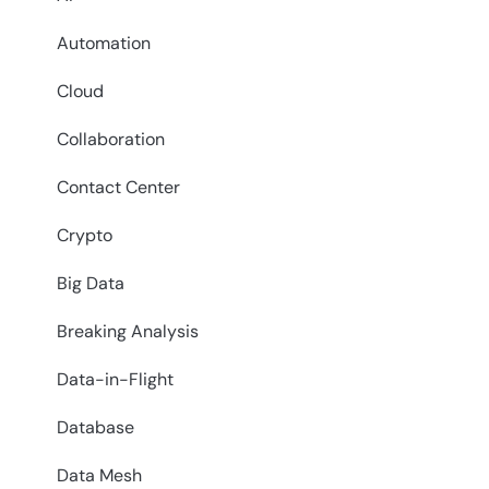
Automation
Cloud
Collaboration
Contact Center
Crypto
Big Data
Breaking Analysis
Data-in-Flight
Database
Data Mesh