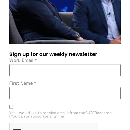
Sign up for our weekly newsletter
Work Email
*
First Name
*
Yes, I would like to receive emails from theCUBEResearch.
(You can unsubscribe anytime)