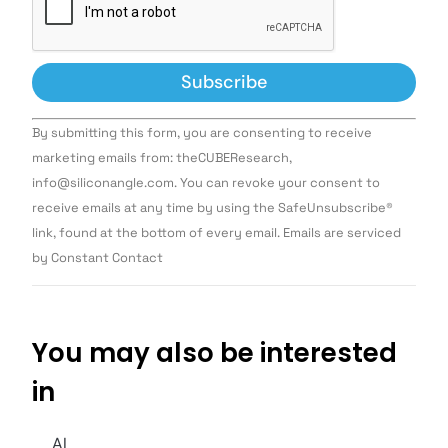
Constant
By submitting this form, you are consenting to receive
Contact
Use.
marketing emails from: theCUBEResearch,
Please
info@siliconangle.com. You can revoke your consent to
leave
this field
receive emails at any time by using the SafeUnsubscribe®
blank.
link, found at the bottom of every email. Emails are serviced
by Constant Contact
You may also be interested
in
AI