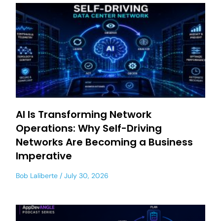
AI Is Transforming Network
Operations: Why Self-Driving
Networks Are Becoming a Business
Imperative
Bob Laliberte
July 30, 2026