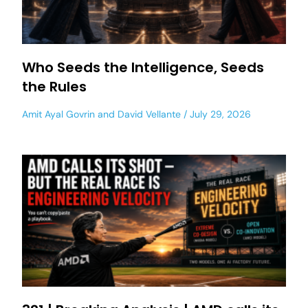
Who Seeds the Intelligence, Seeds
the Rules
Amit Ayal Govrin
and
David Vellante
July 29, 2026