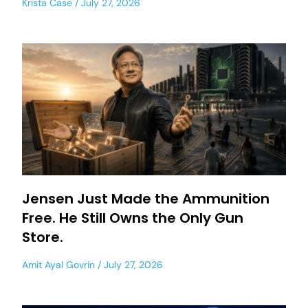
Krista Case
July 27, 2026
Jensen Just Made the Ammunition
Free. He Still Owns the Only Gun
Store.
Amit Ayal Govrin
July 27, 2026