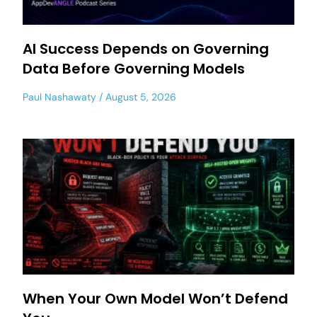
AI Success Depends on Governing
Data Before Governing Models
Paul Nashawaty
August 5, 2026
When Your Own Model Won’t Defend