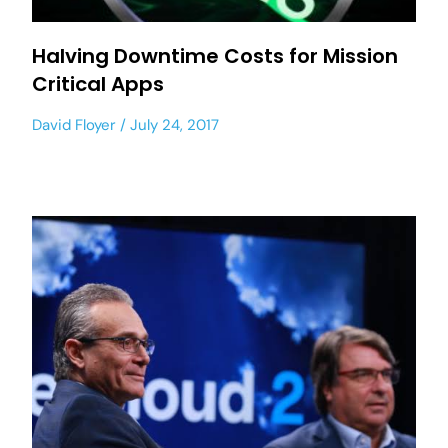
Halving Downtime Costs for Mission
Critical Apps
David Floyer
July 24, 2017