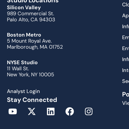
Studio Locations
Cl
Silicon Valley
989 Commercial St.
Ap
Palo Alto, CA 94303
In
Boston Metro
Em
5 Mount Royal Ave.
Marlborough, MA 01752
En
In
NYSE Studio
11 Wall St.
In
New York, NY 10005
Se
Analyst Login
P
Stay Connected
Vi