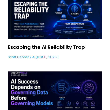
Escaping the AI Reliability Trap
Scott Hebner
August 6, 2026