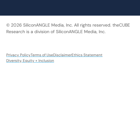
© 2026 SiliconANGLE Media, Inc. All rights reserved. theCUBE
Research is a division of SiliconANGLE Media, Inc.
Privacy Policy
Terms of Use
Disclaimer
Ethics Statement
Diversity, Equity + Inclusion