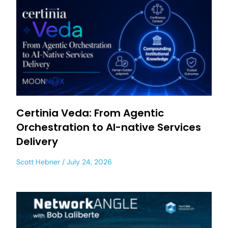
Certinia Veda: From Agentic
Orchestration to AI-native Services
Delivery
Scott Hebner
July 24, 2026