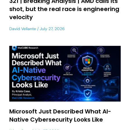
321 | Breaking Analysis | AMD calls its
shot, but the real race is engineering
velocity
David Vellante
July 27, 2026
Microsoft Just Described What AI-
Native Cybersecurity Looks Like