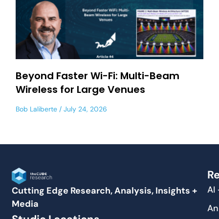
Beyond Faster Wi-Fi: Multi-Beam
Wireless for Large Venues
Bob Laliberte
July 24, 2026
Re
AI
Cutting Edge Research, Analysis, Insights +
Media
An