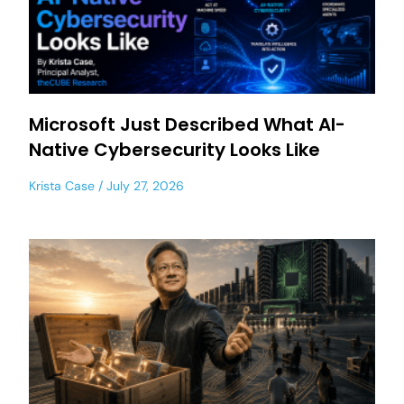
Microsoft Just Described What AI-
Native Cybersecurity Looks Like
Krista Case
July 27, 2026