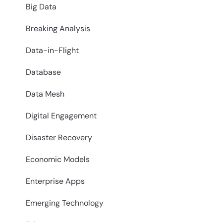
Big Data
Breaking Analysis
Data-in-Flight
Database
Data Mesh
Digital Engagement
Disaster Recovery
Economic Models
Enterprise Apps
Emerging Technology