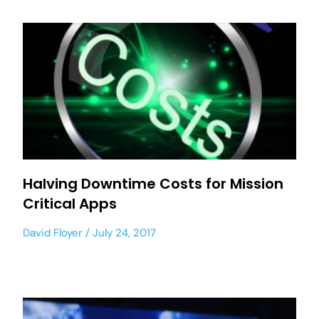
Halving Downtime Costs for Mission
Critical Apps
David Floyer
July 24, 2017