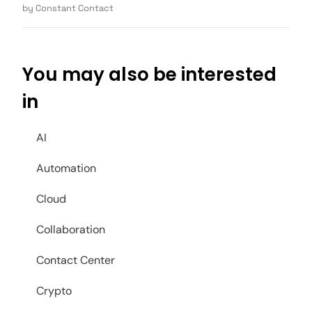
by Constant Contact
You may also be interested
in
AI
Automation
Cloud
Collaboration
Contact Center
Crypto