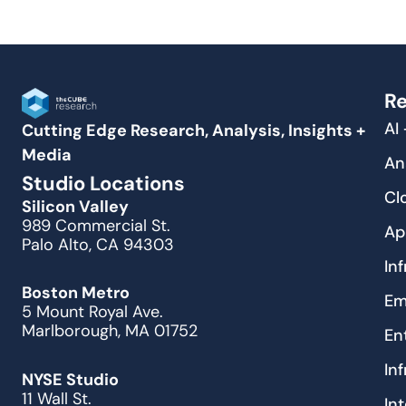
Re
AI
Cutting Edge Research, Analysis, Insights +
Media
An
Studio Locations
Cl
Silicon Valley
989 Commercial St.
Ap
Palo Alto, CA 94303
In
Boston Metro
Em
5 Mount Royal Ave.
Marlborough, MA 01752
En
In
NYSE Studio
11 Wall St.
In