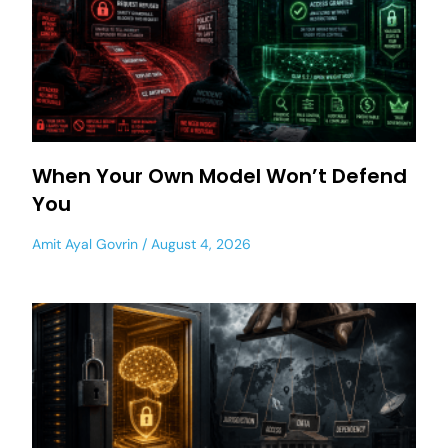
When Your Own Model Won’t Defend
You
Amit Ayal Govrin
August 4, 2026