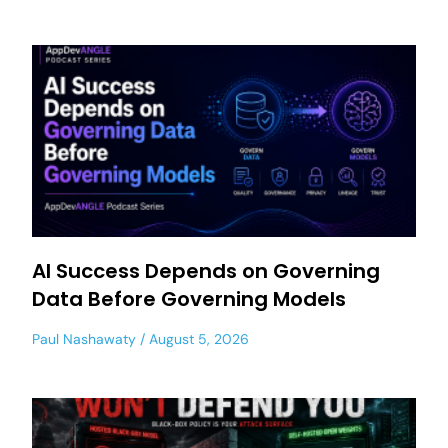
AI Success Depends on Governing
Data Before Governing Models
Paul Nashawaty
August 5, 2026