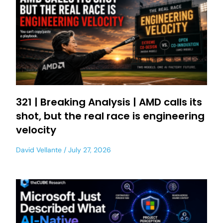
321 | Breaking Analysis | AMD calls its
shot, but the real race is engineering
velocity
David Vellante
July 27, 2026