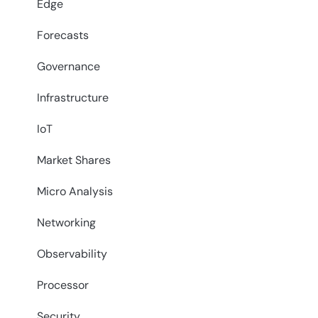
Edge
Forecasts
Governance
Infrastructure
IoT
Market Shares
Micro Analysis
Networking
Observability
Processor
Security