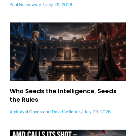
Paul Nashawaty
July 29, 2026
Who Seeds the Intelligence, Seeds
the Rules
Amit Ayal Govrin
and
David Vellante
July 29, 2026