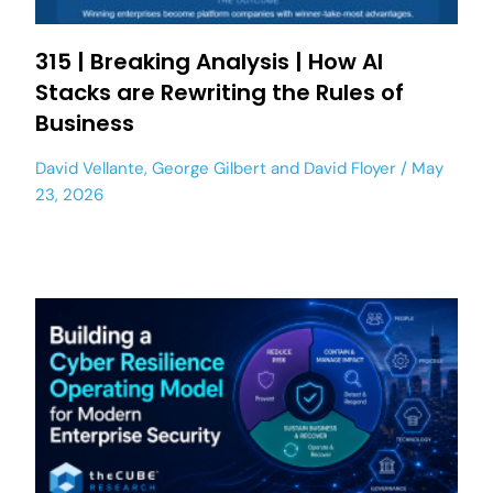
315 | Breaking Analysis | How AI
Stacks are Rewriting the Rules of
Business
David Vellante
,
George Gilbert
and
David Floyer
May
23, 2026