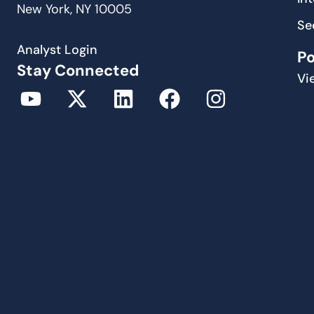
New York, NY 10005
Se
Analyst Login
P
Stay Connected
Vi