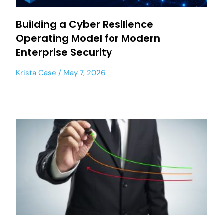
Building a Cyber Resilience
Operating Model for Modern
Enterprise Security
Krista Case
May 7, 2026