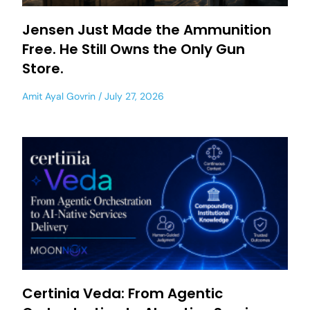
Jensen Just Made the Ammunition
Free. He Still Owns the Only Gun
Store.
Amit Ayal Govrin
July 27, 2026
Certinia Veda: From Agentic