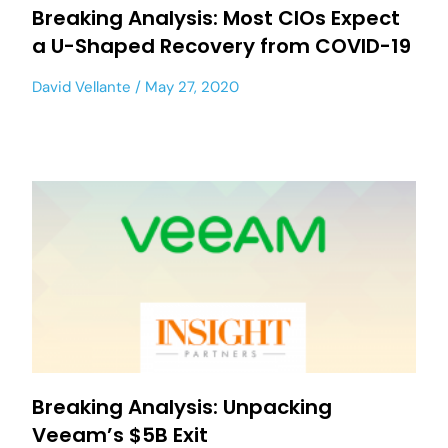
Breaking Analysis: Most CIOs Expect
a U-Shaped Recovery from COVID-19
David Vellante
May 27, 2020
Breaking Analysis: Unpacking
Veeam’s $5B Exit