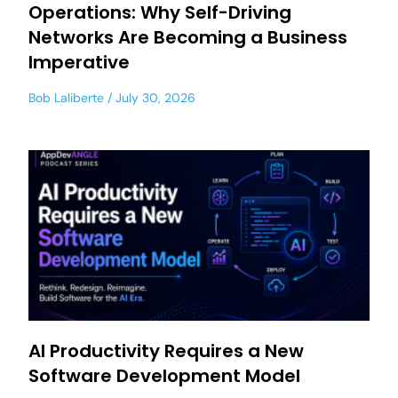
Operations: Why Self-Driving
Networks Are Becoming a Business
Imperative
Bob Laliberte
July 30, 2026
AI Productivity Requires a New
Software Development Model