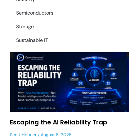
Semiconductors
Storage
Sustainable IT
Escaping the AI Reliability Trap
Scott Hebner
August 6, 2026