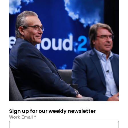
Sign up for our weekly newsletter
Work Email
*