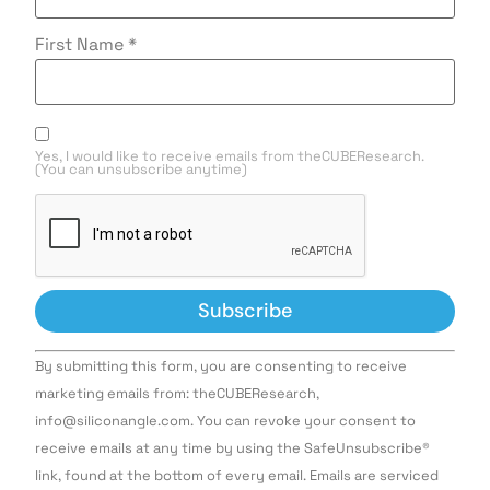
First Name
*
Yes, I would like to receive emails from theCUBEResearch.
(You can unsubscribe anytime)
Constant
By submitting this form, you are consenting to receive
Contact
Use.
marketing emails from: theCUBEResearch,
Please
info@siliconangle.com. You can revoke your consent to
leave
this field
receive emails at any time by using the SafeUnsubscribe®
blank.
link, found at the bottom of every email. Emails are serviced