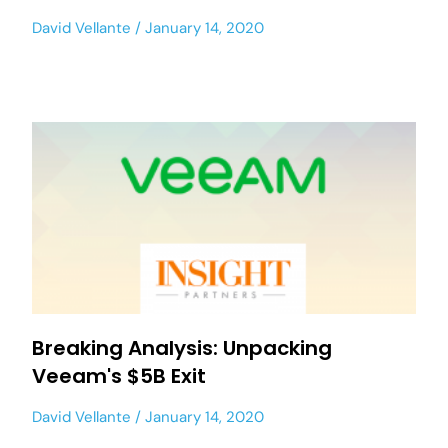
David Vellante
January 14, 2020
Breaking Analysis: Unpacking
Veeam's $5B Exit
David Vellante
January 14, 2020