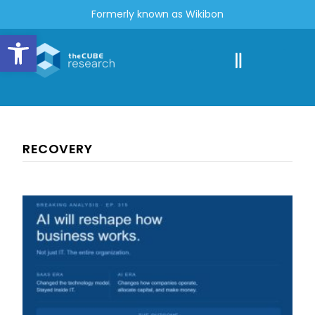
Formerly known as Wikibon
Open toolbar
RECOVERY