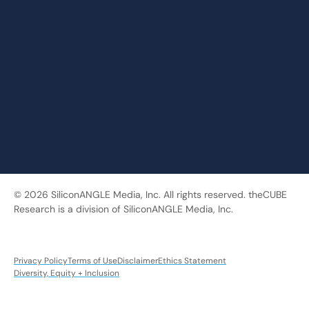
© 2026 SiliconANGLE Media, Inc. All rights reserved. theCUBE
Research is a division of SiliconANGLE Media, Inc.
Privacy Policy
Terms of Use
Disclaimer
Ethics Statement
Diversity, Equity + Inclusion