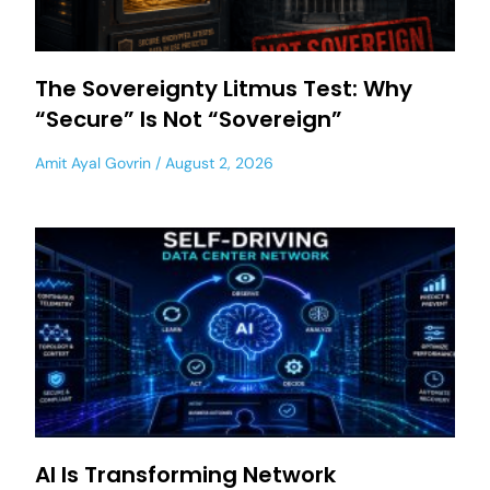
The Sovereignty Litmus Test: Why
“Secure” Is Not “Sovereign”
Amit Ayal Govrin
August 2, 2026
AI Is Transforming Network