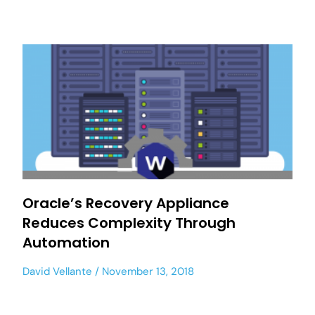
Oracle’s Recovery Appliance
Reduces Complexity Through
Automation
David Vellante
November 13, 2018