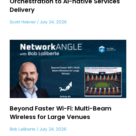
Orchestration to AI-native Services
Delivery
Scott Hebner
July 24, 2026
Beyond Faster Wi-Fi: Multi-Beam
Wireless for Large Venues
Bob Laliberte
July 24, 2026