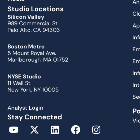
An
Studio Locations
Cl
Silicon Valley
989 Commercial St.
Ap
Palo Alto, CA 94303
In
Boston Metro
Em
5 Mount Royal Ave.
Marlborough, MA 01752
En
In
NYSE Studio
11 Wall St.
In
New York, NY 10005
Se
Analyst Login
P
Stay Connected
Vi