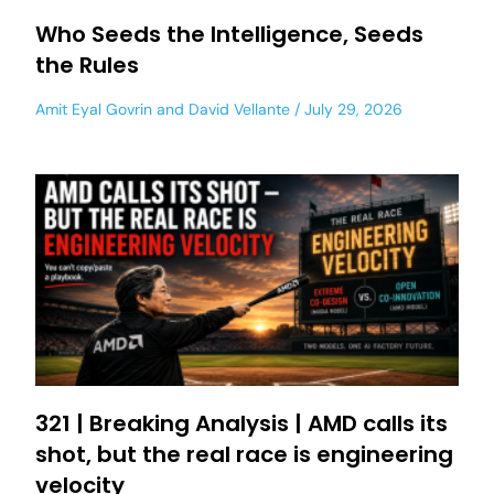
Who Seeds the Intelligence, Seeds
the Rules
Amit Eyal Govrin
and
David Vellante
July 29, 2026
321 | Breaking Analysis | AMD calls its
shot, but the real race is engineering
velocity