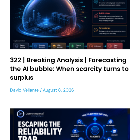
322 | Breaking Analysis | Forecasting
the AI bubble: When scarcity turns to
surplus
David Vellante
August 8, 2026