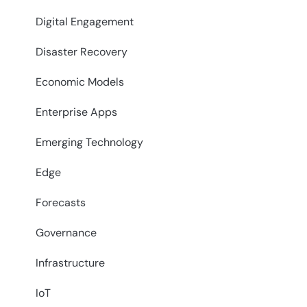
Digital Engagement
Disaster Recovery
Economic Models
Enterprise Apps
Emerging Technology
Edge
Forecasts
Governance
Infrastructure
IoT