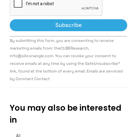
Constant
By submitting this form, you are consenting to receive
Contact
Use.
marketing emails from: theCUBEResearch,
Please
info@siliconangle.com. You can revoke your consent to
leave
this field
receive emails at any time by using the SafeUnsubscribe®
blank.
link, found at the bottom of every email. Emails are serviced
by Constant Contact
You may also be interested
in
AI