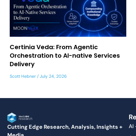
Certinia Veda: From Agentic
Orchestration to AI-native Services
Delivery
Scott Hebner
July 24, 2026
Re
AI
Cutting Edge Research, Analysis, Insights +
Media