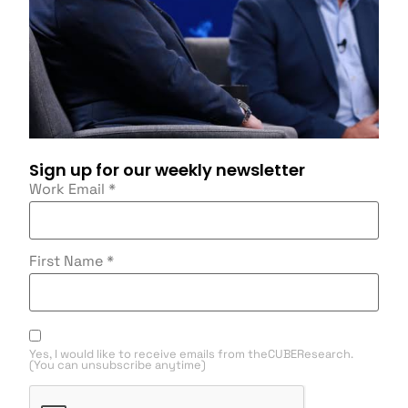
Sign up for our weekly newsletter
Work Email
*
First Name
*
Yes, I would like to receive emails from theCUBEResearch.
(You can unsubscribe anytime)