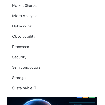
Market Shares
Micro Analysis
Networking
Observability
Processor
Security
Semiconductors
Storage
Sustainable IT