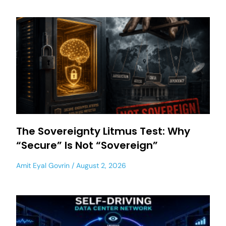
The Sovereignty Litmus Test: Why
“Secure” Is Not “Sovereign”
Amit Eyal Govrin
August 2, 2026