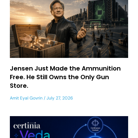
Jensen Just Made the Ammunition
Free. He Still Owns the Only Gun
Store.
Amit Eyal Govrin
July 27, 2026