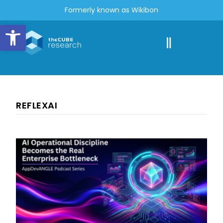
Formerly known as Wikibon
Open toolbar
REFLEXAI