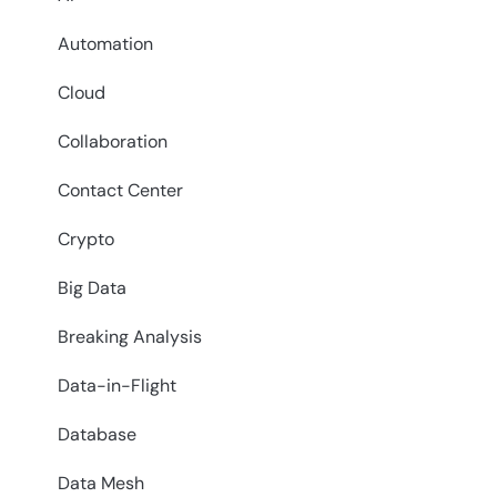
Automation
Cloud
Collaboration
Contact Center
Crypto
Big Data
Breaking Analysis
Data-in-Flight
Database
Data Mesh