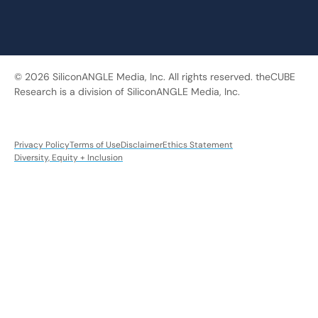
© 2026 SiliconANGLE Media, Inc. All rights reserved. theCUBE
Research is a division of SiliconANGLE Media, Inc.
Privacy Policy
Terms of Use
Disclaimer
Ethics Statement
Diversity, Equity + Inclusion