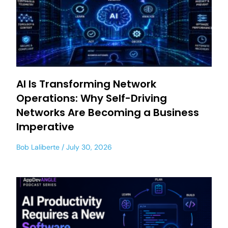
AI Is Transforming Network
Operations: Why Self-Driving
Networks Are Becoming a Business
Imperative
Bob Laliberte
July 30, 2026