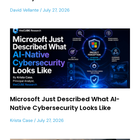
David Vellante
July 27, 2026
Microsoft Just Described What AI-
Native Cybersecurity Looks Like
Krista Case
July 27, 2026