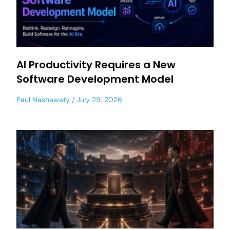
AI Productivity Requires a New
Software Development Model
Paul Nashawaty
July 29, 2026