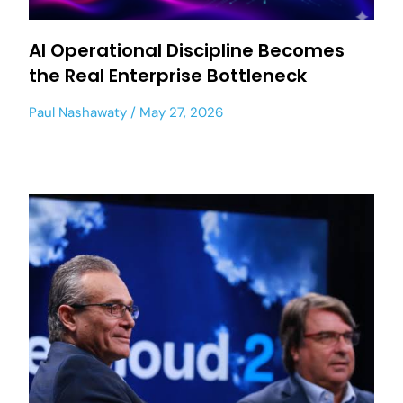
AI Operational Discipline Becomes
the Real Enterprise Bottleneck
Paul Nashawaty
May 27, 2026