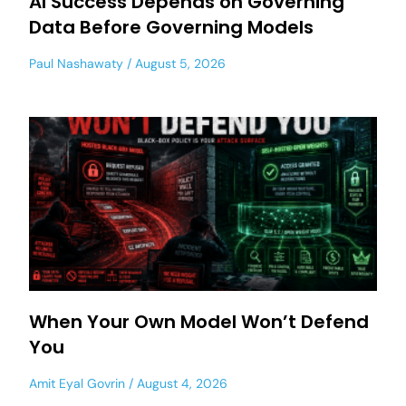
AI Success Depends on Governing
Data Before Governing Models
Paul Nashawaty
August 5, 2026
When Your Own Model Won’t Defend
You
Amit Eyal Govrin
August 4, 2026