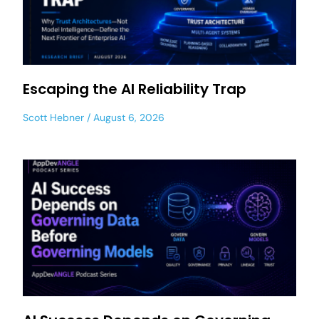
Escaping the AI Reliability Trap
Scott Hebner
August 6, 2026