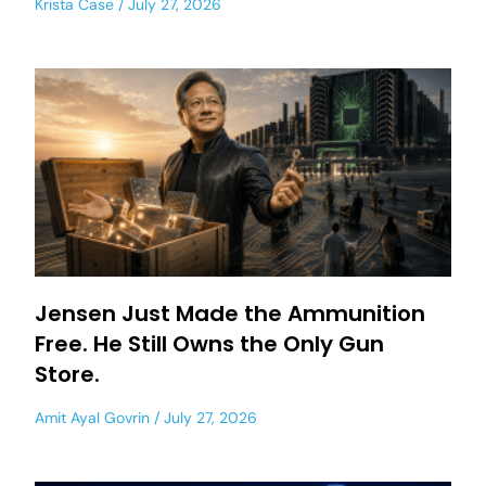
Krista Case
July 27, 2026
Jensen Just Made the Ammunition
Free. He Still Owns the Only Gun
Store.
Amit Ayal Govrin
July 27, 2026