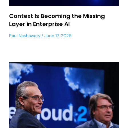
Context Is Becoming the Missing
Layer in Enterprise AI
Paul Nashawaty
June 17, 2026