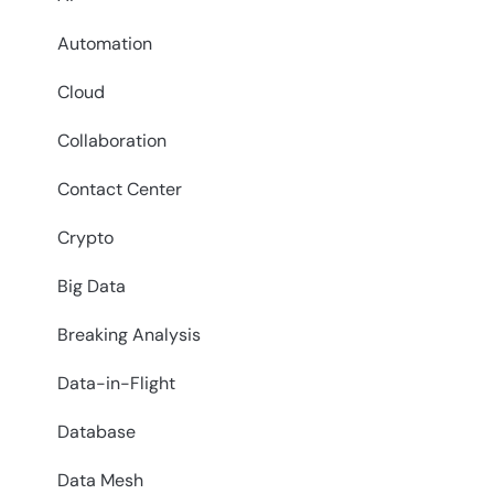
Automation
Cloud
Collaboration
Contact Center
Crypto
Big Data
Breaking Analysis
Data-in-Flight
Database
Data Mesh