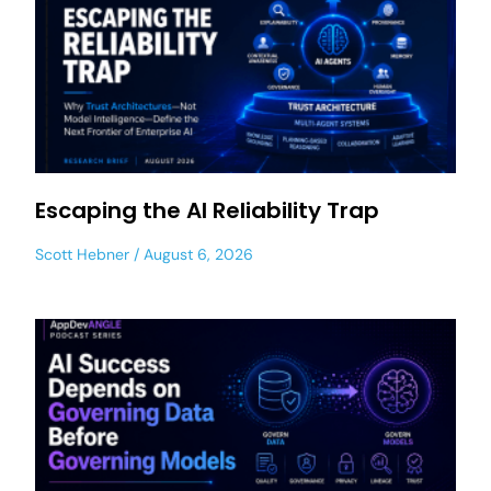
Escaping the AI Reliability Trap
Scott Hebner
August 6, 2026