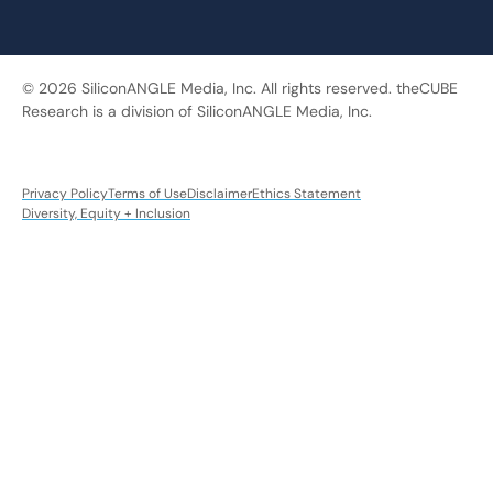
© 2026 SiliconANGLE Media, Inc. All rights reserved. theCUBE
Research is a division of SiliconANGLE Media, Inc.
Privacy Policy
Terms of Use
Disclaimer
Ethics Statement
Diversity, Equity + Inclusion