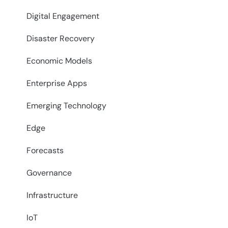
Digital Engagement
Disaster Recovery
Economic Models
Enterprise Apps
Emerging Technology
Edge
Forecasts
Governance
Infrastructure
IoT