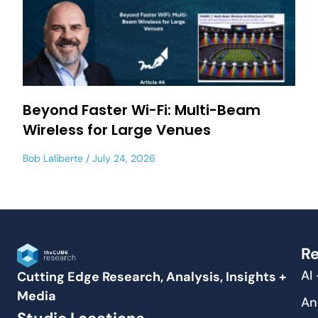
Beyond Faster Wi-Fi: Multi-Beam
Wireless for Large Venues
Bob Laliberte
July 24, 2026
Re
AI
Cutting Edge Research, Analysis, Insights +
Media
An