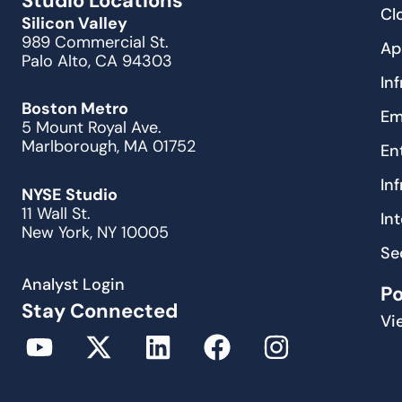
Studio Locations
Cl
Silicon Valley
989 Commercial St.
Ap
Palo Alto, CA 94303
In
Boston Metro
Em
5 Mount Royal Ave.
Marlborough, MA 01752
En
In
NYSE Studio
11 Wall St.
In
New York, NY 10005
Se
Analyst Login
P
Stay Connected
Vi