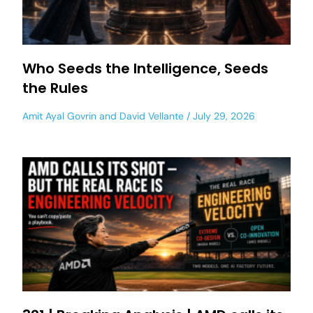
Who Seeds the Intelligence, Seeds
the Rules
Amit Ayal Govrin
and
David Vellante
July 29, 2026