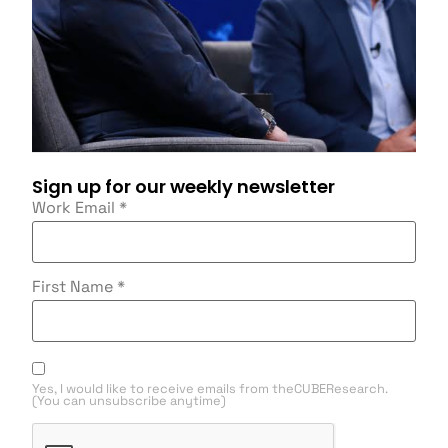
Sign up for our weekly newsletter
Work Email
*
First Name
*
Yes, I would like to receive emails from theCUBEResearch.
(You can unsubscribe anytime)