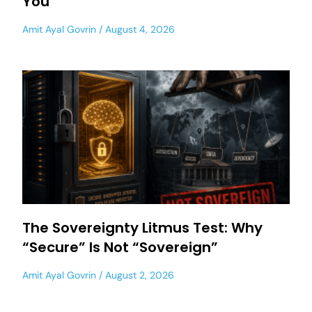
You
Amit Ayal Govrin
August 4, 2026
The Sovereignty Litmus Test: Why
“Secure” Is Not “Sovereign”
Amit Ayal Govrin
August 2, 2026