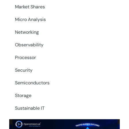
Market Shares
Micro Analysis
Networking
Observability
Processor
Security
Semiconductors
Storage
Sustainable IT