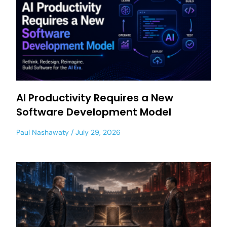
AI Productivity Requires a New
Software Development Model
Paul Nashawaty
July 29, 2026