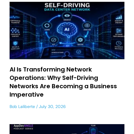
AI Is Transforming Network
Operations: Why Self-Driving
Networks Are Becoming a Business
Imperative
Bob Laliberte
July 30, 2026