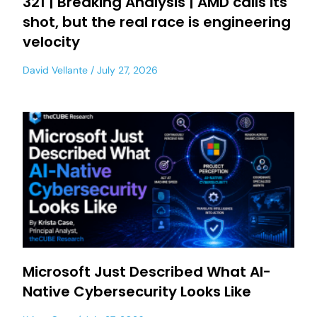
321 | Breaking Analysis | AMD calls its
shot, but the real race is engineering
velocity
David Vellante
July 27, 2026
Microsoft Just Described What AI-
Native Cybersecurity Looks Like