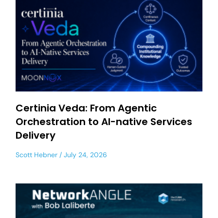
Certinia Veda: From Agentic
Orchestration to AI-native Services
Delivery
Scott Hebner
July 24, 2026