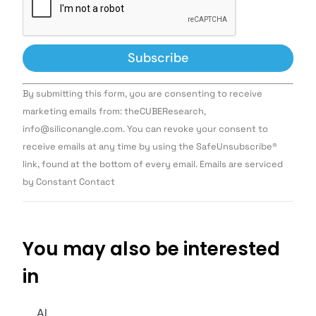
Constant
By submitting this form, you are consenting to receive
Contact
Use.
marketing emails from: theCUBEResearch,
Please
info@siliconangle.com. You can revoke your consent to
leave
this field
receive emails at any time by using the SafeUnsubscribe®
blank.
link, found at the bottom of every email. Emails are serviced
by Constant Contact
You may also be interested
in
AI