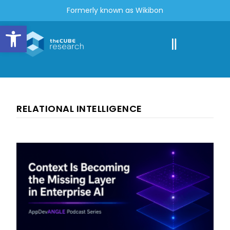
Formerly known as Wikibon
Open toolbar
RELATIONAL INTELLIGENCE