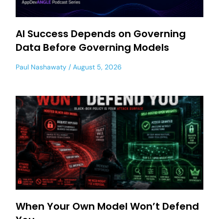
AI Success Depends on Governing
Data Before Governing Models
Paul Nashawaty
August 5, 2026
When Your Own Model Won’t Defend