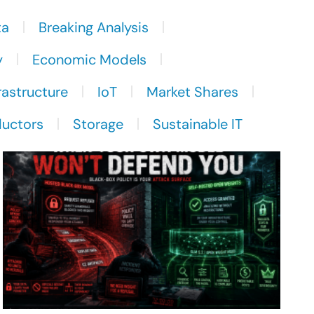
ta
Breaking Analysis
y
Economic Models
rastructure
IoT
Market Shares
uctors
Storage
Sustainable IT