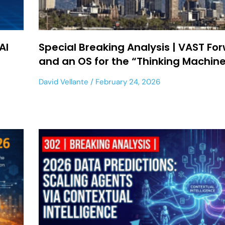
AI
Special Breaking Analysis | VAST Fo
and an OS for the “Thinking Machin
David Vellante
February 24, 2026