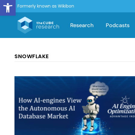
Open toolbar
Formerly known as Wikibon
Research
Podcasts
SNOWFLAKE