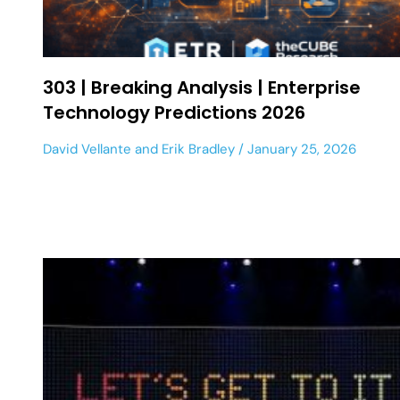
303 | Breaking Analysis | Enterprise
Technology Predictions 2026
David Vellante
and
Erik Bradley
January 25, 2026