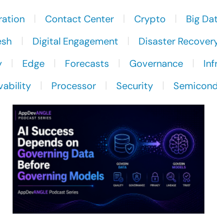
ration
Contact Center
Crypto
Big Da
esh
Digital Engagement
Disaster Recover
y
Edge
Forecasts
Governance
Inf
ability
Processor
Security
Semicond