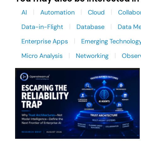
AI
Automation
Cloud
Collabo
Data-in-Flight
Database
Data M
Enterprise Apps
Emerging Technolog
Micro Analysis
Networking
Observ