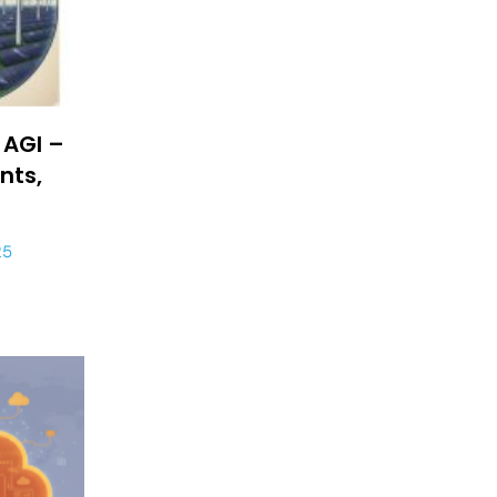
 AGI –
nts,
25