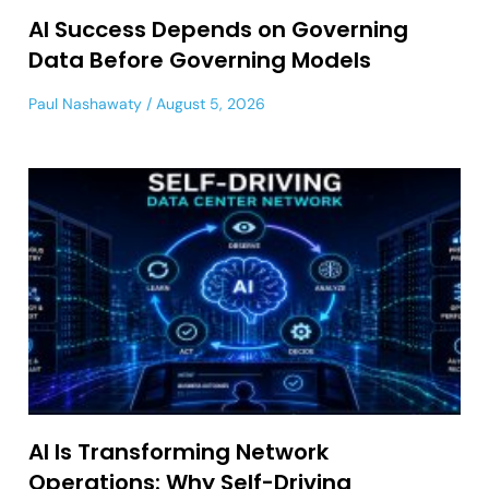
AI Success Depends on Governing
Data Before Governing Models
Paul Nashawaty
August 5, 2026
AI Is Transforming Network
Operations: Why Self-Driving