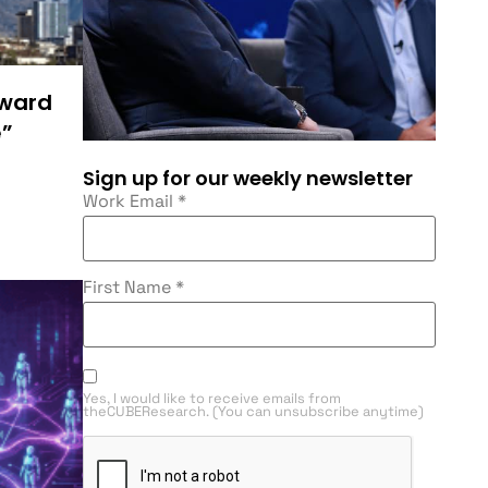
rward
e”
Sign up for our weekly newsletter
Work Email
*
First Name
*
Yes, I would like to receive emails from
theCUBEResearch. (You can unsubscribe anytime)