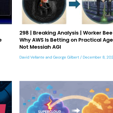
298 | Breaking Analysis | Worker Bee
te
Why AWS Is Betting on Practical Age
Not Messiah AGI
David Vellante
and
George Gilbert
December 8, 20