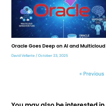
Oracle Goes Deep on AI and Multicloud
David Vellante
October 23, 2025
« Previous
You may also be interested in