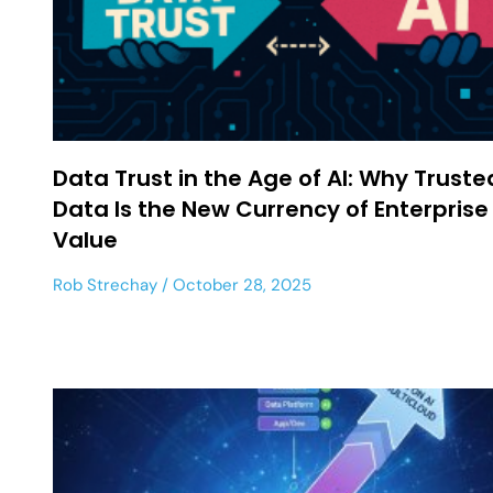
Data Trust in the Age of AI: Why Truste
Data Is the New Currency of Enterprise
Value
Rob Strechay
October 28, 2025