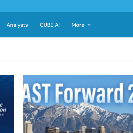
Analysts
CUBE AI
More