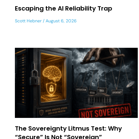
Escaping the AI Reliability Trap
Scott Hebner
August 6, 2026
The Sovereignty Litmus Test: Why
“Secure” Is Not “Sovereign”