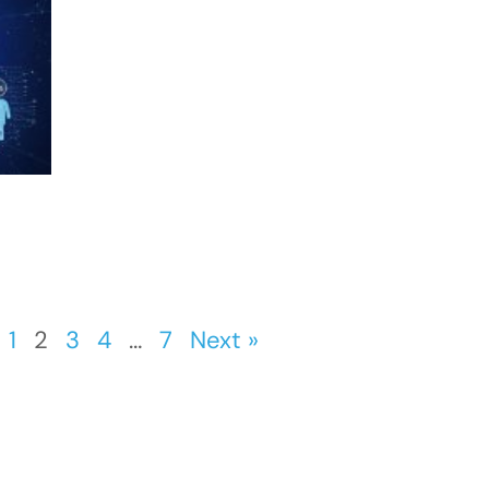
1
2
3
4
…
7
Next »