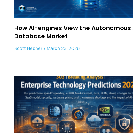
How AI-engines View the Autonomous 
Database Market
Scott Hebner
March 23, 2026