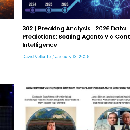
302 | Breaking Analysis | 2026 Data
Predictions: Scaling Agents via Con
Intelligence
David Vellante
January 18, 2026