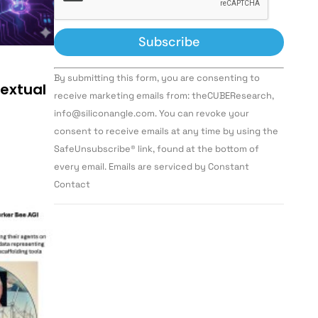
Constant
By submitting this form, you are consenting to
Contact
textual
Use.
receive marketing emails from: theCUBEResearch,
Please
info@siliconangle.com. You can revoke your
leave
this field
consent to receive emails at any time by using the
blank.
SafeUnsubscribe® link, found at the bottom of
every email. Emails are serviced by Constant
Contact