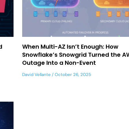
d
When Multi-AZ Isn’t Enough: How
Snowflake’s Snowgrid Turned the A
Outage Into a Non-Event
David Vellante
October 26, 2025