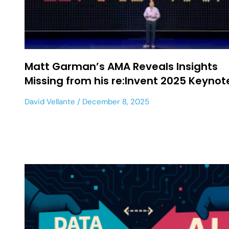
Matt Garman’s AMA Reveals Insights
Missing from his re:Invent 2025 Keyno
David Vellante
December 8, 2025