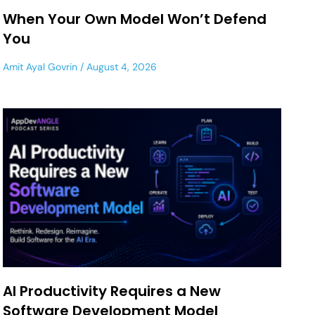
When Your Own Model Won’t Defend
You
Amit Ayal Govrin
August 4, 2026
AI Productivity Requires a New
Software Development Model