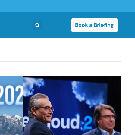
Book a Briefing