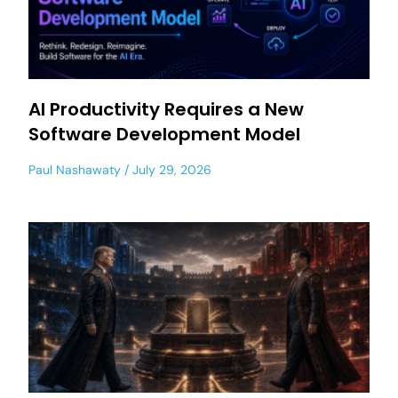
AI Productivity Requires a New
Software Development Model
Paul Nashawaty
July 29, 2026