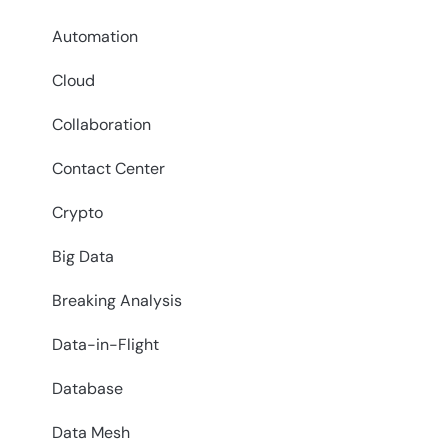
Automation
Cloud
Collaboration
Contact Center
Crypto
Big Data
Breaking Analysis
Data-in-Flight
Database
Data Mesh