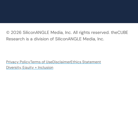
© 2026 SiliconANGLE Media, Inc. All rights reserved. theCUBE
Research is a division of SiliconANGLE Media, Inc.
Privacy Policy
Terms of Use
Disclaimer
Ethics Statement
Diversity, Equity + Inclusion