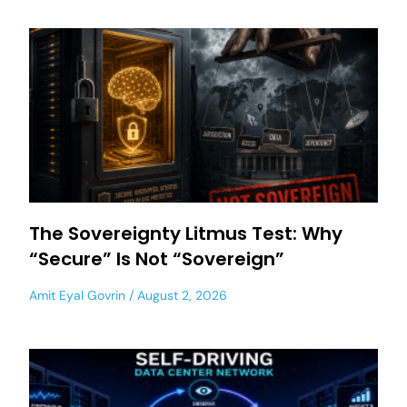
The Sovereignty Litmus Test: Why
“Secure” Is Not “Sovereign”
Amit Eyal Govrin
August 2, 2026