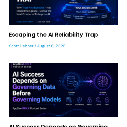
Escaping the AI Reliability Trap
Scott Hebner
August 6, 2026
AI Success Depends on Governing