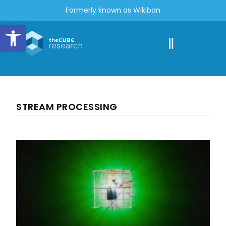
Formerly known as Wikibon
Open toolbar
STREAM PROCESSING