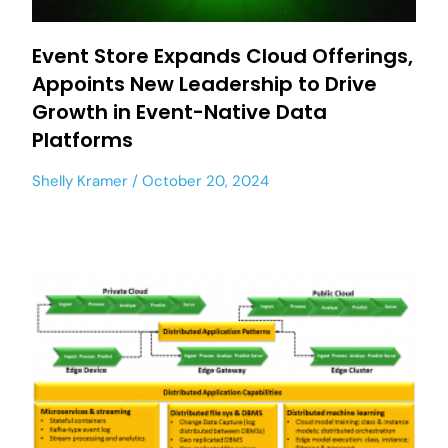
Event Store Expands Cloud Offerings,
Appoints New Leadership to Drive
Growth in Event-Native Data
Platforms
Shelly Kramer
October 20, 2024