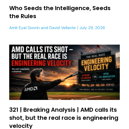
Who Seeds the Intelligence, Seeds
the Rules
Amit Eyal Govrin
and
David Vellante
July 29, 2026
321 | Breaking Analysis | AMD calls its
shot, but the real race is engineering
velocity