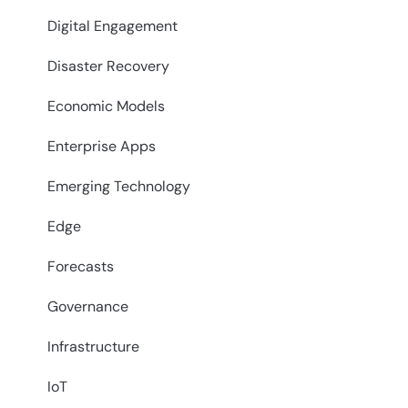
Digital Engagement
Disaster Recovery
Economic Models
Enterprise Apps
Emerging Technology
Edge
Forecasts
Governance
Infrastructure
IoT