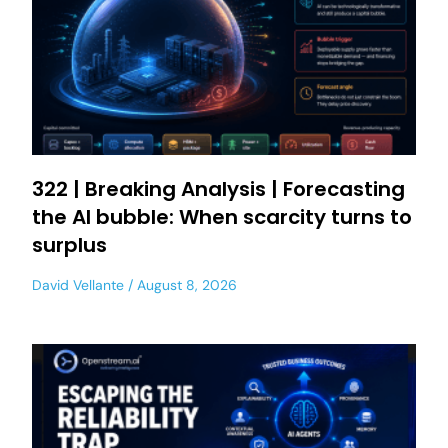
322 | Breaking Analysis | Forecasting
the AI bubble: When scarcity turns to
surplus
David Vellante
August 8, 2026