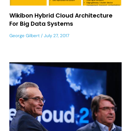
Wikibon Hybrid Cloud Architecture
For Big Data Systems
George Gilbert
July 27, 2017