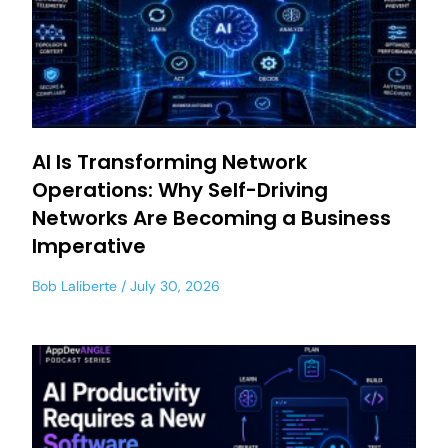
AI Is Transforming Network
Operations: Why Self-Driving
Networks Are Becoming a Business
Imperative
Bob Laliberte
July 30, 2026