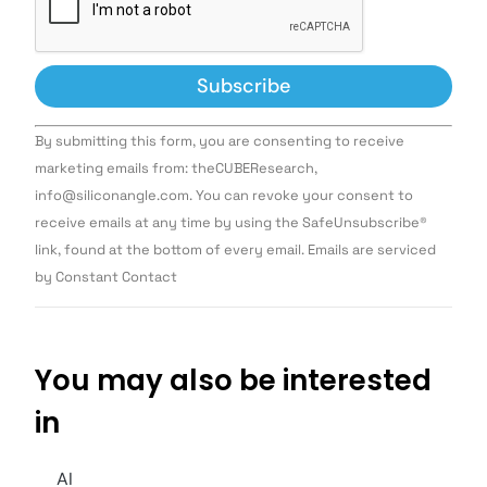
Constant
By submitting this form, you are consenting to receive
Contact
Use.
marketing emails from: theCUBEResearch,
Please
info@siliconangle.com. You can revoke your consent to
leave
this field
receive emails at any time by using the SafeUnsubscribe®
blank.
link, found at the bottom of every email. Emails are serviced
by Constant Contact
You may also be interested
in
AI