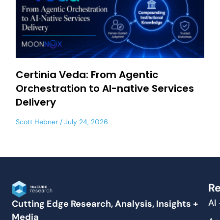
Certinia Veda: From Agentic
Orchestration to AI-native Services
Delivery
Scott Hebner
July 24, 2026
Re
AI
Cutting Edge Research, Analysis, Insights +
Media