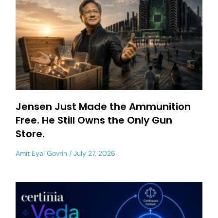
Jensen Just Made the Ammunition
Free. He Still Owns the Only Gun
Store.
Amit Eyal Govrin
July 27, 2026