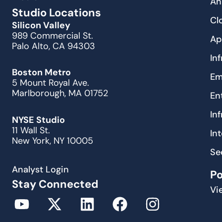
An
Studio Locations
Cl
Silicon Valley
989 Commercial St.
Ap
Palo Alto, CA 94303
In
Boston Metro
Em
5 Mount Royal Ave.
Marlborough, MA 01752
En
In
NYSE Studio
11 Wall St.
In
New York, NY 10005
Se
Analyst Login
P
Stay Connected
Vi