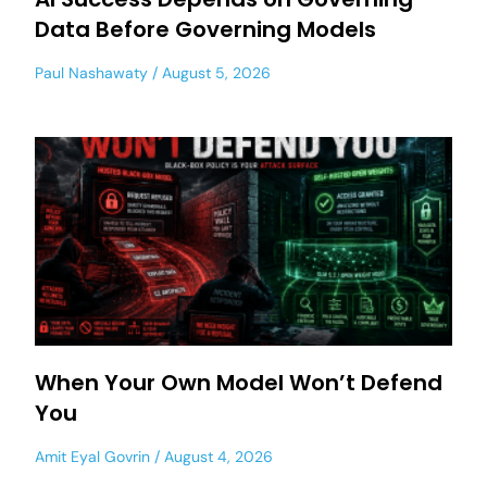
Data Before Governing Models
Paul Nashawaty
August 5, 2026
When Your Own Model Won’t Defend
You
Amit Eyal Govrin
August 4, 2026