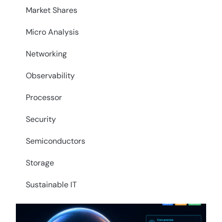
Market Shares
Micro Analysis
Networking
Observability
Processor
Security
Semiconductors
Storage
Sustainable IT