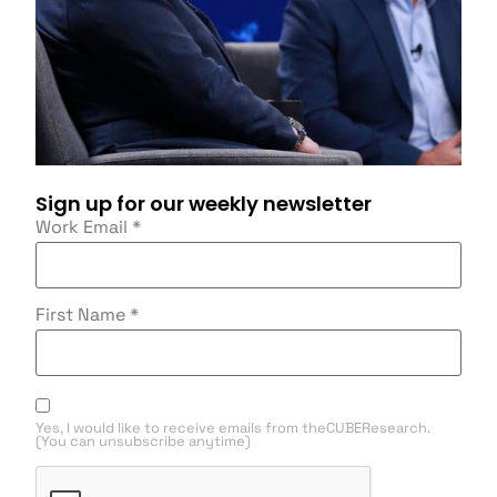
Sign up for our weekly newsletter
Work Email
*
First Name
*
Yes, I would like to receive emails from theCUBEResearch.
(You can unsubscribe anytime)