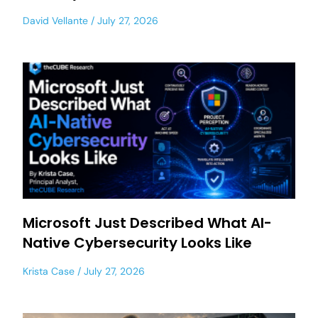
David Vellante
July 27, 2026
Microsoft Just Described What AI-
Native Cybersecurity Looks Like
Krista Case
July 27, 2026