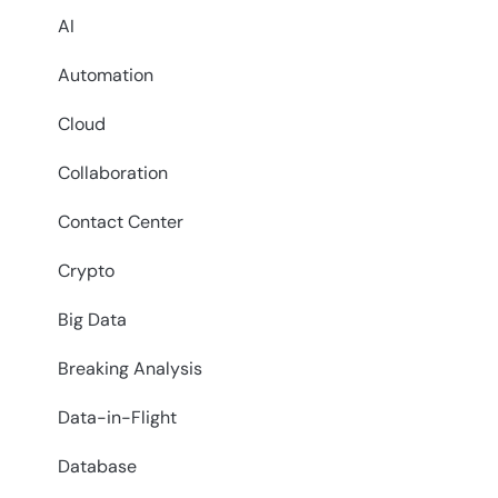
AI
Automation
Cloud
Collaboration
Contact Center
Crypto
Big Data
Breaking Analysis
Data-in-Flight
Database