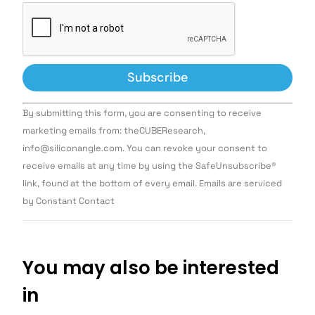
Constant
By submitting this form, you are consenting to receive
Contact
Use.
marketing emails from: theCUBEResearch,
Please
info@siliconangle.com. You can revoke your consent to
leave
this field
receive emails at any time by using the SafeUnsubscribe®
blank.
link, found at the bottom of every email. Emails are serviced
by Constant Contact
You may also be interested
in