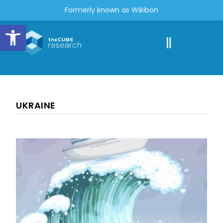
Formerly known as Wikibon
Open toolbar
UKRAINE