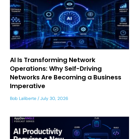
AI Is Transforming Network
Operations: Why Self-Driving
Networks Are Becoming a Business
Imperative
Bob Laliberte
July 30, 2026