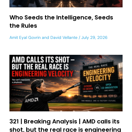
Who Seeds the Intelligence, Seeds
the Rules
Amit Eyal Govrin
and
David Vellante
July 29, 2026
321 | Breaking Analysis | AMD calls its
shot, but the real race is engineering