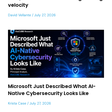
velocity
David Vellante
July 27, 2026
Microsoft Just Described What AI-
Native Cybersecurity Looks Like
Krista Case
July 27, 2026