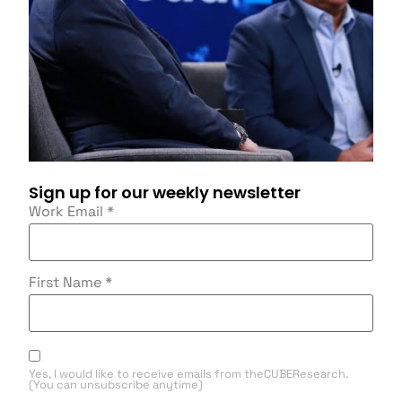
Sign up for our weekly newsletter
Work Email
*
First Name
*
Yes, I would like to receive emails from theCUBEResearch.
(You can unsubscribe anytime)