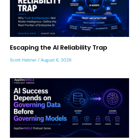
Escaping the AI Reliability Trap
Scott Hebner
August 6, 2026