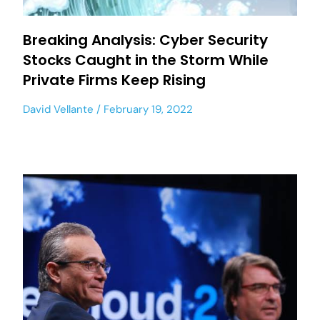
Breaking Analysis: Cyber Security
Stocks Caught in the Storm While
Private Firms Keep Rising
David Vellante
February 19, 2022