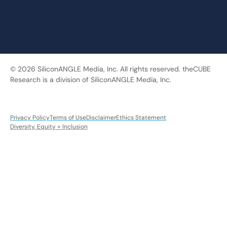
© 2026 SiliconANGLE Media, Inc. All rights reserved. theCUBE
Research is a division of SiliconANGLE Media, Inc.
Privacy Policy
Terms of Use
Disclaimer
Ethics Statement
Diversity, Equity + Inclusion