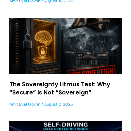
Amit Eyal Govrin
August 4, 2026
The Sovereignty Litmus Test: Why
“Secure” Is Not “Sovereign”
Amit Eyal Govrin
August 2, 2026