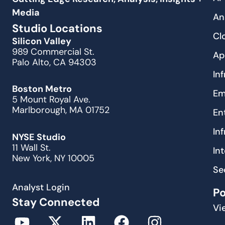
Media
An
Studio Locations
Cl
Silicon Valley
989 Commercial St.
Ap
Palo Alto, CA 94303
In
Boston Metro
Em
5 Mount Royal Ave.
Marlborough, MA 01752
En
In
NYSE Studio
11 Wall St.
In
New York, NY 10005
Se
Analyst Login
P
Stay Connected
Vi