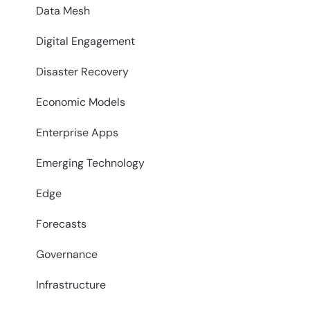
Data Mesh
Digital Engagement
Disaster Recovery
Economic Models
Enterprise Apps
Emerging Technology
Edge
Forecasts
Governance
Infrastructure