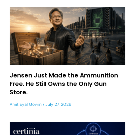
Jensen Just Made the Ammunition
Free. He Still Owns the Only Gun
Store.
Amit Eyal Govrin
July 27, 2026