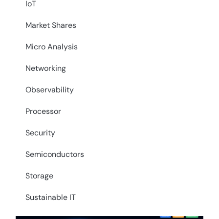
IoT
Market Shares
Micro Analysis
Networking
Observability
Processor
Security
Semiconductors
Storage
Sustainable IT