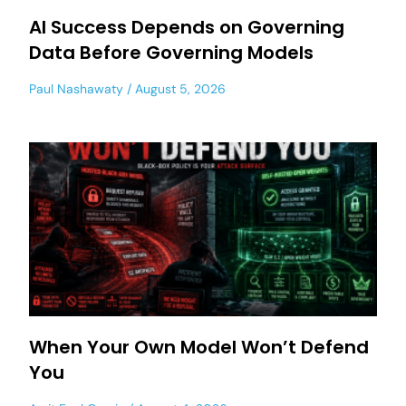
AI Success Depends on Governing
Data Before Governing Models
Paul Nashawaty
August 5, 2026
When Your Own Model Won’t Defend
You