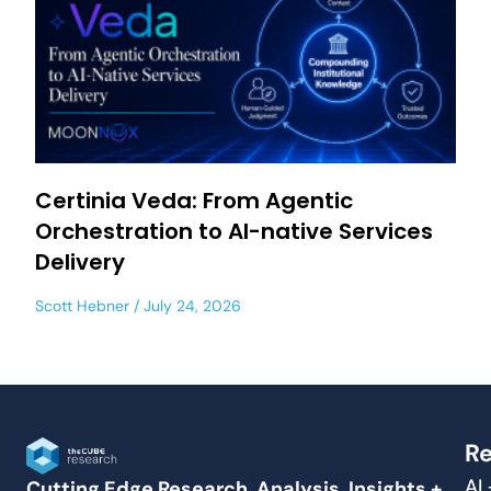
Certinia Veda: From Agentic
Orchestration to AI-native Services
Delivery
Scott Hebner
July 24, 2026
Re
AI
Cutting Edge Research, Analysis, Insights +