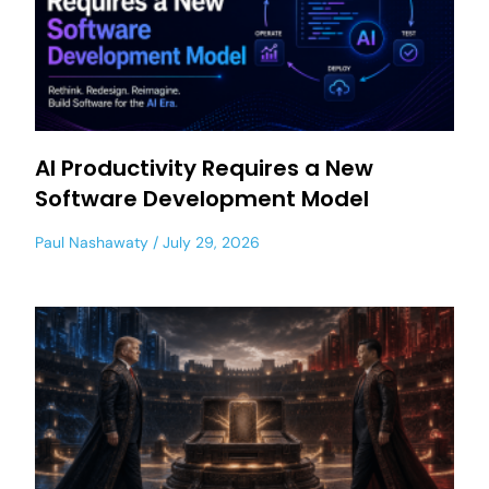
AI Productivity Requires a New
Software Development Model
Paul Nashawaty
July 29, 2026