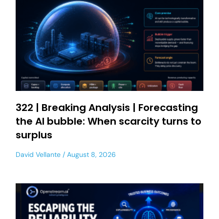
322 | Breaking Analysis | Forecasting
the AI bubble: When scarcity turns to
surplus
David Vellante
August 8, 2026