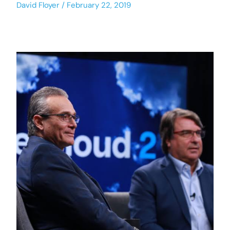
David Floyer
February 22, 2019