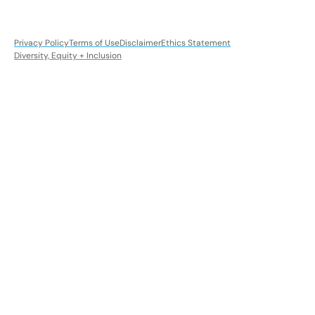
Privacy Policy
Terms of Use
Disclaimer
Ethics Statement
Diversity, Equity + Inclusion