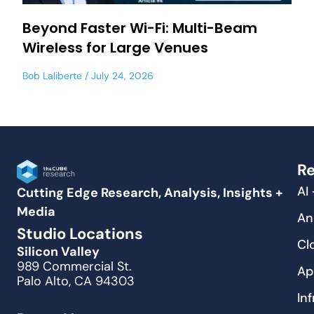
Beyond Faster Wi-Fi: Multi-Beam
Wireless for Large Venues
Bob Laliberte
July 24, 2026
Re
AI
Cutting Edge Research, Analysis, Insights +
Media
An
Studio Locations
Cl
Silicon Valley
989 Commercial St.
Ap
Palo Alto, CA 94303
In