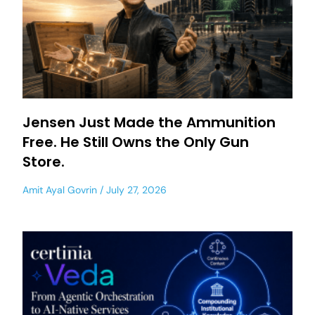
Jensen Just Made the Ammunition
Free. He Still Owns the Only Gun
Store.
Amit Ayal Govrin
July 27, 2026