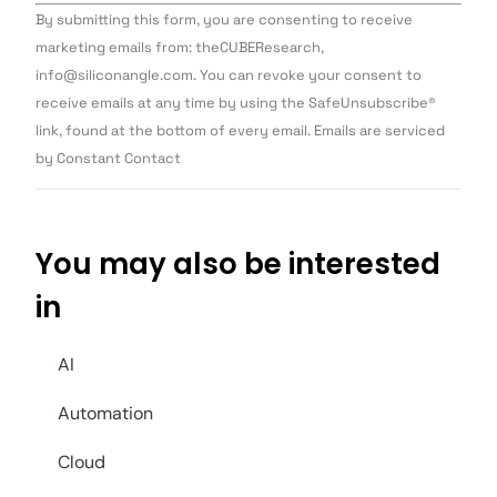
Constant
By submitting this form, you are consenting to receive
Contact
Use.
marketing emails from: theCUBEResearch,
Please
info@siliconangle.com. You can revoke your consent to
leave
this field
receive emails at any time by using the SafeUnsubscribe®
blank.
link, found at the bottom of every email. Emails are serviced
by Constant Contact
You may also be interested
in
AI
Automation
Cloud