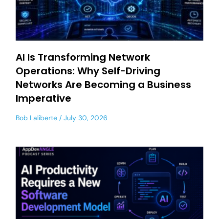
AI Is Transforming Network
Operations: Why Self-Driving
Networks Are Becoming a Business
Imperative
Bob Laliberte
July 30, 2026