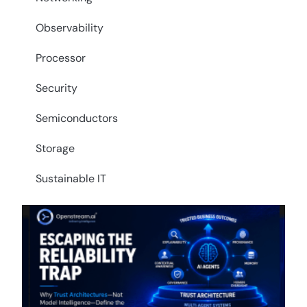
Observability
Processor
Security
Semiconductors
Storage
Sustainable IT