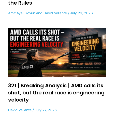
the Rules
Amit Ayal Govrin
and
David Vellante
July 29, 2026
321 | Breaking Analysis | AMD calls its
shot, but the real race is engineering
velocity
David Vellante
July 27, 2026