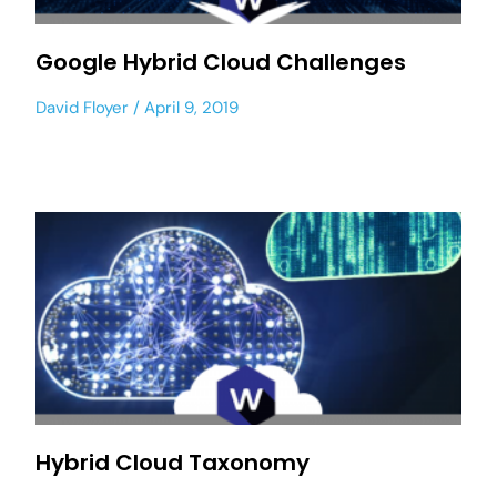
Google Hybrid Cloud Challenges
David Floyer
April 9, 2019
Hybrid Cloud Taxonomy