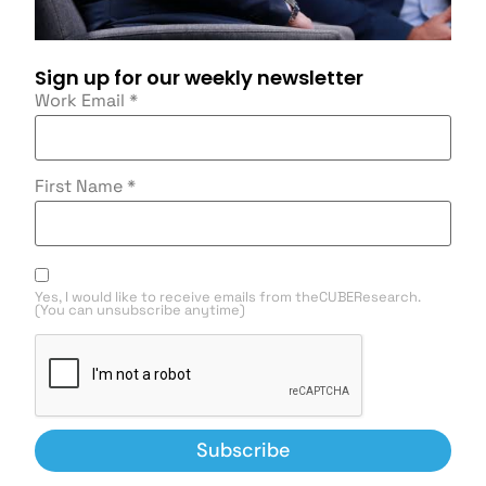
Sign up for our weekly newsletter
Work Email
*
First Name
*
Yes, I would like to receive emails from theCUBEResearch.
(You can unsubscribe anytime)