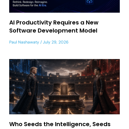
AI Productivity Requires a New
Software Development Model
Paul Nashawaty
July 29, 2026
Who Seeds the Intelligence, Seeds