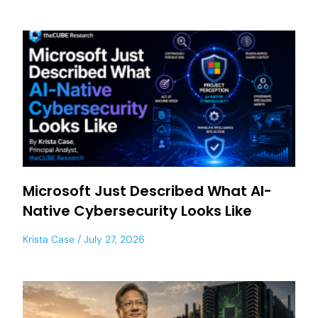
Microsoft Just Described What AI-
Native Cybersecurity Looks Like
Krista Case
July 27, 2026