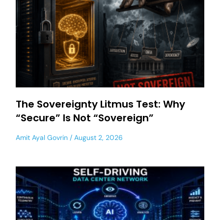
The Sovereignty Litmus Test: Why
“Secure” Is Not “Sovereign”
Amit Ayal Govrin
August 2, 2026