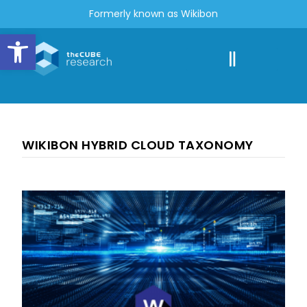
Formerly known as Wikibon
Open toolbar
WIKIBON HYBRID CLOUD TAXONOMY