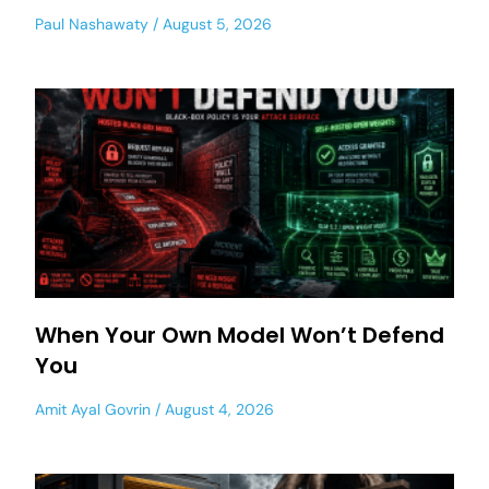
Paul Nashawaty
August 5, 2026
When Your Own Model Won’t Defend
You
Amit Ayal Govrin
August 4, 2026