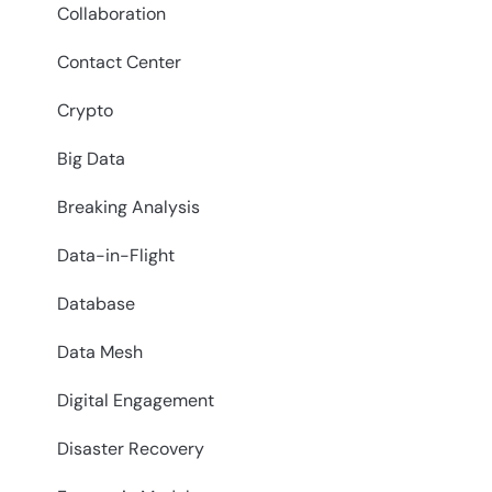
Collaboration
Contact Center
Crypto
Big Data
Breaking Analysis
Data-in-Flight
Database
Data Mesh
Digital Engagement
Disaster Recovery