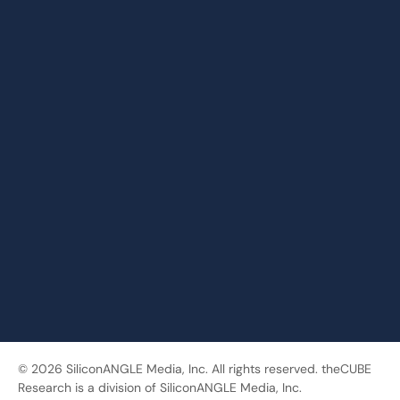
© 2026 SiliconANGLE Media, Inc. All rights reserved. theCUBE
Research is a division of SiliconANGLE Media, Inc.