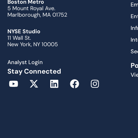
Boston Metro
Em
5 Mount Royal Ave.
Marlborough, MA 01752
En
In
NYSE Studio
11 Wall St.
In
New York, NY 10005
Se
Analyst Login
P
Stay Connected
Vi