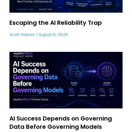
Escaping the AI Reliability Trap
Scott Hebner
August 6, 2026
AI Success Depends on Governing
Data Before Governing Models