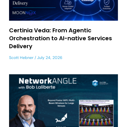
Certinia Veda: From Agentic
Orchestration to AI-native Services
Delivery
Scott Hebner
July 24, 2026