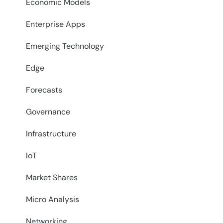
Economic Models
Enterprise Apps
Emerging Technology
Edge
Forecasts
Governance
Infrastructure
IoT
Market Shares
Micro Analysis
Networking