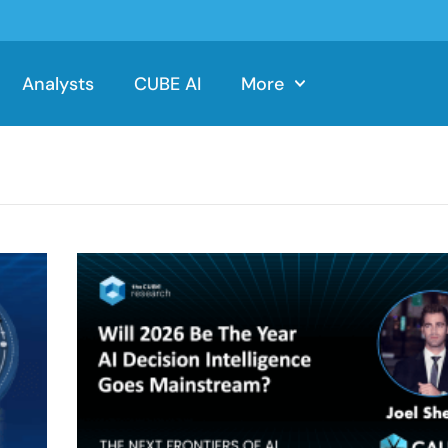
Analysts
CUBE AI
More