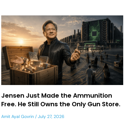
Jensen Just Made the Ammunition
Free. He Still Owns the Only Gun Store.
Amit Ayal Govrin
July 27, 2026