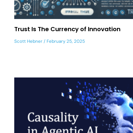
Trust Is The Currency of Innovation
Scott Hebner
February 25, 2025