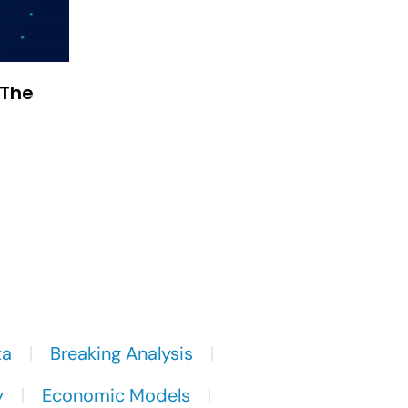
 The
ta
Breaking Analysis
y
Economic Models