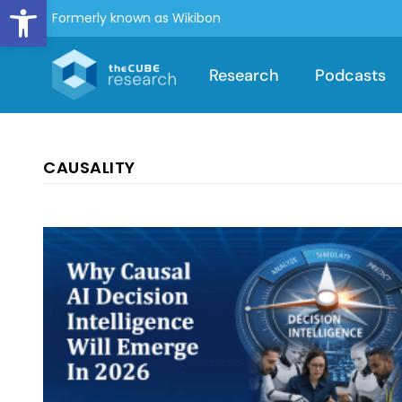
Open toolbar
Formerly known as Wikibon
Research
Podcasts
CAUSALITY