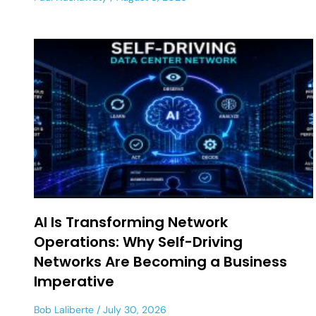
AI Is Transforming Network
Operations: Why Self-Driving
Networks Are Becoming a Business
Imperative
Bob Laliberte
July 30, 2026