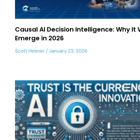
Causal AI Decision Intelligence: Why It W
Emerge in 2026
Scott Hebner
January 23, 2026