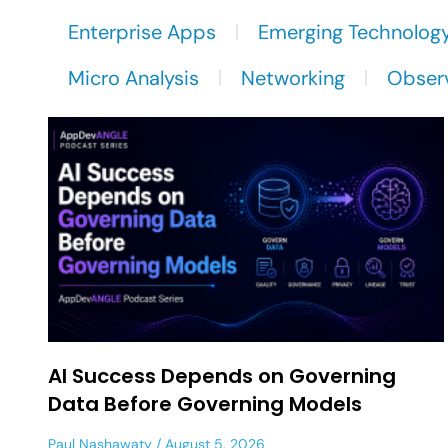
Enterprise Apps
Emerging Technolog
Micro Analysis
Networking
Observ
AI Success Depends on Governing
Data Before Governing Models
Paul Nashawaty
August 5, 2026