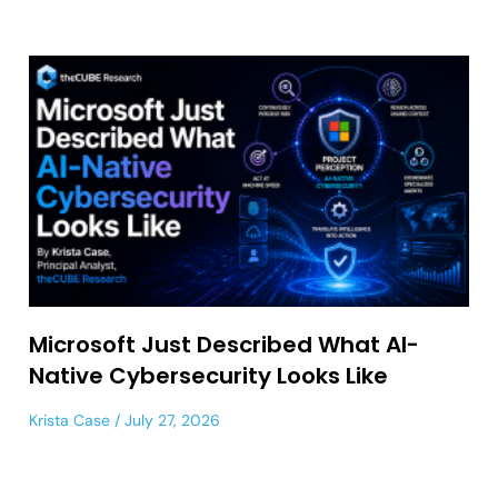
Microsoft Just Described What AI-
Native Cybersecurity Looks Like
Krista Case
July 27, 2026