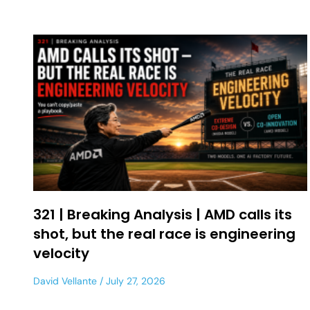
321 | Breaking Analysis | AMD calls its
shot, but the real race is engineering
velocity
David Vellante
July 27, 2026