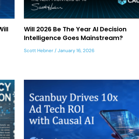
ill
Will 2026 Be The Year AI Decision
Intelligence Goes Mainstream?
Scott Hebner
January 16, 2026