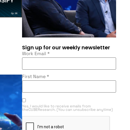
Sign up for our weekly newsletter
Work Email
*
First Name
*
Yes, I would like to receive emails from
theCUBEResearch. (You can unsubscribe anytime)