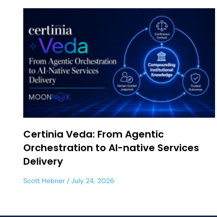
Certinia Veda: From Agentic
Orchestration to AI-native Services
Delivery
Scott Hebner
July 24, 2026