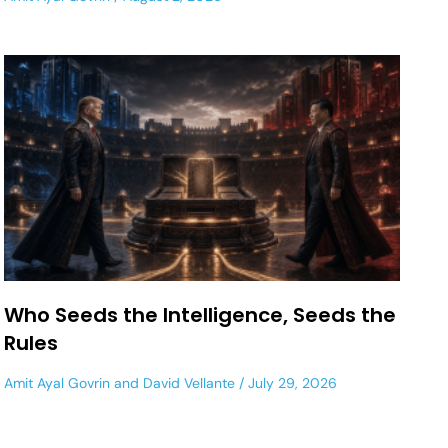
Who Seeds the Intelligence, Seeds the
Rules
Amit Ayal Govrin
and
David Vellante
July 29, 2026