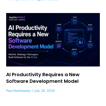
AI Productivity Requires a New
Software Development Model
Paul Nashawaty
July 29, 2026