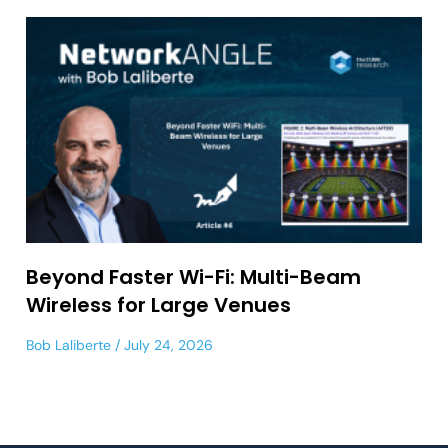
Beyond Faster Wi-Fi: Multi-Beam
Wireless for Large Venues
Bob Laliberte
July 24, 2026