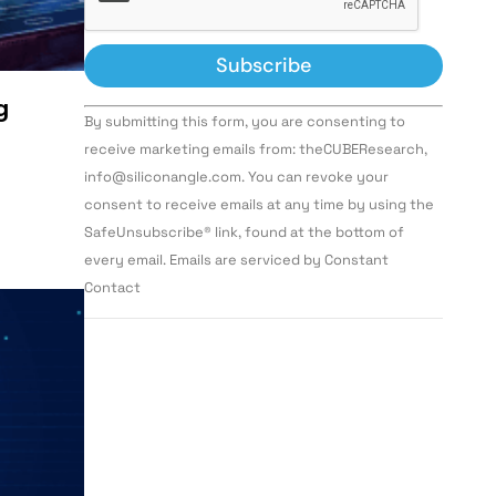
g
Constant
By submitting this form, you are consenting to
Contact
Use.
receive marketing emails from: theCUBEResearch,
Please
info@siliconangle.com. You can revoke your
leave
this field
consent to receive emails at any time by using the
blank.
SafeUnsubscribe® link, found at the bottom of
every email. Emails are serviced by Constant
Contact