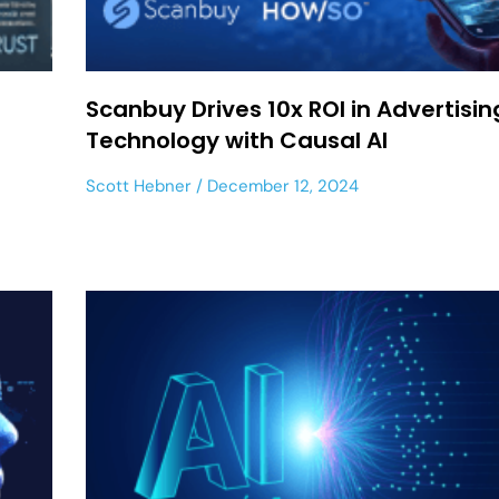
Scanbuy Drives 10x ROI in Advertisin
Technology with Causal AI
Scott Hebner
December 12, 2024