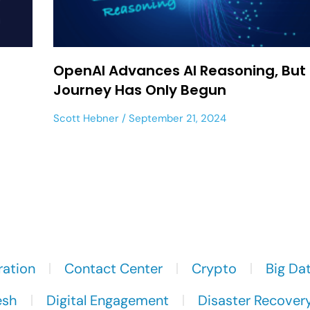
OpenAI Advances AI Reasoning, But
Journey Has Only Begun
Scott Hebner
September 21, 2024
ration
Contact Center
Crypto
Big Da
esh
Digital Engagement
Disaster Recover