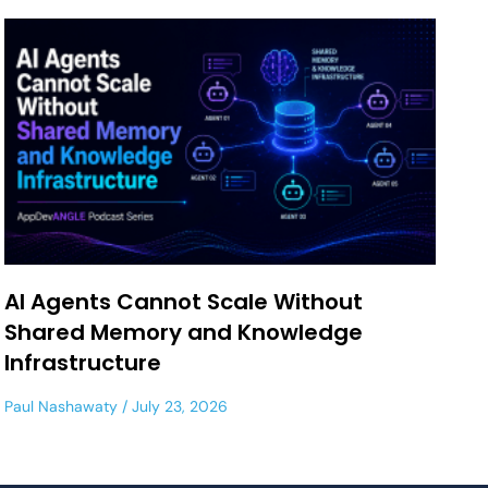
AI Agents Cannot Scale Without
Shared Memory and Knowledge
Infrastructure
Paul Nashawaty
July 23, 2026