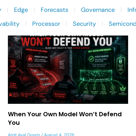
y
Edge
Forecasts
Governance
Inf
ability
Processor
Security
Semicond
When Your Own Model Won’t Defend
You
Amit Ayal Govrin
August 4, 2026