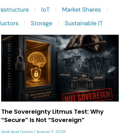
rastructure
IoT
Market Shares
uctors
Storage
Sustainable IT
The Sovereignty Litmus Test: Why
“Secure” Is Not “Sovereign”
Amit Ayal Govrin
August 2, 2026