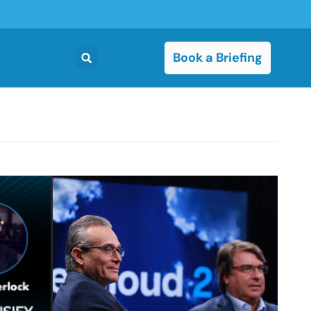
Book a Briefing