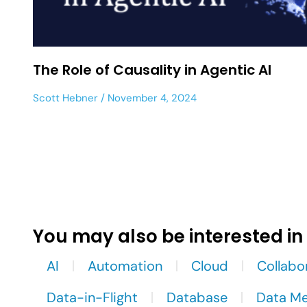
The Role of Causality in Agentic AI
Scott Hebner
November 4, 2024
You may also be interested in
AI
Automation
Cloud
Collabo
Data-in-Flight
Database
Data M