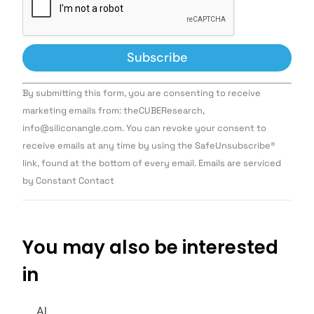
Constant
By submitting this form, you are consenting to receive
Contact
Use.
marketing emails from: theCUBEResearch,
Please
info@siliconangle.com. You can revoke your consent to
leave
this field
receive emails at any time by using the SafeUnsubscribe®
blank.
link, found at the bottom of every email. Emails are serviced
by Constant Contact
You may also be interested
in
AI