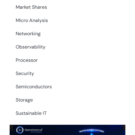
Market Shares
Micro Analysis
Networking
Observability
Processor
Security
Semiconductors
Storage
Sustainable IT