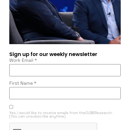
Sign up for our weekly newsletter
Work Email
*
First Name
*
Yes, I would like to receive emails from theCUBEResearch.
(You can unsubscribe anytime)