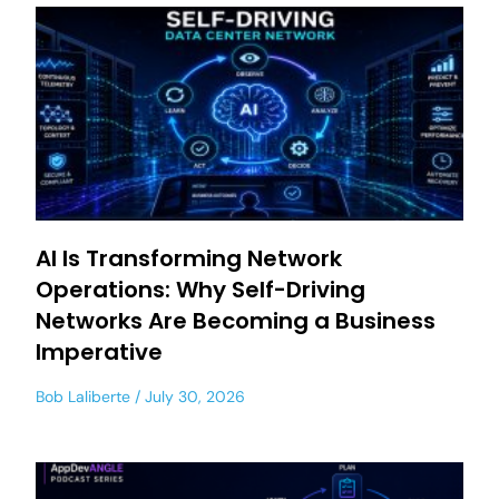
AI Is Transforming Network
Operations: Why Self-Driving
Networks Are Becoming a Business
Imperative
Bob Laliberte
July 30, 2026