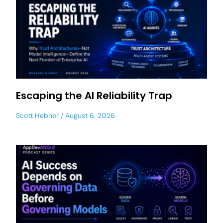
Escaping the AI Reliability Trap
Scott Hebner
August 6, 2026