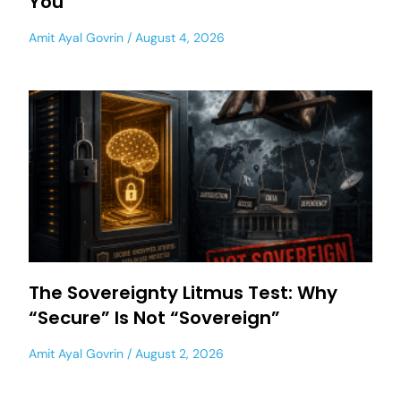
You
Amit Ayal Govrin
August 4, 2026
The Sovereignty Litmus Test: Why
“Secure” Is Not “Sovereign”
Amit Ayal Govrin
August 2, 2026