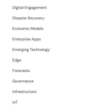
Digital Engagement
Disaster Recovery
Economic Models
Enterprise Apps
Emerging Technology
Edge
Forecasts
Governance
Infrastructure
IoT