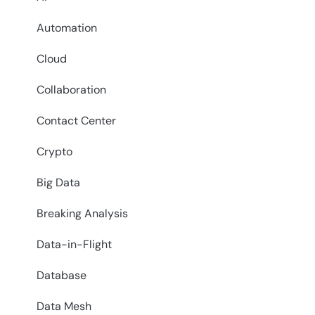
Automation
Cloud
Collaboration
Contact Center
Crypto
Big Data
Breaking Analysis
Data-in-Flight
Database
Data Mesh