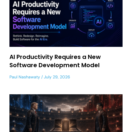
AI Productivity Requires a New
Software Development Model
Paul Nashawaty
July 29, 2026