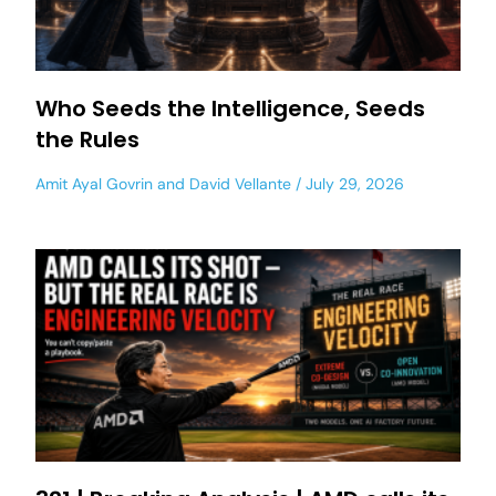
Who Seeds the Intelligence, Seeds
the Rules
Amit Ayal Govrin
and
David Vellante
July 29, 2026