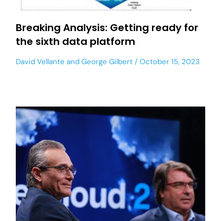
Breaking Analysis: Getting ready for
the sixth data platform
David Vellante
and
George Gilbert
October 15, 2023