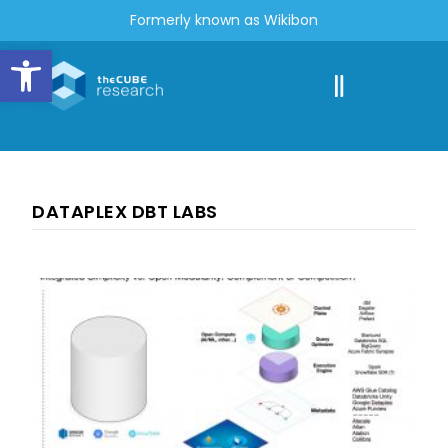
Formerly known as Wikibon
Open toolbar
DATAPLEX DBT LABS