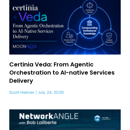
Certinia Veda: From Agentic
Orchestration to AI-native Services
Delivery
Scott Hebner
July 24, 2026