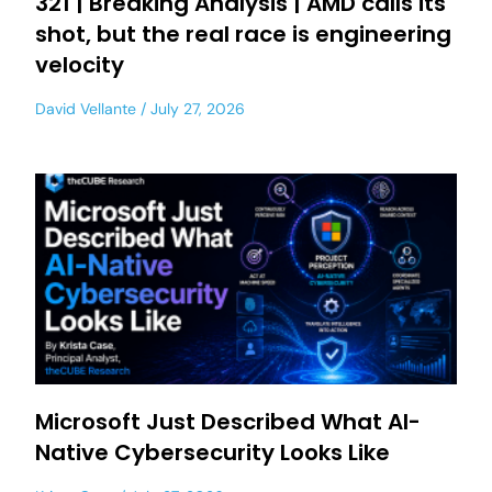
321 | Breaking Analysis | AMD calls its
shot, but the real race is engineering
velocity
David Vellante
July 27, 2026
Microsoft Just Described What AI-
Native Cybersecurity Looks Like