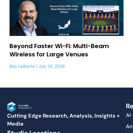
Beyond Faster Wi-Fi: Multi-Beam
Wireless for Large Venues
Bob Laliberte
July 24, 2026
Re
AI
Cutting Edge Research, Analysis, Insights +
Media
An