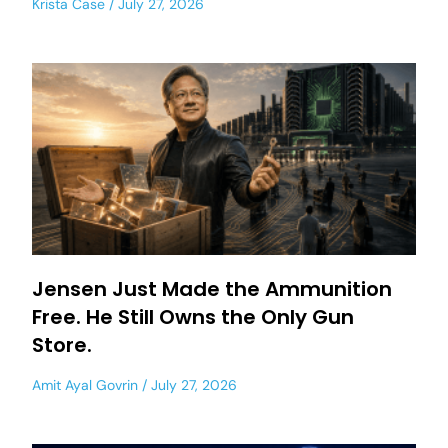
Krista Case
July 27, 2026
Jensen Just Made the Ammunition
Free. He Still Owns the Only Gun
Store.
Amit Ayal Govrin
July 27, 2026