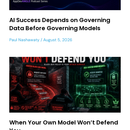
AI Success Depends on Governing
Data Before Governing Models
Paul Nashawaty
August 5, 2026
When Your Own Model Won’t Defend