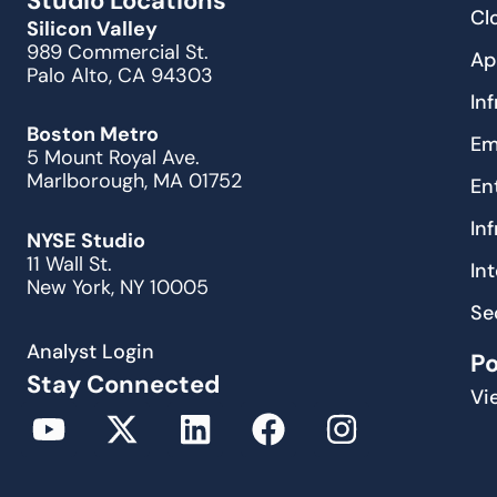
Studio Locations
Cl
Silicon Valley
989 Commercial St.
Ap
Palo Alto, CA 94303
In
Boston Metro
Em
5 Mount Royal Ave.
Marlborough, MA 01752
En
In
NYSE Studio
11 Wall St.
In
New York, NY 10005
Se
Analyst Login
P
Stay Connected
Vi