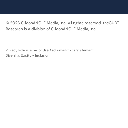
© 2026 SiliconANGLE Media, Inc. All rights reserved. theCUBE
Research is a division of SiliconANGLE Media, Inc.
Privacy Policy
Terms of Use
Disclaimer
Ethics Statement
Diversity, Equity + Inclusion