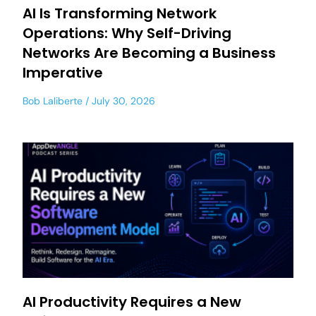
AI Is Transforming Network
Operations: Why Self-Driving
Networks Are Becoming a Business
Imperative
Bob Laliberte
July 30, 2026
AI Productivity Requires a New