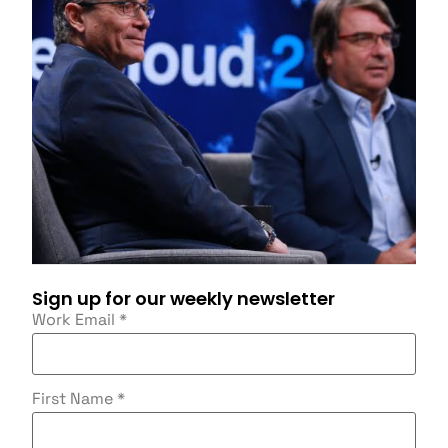
Sign up for our weekly newsletter
Work Email
*
First Name
*