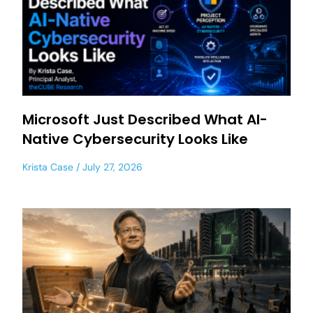
Microsoft Just Described What AI-
Native Cybersecurity Looks Like
Krista Case
July 27, 2026