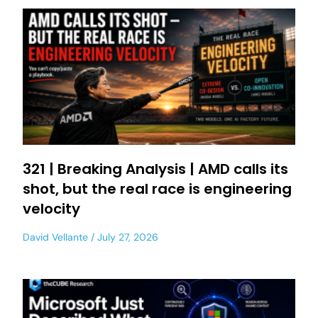
321 | Breaking Analysis | AMD calls its
shot, but the real race is engineering
velocity
David Vellante
July 27, 2026