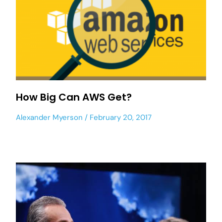
How Big Can AWS Get?
Alexander Myerson
February 20, 2017