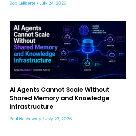
Bob Laliberte
July 24, 2026
AI Agents Cannot Scale Without
Shared Memory and Knowledge
Infrastructure
Paul Nashawaty
July 23, 2026