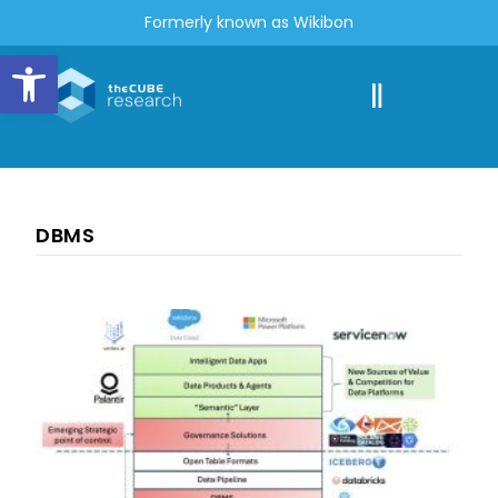
Formerly known as Wikibon
Open toolbar
DBMS