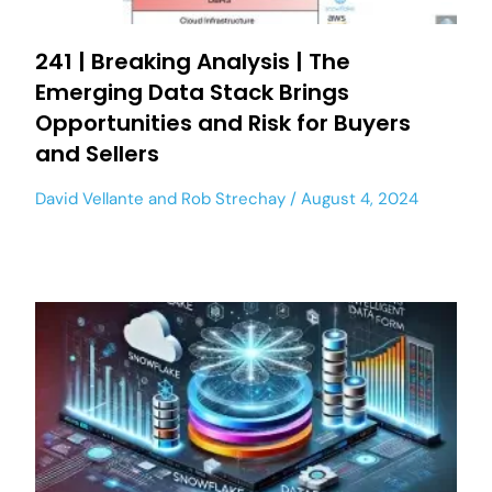
241 | Breaking Analysis | The
Emerging Data Stack Brings
Opportunities and Risk for Buyers
and Sellers
David Vellante
and
Rob Strechay
August 4, 2024