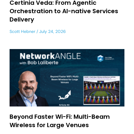
Certinia Veda: From Agentic
Orchestration to AI-native Services
Delivery
Scott Hebner
July 24, 2026
Beyond Faster Wi-Fi: Multi-Beam
Wireless for Large Venues