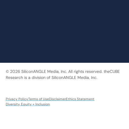
© 2026 SiliconANGLE Media, Inc. All rights reserved. theCUBE
Research is a division of SiliconANGLE Media, Inc.
Privacy Policy
Terms of Use
Disclaimer
Ethics Statement
Diversity, Equity + Inclusion