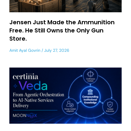
Jensen Just Made the Ammunition
Free. He Still Owns the Only Gun
Store.
Amit Ayal Govrin
July 27, 2026