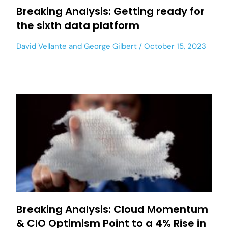
Breaking Analysis: Getting ready for
the sixth data platform
David Vellante
and
George Gilbert
October 15, 2023
Breaking Analysis: Cloud Momentum
& CIO Optimism Point to a 4% Rise in