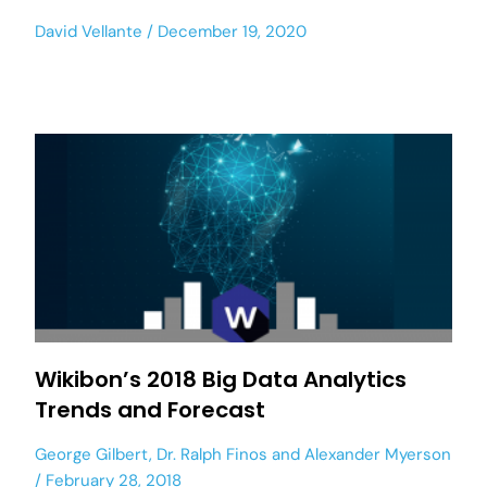
David Vellante
December 19, 2020
Wikibon’s 2018 Big Data Analytics
Trends and Forecast
George Gilbert
,
Dr. Ralph Finos
and
Alexander Myerson
February 28, 2018