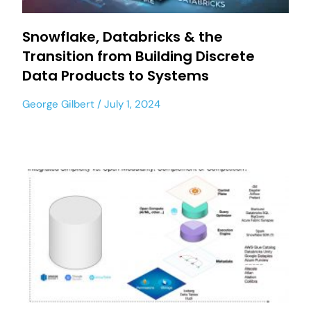
Snowflake, Databricks & the
Transition from Building Discrete
Data Products to Systems
George Gilbert
July 1, 2024