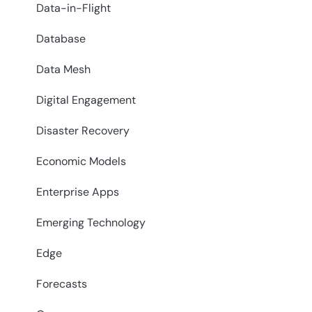
Data-in-Flight
Database
Data Mesh
Digital Engagement
Disaster Recovery
Economic Models
Enterprise Apps
Emerging Technology
Edge
Forecasts