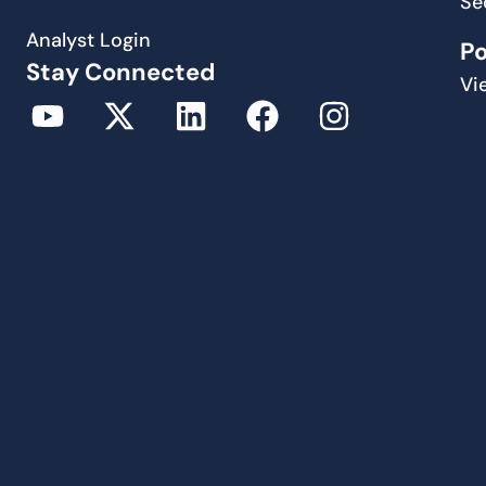
Se
Analyst Login
P
Stay Connected
Vi