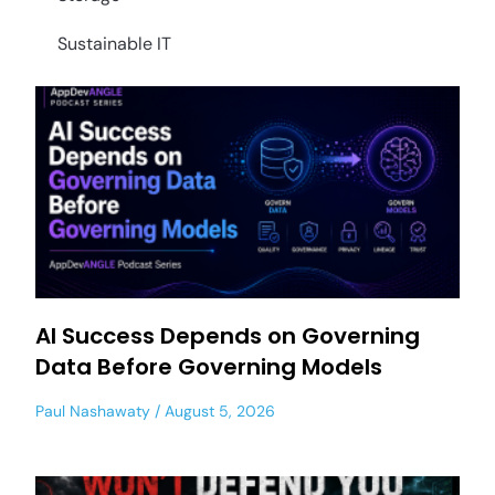
Sustainable IT
AI Success Depends on Governing
Data Before Governing Models
Paul Nashawaty
August 5, 2026