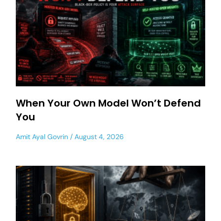
When Your Own Model Won’t Defend
You
Amit Ayal Govrin
August 4, 2026