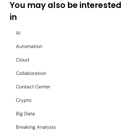
You may also be interested
in
AI
Automation
Cloud
Collaboration
Contact Center
Crypto
Big Data
Breaking Analysis