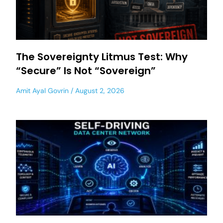
The Sovereignty Litmus Test: Why
“Secure” Is Not “Sovereign”
Amit Ayal Govrin
August 2, 2026