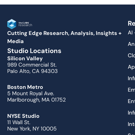
Re
AI
Cutting Edge Research, Analysis, Insights +
Media
An
Studio Locations
Cl
Silicon Valley
989 Commercial St.
Ap
Palo Alto, CA 94303
In
Boston Metro
Em
5 Mount Royal Ave.
Marlborough, MA 01752
En
In
NYSE Studio
11 Wall St.
In
New York, NY 10005