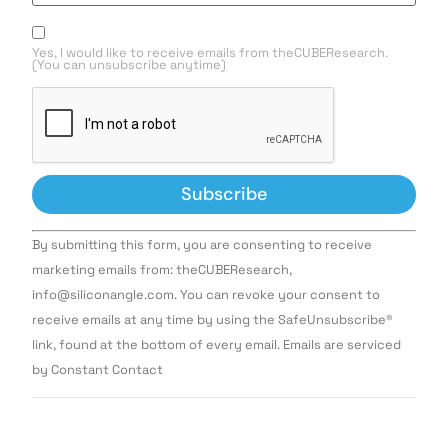
Yes, I would like to receive emails from theCUBEResearch.
(You can unsubscribe anytime)
Constant
By submitting this form, you are consenting to receive
Contact
Use.
marketing emails from: theCUBEResearch,
Please
info@siliconangle.com. You can revoke your consent to
leave
this field
receive emails at any time by using the SafeUnsubscribe®
blank.
link, found at the bottom of every email. Emails are serviced
by Constant Contact