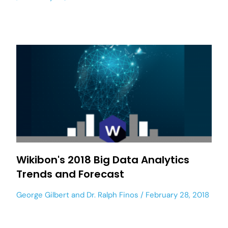
Wikibon's 2018 Big Data Analytics
Trends and Forecast
George Gilbert
and
Dr. Ralph Finos
February 28, 2018