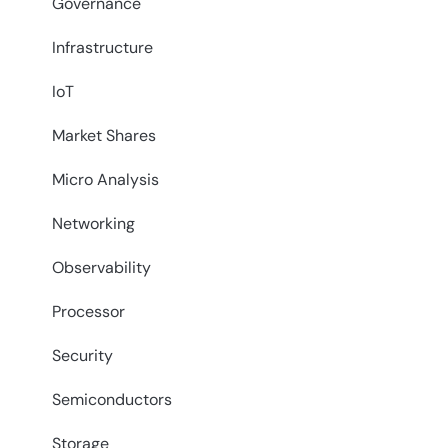
Governance
Infrastructure
IoT
Market Shares
Micro Analysis
Networking
Observability
Processor
Security
Semiconductors
Storage