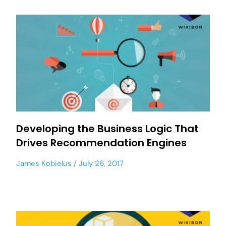
Developing the Business Logic That
Drives Recommendation Engines
James Kobielus
July 26, 2017