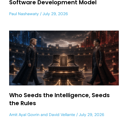
Software Development Model
Paul Nashawaty
July 29, 2026
Who Seeds the Intelligence, Seeds
the Rules
Amit Ayal Govrin
and
David Vellante
July 29, 2026