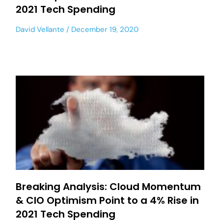
2021 Tech Spending
David Vellante
December 19, 2020
Breaking Analysis: Cloud Momentum
& CIO Optimism Point to a 4% Rise in
2021 Tech Spending