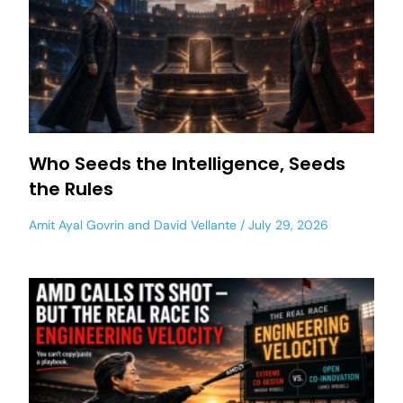
Who Seeds the Intelligence, Seeds
the Rules
Amit Ayal Govrin
and
David Vellante
July 29, 2026