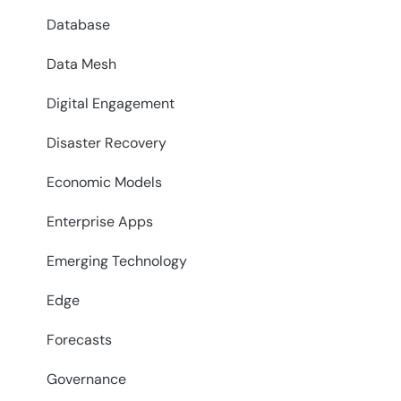
Database
Data Mesh
Digital Engagement
Disaster Recovery
Economic Models
Enterprise Apps
Emerging Technology
Edge
Forecasts
Governance