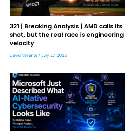
321 | Breaking Analysis | AMD calls its
shot, but the real race is engineering
velocity
David Vellante
July 27, 2026