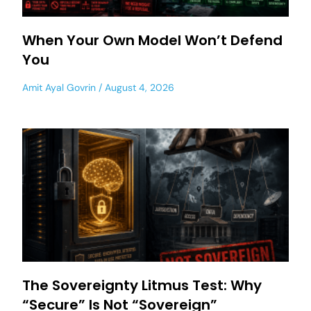
When Your Own Model Won’t Defend
You
Amit Ayal Govrin
August 4, 2026
The Sovereignty Litmus Test: Why
“Secure” Is Not “Sovereign”