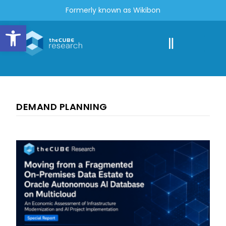
Formerly known as Wikibon
Open toolbar
DEMAND PLANNING