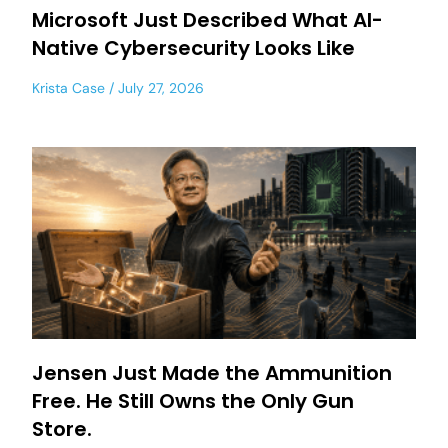
Microsoft Just Described What AI-
Native Cybersecurity Looks Like
Krista Case
July 27, 2026
Jensen Just Made the Ammunition
Free. He Still Owns the Only Gun
Store.