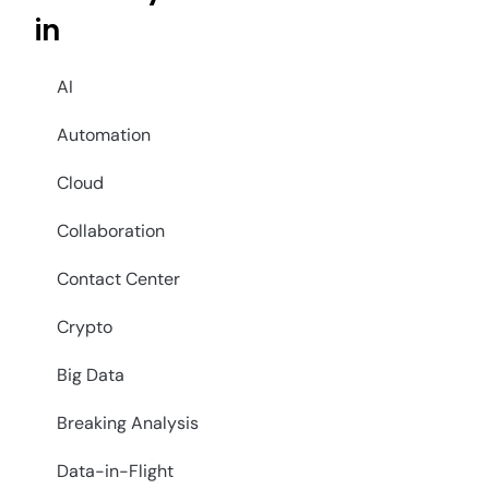
in
AI
Automation
Cloud
Collaboration
Contact Center
Crypto
Big Data
Breaking Analysis
Data-in-Flight