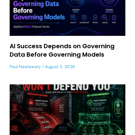
AI Success Depends on Governing
Data Before Governing Models
Paul Nashawaty
August 5, 2026