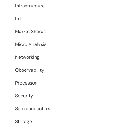
Infrastructure
IoT
Market Shares
Micro Analysis
Networking
Observability
Processor
Security
Semiconductors
Storage