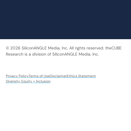
© 2026 SiliconANGLE Media, Inc. All rights reserved. theCUBE
Research is a division of SiliconANGLE Media, Inc.
Privacy Policy
Terms of Use
Disclaimer
Ethics Statement
Diversity, Equity + Inclusion