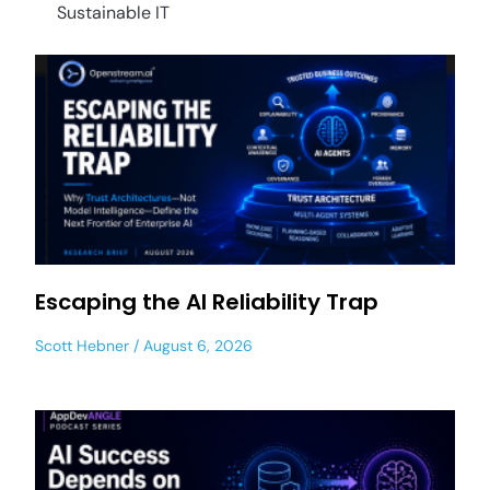
Sustainable IT
Escaping the AI Reliability Trap
Scott Hebner
August 6, 2026