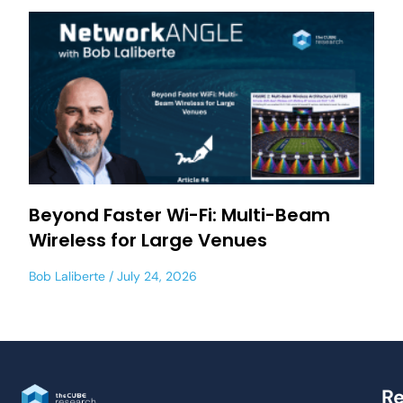
Beyond Faster Wi-Fi: Multi-Beam
Wireless for Large Venues
Bob Laliberte
July 24, 2026
Re