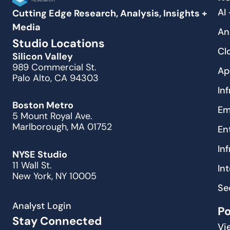
AI
Cutting Edge Research, Analysis, Insights +
Media
An
Studio Locations
Cl
Silicon Valley
989 Commercial St.
Ap
Palo Alto, CA 94303
In
Boston Metro
Em
5 Mount Royal Ave.
Marlborough, MA 01752
En
In
NYSE Studio
11 Wall St.
In
New York, NY 10005
Se
Analyst Login
P
Stay Connected
Vi