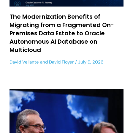
The Modernization Benefits of
Migrating from a Fragmented On-
Premises Data Estate to Oracle
Autonomous AI Database on
Multicloud
David Vellante
and
David Floyer
July 9, 2026