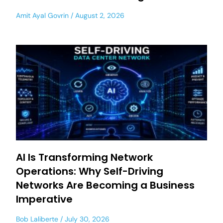
Amit Ayal Govrin
August 2, 2026
AI Is Transforming Network
Operations: Why Self-Driving
Networks Are Becoming a Business
Imperative
Bob Laliberte
July 30, 2026