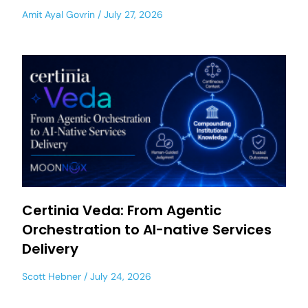
Amit Ayal Govrin
July 27, 2026
Certinia Veda: From Agentic
Orchestration to AI-native Services
Delivery
Scott Hebner
July 24, 2026