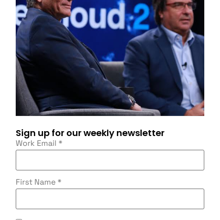
Sign up for our weekly newsletter
Work Email
*
First Name
*