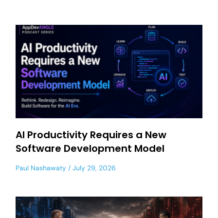
AI Productivity Requires a New
Software Development Model
Paul Nashawaty
July 29, 2026