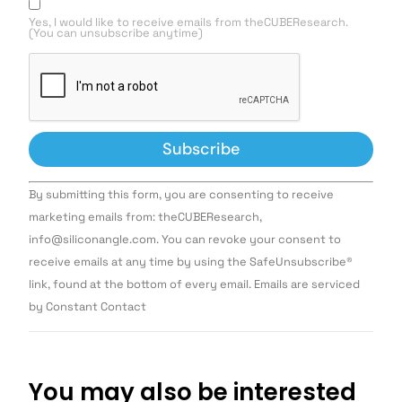
Yes, I would like to receive emails from theCUBEResearch.
(You can unsubscribe anytime)
Constant
By submitting this form, you are consenting to receive
Contact
Use.
marketing emails from: theCUBEResearch,
Please
info@siliconangle.com. You can revoke your consent to
leave
this field
receive emails at any time by using the SafeUnsubscribe®
blank.
link, found at the bottom of every email. Emails are serviced
by Constant Contact
You may also be interested