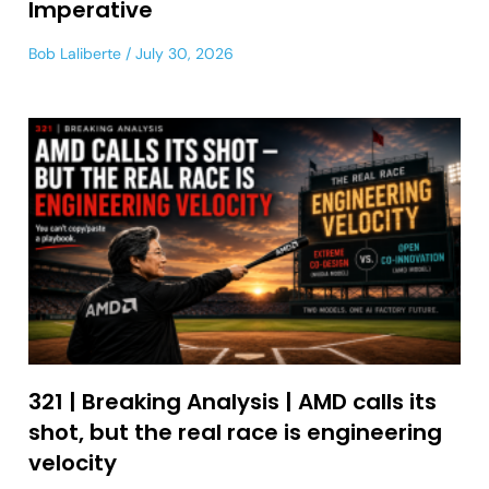
Imperative
Bob Laliberte
July 30, 2026
321 | Breaking Analysis | AMD calls its
shot, but the real race is engineering
velocity