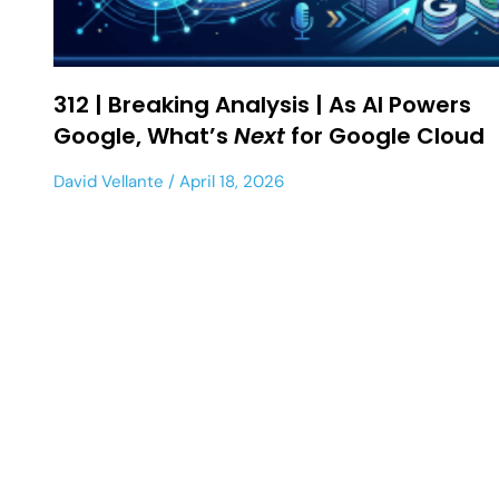
312 | Breaking Analysis | As AI Powers
Google, What’s
Next
for Google Cloud
David Vellante
April 18, 2026