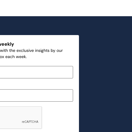
weekly
with the exclusive insights by our
box each week.