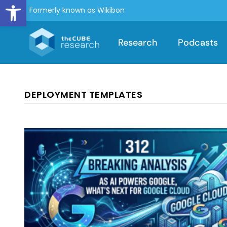
Open toolbar
Formerly known as Wikibon
Research
Podcasts
DEPLOYMENT TEMPLATES