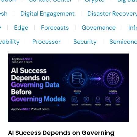
esh
Digital Engagement
Disaster Recover
y
Edge
Forecasts
Governance
Inf
ability
Processor
Security
Semicond
AI Success Depends on Governing