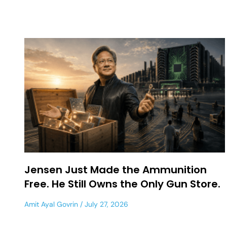
Jensen Just Made the Ammunition
Free. He Still Owns the Only Gun Store.
Amit Ayal Govrin
July 27, 2026