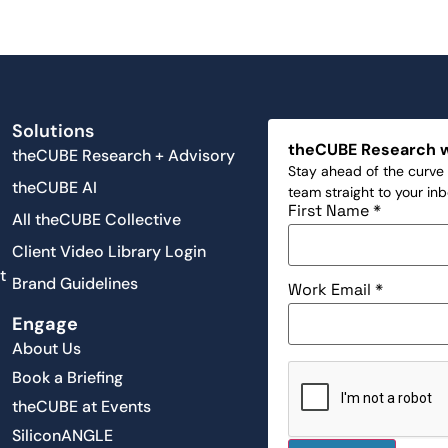
Solutions
theCUBE Research 
theCUBE Research + Advisory
Stay ahead of the curve 
theCUBE AI
team straight to your in
First Name
*
All theCUBE Collective
Client Video Library Login
t
Brand Guidelines
Work Email
*
Engage
About Us
Book a Briefing
theCUBE at Events
SiliconANGLE