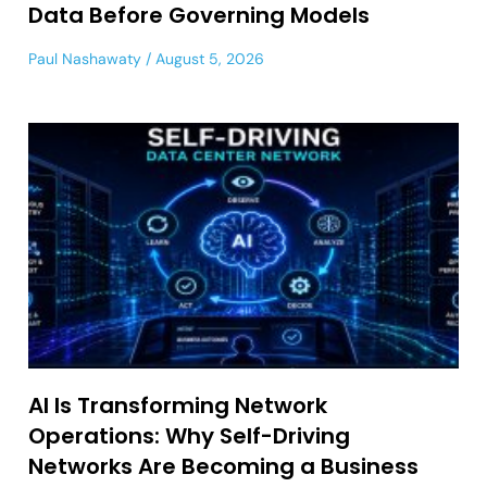
Data Before Governing Models
Paul Nashawaty
August 5, 2026
AI Is Transforming Network
Operations: Why Self-Driving
Networks Are Becoming a Business