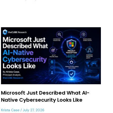
Microsoft Just Described What AI-
Native Cybersecurity Looks Like
Krista Case
July 27, 2026