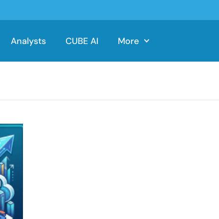
Analysts
CUBE AI
More