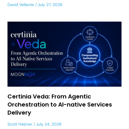
David Vellante
July 27, 2026
Certinia Veda: From Agentic
Orchestration to AI-native Services
Delivery
Scott Hebner
July 24, 2026