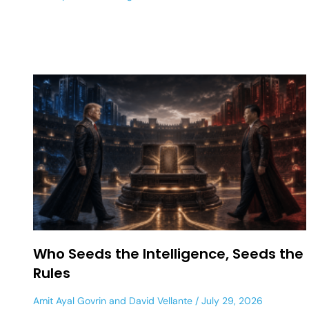
Who Seeds the Intelligence, Seeds the
Rules
Amit Ayal Govrin
and
David Vellante
July 29, 2026