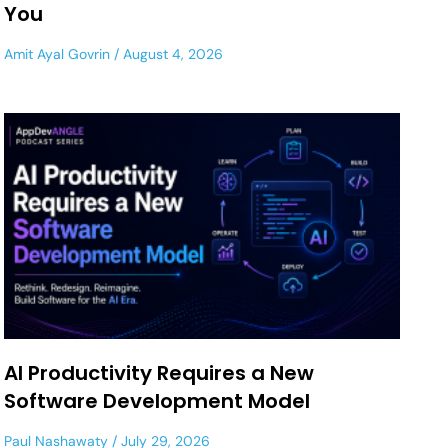
You
Amit Ayal Govrin
August 4, 2026
AI Productivity Requires a New
Software Development Model
Paul Nashawaty
July 29, 2026