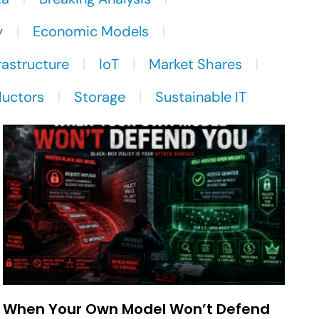
y
Economic Models
rastructure
IoT
Market Shares
uctors
Storage
Sustainable IT
When Your Own Model Won’t Defend