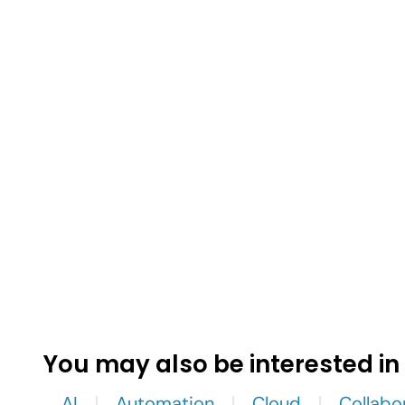
You may also be interested in
AI
Automation
Cloud
Collabo