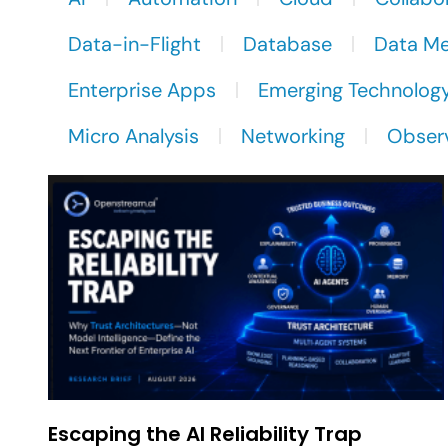
Data-in-Flight
Database
Data M
Enterprise Apps
Emerging Technolog
Micro Analysis
Networking
Observ
Escaping the AI Reliability Trap