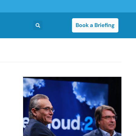
Book a Briefing