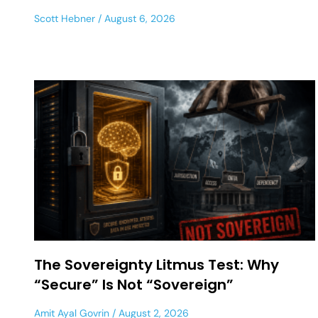
Scott Hebner
August 6, 2026
The Sovereignty Litmus Test: Why
“Secure” Is Not “Sovereign”
Amit Ayal Govrin
August 2, 2026