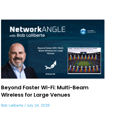
Beyond Faster Wi-Fi: Multi-Beam
Wireless for Large Venues
Bob Laliberte
July 24, 2026