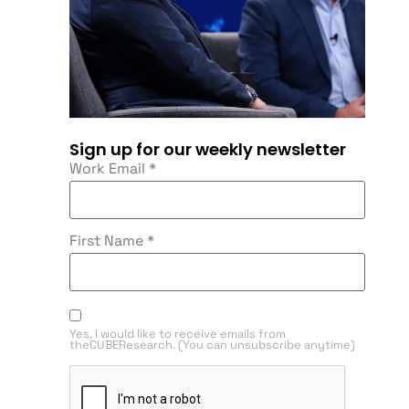
Sign up for our weekly newsletter
Work Email
*
First Name
*
Yes, I would like to receive emails from
theCUBEResearch. (You can unsubscribe anytime)