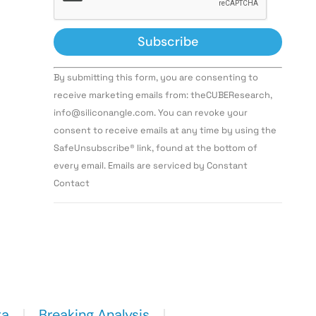
Constant
By submitting this form, you are consenting to
Contact
Use.
receive marketing emails from: theCUBEResearch,
Please
info@siliconangle.com. You can revoke your
leave
this field
consent to receive emails at any time by using the
blank.
SafeUnsubscribe® link, found at the bottom of
every email. Emails are serviced by Constant
Contact
ta
Breaking Analysis