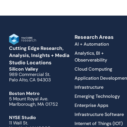
Research Areas
AI + Automation
Cutting Edge Research,
Analytics, BI +
Analysis, Insights + Media
Observerability
Studio Locations
Cloud Computing
Silicon Valley
989 Commercial St.
Application Developmen
Palo Alto, CA 94303
Infrastructure
Boston Metro
Emerging Technology
5 Mount Royal Ave.
Marlborough, MA 01752
Enterprise Apps
Infrastructure Software
NYSE Studio
11 Wall St.
Internet of Things (IOT)